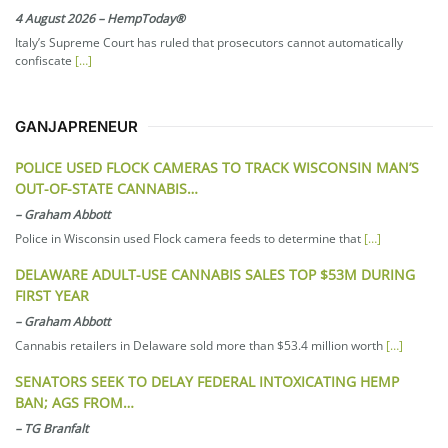
4 August 2026
–
HempToday®
Italy’s Supreme Court has ruled that prosecutors cannot automatically
confiscate
[…]
GANJAPRENEUR
POLICE USED FLOCK CAMERAS TO TRACK WISCONSIN MAN’S
OUT-OF-STATE CANNABIS…
–
Graham Abbott
Police in Wisconsin used Flock camera feeds to determine that
[…]
DELAWARE ADULT-USE CANNABIS SALES TOP $53M DURING
FIRST YEAR
–
Graham Abbott
Cannabis retailers in Delaware sold more than $53.4 million worth
[…]
SENATORS SEEK TO DELAY FEDERAL INTOXICATING HEMP
BAN; AGS FROM…
–
TG Branfalt