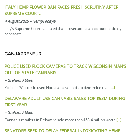
ITALY HEMP FLOWER BAN FACES FRESH SCRUTINY AFTER
SUPREME COURT…
4 August 2026
–
HempToday®
Italy’s Supreme Court has ruled that prosecutors cannot automatically
confiscate
[…]
GANJAPRENEUR
POLICE USED FLOCK CAMERAS TO TRACK WISCONSIN MAN’S
OUT-OF-STATE CANNABIS…
–
Graham Abbott
Police in Wisconsin used Flock camera feeds to determine that
[…]
DELAWARE ADULT-USE CANNABIS SALES TOP $53M DURING
FIRST YEAR
–
Graham Abbott
Cannabis retailers in Delaware sold more than $53.4 million worth
[…]
SENATORS SEEK TO DELAY FEDERAL INTOXICATING HEMP