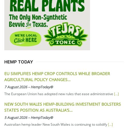
HEMP TODAY
EU SIMPLIFIES HEMP CROP CONTROLS WHILE BROADER
AGRICULTURAL POLICY CHANGES…
7 August 2026
–
HempToday®
The European Union has adopted new rules that ease administrative
[…]
NEW SOUTH WALES HEMP-BUILDING INVESTMENT BOLSTERS
STATE’S POSITION AS AUSTRALIA’S…
5 August 2026
–
HempToday®
Australian hemp leader New South Wales is continuing to solidify
[…]