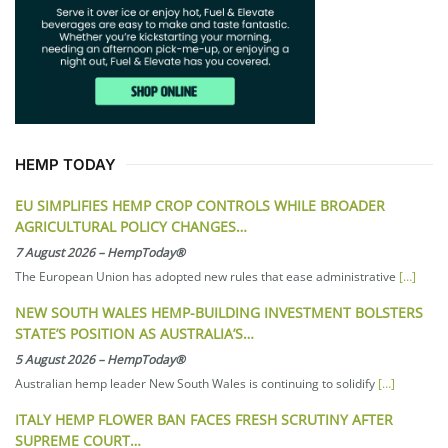
HEMP TODAY
EU SIMPLIFIES HEMP CROP CONTROLS WHILE BROADER
AGRICULTURAL POLICY CHANGES…
7 August 2026
–
HempToday®
The European Union has adopted new rules that ease administrative
[…]
NEW SOUTH WALES HEMP-BUILDING INVESTMENT BOLSTERS
STATE’S POSITION AS AUSTRALIA’S…
5 August 2026
–
HempToday®
Australian hemp leader New South Wales is continuing to solidify
[…]
ITALY HEMP FLOWER BAN FACES FRESH SCRUTINY AFTER
SUPREME COURT…