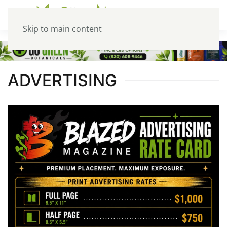
Skip to main content
ADVERTISING