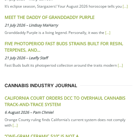
It’s eclipse season, Stargazers! Your August 2026 horoscope tells you
[…]
MEET THE DADDY OF GRANDDADDY PURPLE
21 July 2026
–
Lindsay MaHarry
Granddaddy Purple is a living legend. Personally, it was the
[…]
FIVE PHOTOPERIOD FAST BUDS STRAINS BUILT FOR RESIN,
TERPENES, AND…
21 July 2026
–
Leafly Staff
Fast Buds built its photoperiod collection around the traits modern
[…]
CANNABIS INDUSTRY JOURNAL
CALIFORNIA COURT ORDERS DCC TO OVERHAUL CANNABIS
TRACK-AND-TRACE SYSTEM
6 August 2026
–
Pam Chmiel
Orange County ruling finds California’s current system does not comply
with
[…]
“ONE-GRAM CERAMIC 510” IS NOT A