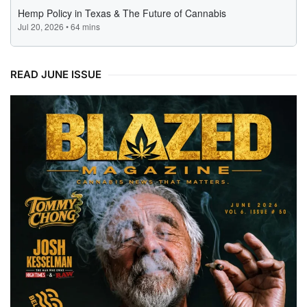
READ JUNE ISSUE