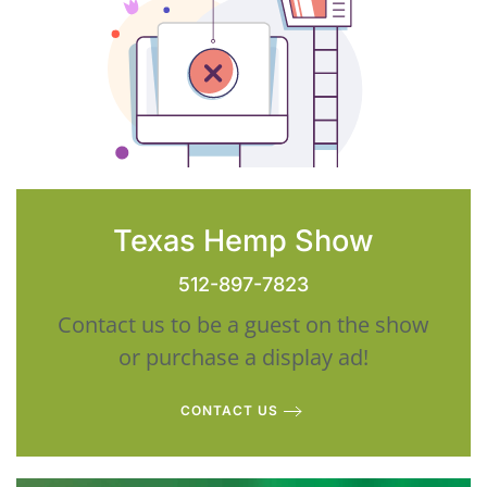
Texas Hemp Show
512-897-7823
Contact us to be a guest on the show
or purchase a display ad!
CONTACT US