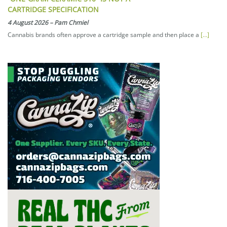
CARTRIDGE SPECIFICATION
4 August 2026
–
Pam Chmiel
Cannabis brands often approve a cartridge sample and then place a
[…]