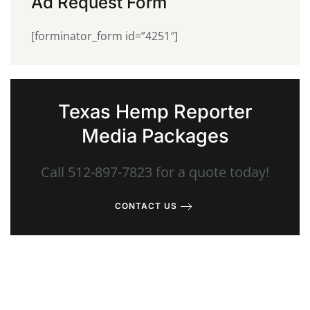
Ad Request Form
[forminator_form id=”4251″]
Texas Hemp Reporter
Media Packages
Call 512-897-7823 for a quote today!
CONTACT US