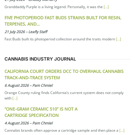
Granddaddy Purple is a living legend. Personally, it was the
[…]
FIVE PHOTOPERIOD FAST BUDS STRAINS BUILT FOR RESIN,
TERPENES, AND…
21 July 2026
–
Leafly Staff
Fast Buds built its photoperiod collection around the traits modern
[…]
CANNABIS INDUSTRY JOURNAL
CALIFORNIA COURT ORDERS DCC TO OVERHAUL CANNABIS
TRACK-AND-TRACE SYSTEM
6 August 2026
–
Pam Chmiel
Orange County ruling finds California’s current system does not comply
with
[…]
“ONE-GRAM CERAMIC 510” IS NOT A
CARTRIDGE SPECIFICATION
4 August 2026
–
Pam Chmiel
Cannabis brands often approve a cartridge sample and then place a
[…]