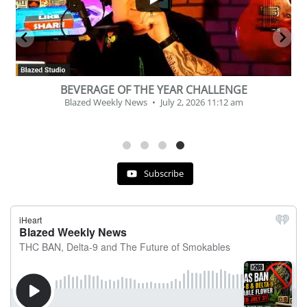
26
7
 | July 31st
Podcast # 268 – Hemp Policy in Texa
 30, 2026 11:29 pm
Cannabis
Blazed Weekly News
July 17, 2
Subscribe