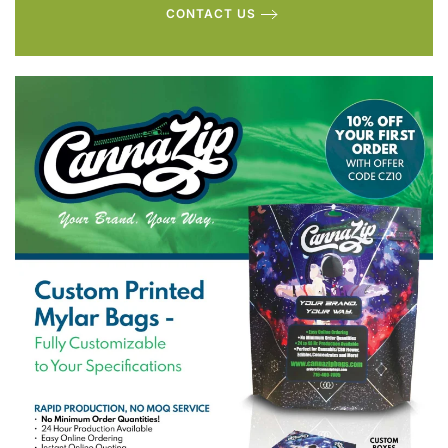
CONTACT US