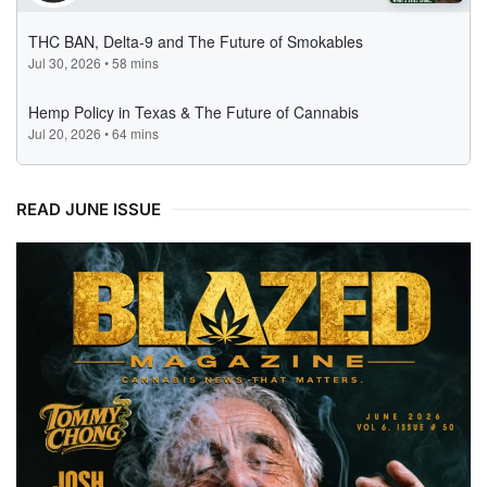
READ JUNE ISSUE