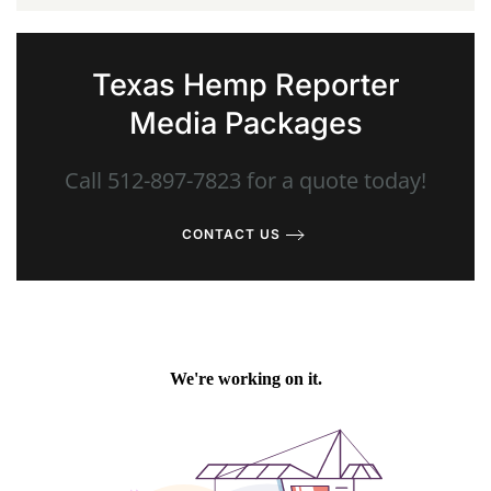
Texas Hemp Reporter
Media Packages
Call 512-897-7823 for a quote today!
CONTACT US