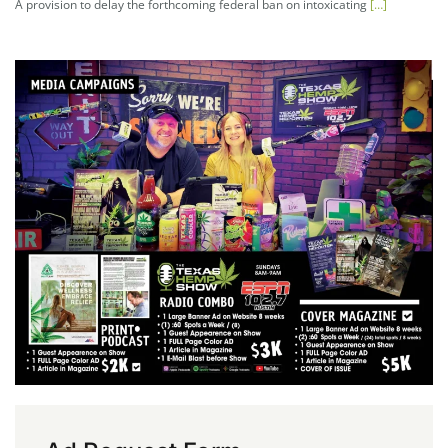
A provision to delay the forthcoming federal ban on intoxicating
[…]