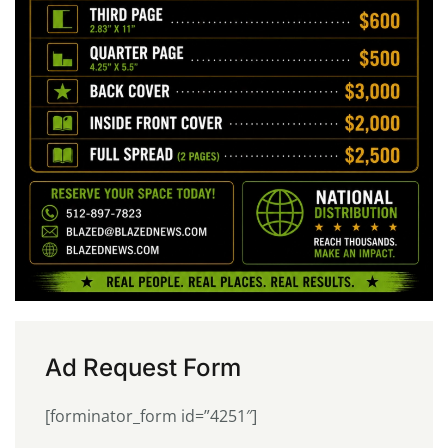
Ad Request Form
[forminator_form id=”4251″]