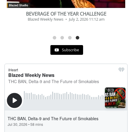
, Delta 8 – 9 | July 31st
Podcast # 268 – Hemp P
kly News
July 30, 2026 11:29 pm
C
Blazed Weekly N
Subscribe