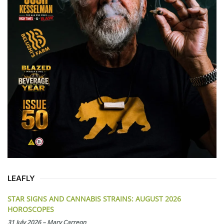
LEAFLY
STAR SIGNS AND CANNABIS STRAINS: AUGUST 2026
HOROSCOPES
31 July 2026
–
Mary Carreon