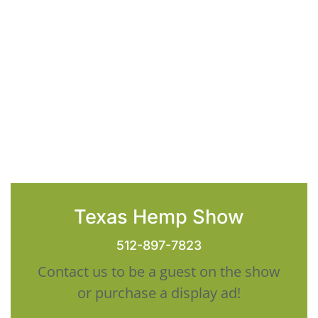
Texas Hemp Show
512-897-7823
Contact us to be a guest on the show
or purchase a display ad!