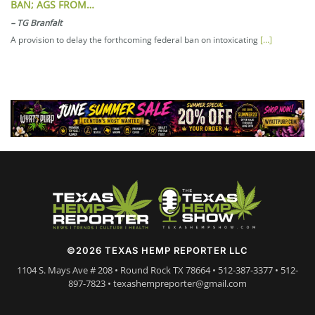
BAN; AGS FROM…
–
TG Branfalt
A provision to delay the forthcoming federal ban on intoxicating
[…]
©2026 TEXAS HEMP REPORTER LLC
1104 S. Mays Ave # 208 • Round Rock TX 78664 • 512-387-3377 • 512-
897-7823 • texashempreporter@gmail.com