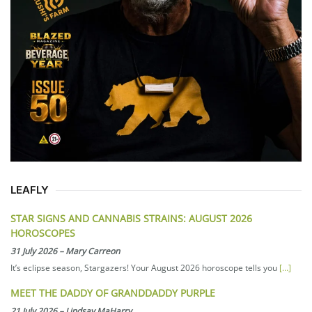
LEAFLY
STAR SIGNS AND CANNABIS STRAINS: AUGUST 2026
HOROSCOPES
31 July 2026
–
Mary Carreon
It’s eclipse season, Stargazers! Your August 2026 horoscope tells you
[…]
MEET THE DADDY OF GRANDDADDY PURPLE
21 July 2026
–
Lindsay MaHarry