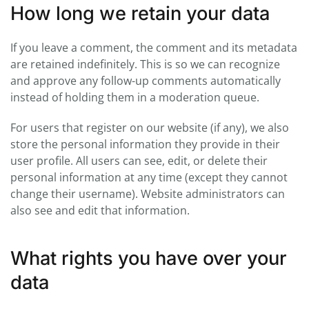
How long we retain your data
If you leave a comment, the comment and its metadata
are retained indefinitely. This is so we can recognize
and approve any follow-up comments automatically
instead of holding them in a moderation queue.
For users that register on our website (if any), we also
store the personal information they provide in their
user profile. All users can see, edit, or delete their
personal information at any time (except they cannot
change their username). Website administrators can
also see and edit that information.
What rights you have over your
data