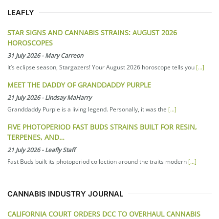
LEAFLY
STAR SIGNS AND CANNABIS STRAINS: AUGUST 2026
HOROSCOPES
31 July 2026
-
Mary Carreon
It’s eclipse season, Stargazers! Your August 2026 horoscope tells you
[...]
MEET THE DADDY OF GRANDDADDY PURPLE
21 July 2026
-
Lindsay MaHarry
Granddaddy Purple is a living legend. Personally, it was the
[...]
FIVE PHOTOPERIOD FAST BUDS STRAINS BUILT FOR RESIN,
TERPENES, AND…
21 July 2026
-
Leafly Staff
Fast Buds built its photoperiod collection around the traits modern
[...]
CANNABIS INDUSTRY JOURNAL
CALIFORNIA COURT ORDERS DCC TO OVERHAUL CANNABIS