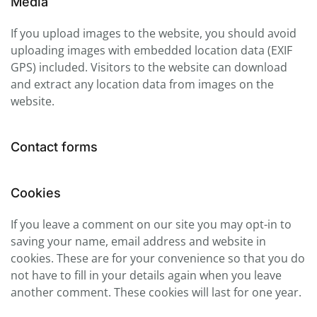
Media
If you upload images to the website, you should avoid
uploading images with embedded location data (EXIF
GPS) included. Visitors to the website can download
and extract any location data from images on the
website.
Contact forms
Cookies
If you leave a comment on our site you may opt-in to
saving your name, email address and website in
cookies. These are for your convenience so that you do
not have to fill in your details again when you leave
another comment. These cookies will last for one year.