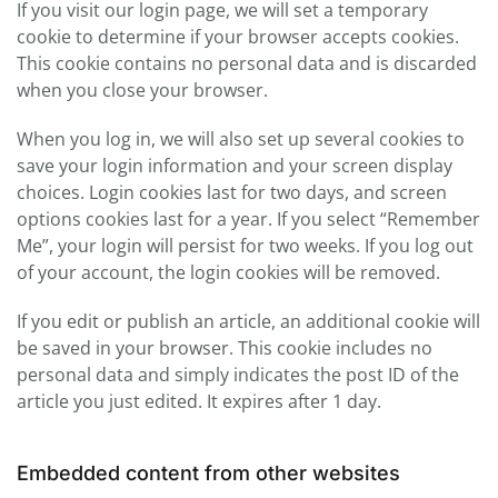
If you visit our login page, we will set a temporary
cookie to determine if your browser accepts cookies.
This cookie contains no personal data and is discarded
when you close your browser.
When you log in, we will also set up several cookies to
save your login information and your screen display
choices. Login cookies last for two days, and screen
options cookies last for a year. If you select “Remember
Me”, your login will persist for two weeks. If you log out
of your account, the login cookies will be removed.
If you edit or publish an article, an additional cookie will
be saved in your browser. This cookie includes no
personal data and simply indicates the post ID of the
article you just edited. It expires after 1 day.
Embedded content from other websites