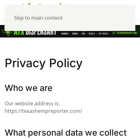
Skip to main content
Privacy Policy
Who we are
Our website address is:
https://texashempreporter.com/
What personal data we collect