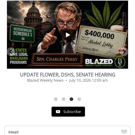
...
2
1
BEVERAGE OF THE YEAR CHALLENGE
Blazed Weekly News
July 2, 2026 11:12 am
Subscribe