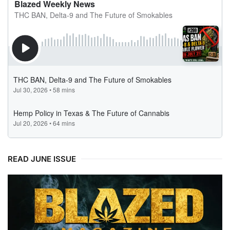
READ JUNE ISSUE