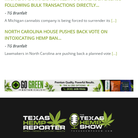
FOLLOWING BULK TRANSACTIONS DIRECTLY…
-
TG Branfalt
A Michigan cannabis company is being forced to surrender its
[...]
NORTH CAROLINA HOUSE PUSHES BACK VOTE ON
INTOXICATING HEMP BAN…
-
TG Branfalt
Lawmakers in North Carolina are pushing back a planned vote
[...]