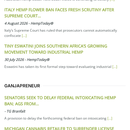
ITALY HEMP FLOWER BAN FACES FRESH SCRUTINY AFTER
SUPREME COURT…
4 August 2026
-
HempToday®
Italy’s Supreme Court has ruled that prosecutors cannot automatically
confiscate
[...]
TINY ESWATINI JOINS SOUTHERN AFRICA’S GROWING
MOVEMENT TOWARD INDUSTRIAL HEMP
30 July 2026
-
HempToday®
Eswatini has taken its first formal step toward evaluating industrial
[...]
GANJAPRENEUR
SENATORS SEEK TO DELAY FEDERAL INTOXICATING HEMP
BAN; AGS FROM…
-
TG Branfalt
A provision to delay the forthcoming federal ban on intoxicating
[...]
MICHIGAN CANNABIS RETAILER TO SURRENDER LICENSE