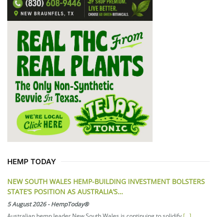
HEMP TODAY
NEW SOUTH WALES HEMP-BUILDING INVESTMENT BOLSTERS
STATE’S POSITION AS AUSTRALIA’S…
5 August 2026
-
HempToday®
Australian hemp leader New South Wales is continuing to solidify
[...]