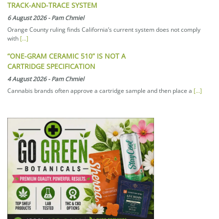
TRACK-AND-TRACE SYSTEM
6 August 2026
-
Pam Chmiel
Orange County ruling finds California’s current system does not comply
with
[...]
“ONE-GRAM CERAMIC 510” IS NOT A
CARTRIDGE SPECIFICATION
4 August 2026
-
Pam Chmiel
Cannabis brands often approve a cartridge sample and then place a
[...]