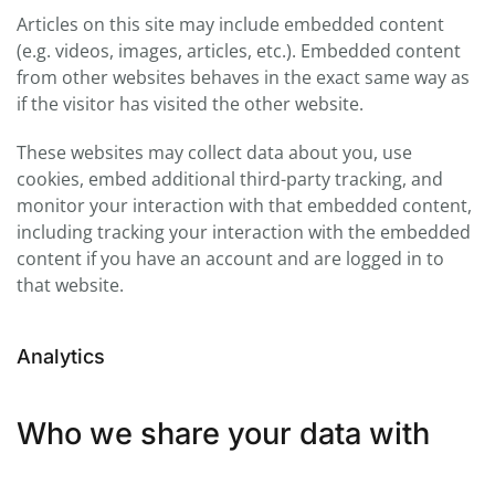
Articles on this site may include embedded content
(e.g. videos, images, articles, etc.). Embedded content
from other websites behaves in the exact same way as
if the visitor has visited the other website.
These websites may collect data about you, use
cookies, embed additional third-party tracking, and
monitor your interaction with that embedded content,
including tracking your interaction with the embedded
content if you have an account and are logged in to
that website.
Analytics
Who we share your data with