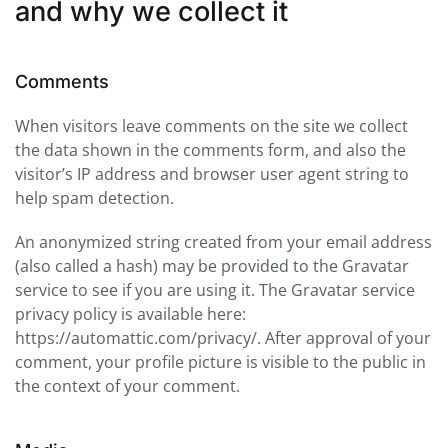
and why we collect it
Comments
When visitors leave comments on the site we collect
the data shown in the comments form, and also the
visitor’s IP address and browser user agent string to
help spam detection.
An anonymized string created from your email address
(also called a hash) may be provided to the Gravatar
service to see if you are using it. The Gravatar service
privacy policy is available here:
https://automattic.com/privacy/. After approval of your
comment, your profile picture is visible to the public in
the context of your comment.