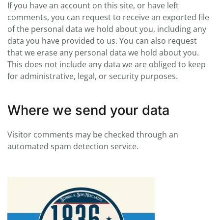
If you have an account on this site, or have left
comments, you can request to receive an exported file
of the personal data we hold about you, including any
data you have provided to us. You can also request
that we erase any personal data we hold about you.
This does not include any data we are obliged to keep
for administrative, legal, or security purposes.
Where we send your data
Visitor comments may be checked through an
automated spam detection service.