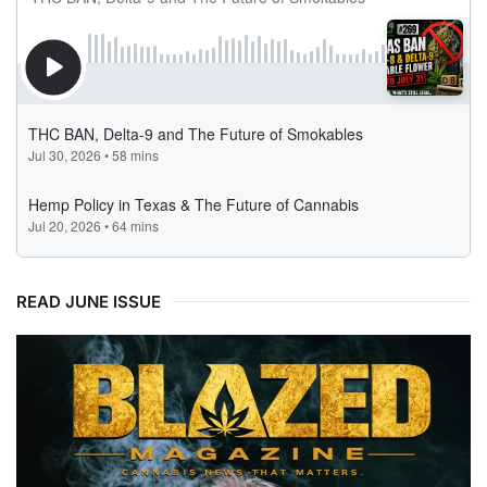
READ JUNE ISSUE