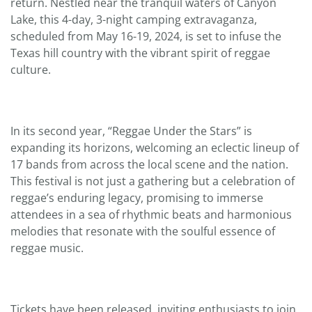
return. Nestled near the tranquil waters of Canyon
Lake, this 4-day, 3-night camping extravaganza,
scheduled from May 16-19, 2024, is set to infuse the
Texas hill country with the vibrant spirit of reggae
culture.
In its second year, “Reggae Under the Stars” is
expanding its horizons, welcoming an eclectic lineup of
17 bands from across the local scene and the nation.
This festival is not just a gathering but a celebration of
reggae’s enduring legacy, promising to immerse
attendees in a sea of rhythmic beats and harmonious
melodies that resonate with the soulful essence of
reggae music.
Tickets have been released, inviting enthusiasts to join