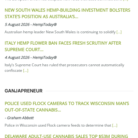
NEW SOUTH WALES HEMP-BUILDING INVESTMENT BOLSTERS
STATE’S POSITION AS AUSTRALIA’S…
5 August 2026
-
HempToday®
Australian hemp leader New South Wales is continuing to solidify
[...]
ITALY HEMP FLOWER BAN FACES FRESH SCRUTINY AFTER
SUPREME COURT…
4 August 2026
-
HempToday®
Italy’s Supreme Court has ruled that prosecutors cannot automatically
confiscate
[...]
GANJAPRENEUR
POLICE USED FLOCK CAMERAS TO TRACK WISCONSIN MAN’S
OUT-OF-STATE CANNABIS…
-
Graham Abbott
Police in Wisconsin used Flock camera feeds to determine that
[...]
DELAWARE ADULT-USE CANNABIS SALES TOP $53M DURING