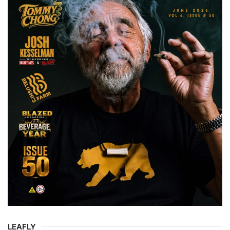
LEAFLY