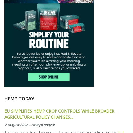
HEMP TODAY
EU SIMPLIFIES HEMP CROP CONTROLS WHILE BROADER
AGRICULTURAL POLICY CHANGES…
7 August 2026
-
HempToday®
The European Union has adopted new rules that ease administrative
[...]