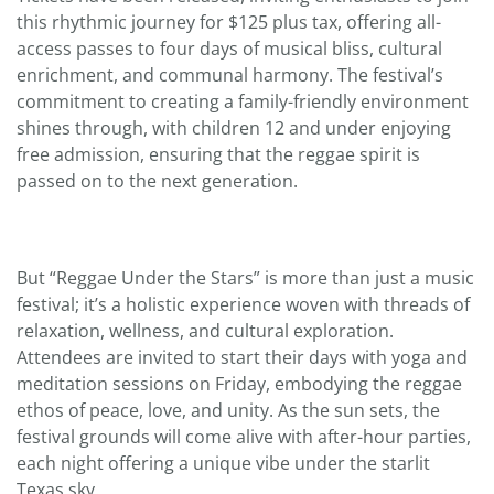
this rhythmic journey for $125 plus tax, offering all-
access passes to four days of musical bliss, cultural
enrichment, and communal harmony. The festival’s
commitment to creating a family-friendly environment
shines through, with children 12 and under enjoying
free admission, ensuring that the reggae spirit is
passed on to the next generation.
But “Reggae Under the Stars” is more than just a music
festival; it’s a holistic experience woven with threads of
relaxation, wellness, and cultural exploration.
Attendees are invited to start their days with yoga and
meditation sessions on Friday, embodying the reggae
ethos of peace, love, and unity. As the sun sets, the
festival grounds will come alive with after-hour parties,
each night offering a unique vibe under the starlit
Texas sky.