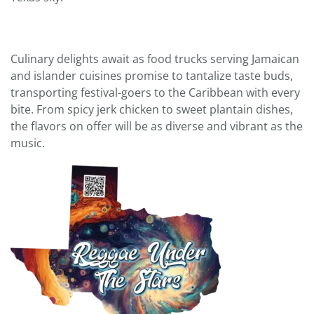
Culinary delights await as food trucks serving Jamaican
and islander cuisines promise to tantalize taste buds,
transporting festival-goers to the Caribbean with every
bite. From spicy jerk chicken to sweet plantain dishes,
the flavors on offer will be as diverse and vibrant as the
music.