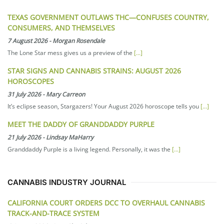
TEXAS GOVERNMENT OUTLAWS THC—CONFUSES COUNTRY,
CONSUMERS, AND THEMSELVES
7 August 2026
-
Morgan Rosendale
The Lone Star mess gives us a preview of the
[...]
STAR SIGNS AND CANNABIS STRAINS: AUGUST 2026
HOROSCOPES
31 July 2026
-
Mary Carreon
It’s eclipse season, Stargazers! Your August 2026 horoscope tells you
[...]
MEET THE DADDY OF GRANDDADDY PURPLE
21 July 2026
-
Lindsay MaHarry
Granddaddy Purple is a living legend. Personally, it was the
[...]
CANNABIS INDUSTRY JOURNAL
CALIFORNIA COURT ORDERS DCC TO OVERHAUL CANNABIS
TRACK-AND-TRACE SYSTEM