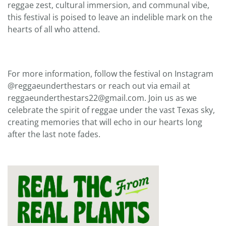
reggae zest, cultural immersion, and communal vibe,
this festival is poised to leave an indelible mark on the
hearts of all who attend.
For more information, follow the festival on Instagram
@reggaeunderthestars or reach out via email at
reggaeunderthestars22@gmail.com. Join us as we
celebrate the spirit of reggae under the vast Texas sky,
creating memories that will echo in our hearts long
after the last note fades.