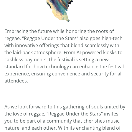
Embracing the future while honoring the roots of
reggae, “Reggae Under the Stars” also goes high-tech
with innovative offerings that blend seamlessly with
the laid-back atmosphere. From AI-powered kiosks to
cashless payments, the festival is setting a new
standard for how technology can enhance the festival
experience, ensuring convenience and security for all
attendees.
As we look forward to this gathering of souls united by
the love of reggae, “Reggae Under the Stars” invites
you to be part of a community that cherishes music,
nature, and each other. With its enchanting blend of