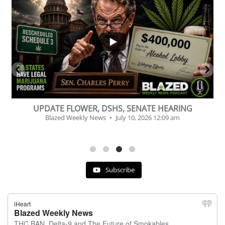
...
2
1
BEVERAGE OF THE YEAR CHALLENGE
Blazed Weekly News
July 2, 2026 11:12 am
Subscribe