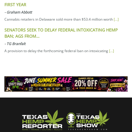
FIRST YEAR
-
Graham Abbott
Cannabis retailers in Delaware sold more than $53.4 million worth
[...]
SENATORS SEEK TO DELAY FEDERAL INTOXICATING HEMP
BAN; AGS FROM…
-
TG Branfalt
A provision to delay the forthcoming federal ban on intoxicating
[...]