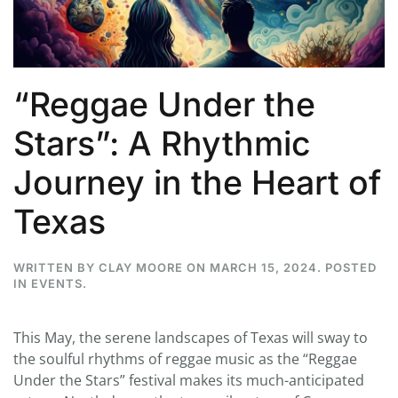
“Reggae Under the
Stars”: A Rhythmic
Journey in the Heart of
Texas
WRITTEN BY
CLAY MOORE
ON
MARCH 15, 2024
. POSTED
IN
EVENTS
.
This May, the serene landscapes of Texas will sway to
the soulful rhythms of reggae music as the “Reggae
Under the Stars” festival makes its much-anticipated