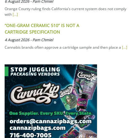
6 August 2026
-
Pam Chmiel
Orange County ruling finds California’s current system does not comply
with
[...]
“ONE-GRAM CERAMIC 510” IS NOT A
CARTRIDGE SPECIFICATION
4 August 2026
-
Pam Chmiel
Cannabis brands often approve a cartridge sample and then place a
[...]