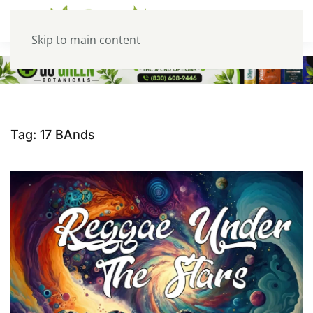
Skip to main content
Tag:
17 BAnds