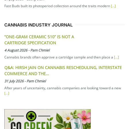
Fast Buds built its photoperiod collection around the traits modern
[...]
CANNABIS INDUSTRY JOURNAL
“ONE-GRAM CERAMIC 510” IS NOT A
CARTRIDGE SPECIFICATION
4 August 2026
-
Pam Chmiel
Cannabis brands often approve a cartridge sample and then place a
[...]
Q&A: HIRSH JAIN ON CANNABIS RESCHEDULING, INTERSTATE
COMMERCE AND THE…
31 July 2026
-
Pam Chmiel
After years of uncertainty, cannabis companies are looking toward a new
[...]