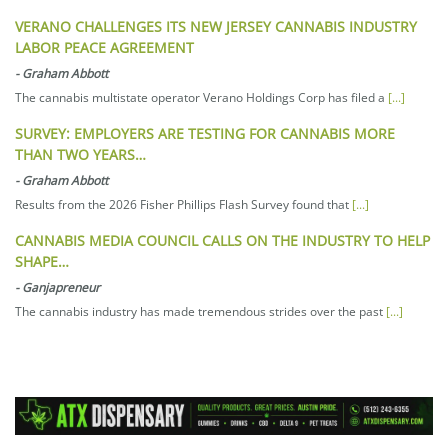
VERANO CHALLENGES ITS NEW JERSEY CANNABIS INDUSTRY
LABOR PEACE AGREEMENT
-
Graham Abbott
The cannabis multistate operator Verano Holdings Corp has filed a
[...]
SURVEY: EMPLOYERS ARE TESTING FOR CANNABIS MORE
THAN TWO YEARS…
-
Graham Abbott
Results from the 2026 Fisher Phillips Flash Survey found that
[...]
CANNABIS MEDIA COUNCIL CALLS ON THE INDUSTRY TO HELP
SHAPE…
-
Ganjapreneur
The cannabis industry has made tremendous strides over the past
[...]