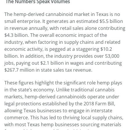
The Numbers Speak Volumes
The hemp-derived cannabinoid market in Texas is no
small enterprise. It generates an estimated $5.5 billion
in revenue annually, with retail sales alone contributing
$4.3 billion. The overall economic impact of the
industry, when factoring in supply chains and related
economic activity, is pegged at a staggering $10.2
billion. In addition, the industry provides over 53,000
jobs, paying out $2.1 billion in wages and contributing
$267.7 million in state sales tax revenue.
These figures highlight the significant role hemp plays
in the state’s economy. Unlike traditional cannabis
markets, hemp-derived cannabinoids operate under
legal protections established by the 2018 Farm Bill,
allowing Texas businesses to engage in interstate
commerce. This has led to thriving local supply chains,
with most Texas hemp businesses sourcing materials