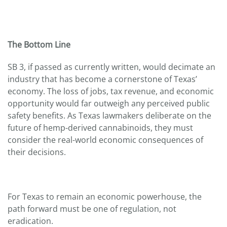
The Bottom Line
SB 3, if passed as currently written, would decimate an
industry that has become a cornerstone of Texas’
economy. The loss of jobs, tax revenue, and economic
opportunity would far outweigh any perceived public
safety benefits. As Texas lawmakers deliberate on the
future of hemp-derived cannabinoids, they must
consider the real-world economic consequences of
their decisions.
For Texas to remain an economic powerhouse, the
path forward must be one of regulation, not
eradication.