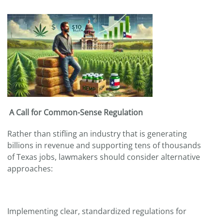
A Call for Common-Sense Regulation
Rather than stifling an industry that is generating
billions in revenue and supporting tens of thousands
of Texas jobs, lawmakers should consider alternative
approaches:
Implementing clear, standardized regulations for