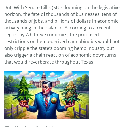
But, With Senate Bill 3 (SB 3) looming on the legislative
horizon, the fate of thousands of businesses, tens of
thousands of jobs, and billions of dollars in economic
activity hang in the balance. According to a recent
report by Whitney Economics, the proposed
restrictions on hemp-derived cannabinoids would not
only cripple the state’s booming hemp industry but
also trigger a chain reaction of economic downturns
that would reverberate throughout Texas.