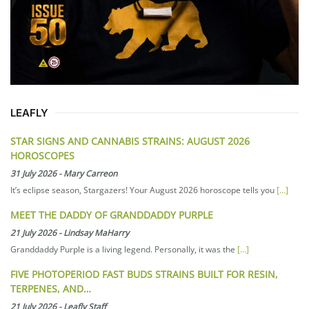
LEAFLY
STAR SIGNS AND CANNABIS STRAINS: AUGUST 2026
HOROSCOPES
31 July 2026
-
Mary Carreon
It’s eclipse season, Stargazers! Your August 2026 horoscope tells you
[...]
MEET THE DADDY OF GRANDDADDY PURPLE
21 July 2026
-
Lindsay MaHarry
Granddaddy Purple is a living legend. Personally, it was the
[...]
FIVE PHOTOPERIOD FAST BUDS STRAINS BUILT FOR RESIN,
TERPENES, AND…
21 July 2026
-
Leafly Staff