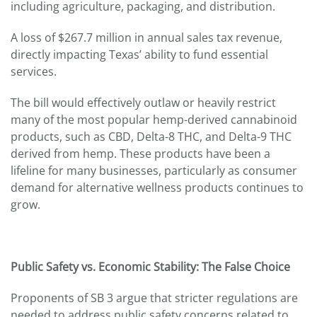
including agriculture, packaging, and distribution.
A loss of $267.7 million in annual sales tax revenue,
directly impacting Texas’ ability to fund essential
services.
The bill would effectively outlaw or heavily restrict
many of the most popular hemp-derived cannabinoid
products, such as CBD, Delta-8 THC, and Delta-9 THC
derived from hemp. These products have been a
lifeline for many businesses, particularly as consumer
demand for alternative wellness products continues to
grow.
Public Safety vs. Economic Stability: The False Choice
Proponents of SB 3 argue that stricter regulations are
needed to address public safety concerns related to