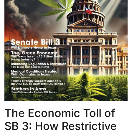
The Economic Toll of
SB 3: How Restrictive