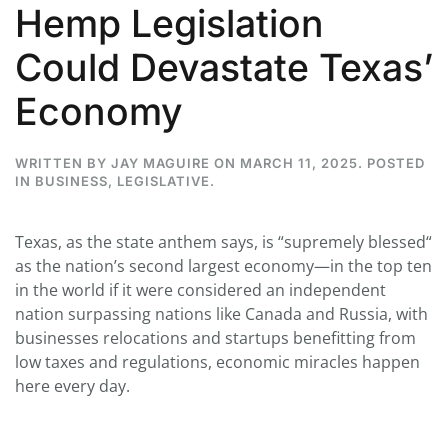
Hemp Legislation
Could Devastate Texas’
Economy
WRITTEN BY
JAY MAGUIRE
ON
MARCH 11, 2025
. POSTED
IN
BUSINESS
,
LEGISLATIVE
.
Texas, as the state anthem says, is “supremely blessed“
as the nation’s second largest economy—in the top ten
in the world if it were considered an independent
nation surpassing nations like Canada and Russia, with
businesses relocations and startups benefitting from
low taxes and regulations, economic miracles happen
here every day.