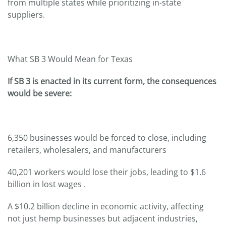
from multiple states while prioritizing in-state
suppliers.
What SB 3 Would Mean for Texas
If SB 3 is enacted in its current form, the consequences
would be severe:
6,350 businesses would be forced to close, including
retailers, wholesalers, and manufacturers
40,201 workers would lose their jobs, leading to $1.6
billion in lost wages .
A $10.2 billion decline in economic activity, affecting
not just hemp businesses but adjacent industries,