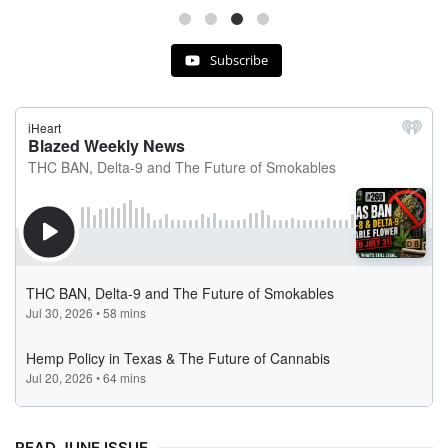
Subscribe
READ JUNE ISSUE