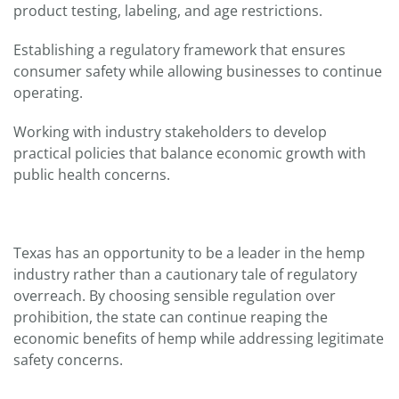
product testing, labeling, and age restrictions.
Establishing a regulatory framework that ensures
consumer safety while allowing businesses to continue
operating.
Working with industry stakeholders to develop
practical policies that balance economic growth with
public health concerns.
Texas has an opportunity to be a leader in the hemp
industry rather than a cautionary tale of regulatory
overreach. By choosing sensible regulation over
prohibition, the state can continue reaping the
economic benefits of hemp while addressing legitimate
safety concerns.