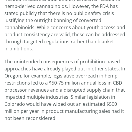
hemp-derived cannabinoids. However, the FDA has
stated publicly that there is no public safety crisis
justifying the outright banning of converted
cannabinoids. While concerns about youth access and
product consistency are valid, these can be addressed
through targeted regulations rather than blanket
prohibitions.
The unintended consequences of prohibition-based
approaches have already played out in other states. In
Oregon, for example, legislative overreach in hemp
restrictions led to a $50-75 million annual loss in CBD
processor revenues and a disrupted supply chain that
impacted multiple industries. Similar legislation in
Colorado would have wiped out an estimated $500
million per year in product manufacturing sales had it
not been reconsidered.