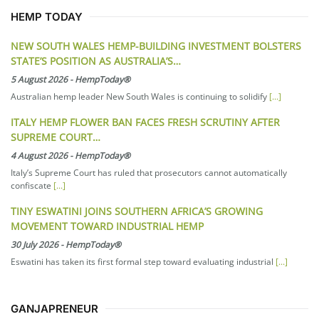
HEMP TODAY
NEW SOUTH WALES HEMP-BUILDING INVESTMENT BOLSTERS
STATE’S POSITION AS AUSTRALIA’S…
5 August 2026
-
HempToday®
Australian hemp leader New South Wales is continuing to solidify
[...]
ITALY HEMP FLOWER BAN FACES FRESH SCRUTINY AFTER
SUPREME COURT…
4 August 2026
-
HempToday®
Italy’s Supreme Court has ruled that prosecutors cannot automatically
confiscate
[...]
TINY ESWATINI JOINS SOUTHERN AFRICA’S GROWING
MOVEMENT TOWARD INDUSTRIAL HEMP
30 July 2026
-
HempToday®
Eswatini has taken its first formal step toward evaluating industrial
[...]
GANJAPRENEUR