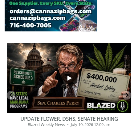
...
2
1
BEVERAGE OF THE YEAR CHALLENGE
Blazed Weekly News
July 2, 2026 11:12 am