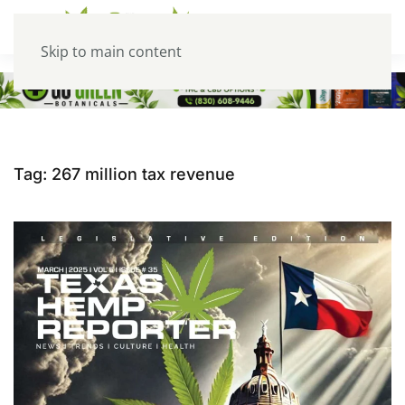
Skip to main content
Tag:
267 million tax revenue