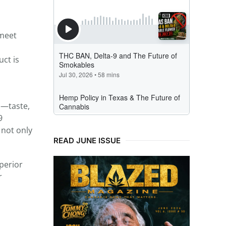
 meet
uct is
s—taste,
9
 not only
READ JUNE ISSUE
perior
r