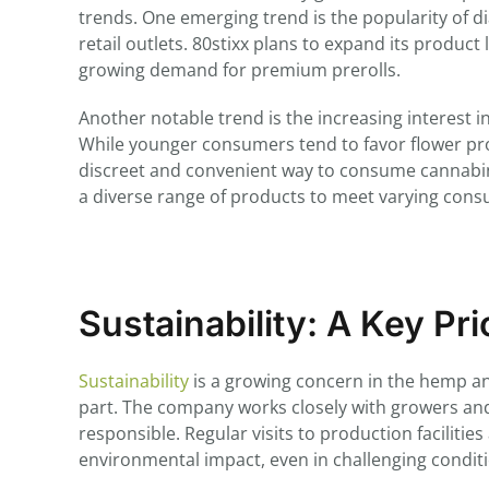
trends. One emerging trend is the popularity of 
retail outlets. 80stixx plans to expand its product 
growing demand for premium prerolls.
Another notable trend is the increasing interest 
While younger consumers tend to favor flower p
discreet and convenient way to consume cannabinoi
a diverse range of products to meet varying con
Sustainability: A Key Pri
Sustainability
is a growing concern in the hemp an
part. The company works closely with growers and
responsible. Regular visits to production faciliti
environmental impact, even in challenging condit