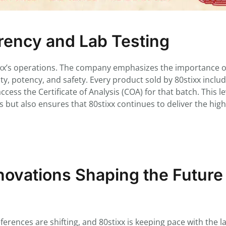
ency and Lab Testing
tixx’s operations. The company emphasizes the importance of
rity, potency, and safety. Every product sold by 80stixx inclu
ess the Certificate of Analysis (COA) for that batch. This le
 but also ensures that 80stixx continues to deliver the hig
ovations Shaping the Future
rences are shifting, and 80stixx is keeping pace with the la