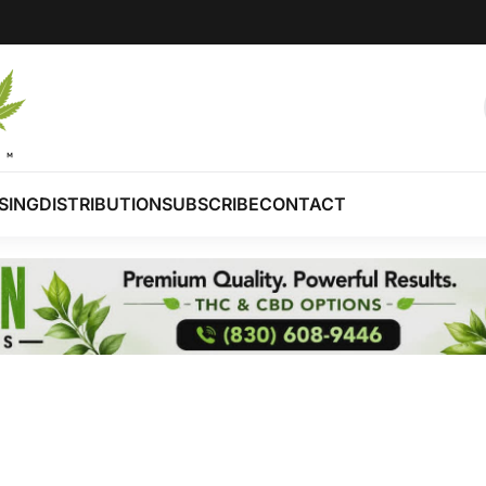
SING
DISTRIBUTION
SUBSCRIBE
CONTACT