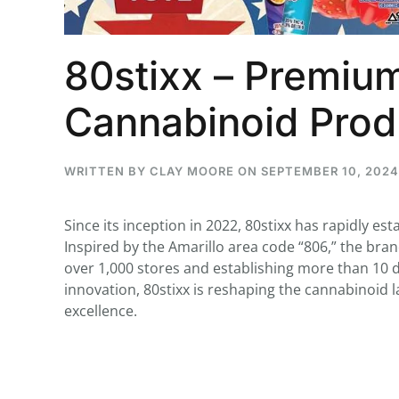
80stixx – Premium
...
Cannabinoid Prod
30
16
THC BAN, Delta 8 - 9 | July 3
WRITTEN BY
CLAY MOORE
ON
SEPTEMBER 10, 2024
Blazed Weekly News
July 30, 2026 11:29 pm
Since its inception in 2022, 80stixx has rapidly est
Inspired by the Amarillo area code “806,” the bra
over 1,000 stores and establishing more than 10 d
innovation, 80stixx is reshaping the cannabinoid
excellence.