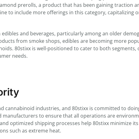
diamond prerolls, a product that has been gaining traction 
line to include more offerings in this category, capitalizing 
in edibles and beverages, particularly among an older demo
roducts from smoke shops, edibles are becoming more popu
ds. 80stixx is well-positioned to cater to both segments, 
sumer needs.
ority
d cannabinoid industries, and 80stixx is committed to doing
 manufacturers to ensure that all operations are environm
es and optimized shipping processes help 80stixx minimize its
ions such as extreme heat.