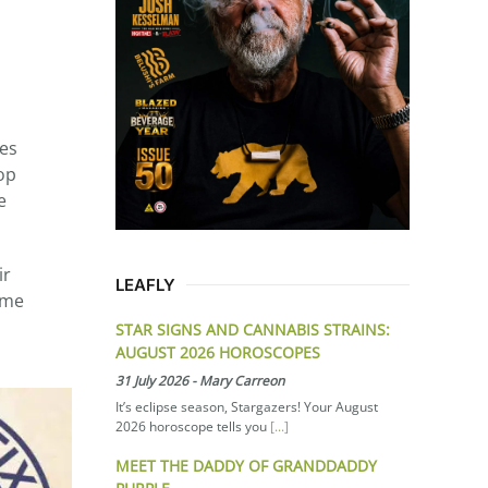
tes
op
e
ir
LEAFLY
ume
STAR SIGNS AND CANNABIS STRAINS:
AUGUST 2026 HOROSCOPES
31 July 2026
-
Mary Carreon
It’s eclipse season, Stargazers! Your August
2026 horoscope tells you
[...]
MEET THE DADDY OF GRANDDADDY