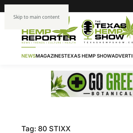
Skip to main content
NEWS
MAGAZINES
TEXAS HEMP SHOW
ADVERTI
Tag:
80 STIXX