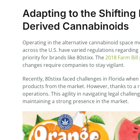
Adapting to the Shiftin
Derived Cannabinoids
Operating in the alternative cannabinoid space me
across the U.S. have varied regulations regardin
priority for brands like 80stixx. The
2018 Farm Bill
changes require companies to stay vigilant.
Recently, 80stixx faced challenges in Florida whe
products from the market. However, thanks to a r
operations. This agility in navigating legal chall
maintaining a strong presence in the market.