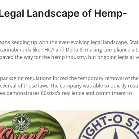
g Legal Landscape of Hemp-
ans keeping up with the ever-evolving legal landscape. Sta
g cannabinoids like THCA and Delta-8, making compliance a t
paved the way for the hemp industry, but ongoing legislativ
n packaging regulations forced the temporary removal of the
eversal of those laws, the company was able to quickly res
enges demonstrates 80stixx’s resilience and commitment to