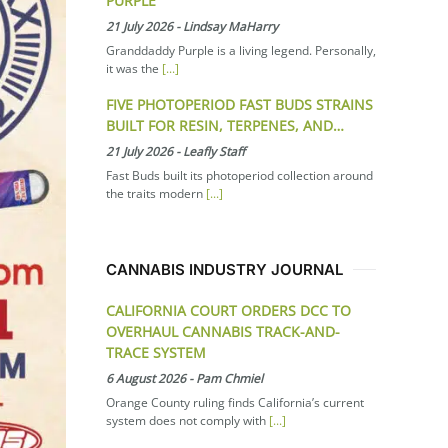
PURPLE
21 July 2026
-
Lindsay MaHarry
Granddaddy Purple is a living legend. Personally,
it was the
[...]
FIVE PHOTOPERIOD FAST BUDS STRAINS
BUILT FOR RESIN, TERPENES, AND…
21 July 2026
-
Leafly Staff
Fast Buds built its photoperiod collection around
the traits modern
[...]
CANNABIS INDUSTRY JOURNAL
CALIFORNIA COURT ORDERS DCC TO
OVERHAUL CANNABIS TRACK-AND-
TRACE SYSTEM
6 August 2026
-
Pam Chmiel
Orange County ruling finds California’s current
system does not comply with
[...]