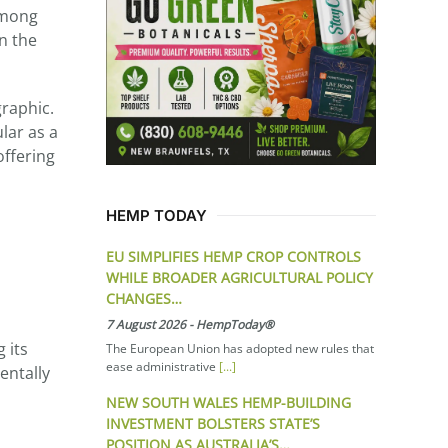
among
on the
graphic.
lar as a
offering
HEMP TODAY
EU SIMPLIFIES HEMP CROP CONTROLS
WHILE BROADER AGRICULTURAL POLICY
CHANGES…
7 August 2026
-
HempToday®
 its
The European Union has adopted new rules that
ease administrative
[...]
entally
NEW SOUTH WALES HEMP-BUILDING
INVESTMENT BOLSTERS STATE’S
POSITION AS AUSTRALIA’S…