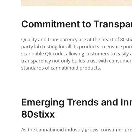
Commitment to Transpar
Quality and transparency are at the heart of 80s
party lab testing for all its products to ensure pu
scannable QR code, allowing customers to easily acc
transparency not only builds trust with consumers
standards of cannabinoid products.
Emerging Trends and Inn
80stixx
As the cannabinoid industry grows, consumer prefe