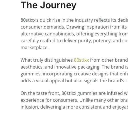
The Journey
80stixx’s quick rise in the industry reflects its d
consumer demands. Drawing inspiration from its
alternative cannabinoids, offering everything fro
carefully crafted to deliver purity, potency, and 
marketplace.
What truly distinguishes
80stixx
from other brands 
aesthetics, and innovative packaging. The brand i
gummies, incorporating creative designs that enh
adds a visual appeal but also signals the brand’s
On the taste front, 80stixx gummies are infused w
experience for consumers. Unlike many other bra
infusion, delivering a more consistent and enjoy