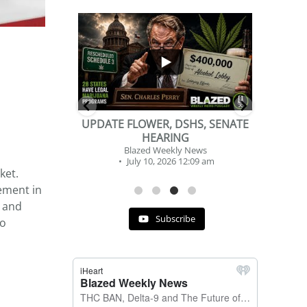
...
...
2
1
DSHS, SENATE
BEVERAGE OF THE YEAR
NG
CHALLENGE
y News
Blazed Weekly News
 12:09 am
July 2, 2026 11:12 am
ket.
ement in
, and
Subscribe
to