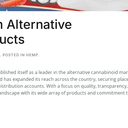
 Alternative
...
ucts
7
0
26
7
1st
Podcast # 268 - Hemp Policy in
UPDATE FLOWER, 
. POSTED IN
HEMP
.
Texas & The Future of Cannabis
HEARI
Blazed Weekly News
Blazed Weekl
July 17, 2026 8:13 am
July 10, 2026
ablished itself as a leader in the alternative cannabinoid mar
nd has expanded its reach across the country, securing plac
istribution accounts. With a focus on quality, transparency
 landscape with its wide array of products and commitment 