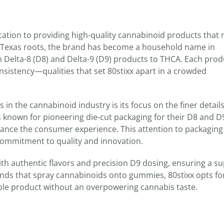
edication to providing high-quality cannabinoid products that
 Texas roots, the brand has become a household name in
m Delta-8 (D8) and Delta-9 (D9) products to THCA. Each prod
consistency—qualities that set 80stixx apart in a crowded
in the cannabinoid industry is its focus on the finer detail
s known for pioneering die-cut packaging for their D8 and D
ance the consumer experience. This attention to packaging
 commitment to quality and innovation.
ith authentic flavors and precision D9 dosing, ensuring a su
nds that spray cannabinoids onto gummies, 80stixx opts fo
able product without an overpowering cannabis taste.