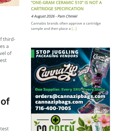
“ONE-GRAM CERAMIC 510” IS NOT A
CARTRIDGE SPECIFICATION
4 August 2026
-
Pam Chmiel
Cannabis brands often approve a cartridge
sample and then place a
[...]
 third-
des a
vel of
hest
 of
test