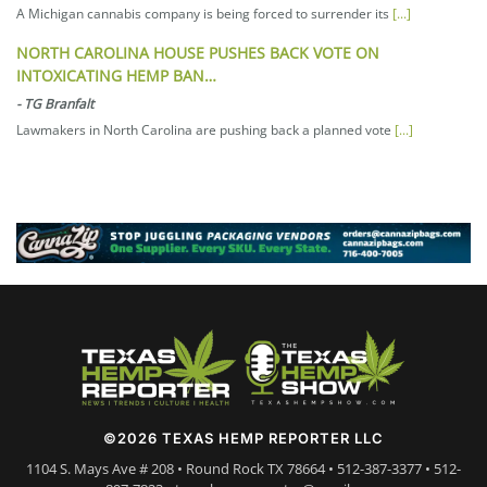
A Michigan cannabis company is being forced to surrender its
[...]
NORTH CAROLINA HOUSE PUSHES BACK VOTE ON
INTOXICATING HEMP BAN…
-
TG Branfalt
Lawmakers in North Carolina are pushing back a planned vote
[...]
©2026 TEXAS HEMP REPORTER LLC
1104 S. Mays Ave # 208 • Round Rock TX 78664 • 512-387-3377 • 512-