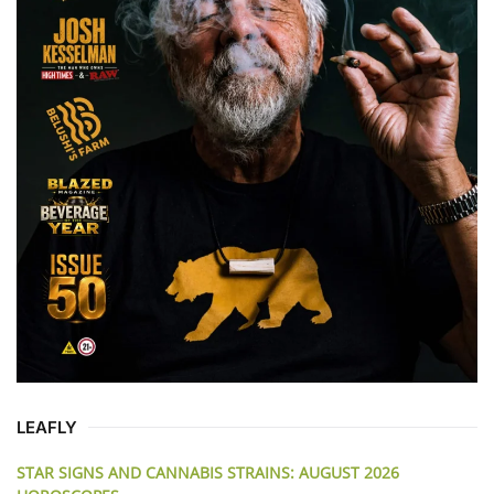
LEAFLY
STAR SIGNS AND CANNABIS STRAINS: AUGUST 2026