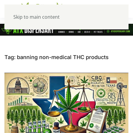
Skip to main content
Tag:
banning non-medical THC products