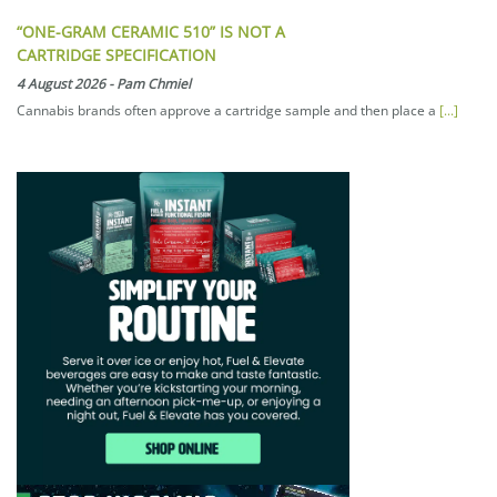
“ONE-GRAM CERAMIC 510” IS NOT A
CARTRIDGE SPECIFICATION
4 August 2026
-
Pam Chmiel
Cannabis brands often approve a cartridge sample and then place a
[...]