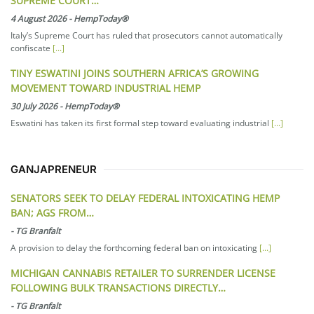
SUPREME COURT…
4 August 2026
-
HempToday®
Italy’s Supreme Court has ruled that prosecutors cannot automatically
confiscate
[...]
TINY ESWATINI JOINS SOUTHERN AFRICA’S GROWING
MOVEMENT TOWARD INDUSTRIAL HEMP
30 July 2026
-
HempToday®
Eswatini has taken its first formal step toward evaluating industrial
[...]
GANJAPRENEUR
SENATORS SEEK TO DELAY FEDERAL INTOXICATING HEMP
BAN; AGS FROM…
-
TG Branfalt
A provision to delay the forthcoming federal ban on intoxicating
[...]
MICHIGAN CANNABIS RETAILER TO SURRENDER LICENSE
FOLLOWING BULK TRANSACTIONS DIRECTLY…
-
TG Branfalt