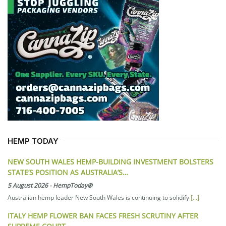
HEMP TODAY
NEW SOUTH WALES HEMP-BUILDING INVESTMENT BOLSTERS
STATE’S POSITION AS AUSTRALIA’S…
5 August 2026
-
HempToday®
Australian hemp leader New South Wales is continuing to solidify
[...]
ITALY HEMP FLOWER BAN FACES FRESH SCRUTINY AFTER