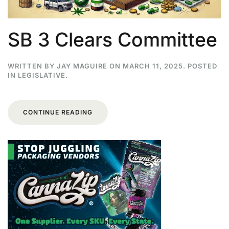
SB 3 Clears Committee
WRITTEN BY
JAY MAGUIRE
ON
MARCH 11, 2025
. POSTED
IN
LEGISLATIVE
.
CONTINUE READING