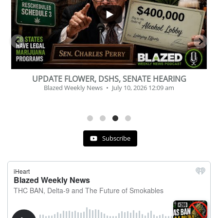
2
1
G
BEVERAGE OF THE YEAR CHALLENGE
Blazed Weekly News
July 2, 2026 11:12 am
Subscribe