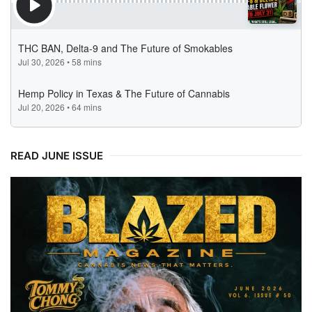
READ JUNE ISSUE