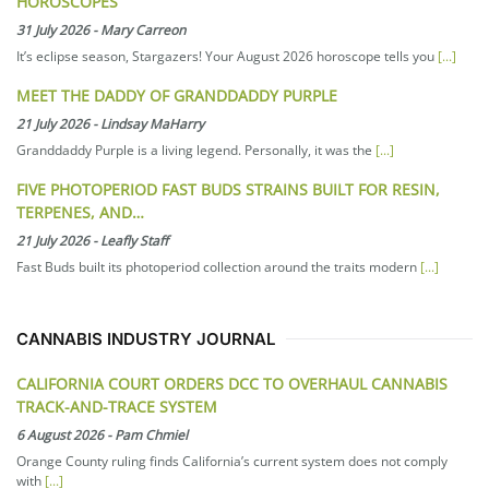
HOROSCOPES
31 July 2026
-
Mary Carreon
It’s eclipse season, Stargazers! Your August 2026 horoscope tells you
[...]
MEET THE DADDY OF GRANDDADDY PURPLE
21 July 2026
-
Lindsay MaHarry
Granddaddy Purple is a living legend. Personally, it was the
[...]
FIVE PHOTOPERIOD FAST BUDS STRAINS BUILT FOR RESIN,
TERPENES, AND…
21 July 2026
-
Leafly Staff
Fast Buds built its photoperiod collection around the traits modern
[...]
CANNABIS INDUSTRY JOURNAL
CALIFORNIA COURT ORDERS DCC TO OVERHAUL CANNABIS
TRACK-AND-TRACE SYSTEM
6 August 2026
-
Pam Chmiel
Orange County ruling finds California’s current system does not comply
with
[...]