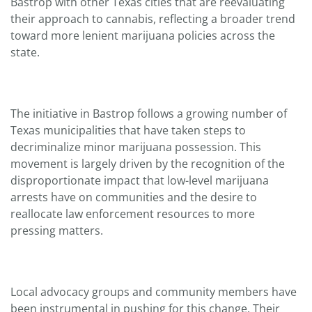
Bastrop with other Texas cities that are reevaluating
their approach to cannabis, reflecting a broader trend
toward more lenient marijuana policies across the
state.
The initiative in Bastrop follows a growing number of
Texas municipalities that have taken steps to
decriminalize minor marijuana possession. This
movement is largely driven by the recognition of the
disproportionate impact that low-level marijuana
arrests have on communities and the desire to
reallocate law enforcement resources to more
pressing matters.
Local advocacy groups and community members have
been instrumental in pushing for this change. Their