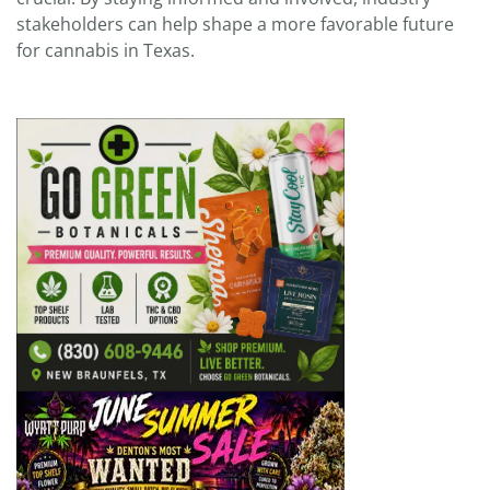
stakeholders can help shape a more favorable future
for cannabis in Texas.