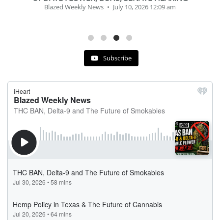
Blazed Weekly News
July 2, 2026 11:12 am
Subscribe