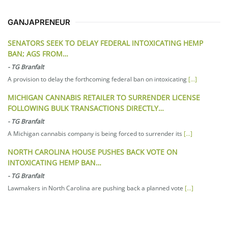
GANJAPRENEUR
SENATORS SEEK TO DELAY FEDERAL INTOXICATING HEMP
BAN; AGS FROM…
-
TG Branfalt
A provision to delay the forthcoming federal ban on intoxicating
[...]
MICHIGAN CANNABIS RETAILER TO SURRENDER LICENSE
FOLLOWING BULK TRANSACTIONS DIRECTLY…
-
TG Branfalt
A Michigan cannabis company is being forced to surrender its
[...]
NORTH CAROLINA HOUSE PUSHES BACK VOTE ON
INTOXICATING HEMP BAN…
-
TG Branfalt
Lawmakers in North Carolina are pushing back a planned vote
[...]