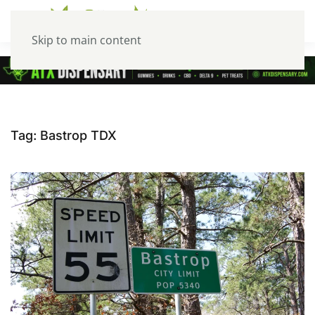
Skip to main content
Tag:
Bastrop TDX