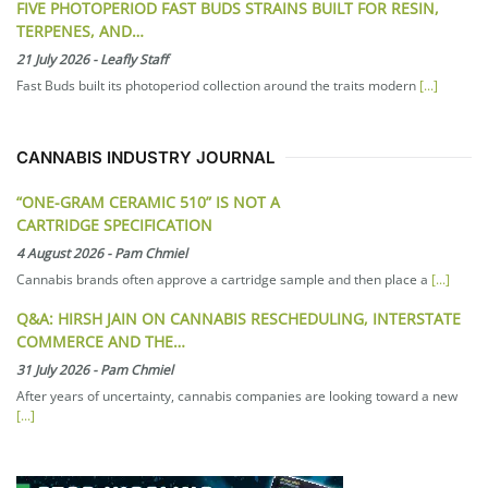
FIVE PHOTOPERIOD FAST BUDS STRAINS BUILT FOR RESIN,
TERPENES, AND…
21 July 2026
-
Leafly Staff
Fast Buds built its photoperiod collection around the traits modern
[...]
CANNABIS INDUSTRY JOURNAL
“ONE-GRAM CERAMIC 510” IS NOT A
CARTRIDGE SPECIFICATION
4 August 2026
-
Pam Chmiel
Cannabis brands often approve a cartridge sample and then place a
[...]
Q&A: HIRSH JAIN ON CANNABIS RESCHEDULING, INTERSTATE
COMMERCE AND THE…
31 July 2026
-
Pam Chmiel
After years of uncertainty, cannabis companies are looking toward a new
[...]