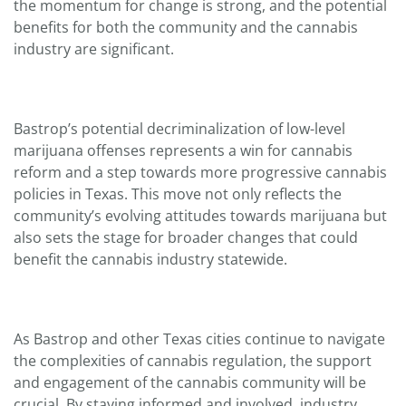
the momentum for change is strong, and the potential
benefits for both the community and the cannabis
industry are significant.
Bastrop’s potential decriminalization of low-level
marijuana offenses represents a win for cannabis
reform and a step towards more progressive cannabis
policies in Texas. This move not only reflects the
community’s evolving attitudes towards marijuana but
also sets the stage for broader changes that could
benefit the cannabis industry statewide.
As Bastrop and other Texas cities continue to navigate
the complexities of cannabis regulation, the support
and engagement of the cannabis community will be
crucial. By staying informed and involved, industry