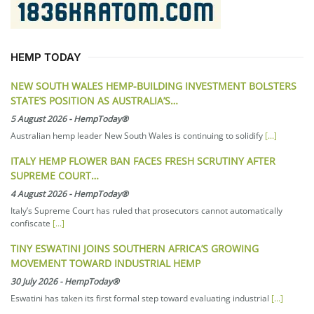
HEMP TODAY
NEW SOUTH WALES HEMP-BUILDING INVESTMENT BOLSTERS
STATE’S POSITION AS AUSTRALIA’S…
5 August 2026
-
HempToday®
Australian hemp leader New South Wales is continuing to solidify
[...]
ITALY HEMP FLOWER BAN FACES FRESH SCRUTINY AFTER
SUPREME COURT…
4 August 2026
-
HempToday®
Italy’s Supreme Court has ruled that prosecutors cannot automatically
confiscate
[...]
TINY ESWATINI JOINS SOUTHERN AFRICA’S GROWING
MOVEMENT TOWARD INDUSTRIAL HEMP
30 July 2026
-
HempToday®
Eswatini has taken its first formal step toward evaluating industrial
[...]