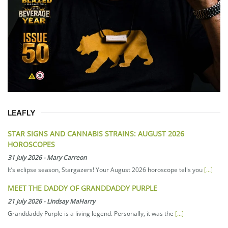
LEAFLY
STAR SIGNS AND CANNABIS STRAINS: AUGUST 2026
HOROSCOPES
31 July 2026
-
Mary Carreon
It’s eclipse season, Stargazers! Your August 2026 horoscope tells you
[...]
MEET THE DADDY OF GRANDDADDY PURPLE
21 July 2026
-
Lindsay MaHarry
Granddaddy Purple is a living legend. Personally, it was the
[...]