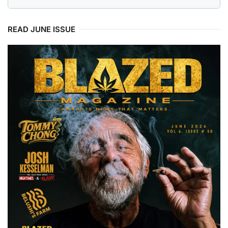
READ JUNE ISSUE