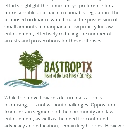
efforts highlight the community’s preference for a
more sensible approach to cannabis regulation. The
proposed ordinance would make the possession of
small amounts of marijuana a low priority for law
enforcement, effectively reducing the number of
arrests and prosecutions for these offenses.
While the move towards decriminalization is
promising, it is not without challenges. Opposition
from certain segments of the community and law
enforcement, as well as the need for continued
advocacy and education, remain key hurdles. However,