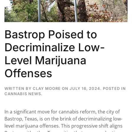
Bastrop Poised to
Decriminalize Low-
Level Marijuana
Offenses
WRITTEN BY
CLAY MOORE
ON
JULY 16, 2024
. POSTED IN
CANNABIS NEWS
.
In a significant move for cannabis reform, the city of
Bastrop, Texas, is on the brink of decriminalizing low-
level marijuana offenses. This progressive shift aligns