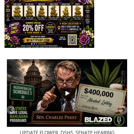
...
2
1
BEVERAGE OF THE YEAR CHALLENGE