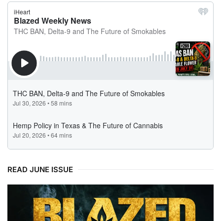
READ JUNE ISSUE