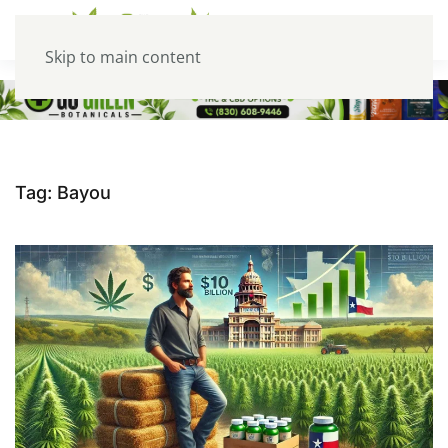
Skip to main content
Tag:
Bayou