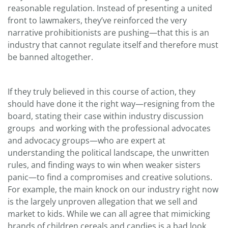
reasonable regulation. Instead of presenting a united
front to lawmakers, they’ve reinforced the very
narrative prohibitionists are pushing—that this is an
industry that cannot regulate itself and therefore must
be banned altogether.
If they truly believed in this course of action, they
should have done it the right way—resigning from the
board, stating their case within industry discussion
groups and working with the professional advocates
and advocacy groups—who are expert at
understanding the political landscape, the unwritten
rules, and finding ways to win when weaker sisters
panic—to find a compromises and creative solutions.
For example, the main knock on our industry right now
is the largely unproven allegation that we sell and
market to kids. While we can all agree that mimicking
brands of children cereals and candies is a bad look,