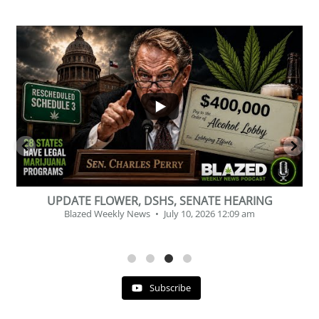
...
2
1
BEVERAGE OF THE YEAR CHALLENGE
Blazed Weekly News
July 2, 2026 11:12 am
Subscribe