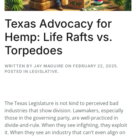
Texas Advocacy for
Hemp: Life Rafts vs.
Torpedoes
WRITTEN BY
JAY MAGUIRE
ON
FEBRUARY 22, 2025
.
POSTED IN
LEGISLATIVE
.
The Texas Legislature is not kind to perceived bad
industries that show division. Lawmakers, especially
those in the governing party, are well-practiced in
divide-and-rule. When they see infighting, they exploit
it. When they see an industry that can’t even align on