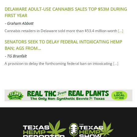
DELAWARE ADULT-USE CANNABIS SALES TOP $53M DURING
FIRST YEAR
-
Graham Abbott
Cannabis retailers in Delaware sold more than $53.4 million worth
[...]
SENATORS SEEK TO DELAY FEDERAL INTOXICATING HEMP
BAN; AGS FROM…
-
TG Branfalt
A provision to delay the forthcoming federal ban on intoxicating
[...]