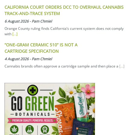
CALIFORNIA COURT ORDERS DCC TO OVERHAUL CANNABIS
TRACK-AND-TRACE SYSTEM
6 August 2026
-
Pam Chmiel
Orange County ruling finds California’s current system does not comply
with
[...]
“ONE-GRAM CERAMIC 510” IS NOT A
CARTRIDGE SPECIFICATION
4 August 2026
-
Pam Chmiel
Cannabis brands often approve a cartridge sample and then place a
[...]