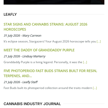
LEAFLY
STAR SIGNS AND CANNABIS STRAINS: AUGUST 2026
HOROSCOPES
31 July 2026
-
Mary Carreon
It’s eclipse season, Stargazers! Your August 2026 horoscope tells you
[...]
MEET THE DADDY OF GRANDDADDY PURPLE
21 July 2026
-
Lindsay MaHarry
Granddaddy Purple is a living legend. Personally, it was the
[...]
FIVE PHOTOPERIOD FAST BUDS STRAINS BUILT FOR RESIN,
TERPENES, AND…
21 July 2026
-
Leafly Staff
Fast Buds built its photoperiod collection around the traits modern
[...]
CANNABIS INDUSTRY JOURNAL