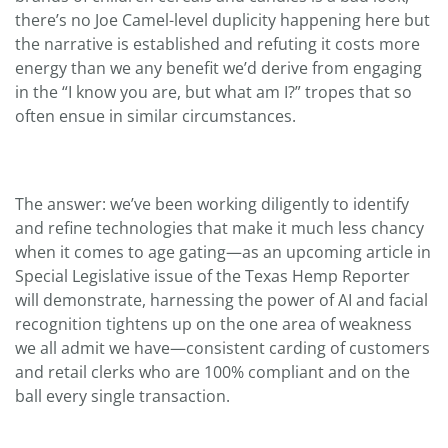
there’s no Joe Camel-level duplicity happening here but
the narrative is established and refuting it costs more
energy than we any benefit we’d derive from engaging
in the “I know you are, but what am I?” tropes that so
often ensue in similar circumstances.
The answer: we’ve been working diligently to identify
and refine technologies that make it much less chancy
when it comes to age gating—as an upcoming article in
Special Legislative issue of the Texas Hemp Reporter
will demonstrate, harnessing the power of AI and facial
recognition tightens up on the one area of weakness
we all admit we have—consistent carding of customers
and retail clerks who are 100% compliant and on the
ball every single transaction.