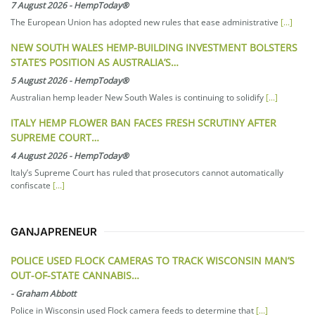
7 August 2026
-
HempToday®
The European Union has adopted new rules that ease administrative
[...]
NEW SOUTH WALES HEMP-BUILDING INVESTMENT BOLSTERS
STATE’S POSITION AS AUSTRALIA’S…
5 August 2026
-
HempToday®
Australian hemp leader New South Wales is continuing to solidify
[...]
ITALY HEMP FLOWER BAN FACES FRESH SCRUTINY AFTER
SUPREME COURT…
4 August 2026
-
HempToday®
Italy’s Supreme Court has ruled that prosecutors cannot automatically
confiscate
[...]
GANJAPRENEUR
POLICE USED FLOCK CAMERAS TO TRACK WISCONSIN MAN’S
OUT-OF-STATE CANNABIS…
-
Graham Abbott
Police in Wisconsin used Flock camera feeds to determine that
[...]