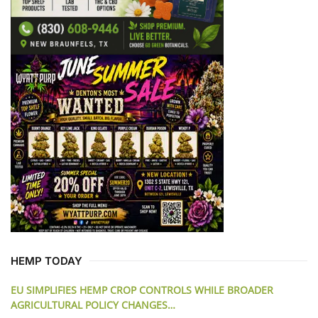
HEMP TODAY
EU SIMPLIFIES HEMP CROP CONTROLS WHILE BROADER
AGRICULTURAL POLICY CHANGES…