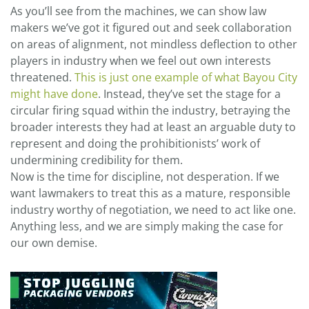
As you’ll see from the machines, we can show law
makers we’ve got it figured out and seek collaboration
on areas of alignment, not mindless deflection to other
players in industry when we feel out own interests
threatened.
This is just one example of what Bayou City
might have done
. Instead, they’ve set the stage for a
circular firing squad within the industry, betraying the
broader interests they had at least an arguable duty to
represent and doing the prohibitionists’ work of
undermining credibility for them.
Now is the time for discipline, not desperation. If we
want lawmakers to treat this as a mature, responsible
industry worthy of negotiation, we need to act like one.
Anything less, and we are simply making the case for
our own demise.