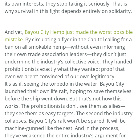
its own interests, they stop taking it seriously. That is
why survival in this fight depends entirely on solidarity.
And yet,
Bayou City Hemp just made the worst possible
mistake
. By circulating a flyer in the Capitol calling for a
ban on all smokable hemp—without even informing
their own trade association leaders—they didn’t just
undermine the industry’s collective voice. They handed
prohibitionists exactly what they wanted: proof that
even we aren’t convinced of our own legitimacy.
It’s as if, seeing the torpedo in the water, Bayou City
launched their own life raft, hoping to save themselves
before the ship went down. But that’s not how this
works. The prohibitionists don’t see them as allies—
they see them as easy targets. The second the industry
collapses, Bayou City’s raft won’t be spared. It will be
machine-gunned like the rest. And in the process,
they’ve weakened the entire industry’s argument for