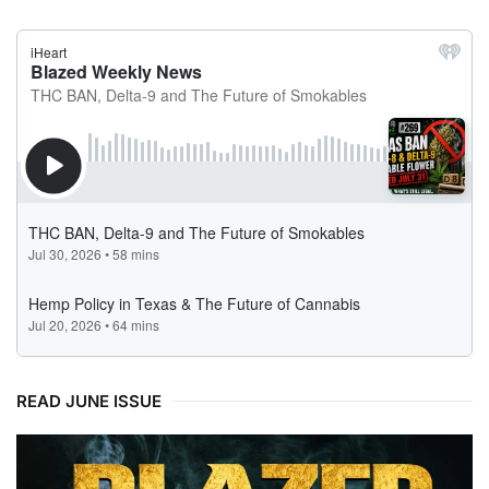
READ JUNE ISSUE