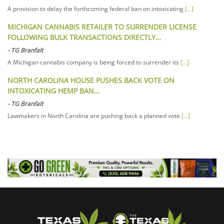
A provision to delay the forthcoming federal ban on intoxicating
[...]
MICHIGAN CANNABIS RETAILER TO SURRENDER LICENSE
FOLLOWING BULK TRANSACTIONS DIRECTLY…
-
TG Branfalt
A Michigan cannabis company is being forced to surrender its
[...]
NORTH CAROLINA HOUSE PUSHES BACK VOTE ON
INTOXICATING HEMP BAN…
-
TG Branfalt
Lawmakers in North Carolina are pushing back a planned vote
[...]