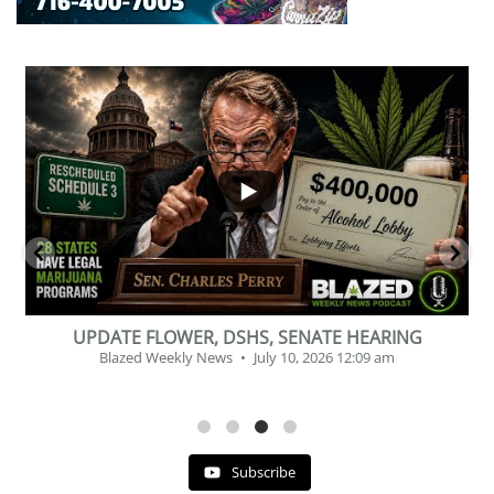
...
2
1
BEVERAGE OF THE YEAR CHALLENGE
Blazed Weekly News
July 2, 2026 11:12 am
Subscribe