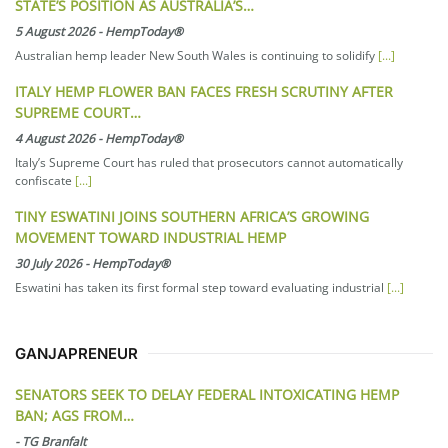
STATE’S POSITION AS AUSTRALIA’S…
5 August 2026
-
HempToday®
Australian hemp leader New South Wales is continuing to solidify
[...]
ITALY HEMP FLOWER BAN FACES FRESH SCRUTINY AFTER
SUPREME COURT…
4 August 2026
-
HempToday®
Italy’s Supreme Court has ruled that prosecutors cannot automatically
confiscate
[...]
TINY ESWATINI JOINS SOUTHERN AFRICA’S GROWING
MOVEMENT TOWARD INDUSTRIAL HEMP
30 July 2026
-
HempToday®
Eswatini has taken its first formal step toward evaluating industrial
[...]
GANJAPRENEUR
SENATORS SEEK TO DELAY FEDERAL INTOXICATING HEMP
BAN; AGS FROM…
-
TG Branfalt