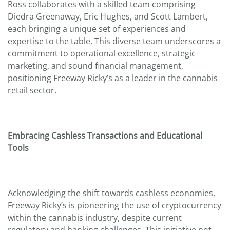
Ross collaborates with a skilled team comprising
Diedra Greenaway, Eric Hughes, and Scott Lambert,
each bringing a unique set of experiences and
expertise to the table. This diverse team underscores a
commitment to operational excellence, strategic
marketing, and sound financial management,
positioning Freeway Ricky’s as a leader in the cannabis
retail sector.
Embracing Cashless Transactions and Educational
Tools
Acknowledging the shift towards cashless economies,
Freeway Ricky’s is pioneering the use of cryptocurrency
within the cannabis industry, despite current