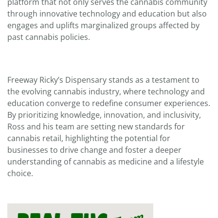
platform that not only serves the cannabis community
through innovative technology and education but also
engages and uplifts marginalized groups affected by
past cannabis policies.
Freeway Ricky’s Dispensary stands as a testament to
the evolving cannabis industry, where technology and
education converge to redefine consumer experiences.
By prioritizing knowledge, innovation, and inclusivity,
Ross and his team are setting new standards for
cannabis retail, highlighting the potential for
businesses to drive change and foster a deeper
understanding of cannabis as medicine and a lifestyle
choice.