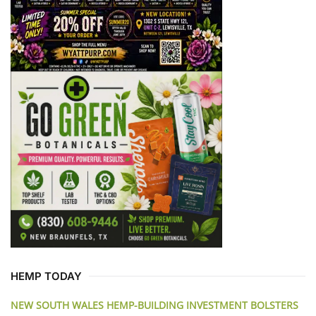
HEMP TODAY
NEW SOUTH WALES HEMP-BUILDING INVESTMENT BOLSTERS