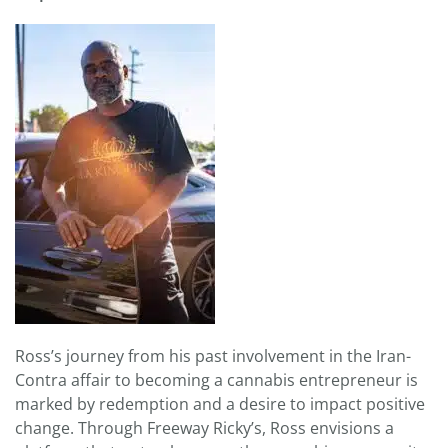
Ross’s journey from his past involvement in the Iran-
Contra affair to becoming a cannabis entrepreneur is
marked by redemption and a desire to impact positive
change. Through Freeway Ricky’s, Ross envisions a