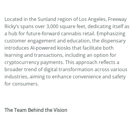
Located in the Sunland region of Los Angeles, Freeway
Ricky’s spans over 3,000 square feet, dedicating itself as
a hub for future-forward cannabis retail. Emphasizing
customer engagement and education, the dispensary
introduces AI-powered kiosks that facilitate both
learning and transactions, including an option for
cryptocurrency payments. This approach reflects a
broader trend of digital transformation across various
industries, aiming to enhance convenience and safety
for consumers.
The Team Behind the Vision