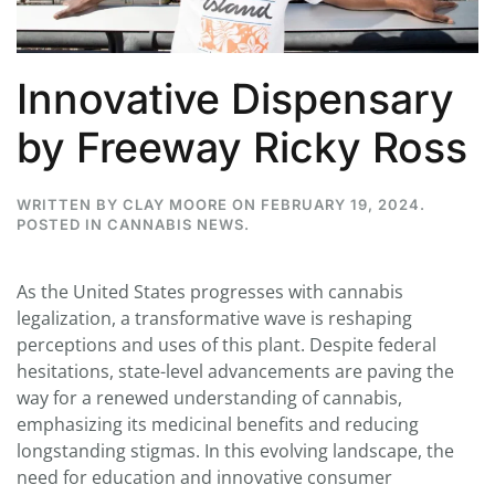
Innovative Dispensary
by Freeway Ricky Ross
WRITTEN BY
CLAY MOORE
ON
FEBRUARY 19, 2024
.
POSTED IN
CANNABIS NEWS
.
As the United States progresses with cannabis
legalization, a transformative wave is reshaping
perceptions and uses of this plant. Despite federal
hesitations, state-level advancements are paving the
way for a renewed understanding of cannabis,
emphasizing its medicinal benefits and reducing
longstanding stigmas. In this evolving landscape, the
need for education and innovative consumer