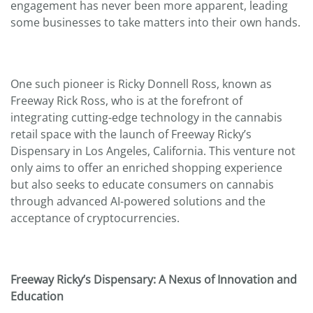
engagement has never been more apparent, leading
some businesses to take matters into their own hands.
One such pioneer is Ricky Donnell Ross, known as
Freeway Rick Ross, who is at the forefront of
integrating cutting-edge technology in the cannabis
retail space with the launch of Freeway Ricky’s
Dispensary in Los Angeles, California. This venture not
only aims to offer an enriched shopping experience
but also seeks to educate consumers on cannabis
through advanced AI-powered solutions and the
acceptance of cryptocurrencies.
Freeway Ricky’s Dispensary: A Nexus of Innovation and
Education