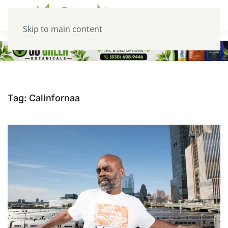
Skip to main content
Tag:
Calinfornaa