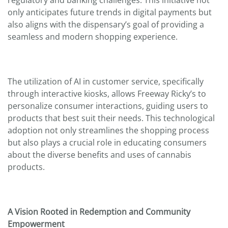
regulatory and banking challenges. This initiative not
only anticipates future trends in digital payments but
also aligns with the dispensary’s goal of providing a
seamless and modern shopping experience.
The utilization of AI in customer service, specifically
through interactive kiosks, allows Freeway Ricky’s to
personalize consumer interactions, guiding users to
products that best suit their needs. This technological
adoption not only streamlines the shopping process
but also plays a crucial role in educating consumers
about the diverse benefits and uses of cannabis
products.
A Vision Rooted in Redemption and Community
Empowerment