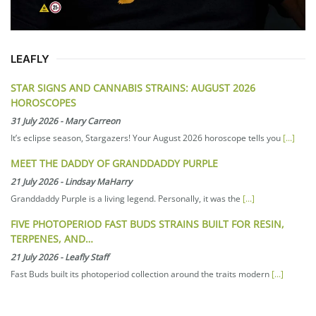
LEAFLY
STAR SIGNS AND CANNABIS STRAINS: AUGUST 2026
HOROSCOPES
31 July 2026
-
Mary Carreon
It’s eclipse season, Stargazers! Your August 2026 horoscope tells you
[...]
MEET THE DADDY OF GRANDDADDY PURPLE
21 July 2026
-
Lindsay MaHarry
Granddaddy Purple is a living legend. Personally, it was the
[...]
FIVE PHOTOPERIOD FAST BUDS STRAINS BUILT FOR RESIN,
TERPENES, AND…
21 July 2026
-
Leafly Staff
Fast Buds built its photoperiod collection around the traits modern
[...]