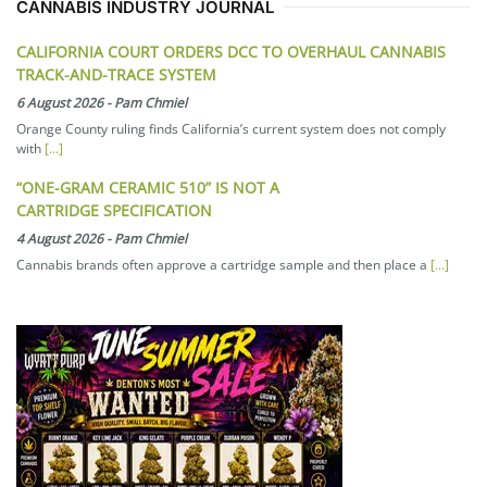
CANNABIS INDUSTRY JOURNAL
CALIFORNIA COURT ORDERS DCC TO OVERHAUL CANNABIS
TRACK-AND-TRACE SYSTEM
6 August 2026
-
Pam Chmiel
Orange County ruling finds California’s current system does not comply
with
[...]
“ONE-GRAM CERAMIC 510” IS NOT A
CARTRIDGE SPECIFICATION
4 August 2026
-
Pam Chmiel
Cannabis brands often approve a cartridge sample and then place a
[...]