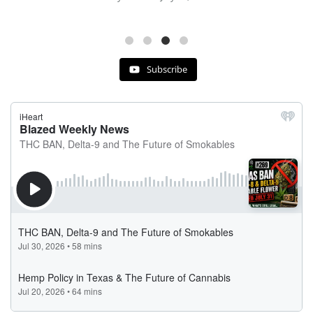
Subscribe