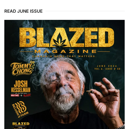
READ JUNE ISSUE