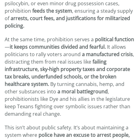
psilocybin, or even minor drug possession cases,
prohibition
feeds the system
, ensuring a steady supply
of
arrests, court fees, and justifications for militarized
policing.
At the same time, prohibition serves a
political function
—
it keeps communities divided and fearful.
It allows
politicians to rally voters around
a manufactured crisis
,
distracting them from real issues like
failing
infrastructure,
sky-high property taxes and
corporate
tax breaks, underfunded schools, or the broken
healthcare system.
By turning cannabis, hemp, and
other substances into
a moral battleground
,
prohibitionists like Dye and his allies in the legislature
keep Texans fighting over symbolic issues rather than
demanding real change.
This isn’t about public safety. It’s about maintaining a
system where
police have an excuse to arrest people,