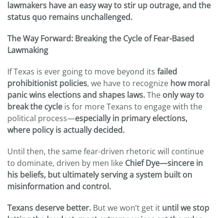
lawmakers have an easy way to stir up outrage, and the
status quo remains unchallenged.
The Way Forward: Breaking the Cycle of Fear-Based
Lawmaking
If Texas is ever going to move beyond its
failed
prohibitionist policies
, we have to recognize
how moral
panic wins elections and shapes laws.
The
only way to
break the cycle
is for more Texans to engage with the
political process—
especially in primary elections,
where policy is actually decided.
Until then, the same fear-driven rhetoric will continue
to dominate, driven by men like
Chief Dye—sincere in
his beliefs, but ultimately serving a system built on
misinformation and control.
Texans deserve better.
But we won’t get it
until we stop