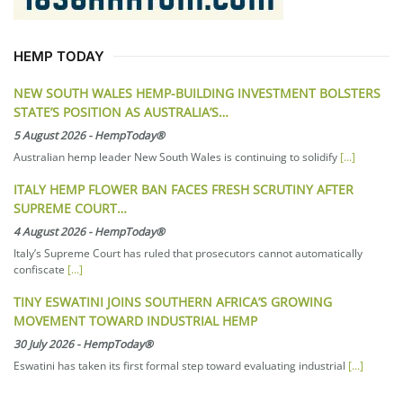
HEMP TODAY
NEW SOUTH WALES HEMP-BUILDING INVESTMENT BOLSTERS
STATE’S POSITION AS AUSTRALIA’S…
5 August 2026
-
HempToday®
Australian hemp leader New South Wales is continuing to solidify
[...]
ITALY HEMP FLOWER BAN FACES FRESH SCRUTINY AFTER
SUPREME COURT…
4 August 2026
-
HempToday®
Italy’s Supreme Court has ruled that prosecutors cannot automatically
confiscate
[...]
TINY ESWATINI JOINS SOUTHERN AFRICA’S GROWING
MOVEMENT TOWARD INDUSTRIAL HEMP
30 July 2026
-
HempToday®
Eswatini has taken its first formal step toward evaluating industrial
[...]