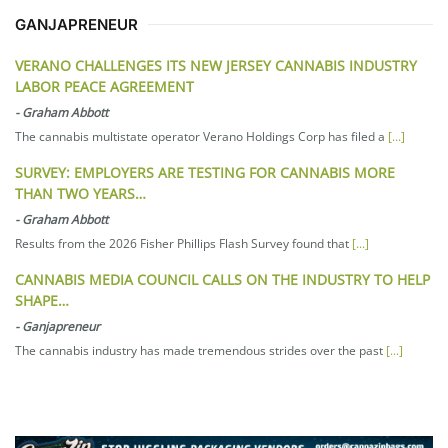
GANJAPRENEUR
VERANO CHALLENGES ITS NEW JERSEY CANNABIS INDUSTRY
LABOR PEACE AGREEMENT
-
Graham Abbott
The cannabis multistate operator Verano Holdings Corp has filed a
[...]
SURVEY: EMPLOYERS ARE TESTING FOR CANNABIS MORE
THAN TWO YEARS…
-
Graham Abbott
Results from the 2026 Fisher Phillips Flash Survey found that
[...]
CANNABIS MEDIA COUNCIL CALLS ON THE INDUSTRY TO HELP
SHAPE…
-
Ganjapreneur
The cannabis industry has made tremendous strides over the past
[...]