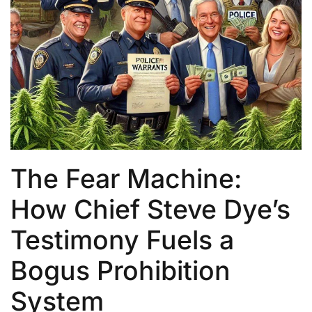
The Fear Machine:
How Chief Steve Dye’s
Testimony Fuels a
Bogus Prohibition
System