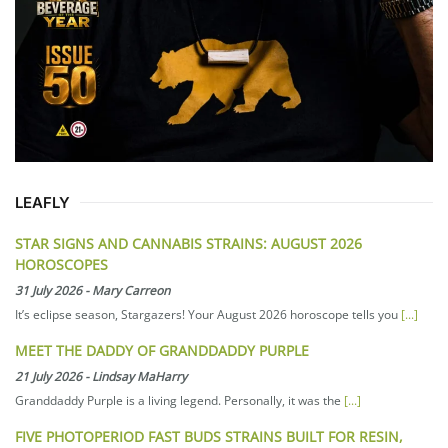
LEAFLY
STAR SIGNS AND CANNABIS STRAINS: AUGUST 2026
HOROSCOPES
31 July 2026
-
Mary Carreon
It’s eclipse season, Stargazers! Your August 2026 horoscope tells you
[...]
MEET THE DADDY OF GRANDDADDY PURPLE
21 July 2026
-
Lindsay MaHarry
Granddaddy Purple is a living legend. Personally, it was the
[...]
FIVE PHOTOPERIOD FAST BUDS STRAINS BUILT FOR RESIN,