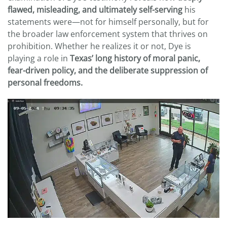
flawed, misleading, and ultimately self-serving
his
statements were—not for himself personally, but for
the broader law enforcement system that thrives on
prohibition. Whether he realizes it or not, Dye is
playing a role in
Texas’ long history of moral panic,
fear-driven policy, and the deliberate suppression of
personal freedoms.