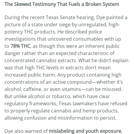
The Skewed Testimony That Fuels a Broken System
During the recent Texas Senate hearing, Dye painted a
picture of a state under siege by unregulated, high-
potency THC products. He described police
investigations that uncovered consumables with up
to
78% THC
, as though this were an inherent public
danger rather than an expected characteristic of
concentrated cannabis extracts. What he didn’t explain
was that high THC levels in extracts don’t mean
increased public harm. Any product containing high
concentrations of an active compound—whether it’s
alcohol, caffeine, or even vitamins—can be misused.
But unlike alcohol or tobacco, which have clear
regulatory frameworks, Texas lawmakers have refused
to properly regulate cannabis and hemp products,
allowing confusion and misinformation to persist.
Dye also warned of
mislabeling and youth exposure
,