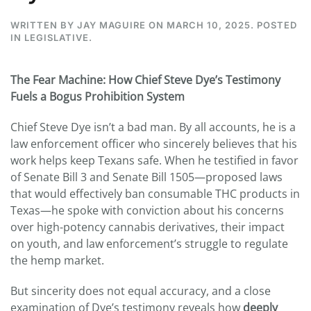
WRITTEN BY
JAY MAGUIRE
ON
MARCH 10, 2025
. POSTED
IN
LEGISLATIVE
.
The Fear Machine: How Chief Steve Dye’s Testimony
Fuels a Bogus Prohibition System
Chief Steve Dye isn’t a bad man. By all accounts, he is a
law enforcement officer who sincerely believes that his
work helps keep Texans safe. When he testified in favor
of Senate Bill 3 and Senate Bill 1505—proposed laws
that would effectively ban consumable THC products in
Texas—he spoke with conviction about his concerns
over high-potency cannabis derivatives, their impact
on youth, and law enforcement’s struggle to regulate
the hemp market.
But sincerity does not equal accuracy, and a close
examination of Dye’s testimony reveals how
deeply