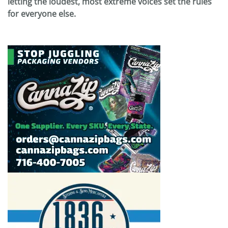
letting the loudest, most extreme voices set the rules
for everyone else.