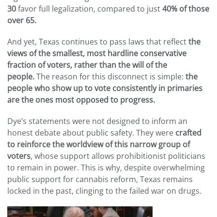
30
favor full legalization, compared to just
40% of those
over 65.
And yet, Texas continues to pass laws that reflect
the
views of the smallest, most hardline conservative
fraction of voters, rather than the will of the
people.
The reason for this disconnect is simple:
the
people who show up to vote consistently in primaries
are the ones most opposed to progress.
Dye’s statements were not designed to inform an
honest debate about public safety. They were
crafted
to reinforce the worldview of this narrow group of
voters
, whose support allows prohibitionist politicians
to remain in power. This is why, despite overwhelming
public support for cannabis reform, Texas remains
locked in the past, clinging to the failed war on drugs.