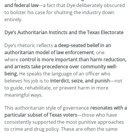
and federal law
—a fact that Dye deliberately obscured
to bolster his case for shutting the industry down
entirely.
Dye’s Authoritarian Instincts and the Texas Electorate
Dye’s rhetoric reflects
a deep-seated belief in an
authoritarian model of law enforcement
, one
where
control is more important than harm reduction,
and arrests take precedence over community well-
being.
He speaks the language of an officer who
believes his job is to
interdict, seize, and punish
—not
to guide, rehabilitate, or prevent harm in more
meaningful ways.
This authoritarian style of governance
resonates with a
particular subset of Texas voters
—those who have
consistently supported the most punitive approaches
to crime and drug policy. These are often the same