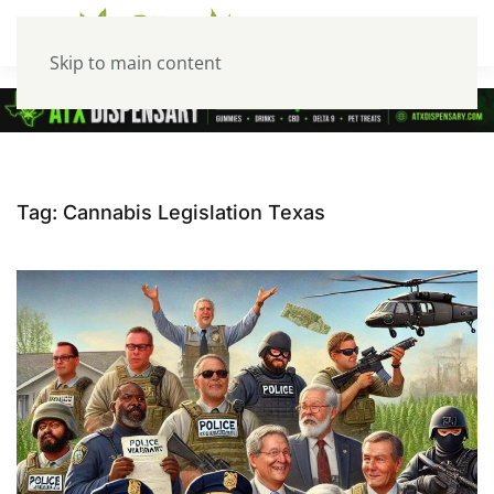
Skip to main content
Tag:
Cannabis Legislation Texas