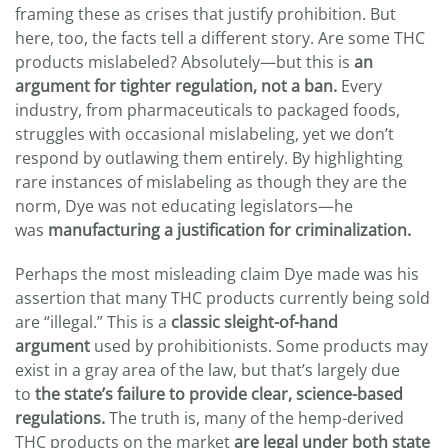
framing these as crises that justify prohibition. But
here, too, the facts tell a different story. Are some THC
products mislabeled? Absolutely—but this is
an
argument for tighter regulation, not a ban.
Every
industry, from pharmaceuticals to packaged foods,
struggles with occasional mislabeling, yet we don’t
respond by outlawing them entirely. By highlighting
rare instances of mislabeling as though they are the
norm, Dye was not educating legislators—he
was
manufacturing a justification for criminalization.
Perhaps the most misleading claim Dye made was his
assertion that many THC products currently being sold
are “illegal.” This is a
classic sleight-of-hand
argument
used by prohibitionists. Some products may
exist in a gray area of the law, but that’s largely due
to
the state’s failure to provide clear, science-based
regulations.
The truth is, many of the hemp-derived
THC products on the market
are legal under both state