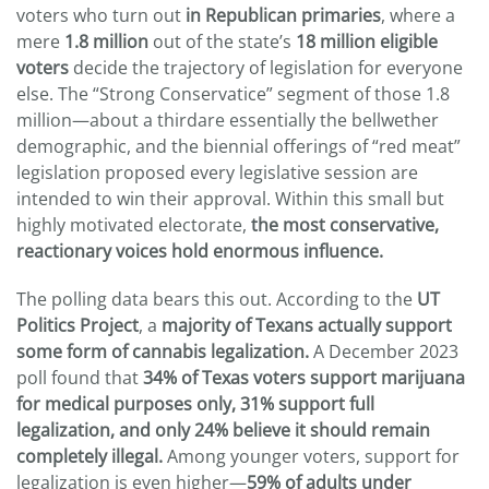
voters who turn out
in Republican primaries
, where a
mere
1.8 million
out of the state’s
18 million eligible
voters
decide the trajectory of legislation for everyone
else. The “Strong Conservatice” segment of those 1.8
million—about a thirdare essentially the bellwether
demographic, and the biennial offerings of “red meat”
legislation proposed every legislative session are
intended to win their approval. Within this small but
highly motivated electorate,
the most conservative,
reactionary voices hold enormous influence.
The polling data bears this out. According to the
UT
Politics Project
, a
majority of Texans actually support
some form of cannabis legalization.
A December 2023
poll found that
34% of Texas voters support marijuana
for medical purposes only, 31% support full
legalization, and only 24% believe it should remain
completely illegal.
Among younger voters, support for
legalization is even higher—
59% of adults under