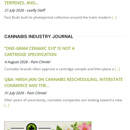
TERPENES, AND…
21 July 2026
-
Leafly Staff
Fast Buds built its photoperiod collection around the traits modern
[...]
CANNABIS INDUSTRY JOURNAL
“ONE-GRAM CERAMIC 510” IS NOT A
CARTRIDGE SPECIFICATION
4 August 2026
-
Pam Chmiel
Cannabis brands often approve a cartridge sample and then place a
[...]
Q&A: HIRSH JAIN ON CANNABIS RESCHEDULING, INTERSTATE
COMMERCE AND THE…
31 July 2026
-
Pam Chmiel
After years of uncertainty, cannabis companies are looking toward a new
[...]