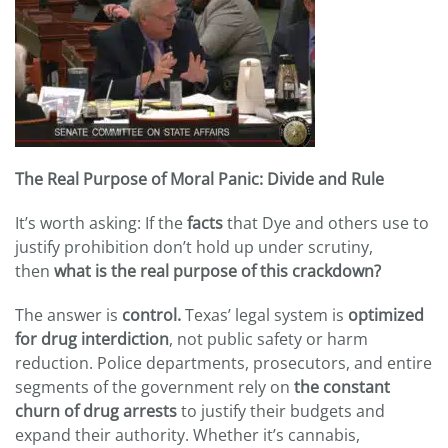
The Real Purpose of Moral Panic: Divide and Rule
It’s worth asking: If the
facts
that Dye and others use to
justify prohibition don’t hold up under scrutiny,
then
what is the real purpose of this crackdown?
The answer is
control.
Texas’ legal system is
optimized
for drug interdiction
, not public safety or harm
reduction. Police departments, prosecutors, and entire
segments of the government rely on
the constant
churn of drug arrests
to justify their budgets and
expand their authority. Whether it’s cannabis,