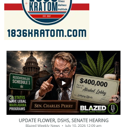
...
2
1
BEVERAGE OF THE YEAR CHALLENGE
Blazed Weekly News
July 2, 2026 11:12 am