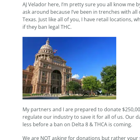
AJ Velador here, I’m pretty sure you all know me 
ask around because I’ve been in trenches with all
Texas. Just like all of you, I have retail locations, 
if they ban legal THC.
My partners and I are prepared to donate $250,000 i
regulate our industry to save it for all of us. Ou
less before a ban on Delta 8 & THCA is coming.
We are NOT asking for donations but rather your