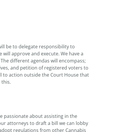
l be to delegate responsibility to
e will approve and execute. We have a
. The different agendas will encompass;
ives, and petition of registered voters to
l to action outside the Court House that
this.
passionate about assisting in the
r attorneys to draft a bill we can lobby
n adopt regulations from other Cannabis