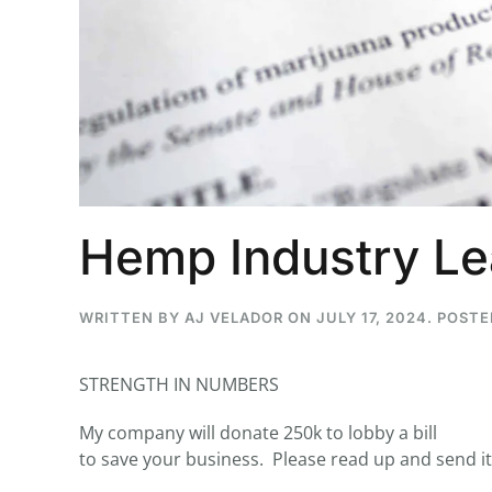
...
30
16
THC BAN, Delta 8 - 9 | Jul
Blazed Weekly News
July 30, 2026 11:29 pm
Hemp Industry Le
WRITTEN BY
AJ VELADOR
ON
JULY 17, 2024
. POSTE
STRENGTH IN NUMBERS
My company will donate 250k to lobby a bill
to save your business. Please read up and send it 