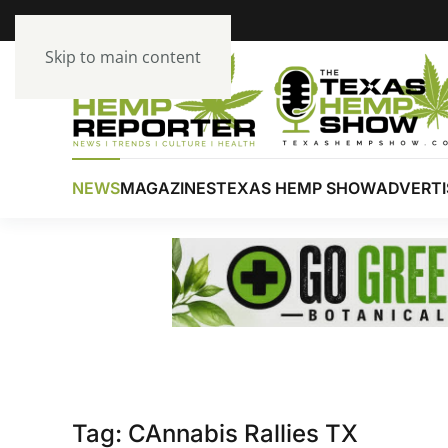
Skip to main content
NEWS
MAGAZINES
TEXAS HEMP SHOW
ADVERTI
Tag:
CAnnabis Rallies TX