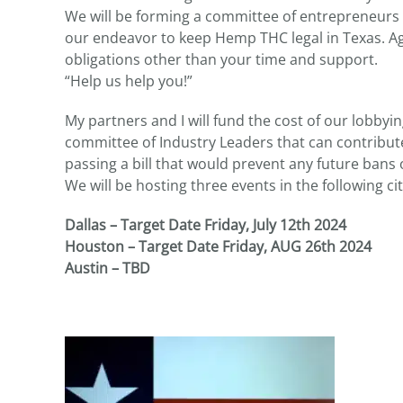
We will be forming a committee of entrepreneurs a
our endeavor to keep Hemp THC legal in Texas. Aga
obligations other than your time and support.
“Help us help you!”
My partners and I will fund the cost of our lobbyi
committee of Industry Leaders that can contribut
passing a bill that would prevent any future bans o
We will be hosting three events in the following cit
Dallas – Target Date Friday, July 12th 2024
Houston – Target Date Friday, AUG 26th 2024
Austin – TBD