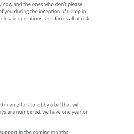
by now and the ones who don’t please
 of you during the inception of Hemp in
wholesale operations, and farms all at risk
n an effort to lobby a bill that will
r days are numbered, we have one year or
 support in the coming months.