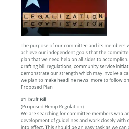
The purpose of our committee and its members wil
achieve our independent goals that the committe
plan that we need help on all sides to accomplish
drafting bill regulations, community service initiat
demonstrate our strength which may involve a cal
we plan to make headline news, more to follow on 
Proposed Plan
#1 Draft Bill
(Proposed Hemp Regulation)
We are searching for committee members who are 
development of guidelines and work closely with ou
into effect. This should be an easy task as we ca