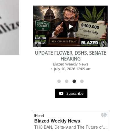
...
...
2
1
, DSHS, SENATE
BEVERAGE OF THE YEAR
RING
CHALLENGE
ekly News
Blazed Weekly News
2026 12:09 am
July 2, 2026 11:12 am
Subscribe