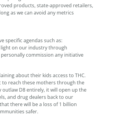
roved products, state-approved retailers,
 long as we can avoid any metrics
e specific agendas such as:
 light on our industry through
ll personally commission any initiative
ining about their kids access to THC.
nt to reach these mothers through the
 outlaw D8 entirely, it will open up the
els, and drug dealers back to our
 there will be a loss of 1 billion
ommunities safer.