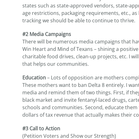
states such as state-approved vendors, state-app
age restrictions, packaging requirements, etc., as
tracking we should be able to continue to thrive.
#2 Media Campaigns
There will be numerous media campaigns that hav
Win Heart and Mind of Texans – shining a positive
charitable food drives, clean-up projects, etc. I wi
that helps our communities.
Education
– Lots of opposition are mothers compla
These mothers want to ban Delta 8 entirely. I wa
media and remind them of two things. First, if they
black market and invite fentanyl-laced drugs, cart
schools and communities. Second, educate them that
dollars of tax revenue that actually makes their c
#3 Call to Action
(Petition Voters and Show our Strength)