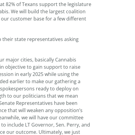
hat 82% of Texans support the legislature
bis. We will build the largest coalition
e our customer base for a few different
 their state representatives asking
ur major cities, basically Cannabis
in objective to gain support to raise
ssion in early 2025 while using the
nded earlier to make our gathering a
 spokespersons ready to deploy on
h to our politicians that we mean
d Senate Representatives have been
ce that will weaken any opposition’s
Meanwhile, we will have our committee
s to include LT Governor, Sen. Perry, and
ce our outcome. Ultimately, we just