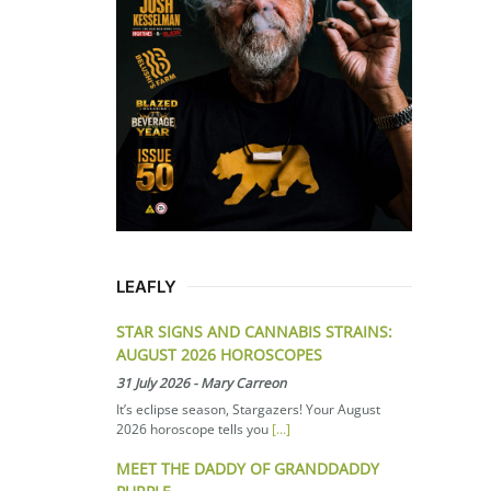
LEAFLY
STAR SIGNS AND CANNABIS STRAINS:
AUGUST 2026 HOROSCOPES
31 July 2026
-
Mary Carreon
It’s eclipse season, Stargazers! Your August
2026 horoscope tells you
[...]
MEET THE DADDY OF GRANDDADDY