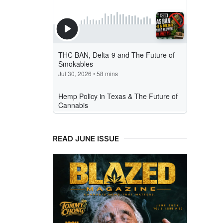
READ JUNE ISSUE