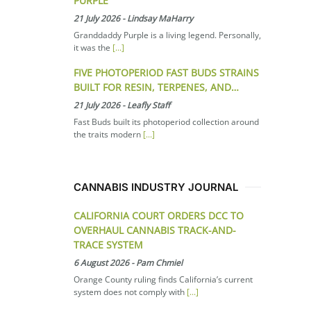
PURPLE
21 July 2026
-
Lindsay MaHarry
Granddaddy Purple is a living legend. Personally,
it was the
[...]
FIVE PHOTOPERIOD FAST BUDS STRAINS
BUILT FOR RESIN, TERPENES, AND…
21 July 2026
-
Leafly Staff
Fast Buds built its photoperiod collection around
the traits modern
[...]
CANNABIS INDUSTRY JOURNAL
CALIFORNIA COURT ORDERS DCC TO
OVERHAUL CANNABIS TRACK-AND-
TRACE SYSTEM
6 August 2026
-
Pam Chmiel
Orange County ruling finds California’s current
system does not comply with
[...]