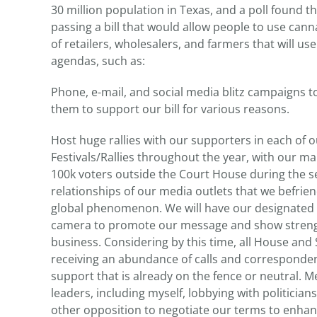
30 million population in Texas, and a poll found t
passing a bill that would allow people to use canna
of retailers, wholesalers, and farmers that will us
agendas, such as:
Phone, e-mail, and social media blitz campaigns to
them to support our bill for various reasons.
Host huge rallies with our supporters in each of o
Festivals/Rallies throughout the year, with our ma
100k voters outside the Court House during the se
relationships of our media outlets that we befrie
global phenomenon. We will have our designated
camera to promote our message and show strengt
business. Considering by this time, all House an
receiving an abundance of calls and corresponden
support that is already on the fence or neutral. 
leaders, including myself, lobbying with politician
other opposition to negotiate our terms to enhan