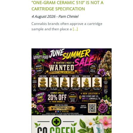
“ONE-GRAM CERAMIC 510” IS NOT A
CARTRIDGE SPECIFICATION
4 August 2026
-
Pam Chmiel
Cannabis brands often approve a cartridge
sample and then place a
[...]