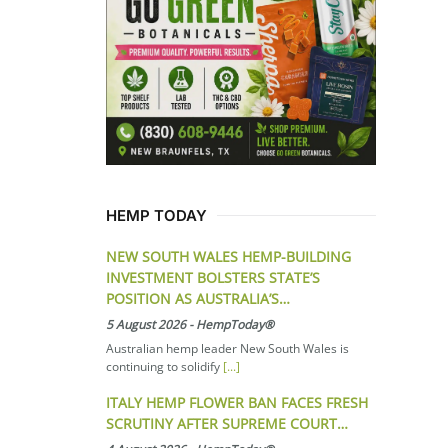
HEMP TODAY
NEW SOUTH WALES HEMP-BUILDING
INVESTMENT BOLSTERS STATE’S
POSITION AS AUSTRALIA’S…
5 August 2026
-
HempToday®
Australian hemp leader New South Wales is
continuing to solidify
[...]
ITALY HEMP FLOWER BAN FACES FRESH
SCRUTINY AFTER SUPREME COURT…