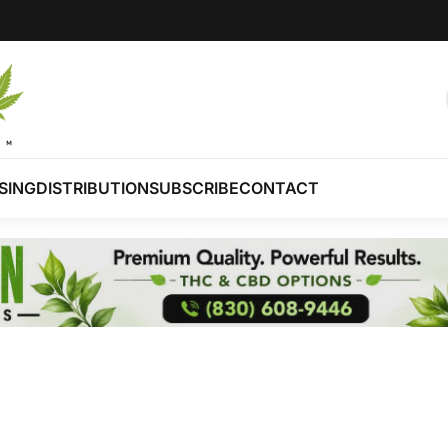
SING
DISTRIBUTION
SUBSCRIBE
CONTACT