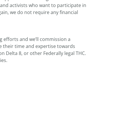
nd activists who want to participate in
in, we do not require any financial
ng efforts and we’ll commission a
e their time and expertise towards
n Delta 8, or other Federally legal THC.
ies.