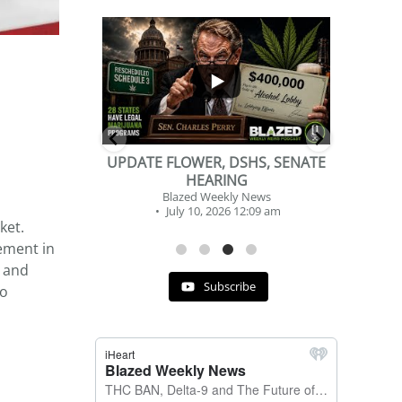
...
...
2
1
DSHS, SENATE
BEVERAGE OF THE YEAR
NG
CHALLENGE
y News
Blazed Weekly News
 12:09 am
July 2, 2026 11:12 am
ket.
ement in
, and
Subscribe
to