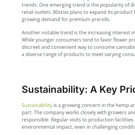
trends. One emerging trend is the popularity of 
retail outlets. 80stixx plans to expand its product 
growing demand for premium prerolls.
Another notable trend is the increasing interest 
While younger consumers tend to favor flower p
discreet and convenient way to consume cannabinoi
a diverse range of products to meet varying con
Sustainability: A Key Pri
Sustainability
is a growing concern in the hemp an
part. The company works closely with growers and
responsible. Regular visits to production faciliti
environmental impact, even in challenging condit