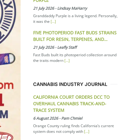
PURPLE
21 July 2026
-
Lindsay MaHarry
Granddaddy Purple is a living legend. Personally,
it was the
[...]
FIVE PHOTOPERIOD FAST BUDS STRAINS
BUILT FOR RESIN, TERPENES, AND…
21 July 2026
-
Leafly Staff
Fast Buds built its photoperiod collection around
the traits modern
[...]
CANNABIS INDUSTRY JOURNAL
CALIFORNIA COURT ORDERS DCC TO
OVERHAUL CANNABIS TRACK-AND-
TRACE SYSTEM
6 August 2026
-
Pam Chmiel
Orange County ruling finds California’s current
system does not comply with
[...]