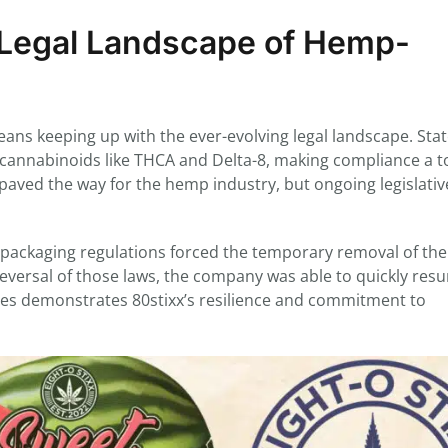
g Legal Landscape of Hemp-
ans keeping up with the ever-evolving legal landscape. Sta
g cannabinoids like THCA and Delta-8, making compliance a t
paved the way for the hemp industry, but ongoing legislativ
n packaging regulations forced the temporary removal of the
eversal of those laws, the company was able to quickly res
enges demonstrates 80stixx’s resilience and commitment to