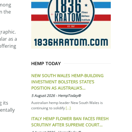
among
on the
graphic.
lar as a
offering
HEMP TODAY
NEW SOUTH WALES HEMP-BUILDING
INVESTMENT BOLSTERS STATE’S
POSITION AS AUSTRALIA’S…
5 August 2026
-
HempToday®
 its
Australian hemp leader New South Wales is
continuing to solidify
[...]
entally
ITALY HEMP FLOWER BAN FACES FRESH
SCRUTINY AFTER SUPREME COURT…