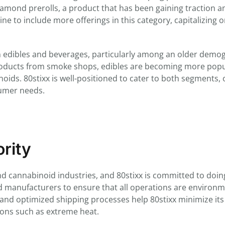
diamond prerolls, a product that has been gaining traction 
line to include more offerings in this category, capitalizing 
in edibles and beverages, particularly among an older demo
roducts from smoke shops, edibles are becoming more popu
ds. 80stixx is well-positioned to cater to both segments, 
sumer needs.
ority
d cannabinoid industries, and 80stixx is committed to doing
 manufacturers to ensure that all operations are environm
es and optimized shipping processes help 80stixx minimize its
ions such as extreme heat.