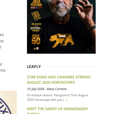
tes
op
e
ir
LEAFLY
ume
STAR SIGNS AND CANNABIS STRAINS:
AUGUST 2026 HOROSCOPES
31 July 2026
-
Mary Carreon
It’s eclipse season, Stargazers! Your August
2026 horoscope tells you
[...]
MEET THE DADDY OF GRANDDADDY