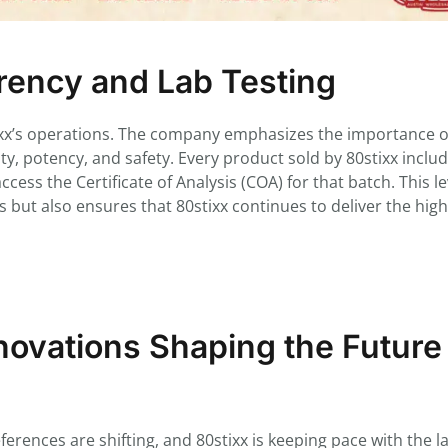
ency and Lab Testing
tixx’s operations. The company emphasizes the importance of
rity, potency, and safety. Every product sold by 80stixx inclu
ess the Certificate of Analysis (COA) for that batch. This le
 but also ensures that 80stixx continues to deliver the hig
ovations Shaping the Future
rences are shifting, and 80stixx is keeping pace with the la