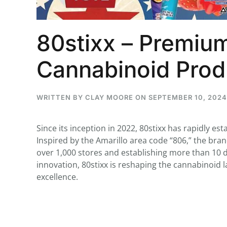
80stixx – Premium
...
Cannabinoid Prod
30
16
THC BAN, Delta 8 - 9 | July 3
WRITTEN BY
CLAY MOORE
ON
SEPTEMBER 10, 2024
Blazed Weekly News
July 30, 2026 11:29 pm
Since its inception in 2022, 80stixx has rapidly est
Inspired by the Amarillo area code “806,” the bra
over 1,000 stores and establishing more than 10 d
innovation, 80stixx is reshaping the cannabinoid
excellence.