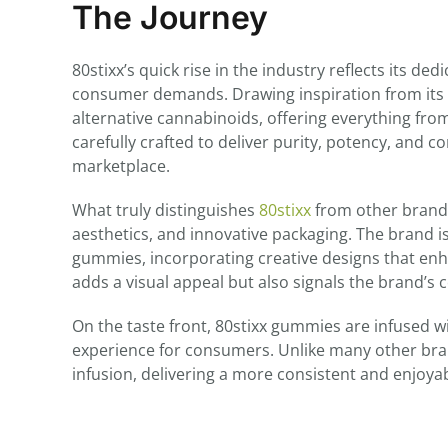
The Journey
80stixx’s quick rise in the industry reflects its d
consumer demands. Drawing inspiration from its
alternative cannabinoids, offering everything fro
carefully crafted to deliver purity, potency, and 
marketplace.
What truly distinguishes
80stixx
from other brands 
aesthetics, and innovative packaging. The brand i
gummies, incorporating creative designs that enh
adds a visual appeal but also signals the brand’s
On the taste front, 80stixx gummies are infused w
experience for consumers. Unlike many other bra
infusion, delivering a more consistent and enjoy