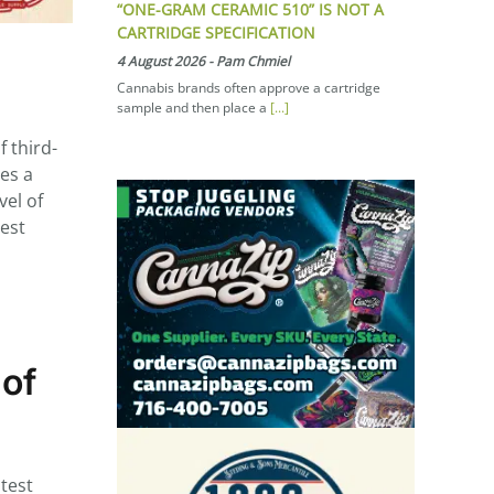
“ONE-GRAM CERAMIC 510” IS NOT A
CARTRIDGE SPECIFICATION
4 August 2026
-
Pam Chmiel
Cannabis brands often approve a cartridge
sample and then place a
[...]
 third-
des a
vel of
hest
 of
test