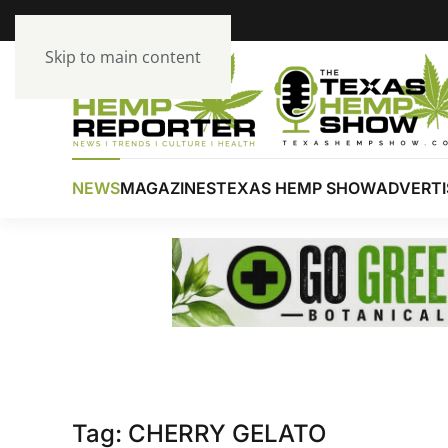
Skip to main content
NEWS
MAGAZINES
TEXAS HEMP SHOW
ADVERTI
Tag:
CHERRY GELATO