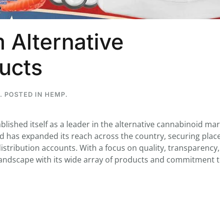
 Alternative
...
ucts
7
0
26
7
1st
Podcast # 268 - Hemp Policy in
UPDATE FLOWER, 
. POSTED IN
HEMP
.
Texas & The Future of Cannabis
HEARI
Blazed Weekly News
Blazed Weekl
July 17, 2026 8:13 am
July 10, 2026
ablished itself as a leader in the alternative cannabinoid mar
nd has expanded its reach across the country, securing plac
istribution accounts. With a focus on quality, transparency
 landscape with its wide array of products and commitment 