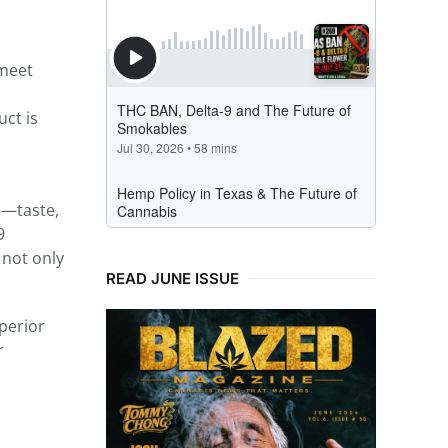
 meet
uct is
s—taste,
9
 not only
READ JUNE ISSUE
perior
r