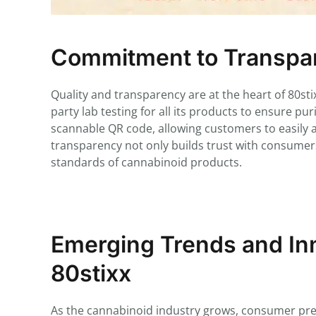
Commitment to Transpar
Quality and transparency are at the heart of 80s
party lab testing for all its products to ensure pu
scannable QR code, allowing customers to easily acc
transparency not only builds trust with consumers
standards of cannabinoid products.
Emerging Trends and Inn
80stixx
As the cannabinoid industry grows, consumer prefe