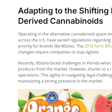
Adapting to the Shiftin
Derived Cannabinoids
Operating in the alternative cannabinoid space me
across the U.S. have varied regulations regardin
priority for brands like 80stixx. The
2018 Farm Bill
changes require companies to stay vigilant.
Recently, 80stixx faced challenges in Florida whe
products from the market. However, thanks to a r
operations. This agility in navigating legal chall
maintaining a strong presence in the market.