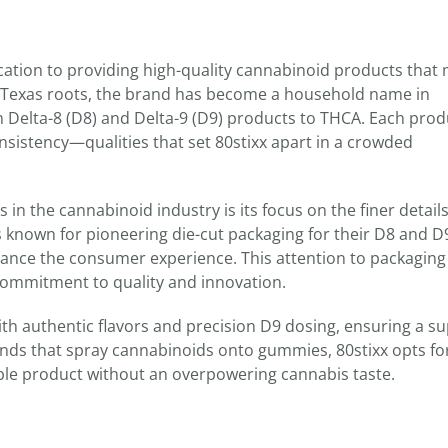
edication to providing high-quality cannabinoid products that
 Texas roots, the brand has become a household name in
m Delta-8 (D8) and Delta-9 (D9) products to THCA. Each prod
consistency—qualities that set 80stixx apart in a crowded
in the cannabinoid industry is its focus on the finer detail
s known for pioneering die-cut packaging for their D8 and D
ance the consumer experience. This attention to packaging
 commitment to quality and innovation.
ith authentic flavors and precision D9 dosing, ensuring a su
nds that spray cannabinoids onto gummies, 80stixx opts fo
able product without an overpowering cannabis taste.