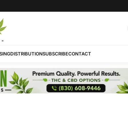
SING
DISTRIBUTION
SUBSCRIBE
CONTACT