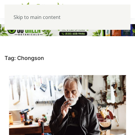
Skip to main content
Tag:
Chongson