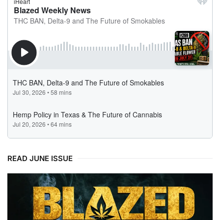
READ JUNE ISSUE