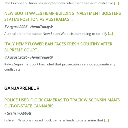
The European Union has adopted new rules that ease administrative
[...]
NEW SOUTH WALES HEMP-BUILDING INVESTMENT BOLSTERS
STATE’S POSITION AS AUSTRALIA’S…
5 August 2026
-
HempToday®
Australian hemp leader New South Wales is continuing to solidify
[...]
ITALY HEMP FLOWER BAN FACES FRESH SCRUTINY AFTER
SUPREME COURT…
4 August 2026
-
HempToday®
Italy’s Supreme Court has ruled that prosecutors cannot automatically
confiscate
[...]
GANJAPRENEUR
POLICE USED FLOCK CAMERAS TO TRACK WISCONSIN MAN’S
OUT-OF-STATE CANNABIS…
-
Graham Abbott
Police in Wisconsin used Flock camera feeds to determine that
[...]