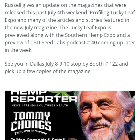
Russell gives an update on the magazines that were
released this past July 4th weekend. Profiling Lucky Leaf
Expo and many of the articles and stories featured in
the new July magazine. The Lucky Leaf Expo is
previewed along with the Southern Hemp Expo and a
preview of CBD Seed Labs podcast # 40 coming up later
in the week.
See you in Dallas July 8-9-10 stop by Booth # 122 and
pick up a few copies of the magazine