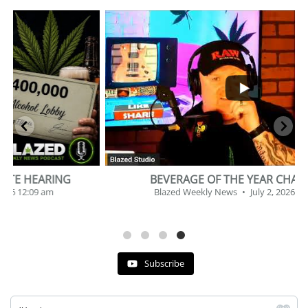
...
2
1
BEVERAGE OF THE YEAR CHALLENGE
Blazed Weekly News
July 2, 2026 11:12 am
Subscribe