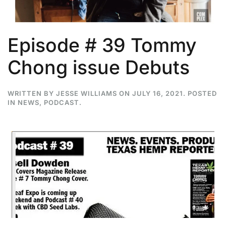
Episode # 39 Tommy
Chong issue Debuts
WRITTEN BY
JESSE WILLIAMS
ON
JULY 16, 2021
. POSTED
IN
NEWS
,
PODCAST
.