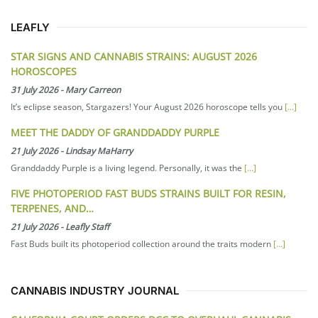
LEAFLY
STAR SIGNS AND CANNABIS STRAINS: AUGUST 2026
HOROSCOPES
31 July 2026
-
Mary Carreon
It’s eclipse season, Stargazers! Your August 2026 horoscope tells you
[...]
MEET THE DADDY OF GRANDDADDY PURPLE
21 July 2026
-
Lindsay MaHarry
Granddaddy Purple is a living legend. Personally, it was the
[...]
FIVE PHOTOPERIOD FAST BUDS STRAINS BUILT FOR RESIN,
TERPENES, AND…
21 July 2026
-
Leafly Staff
Fast Buds built its photoperiod collection around the traits modern
[...]
CANNABIS INDUSTRY JOURNAL