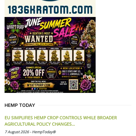
HEMP TODAY
EU SIMPLIFIES HEMP CROP CONTROLS WHILE BROADER
AGRICULTURAL POLICY CHANGES…
7 August 2026
-
HempToday®