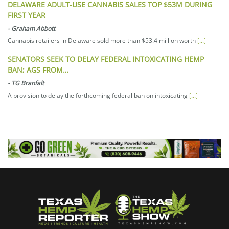
DELAWARE ADULT-USE CANNABIS SALES TOP $53M DURING
FIRST YEAR
-
Graham Abbott
Cannabis retailers in Delaware sold more than $53.4 million worth
[...]
SENATORS SEEK TO DELAY FEDERAL INTOXICATING HEMP
BAN; AGS FROM…
-
TG Branfalt
A provision to delay the forthcoming federal ban on intoxicating
[...]