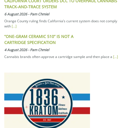
CALIFORNIA COURT ORDERS DCC TO OVERHAUL CANNABIS
TRACK-AND-TRACE SYSTEM
6 August 2026
-
Pam Chmiel
Orange County ruling finds California’s current system does not comply
with
[...]
“ONE-GRAM CERAMIC 510” IS NOT A
CARTRIDGE SPECIFICATION
4 August 2026
-
Pam Chmiel
Cannabis brands often approve a cartridge sample and then place a
[...]