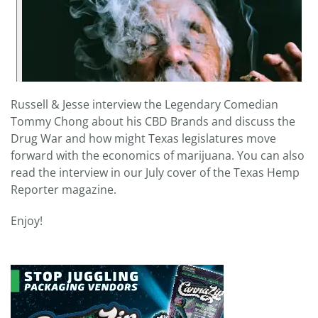
Russell & Jesse interview the Legendary Comedian
Tommy Chong about his CBD Brands and discuss the
Drug War and how might Texas legislatures move
forward with the economics of marijuana. You can also
read the interview in our July cover of the Texas Hemp
Reporter magazine.
Enjoy!