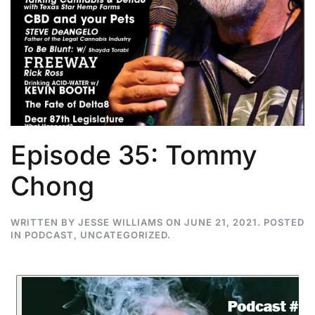
Episode 35: Tommy
Chong
WRITTEN BY
JESSE WILLIAMS
ON
JUNE 21, 2021
. POSTED
IN
PODCAST
,
UNCATEGORIZED
.