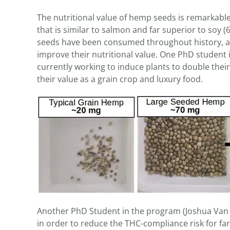
The nutritional value of hemp seeds is remarkable,
that is similar to salmon and far superior to soy (6.9
seeds have been consumed throughout history, an
improve their nutritional value. One PhD student 
currently working to induce plants to double thei
their value as a grain crop and luxury food.
Another PhD Student in the program (Joshua Van 
in order to reduce the THC-compliance risk for fa