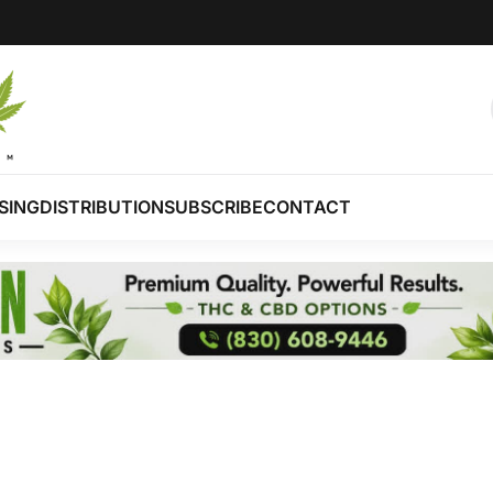
SING
DISTRIBUTION
SUBSCRIBE
CONTACT