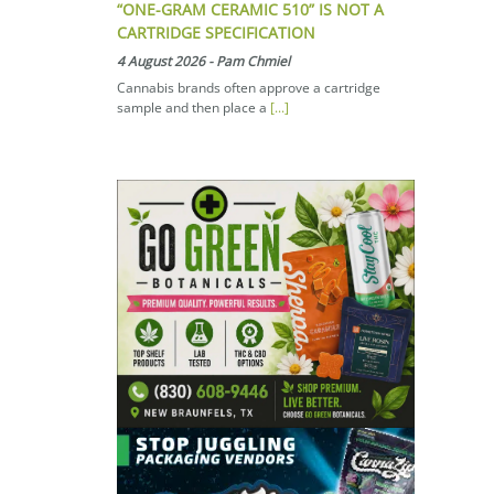
“ONE-GRAM CERAMIC 510” IS NOT A
CARTRIDGE SPECIFICATION
4 August 2026
-
Pam Chmiel
Cannabis brands often approve a cartridge
sample and then place a
[...]