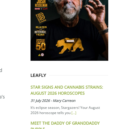
ld
LEAFLY
STAR SIGNS AND CANNABIS STRAINS:
AUGUST 2026 HOROSCOPES
a’s
31 July 2026
-
Mary Carreon
It’s eclipse season, Stargazers! Your August
2026 horoscope tells you
[...]
MEET THE DADDY OF GRANDDADDY