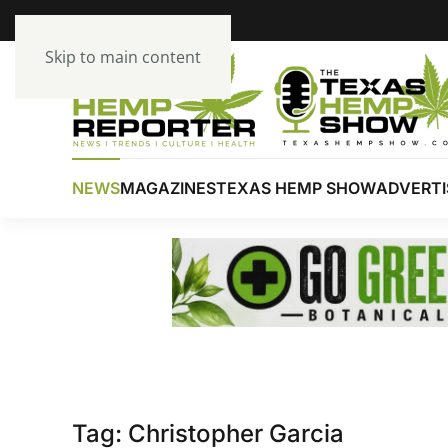
Skip to main content
NEWS
MAGAZINES
TEXAS HEMP SHOW
ADVERTI
Tag:
Christopher Garcia