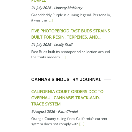
PURPLE
21 July 2026
-
Lindsay MaHarry
Granddaddy Purple is a living legend. Personally,
it was the
[...]
FIVE PHOTOPERIOD FAST BUDS STRAINS
BUILT FOR RESIN, TERPENES, AND…
21 July 2026
-
Leafly Staff
Fast Buds built its photoperiod collection around
the traits modern
[...]
CANNABIS INDUSTRY JOURNAL
CALIFORNIA COURT ORDERS DCC TO
OVERHAUL CANNABIS TRACK-AND-
TRACE SYSTEM
6 August 2026
-
Pam Chmiel
Orange County ruling finds California’s current
system does not comply with
[...]