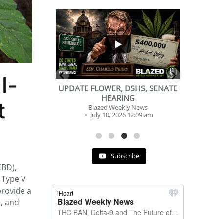
...
...
2
1
l-
DSHS, SENATE
BEVERAGE OF THE YEAR
NG
CHALLENGE
nt
y News
Blazed Weekly News
 12:09 am
July 2, 2026 11:12 am
Subscribe
CBD),
 Type V
provide a
m, and