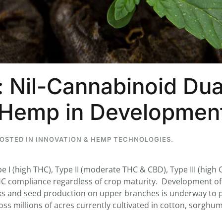
...
7
0
26
7
: Nil-Cannabinoid Dua
1st
Podcast # 268 - Hemp Policy in
UPDATE FLOWER, 
Texas & The Future of Cannabis
HEARI
) Hemp in Developme
Blazed Weekly News
Blazed Weekl
July 17, 2026 8:13 am
July 10, 2026
POSTED IN
INNOVATION & HEMP TECHNOLOGIES
.
 I (high THC), Type II (moderate THC & CBD), Type III (high 
C compliance regardless of crop maturity. Development of
lks and seed production on upper branches is underway to 
ss millions of acres currently cultivated in cotton, sorghu