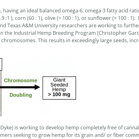
 having an ideal balanced omega-6: omega-3 fatty acid ratio 
 :1 ), corn (60 : 1), olive (> 100 : 1), or sunflower (> 100 : 1
d Texas A&M University researchers are working to furthe
in the Industrial Hemp Breeding Program (Christopher Garci
r chromosomes. This results in exceedingly large seeds, inc
Dyke) is working to develop hemp completely free of canna
rmers seeking to grow hemp for its grain and/ or fiber comm