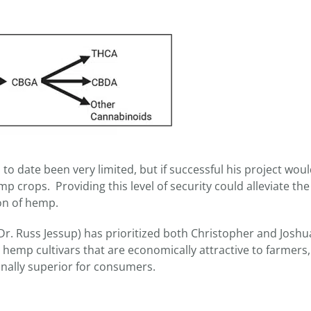
 to date been very limited, but if successful his project wou
 crops. Providing this level of security could alleviate the
ion of hemp.
r. Russ Jessup) has prioritized both Christopher and Joshu
) hemp cultivars that are economically attractive to farmers,
ionally superior for consumers.