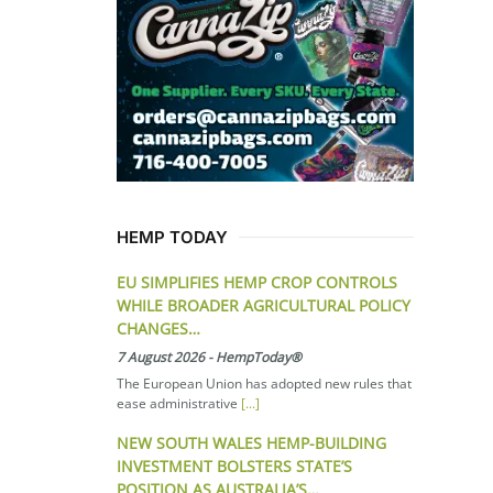
HEMP TODAY
EU SIMPLIFIES HEMP CROP CONTROLS
WHILE BROADER AGRICULTURAL POLICY
CHANGES…
7 August 2026
-
HempToday®
The European Union has adopted new rules that
ease administrative
[...]
NEW SOUTH WALES HEMP-BUILDING
INVESTMENT BOLSTERS STATE’S
POSITION AS AUSTRALIA’S…