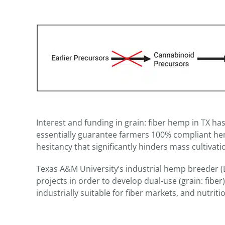
Interest and funding in grain: fiber hemp in TX has
essentially guarantee farmers 100% compliant hemp
hesitancy that significantly hinders mass cultivat
Texas A&M University’s industrial hemp breeder (D
projects in order to develop dual-use (grain: fiber
industrially suitable for fiber markets, and nutrit