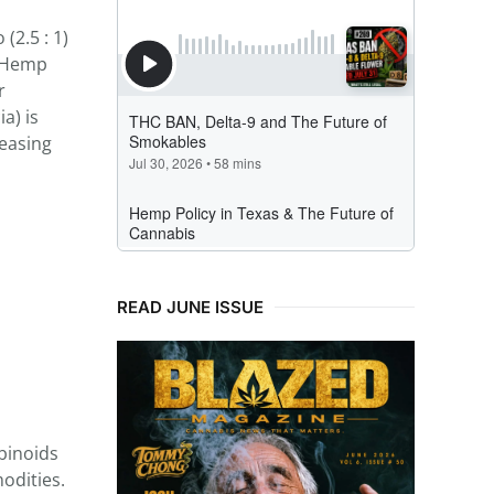
(2.5 : 1)
). Hemp
r
a) is
reasing
READ JUNE ISSUE
binoids
odities.