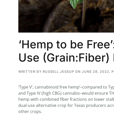
...
30
16
‘Hemp to be Free’
THC BAN, Delta 8 - 9 | July 3
Blazed Weekly News
Use (Grain:Fiber
July 30, 2026 11:29 pm
WRITTEN BY
RUSSELL JESSUP
ON
JUNE 28, 2022
. 
‘Type V’, cannabinoid free hemp’–compared to Type
and Type IV (high CBG) cannabis–would ensure TH
hemp with combined fiber fractions on lower sta
dual-use alternative crop for Texas producers acro
other crops.