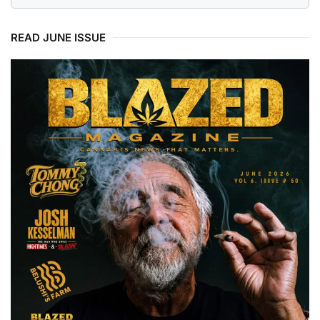
READ JUNE ISSUE