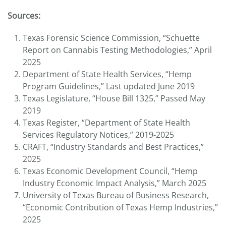
Sources:
Texas Forensic Science Commission, “Schuette
Report on Cannabis Testing Methodologies,” April
2025
Department of State Health Services, “Hemp
Program Guidelines,” Last updated June 2019
Texas Legislature, “House Bill 1325,” Passed May
2019
Texas Register, “Department of State Health
Services Regulatory Notices,” 2019-2025
CRAFT, “Industry Standards and Best Practices,”
2025
Texas Economic Development Council, “Hemp
Industry Economic Impact Analysis,” March 2025
University of Texas Bureau of Business Research,
“Economic Contribution of Texas Hemp Industries,”
2025