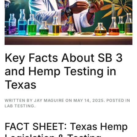
Key Facts About SB 3
and Hemp Testing in
Texas
WRITTEN BY
JAY MAGUIRE
ON
MAY 14, 2025
. POSTED IN
LAB TESTING
.
FACT SHEET: Texas Hemp