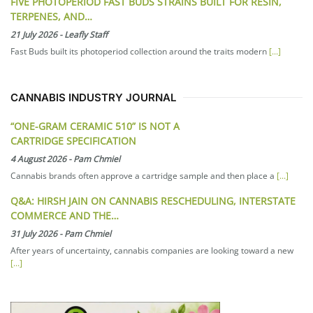
FIVE PHOTOPERIOD FAST BUDS STRAINS BUILT FOR RESIN,
TERPENES, AND…
21 July 2026
-
Leafly Staff
Fast Buds built its photoperiod collection around the traits modern
[...]
CANNABIS INDUSTRY JOURNAL
“ONE-GRAM CERAMIC 510” IS NOT A
CARTRIDGE SPECIFICATION
4 August 2026
-
Pam Chmiel
Cannabis brands often approve a cartridge sample and then place a
[...]
Q&A: HIRSH JAIN ON CANNABIS RESCHEDULING, INTERSTATE
COMMERCE AND THE…
31 July 2026
-
Pam Chmiel
After years of uncertainty, cannabis companies are looking toward a new
[...]