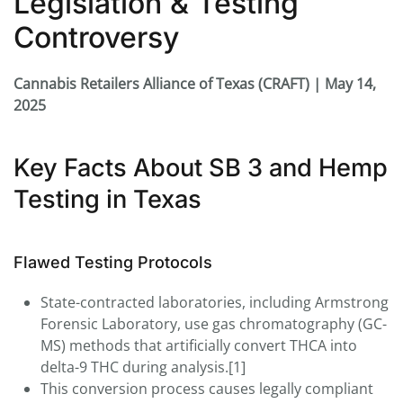
Legislation & Testing
Controversy
Cannabis Retailers Alliance of Texas (CRAFT) | May 14,
2025
Key Facts About SB 3 and Hemp
Testing in Texas
Flawed Testing Protocols
State-contracted laboratories, including Armstrong
Forensic Laboratory, use gas chromatography (GC-
MS) methods that artificially convert THCA into
delta-9 THC during analysis.[1]
This conversion process causes legally compliant