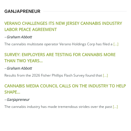
GANJAPRENEUR
VERANO CHALLENGES ITS NEW JERSEY CANNABIS INDUSTRY
LABOR PEACE AGREEMENT
-
Graham Abbott
The cannabis multistate operator Verano Holdings Corp has filed a
[...]
SURVEY: EMPLOYERS ARE TESTING FOR CANNABIS MORE
THAN TWO YEARS…
-
Graham Abbott
Results from the 2026 Fisher Phillips Flash Survey found that
[...]
CANNABIS MEDIA COUNCIL CALLS ON THE INDUSTRY TO HELP
SHAPE…
-
Ganjapreneur
The cannabis industry has made tremendous strides over the past
[...]