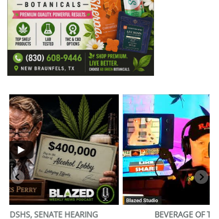
...
2
1
BEVERAGE OF THE YEAR CHALLENGE