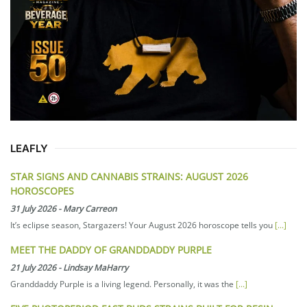
LEAFLY
STAR SIGNS AND CANNABIS STRAINS: AUGUST 2026
HOROSCOPES
31 July 2026
-
Mary Carreon
It’s eclipse season, Stargazers! Your August 2026 horoscope tells you
[...]
MEET THE DADDY OF GRANDDADDY PURPLE
21 July 2026
-
Lindsay MaHarry
Granddaddy Purple is a living legend. Personally, it was the
[...]