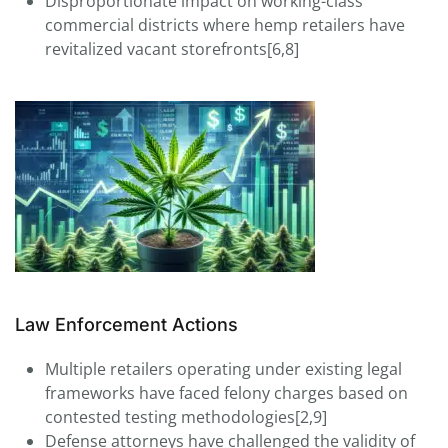
Disproportionate impact on working-class
commercial districts where hemp retailers have
revitalized vacant storefronts[6,8]
Law Enforcement Actions
Multiple retailers operating under existing legal
frameworks have faced felony charges based on
contested testing methodologies[2,9]
Defense attorneys have challenged the validity of