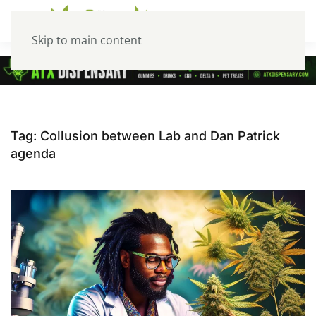
Skip to main content
Tag:
Collusion between Lab and Dan Patrick
agenda