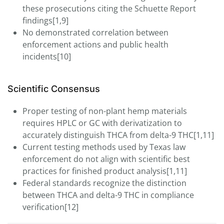
these prosecutions citing the Schuette Report
findings[1,9]
No demonstrated correlation between
enforcement actions and public health
incidents[10]
Scientific Consensus
Proper testing of non-plant hemp materials
requires HPLC or GC with derivatization to
accurately distinguish THCA from delta-9 THC[1,11]
Current testing methods used by Texas law
enforcement do not align with scientific best
practices for finished product analysis[1,11]
Federal standards recognize the distinction
between THCA and delta-9 THC in compliance
verification[12]