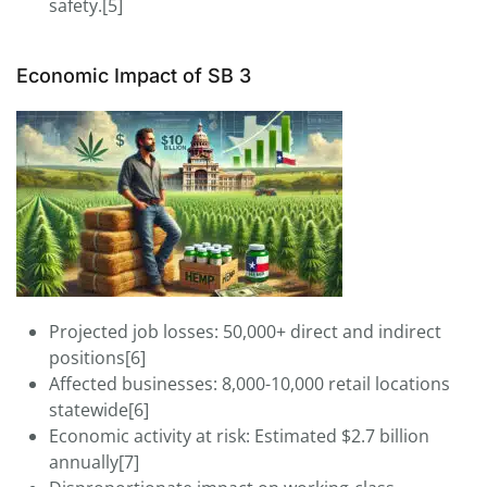
safety.[5]
Economic Impact of SB 3
Projected job losses: 50,000+ direct and indirect
positions[6]
Affected businesses: 8,000-10,000 retail locations
statewide[6]
Economic activity at risk: Estimated $2.7 billion
annually[7]