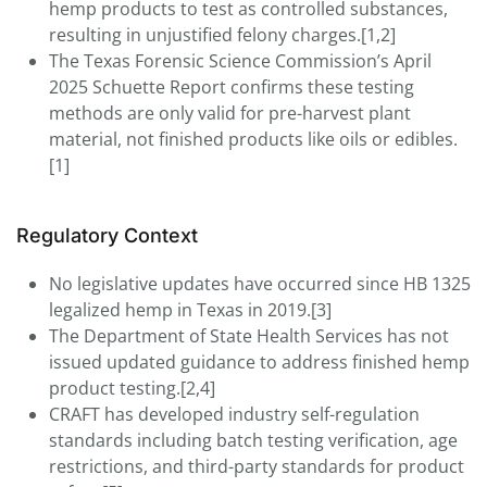
hemp products to test as controlled substances,
resulting in unjustified felony charges.[1,2]
The Texas Forensic Science Commission’s April
2025 Schuette Report confirms these testing
methods are only valid for pre-harvest plant
material, not finished products like oils or edibles.
[1]
Regulatory Context
No legislative updates have occurred since HB 1325
legalized hemp in Texas in 2019.[3]
The Department of State Health Services has not
issued updated guidance to address finished hemp
product testing.[2,4]
CRAFT has developed industry self-regulation
standards including batch testing verification, age
restrictions, and third-party standards for product