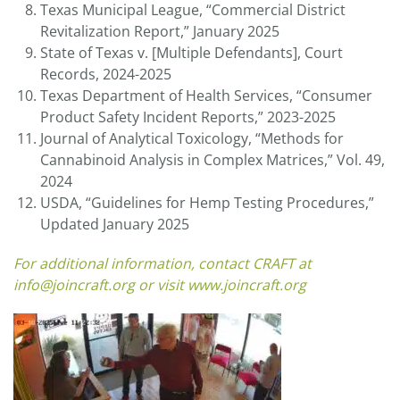
Texas Municipal League, “Commercial District
Revitalization Report,” January 2025
State of Texas v. [Multiple Defendants], Court
Records, 2024-2025
Texas Department of Health Services, “Consumer
Product Safety Incident Reports,” 2023-2025
Journal of Analytical Toxicology, “Methods for
Cannabinoid Analysis in Complex Matrices,” Vol. 49,
2024
USDA, “Guidelines for Hemp Testing Procedures,”
Updated January 2025
For additional information, contact CRAFT at
info@joincraft.org
or visit
www.joincraft.org