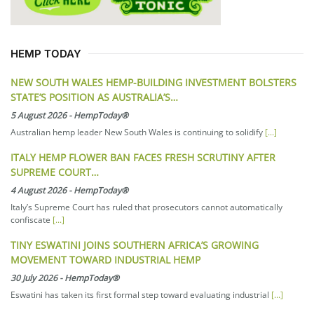
HEMP TODAY
NEW SOUTH WALES HEMP-BUILDING INVESTMENT BOLSTERS
STATE’S POSITION AS AUSTRALIA’S…
5 August 2026
-
HempToday®
Australian hemp leader New South Wales is continuing to solidify
[...]
ITALY HEMP FLOWER BAN FACES FRESH SCRUTINY AFTER
SUPREME COURT…
4 August 2026
-
HempToday®
Italy’s Supreme Court has ruled that prosecutors cannot automatically
confiscate
[...]
TINY ESWATINI JOINS SOUTHERN AFRICA’S GROWING
MOVEMENT TOWARD INDUSTRIAL HEMP
30 July 2026
-
HempToday®
Eswatini has taken its first formal step toward evaluating industrial
[...]