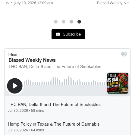
Blazed Weekly News
July 2, 2026 11:12 am
Subscribe