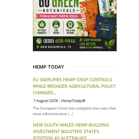
HEMP TODAY
EU SIMPLIFIES HEMP CROP CONTROLS
WHILE BROADER AGRICULTURAL POLICY
CHANGES…
7 August 2026
-
HempToday®
The European Union has adopted new rules that
ease administrative
[...]
NEW SOUTH WALES HEMP-BUILDING
INVESTMENT BOLSTERS STATE’S
POSITION AS AUSTRALIA’S…