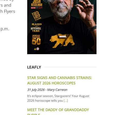
rs and
h Flyers
 p.m.
LEAFLY
STAR SIGNS AND CANNABIS STRAINS:
AUGUST 2026 HOROSCOPES
31 July 2026
-
Mary Carreon
It’s eclipse season, Stargazers! Your August
2026 horoscope tells you
[...]
MEET THE DADDY OF GRANDDADDY