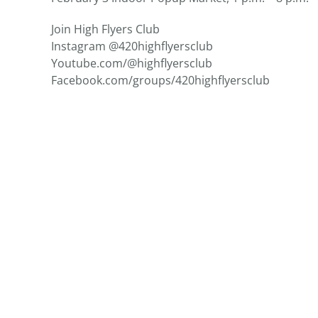
Join High Flyers Club
Instagram @420highflyersclub
Youtube.com/@highflyersclub
Facebook.com/groups/
420highflyersclub