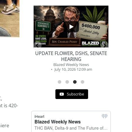
...
...
2
1
DSHS, SENATE
BEVERAGE OF THE YEAR
NG
CHALLENGE
y News
Blazed Weekly News
 12:09 am
July 2, 2026 11:12 am
Subscribe
,
 is 420-
miere