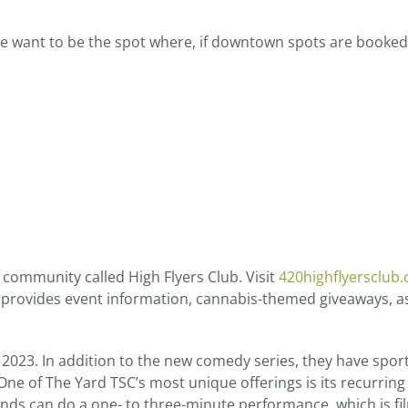
We want to be the spot where, if downtown spots are booke
 community called High Flyers Club. Visit
420highflyersclub
provides event information, cannabis-themed giveaways, as
2023. In addition to the new comedy series, they have spor
ne of The Yard TSC’s most unique offerings is its recurring
ands can do a one- to three-minute performance, which is f