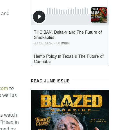
d and
READ JUNE ISSUE
.com
to
 well as
ts watch
 “Head in
ilmed by