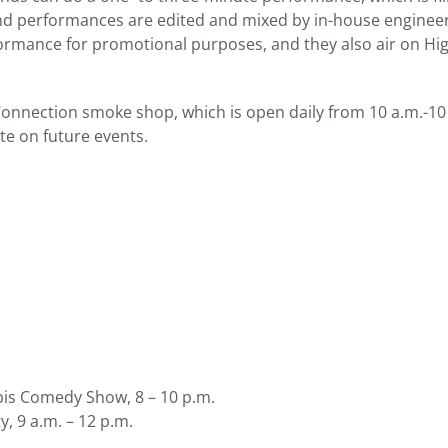
and performances are edited and mixed by in-house enginee
erformance for promotional purposes, and they also air on Hig
onnection smoke shop, which is open daily from 10 a.m.-10
te on future events.
s Comedy Show, 8 – 10 p.m.
, 9 a.m. – 12 p.m.