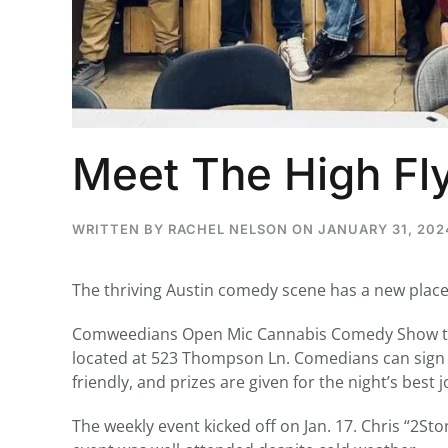
...
30
16
Meet The High Fl
THC BAN, Delta 8 - 9 | July 3
Blazed Weekly News
July 30, 2026 11:29 pm
WRITTEN BY
RACHEL NELSON
ON
JANUARY 31, 202
The thriving Austin comedy scene has a new place
Comweedians Open Mic Cannabis Comedy Show tak
located at 523 Thompson Ln. Comedians can sign u
friendly, and prizes are given for the night’s best j
The weekly event kicked off on Jan. 17. Chris “2S