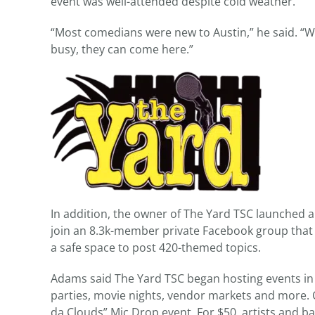
event was well-attended despite cold weather.
“Most comedians were new to Austin,” he said. “
busy, they can come here.”
In addition, the owner of The Yard TSC launched a
join an 8.3k-member private Facebook group that 
a safe space to post 420-themed topics.
Adams said The Yard TSC began hosting events in 
parties, movie nights, vendor markets and more. O
da Clouds” Mic Drop event. For $50, artists and b