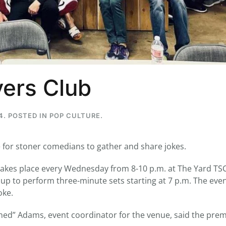
...
7
0
26
7
yers Club
1st
Podcast # 268 - Hemp Policy in
UPDATE FLOWER, 
Texas & The Future of Cannabis
HEARI
Blazed Weekly News
Blazed Weekl
4
. POSTED IN
POP CULTURE
.
July 17, 2026 8:13 am
July 10, 2026
 for stoner comedians to gather and share jokes.
es place every Wednesday from 8-10 p.m. at The Yard TSC
p to perform three-minute sets starting at 7 p.m. The event
oke.
toned” Adams, event coordinator for the venue, said the pre