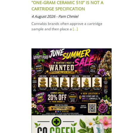
“ONE-GRAM CERAMIC 510” IS NOT A
CARTRIDGE SPECIFICATION
4 August 2026
-
Pam Chmiel
Cannabis brands often approve a cartridge
sample and then place a
[...]