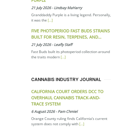
PURPLE
21 July 2026
-
Lindsay MaHarry
Granddaddy Purple is a living legend. Personally,
it was the
[...]
FIVE PHOTOPERIOD FAST BUDS STRAINS
BUILT FOR RESIN, TERPENES, AND…
21 July 2026
-
Leafly Staff
Fast Buds built its photoperiod collection around
the traits modern
[...]
CANNABIS INDUSTRY JOURNAL
CALIFORNIA COURT ORDERS DCC TO
OVERHAUL CANNABIS TRACK-AND-
TRACE SYSTEM
6 August 2026
-
Pam Chmiel
Orange County ruling finds California’s current
system does not comply with
[...]