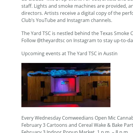
staff. Lights and smoke machines are provided, 
directors. Artists receive a digital copy of the p
Club’s YouTube and Instagram channels.
The Yard TSC is nestled behind the Texas Smoke C
Follow @theyardtsc on Instagram to stay up-to-da
Upcoming events at The Yard TSC in Austin
Every Wednesday Comweedians Open Mic Cannabi
February 3 Cartoons and Cereal Wake & Bake Party
February 3 Indoor Popup Market, 1 p.m. – 8 p.m.