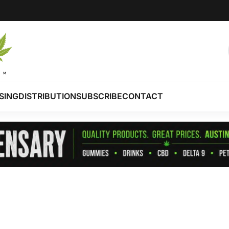
SING
DISTRIBUTION
SUBSCRIBE
CONTACT