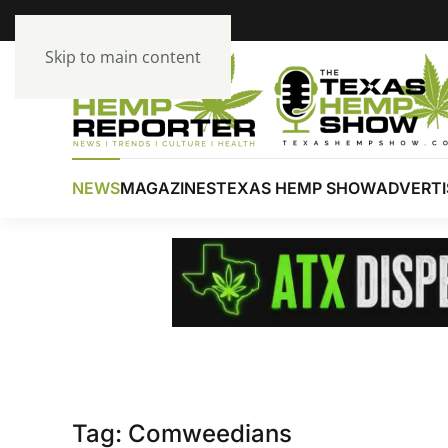
Skip to main content
NEWS
MAGAZINES
TEXAS HEMP SHOW
ADVERTI
Tag:
Comweedians