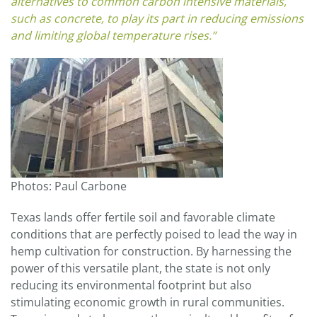
alternatives to common carbon intensive materials,
such as concrete, to play its part in reducing emissions
and limiting global temperature rises.”
Photos: Paul Carbone
Texas lands offer fertile soil and favorable climate
conditions that are perfectly poised to lead the way in
hemp cultivation for construction. By harnessing the
power of this versatile plant, the state is not only
reducing its environmental footprint but also
stimulating economic growth in rural communities.