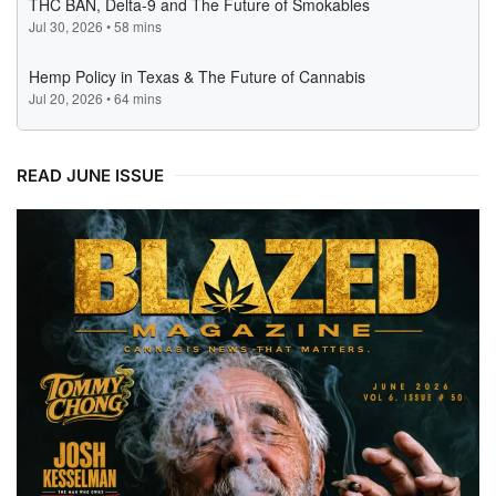
READ JUNE ISSUE