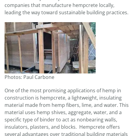
companies that manufacture hempcrete locally,
leading the way toward sustainable building practices.
Photos: Paul Carbone
One of the most promising applications of hemp in
construction is hempcrete, a lightweight, insulating
material made from hemp fibers, lime, and water. This
material uses hemp shives, aggregate, water, and a
specific type of binder to act as nonbearing walls,
insulators, plasters, and blocks. Hempcrete offers
several advantages over traditional building materials