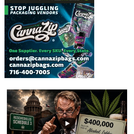
...
2
1