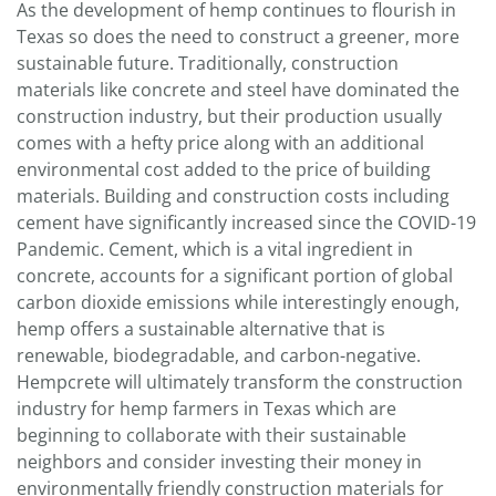
As the development of hemp continues to flourish in
Texas so does the need to construct a greener, more
sustainable future. Traditionally, construction
materials like concrete and steel have dominated the
construction industry, but their production usually
comes with a hefty price along with an additional
environmental cost added to the price of building
materials. Building and construction costs including
cement have significantly increased since the COVID-19
Pandemic. Cement, which is a vital ingredient in
concrete, accounts for a significant portion of global
carbon dioxide emissions while interestingly enough,
hemp offers a sustainable alternative that is
renewable, biodegradable, and carbon-negative.
Hempcrete will ultimately transform the construction
industry for hemp farmers in Texas which are
beginning to collaborate with their sustainable
neighbors and consider investing their money in
environmentally friendly construction materials for