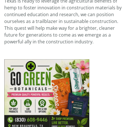
Texas is ready to leverage the agricultural benefits of
hemp to foster innovation in construction materials by
continued education and research, we can position
ourselves as a trailblazer in sustainable construction.
This quest will help make way for a brighter, cleaner
future for generations to come as we emerge as a
powerful ally in the construction industry.