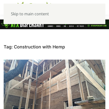
Skip to main content
Tag:
Construction with Hemp