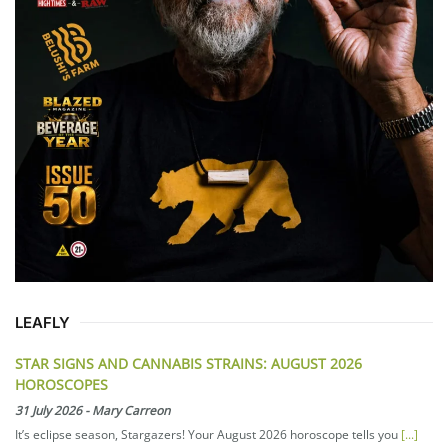
LEAFLY
STAR SIGNS AND CANNABIS STRAINS: AUGUST 2026
HOROSCOPES
31 July 2026
-
Mary Carreon
It’s eclipse season, Stargazers! Your August 2026 horoscope tells you
[...]