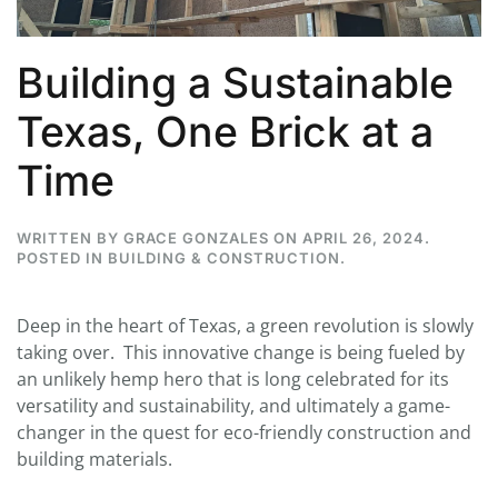
Building a Sustainable
Texas, One Brick at a
Time
WRITTEN BY
GRACE GONZALES
ON
APRIL 26, 2024
.
POSTED IN
BUILDING & CONSTRUCTION
.
Deep in the heart of Texas, a green revolution is slowly
taking over. This innovative change is being fueled by
an unlikely hemp hero that is long celebrated for its
versatility and sustainability, and ultimately a game-
changer in the quest for eco-friendly construction and
building materials.