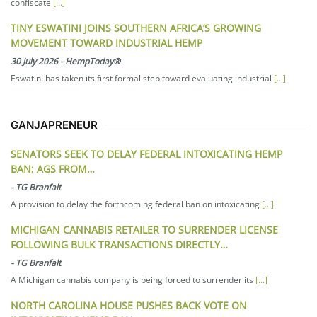
confiscate
[...]
TINY ESWATINI JOINS SOUTHERN AFRICA’S GROWING
MOVEMENT TOWARD INDUSTRIAL HEMP
30 July 2026
-
HempToday®
Eswatini has taken its first formal step toward evaluating industrial
[...]
GANJAPRENEUR
SENATORS SEEK TO DELAY FEDERAL INTOXICATING HEMP
BAN; AGS FROM…
-
TG Branfalt
A provision to delay the forthcoming federal ban on intoxicating
[...]
MICHIGAN CANNABIS RETAILER TO SURRENDER LICENSE
FOLLOWING BULK TRANSACTIONS DIRECTLY…
-
TG Branfalt
A Michigan cannabis company is being forced to surrender its
[...]
NORTH CAROLINA HOUSE PUSHES BACK VOTE ON