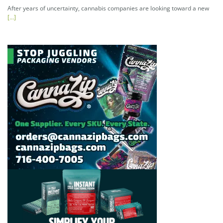
After years of uncertainty, cannabis companies are looking toward a new
[...]