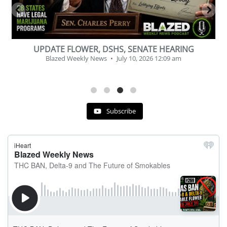
BEVERAGE OF THE YEAR CHALLENGE
Blazed Weekly News
July 2, 2026 11:12 am
Subscribe