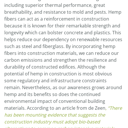
including superior thermal performance, great
breathability, and resistance to mold and pests. Hemp
fibers can act as a reinforcement in construction
because it is known for their remarkable strength and
longevity which can bolster concrete and plastics. This
helps reduce our dependency on renewable resources
such as steel and fiberglass. By incorporating hemp
fibers into construction materials, we can reduce our
carbon emissions and strengthen the resilience and
durability of constructed edifices. Although the
potential of hemp in construction is most obvious
some regulatory and infrastructure constraints
remain. Nevertheless, as our awareness grows around
hemp and its benefits so does the continued
environmental impact of conventional building
materials. According to an article from de Zeen
, “There
has been mounting evidence that suggests the
construction industry must adopt bio-based