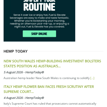
HEMP TODAY
NEW SOUTH WALES HEMP-BUILDING INVESTMENT BOLSTERS
STATE’S POSITION AS AUSTRALIA’S…
5 August 2026
-
HempToday®
Australian hemp leader New South Wales is continuing to solidify
[...]
ITALY HEMP FLOWER BAN FACES FRESH SCRUTINY AFTER
SUPREME COURT…
4 August 2026
-
HempToday®
Italy’s Supreme Court has ruled that prosecutors cannot automatically