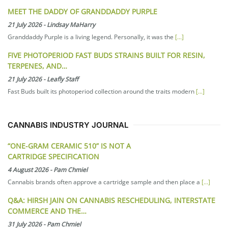
MEET THE DADDY OF GRANDDADDY PURPLE
21 July 2026
-
Lindsay MaHarry
Granddaddy Purple is a living legend. Personally, it was the
[...]
FIVE PHOTOPERIOD FAST BUDS STRAINS BUILT FOR RESIN,
TERPENES, AND…
21 July 2026
-
Leafly Staff
Fast Buds built its photoperiod collection around the traits modern
[...]
CANNABIS INDUSTRY JOURNAL
“ONE-GRAM CERAMIC 510” IS NOT A
CARTRIDGE SPECIFICATION
4 August 2026
-
Pam Chmiel
Cannabis brands often approve a cartridge sample and then place a
[...]
Q&A: HIRSH JAIN ON CANNABIS RESCHEDULING, INTERSTATE
COMMERCE AND THE…
31 July 2026
-
Pam Chmiel