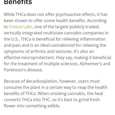
Benefits
While THCa does not offer psychoactive effects, it has
been shown to offer some health benefits. According
to
Cresco Labs
, one of the largest publicly traded,
vertically integrated multistate cannabis companies in
the U.S., THCa is beneficial for relieving inflammation
and pain and is an ideal cannabinoid for relieving the
symptoms of arthritis and seizures. It’s also an
effective neuroprotectant, they say, making it beneficial
for the treatment of multiple sclerosis, Alzheimer’s and
Parkinson’s disease.
Because of decarboxylation, however, users must
consume the plant in a certain way to reap the health
benefits of THCa. When smoking cannabis, the heat
converts THCa into THC, so it’s best to grind fresh
flower into something edible.