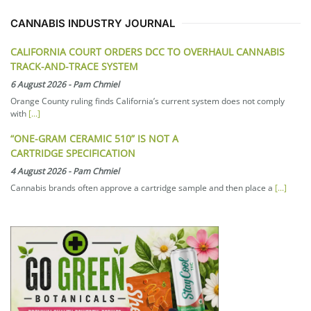
CANNABIS INDUSTRY JOURNAL
CALIFORNIA COURT ORDERS DCC TO OVERHAUL CANNABIS
TRACK-AND-TRACE SYSTEM
6 August 2026
-
Pam Chmiel
Orange County ruling finds California’s current system does not comply
with
[...]
“ONE-GRAM CERAMIC 510” IS NOT A
CARTRIDGE SPECIFICATION
4 August 2026
-
Pam Chmiel
Cannabis brands often approve a cartridge sample and then place a
[...]