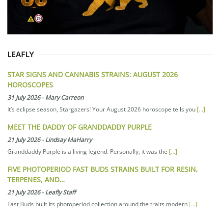
LEAFLY
STAR SIGNS AND CANNABIS STRAINS: AUGUST 2026
HOROSCOPES
31 July 2026
-
Mary Carreon
It’s eclipse season, Stargazers! Your August 2026 horoscope tells you
[...]
MEET THE DADDY OF GRANDDADDY PURPLE
21 July 2026
-
Lindsay MaHarry
Granddaddy Purple is a living legend. Personally, it was the
[...]
FIVE PHOTOPERIOD FAST BUDS STRAINS BUILT FOR RESIN,
TERPENES, AND…
21 July 2026
-
Leafly Staff
Fast Buds built its photoperiod collection around the traits modern
[...]