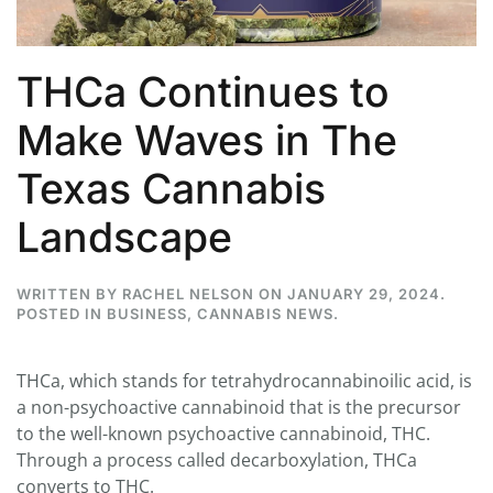
THCa Continues to
Make Waves in The
Texas Cannabis
Landscape
WRITTEN BY
RACHEL NELSON
ON
JANUARY 29, 2024
.
POSTED IN
BUSINESS
,
CANNABIS NEWS
.
THCa, which stands for tetrahydrocannabinoilic acid, is
a non-psychoactive cannabinoid that is the precursor
to the well-known psychoactive cannabinoid, THC.
Through a process called decarboxylation, THCa
converts to THC.