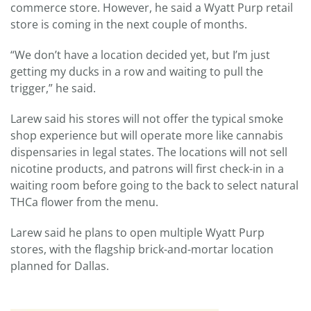
commerce store. However, he said a Wyatt Purp retail
store is coming in the next couple of months.
“We don’t have a location decided yet, but I’m just
getting my ducks in a row and waiting to pull the
trigger,” he said.
Larew said his stores will not offer the typical smoke
shop experience but will operate more like cannabis
dispensaries in legal states. The locations will not sell
nicotine products, and patrons will first check-in in a
waiting room before going to the back to select natural
THCa flower from the menu.
Larew said he plans to open multiple Wyatt Purp
stores, with the flagship brick-and-mortar location
planned for Dallas.