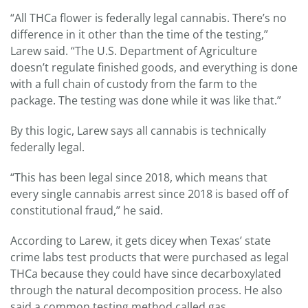
“All THCa flower is federally legal cannabis. There’s no
difference in it other than the time of the testing,”
Larew said. “The U.S. Department of Agriculture
doesn’t regulate finished goods, and everything is done
with a full chain of custody from the farm to the
package. The testing was done while it was like that.”
By this logic, Larew says all cannabis is technically
federally legal.
“This has been legal since 2018, which means that
every single cannabis arrest since 2018 is based off of
constitutional fraud,” he said.
According to Larew, it gets dicey when Texas’ state
crime labs test products that were purchased as legal
THCa because they could have since decarboxylated
through the natural decomposition process. He also
said a common testing method called gas