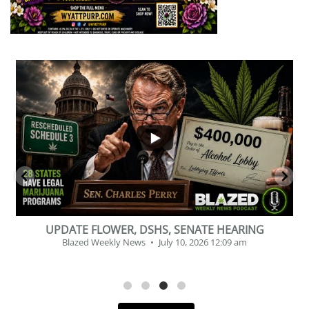
...
2
1
BEVERAGE OF THE YEAR CHALLENGE
Blazed Weekly News
July 2, 2026 11:12 am