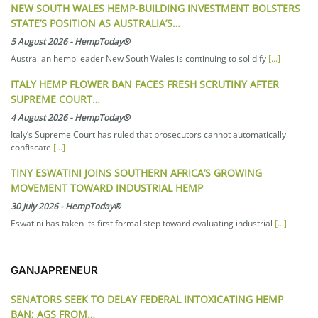
NEW SOUTH WALES HEMP-BUILDING INVESTMENT BOLSTERS
STATE’S POSITION AS AUSTRALIA’S…
5 August 2026
-
HempToday®
Australian hemp leader New South Wales is continuing to solidify
[...]
ITALY HEMP FLOWER BAN FACES FRESH SCRUTINY AFTER
SUPREME COURT…
4 August 2026
-
HempToday®
Italy’s Supreme Court has ruled that prosecutors cannot automatically
confiscate
[...]
TINY ESWATINI JOINS SOUTHERN AFRICA’S GROWING
MOVEMENT TOWARD INDUSTRIAL HEMP
30 July 2026
-
HempToday®
Eswatini has taken its first formal step toward evaluating industrial
[...]
GANJAPRENEUR
SENATORS SEEK TO DELAY FEDERAL INTOXICATING HEMP
BAN; AGS FROM…