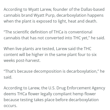
According to Wyatt Larew, founder of the Dallas-based
cannabis brand Wyatt Purp, decarboxylation happens
when the plant is exposed to light, heat and death.
“The scientific definition of THCa is conventional
cannabis that has not converted into THC yet,” he said.
When live plants are tested, Larew said the THC
content will be higher in the same plant four to six
weeks post-harvest.
“That’s because decomposition is decarboxylation,” he
said.
According to Larew, the U.S. Drug Enforcement Agency
deems THCa flower legally compliant hemp flower
because testing takes place before decarboxylation
occurs.