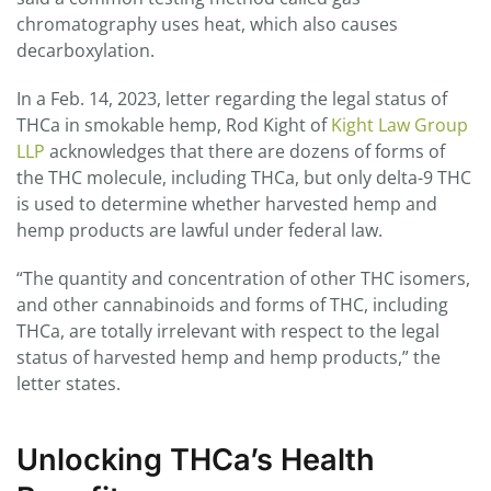
chromatography uses heat, which also causes
decarboxylation.
In a Feb. 14, 2023, letter regarding the legal status of
THCa in smokable hemp, Rod Kight of
Kight Law Group
LLP
acknowledges that there are dozens of forms of
the THC molecule, including THCa, but only delta-9 THC
is used to determine whether harvested hemp and
hemp products are lawful under federal law.
“The quantity and concentration of other THC isomers,
and other cannabinoids and forms of THC, including
THCa, are totally irrelevant with respect to the legal
status of harvested hemp and hemp products,” the
letter states.
Unlocking THCa’s Health