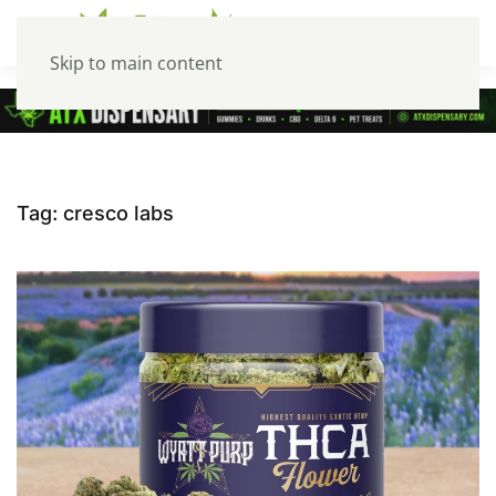
Skip to main content
Tag:
cresco labs