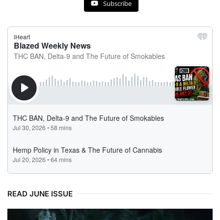
Subscribe
READ JUNE ISSUE