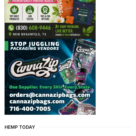
HEMP TODAY