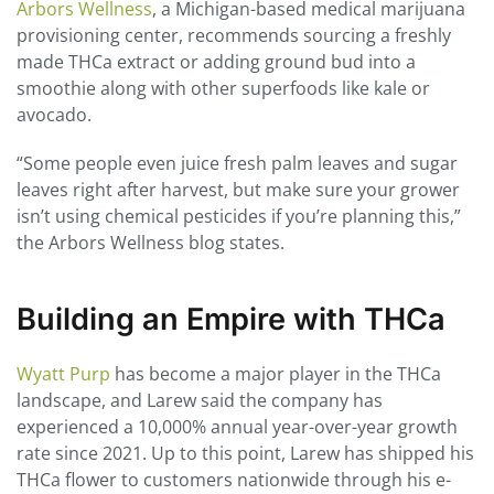
Arbors Wellness
, a Michigan-based medical marijuana
provisioning center, recommends sourcing a freshly
made THCa extract or adding ground bud into a
smoothie along with other superfoods like kale or
avocado.
“Some people even juice fresh palm leaves and sugar
leaves right after harvest, but make sure your grower
isn’t using chemical pesticides if you’re planning this,”
the Arbors Wellness blog states.
Building an Empire with THCa
Wyatt Purp
has become a major player in the THCa
landscape, and Larew said the company has
experienced a 10,000% annual year-over-year growth
rate since 2021. Up to this point, Larew has shipped his
THCa flower to customers nationwide through his e-