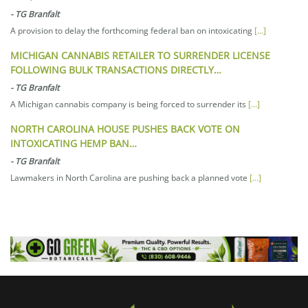
-
TG Branfalt
A provision to delay the forthcoming federal ban on intoxicating
[...]
MICHIGAN CANNABIS RETAILER TO SURRENDER LICENSE
FOLLOWING BULK TRANSACTIONS DIRECTLY…
-
TG Branfalt
A Michigan cannabis company is being forced to surrender its
[...]
NORTH CAROLINA HOUSE PUSHES BACK VOTE ON
INTOXICATING HEMP BAN…
-
TG Branfalt
Lawmakers in North Carolina are pushing back a planned vote
[...]