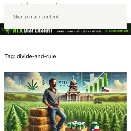
Skip to main content
Tag:
divide-and-rule