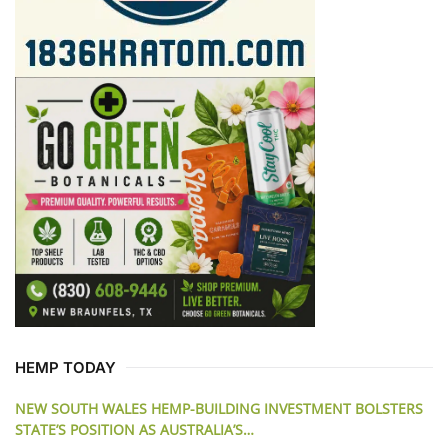
HEMP TODAY
NEW SOUTH WALES HEMP-BUILDING INVESTMENT BOLSTERS
STATE’S POSITION AS AUSTRALIA’S…