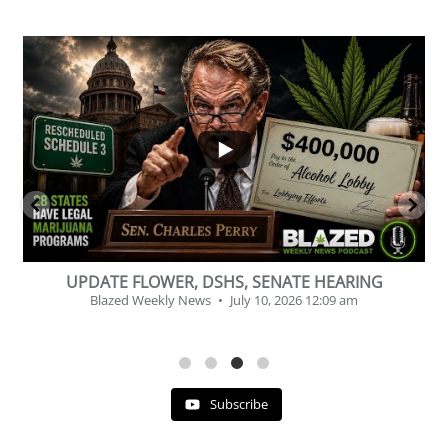
...
2
1
BEVERAGE OF THE YEAR CHALLENGE
Blazed Weekly News
July 2, 2026 11:12 am
Subscribe