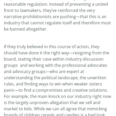
reasonable regulation. Instead of presenting a united
front to lawmakers, they’ve reinforced the very
narrative prohibitionists are pushing—that this is an
industry that cannot regulate itself and therefore must
be banned altogether.
If they truly believed in this course of action, they
should have done it the right way—resigning from the
board, stating their case within industry discussion
groups and working with the professional advocates
and advocacy groups—who are expert at
understanding the political landscape, the unwritten
rules, and finding ways to win when weaker sisters
panic—to find a compromises and creative solutions.
For example, the main knock on our industry right now
is the largely unproven allegation that we sell and
market to kids. While we can all agree that mimicking
brands of children cereals and candies is a bad look,