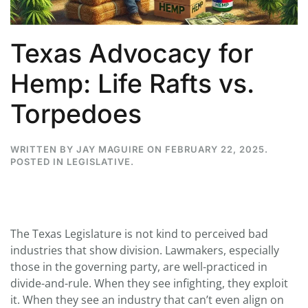
Texas Advocacy for
Hemp: Life Rafts vs.
Torpedoes
WRITTEN BY
JAY MAGUIRE
ON
FEBRUARY 22, 2025
.
POSTED IN
LEGISLATIVE
.
The Texas Legislature is not kind to perceived bad
industries that show division. Lawmakers, especially
those in the governing party, are well-practiced in
divide-and-rule. When they see infighting, they exploit
it. When they see an industry that can’t even align on