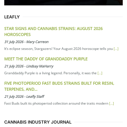
LEAFLY
STAR SIGNS AND CANNABIS STRAINS: AUGUST 2026
HOROSCOPES
31 July 2026
-
Mary Carreon
It’s eclipse season, Stargazers! Your August 2026 horoscope tells you
[...]
MEET THE DADDY OF GRANDDADDY PURPLE
21 July 2026
-
Lindsay MaHarry
Granddaddy Purple is a living legend. Personally, it was the
[...]
FIVE PHOTOPERIOD FAST BUDS STRAINS BUILT FOR RESIN,
TERPENES, AND…
21 July 2026
-
Leafly Staff
Fast Buds built its photoperiod collection around the traits modern
[...]
CANNABIS INDUSTRY JOURNAL