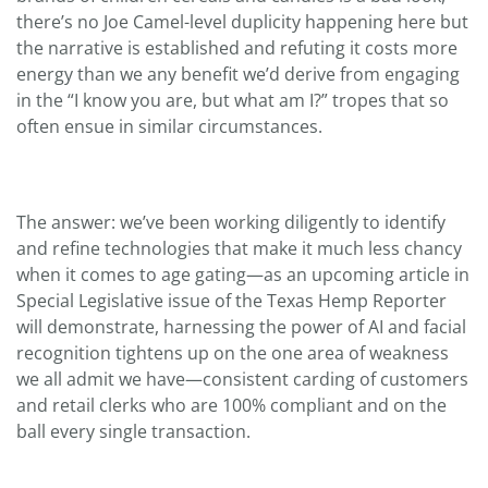
there’s no Joe Camel-level duplicity happening here but
the narrative is established and refuting it costs more
energy than we any benefit we’d derive from engaging
in the “I know you are, but what am I?” tropes that so
often ensue in similar circumstances.
The answer: we’ve been working diligently to identify
and refine technologies that make it much less chancy
when it comes to age gating—as an upcoming article in
Special Legislative issue of the Texas Hemp Reporter
will demonstrate, harnessing the power of AI and facial
recognition tightens up on the one area of weakness
we all admit we have—consistent carding of customers
and retail clerks who are 100% compliant and on the
ball every single transaction.