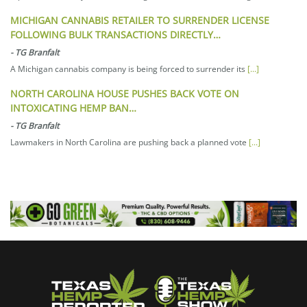
MICHIGAN CANNABIS RETAILER TO SURRENDER LICENSE
FOLLOWING BULK TRANSACTIONS DIRECTLY…
-
TG Branfalt
A Michigan cannabis company is being forced to surrender its
[...]
NORTH CAROLINA HOUSE PUSHES BACK VOTE ON
INTOXICATING HEMP BAN…
-
TG Branfalt
Lawmakers in North Carolina are pushing back a planned vote
[...]