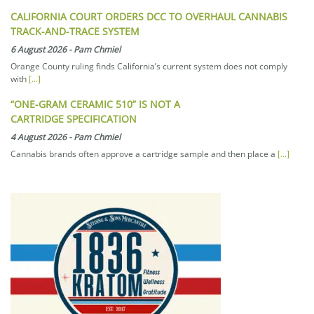
CALIFORNIA COURT ORDERS DCC TO OVERHAUL CANNABIS
TRACK-AND-TRACE SYSTEM
6 August 2026
-
Pam Chmiel
Orange County ruling finds California’s current system does not comply
with
[...]
“ONE-GRAM CERAMIC 510” IS NOT A
CARTRIDGE SPECIFICATION
4 August 2026
-
Pam Chmiel
Cannabis brands often approve a cartridge sample and then place a
[...]