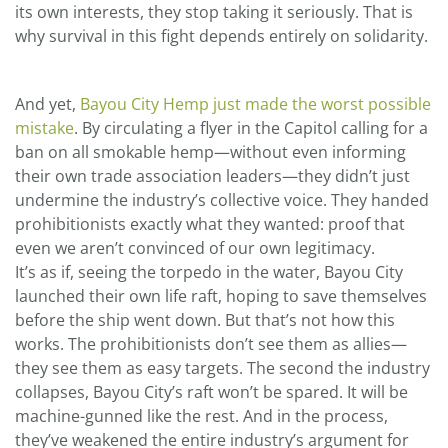
its own interests, they stop taking it seriously. That is
why survival in this fight depends entirely on solidarity.
And yet,
Bayou City Hemp just made the worst possible
mistake
. By circulating a flyer in the Capitol calling for a
ban on all smokable hemp—without even informing
their own trade association leaders—they didn’t just
undermine the industry’s collective voice. They handed
prohibitionists exactly what they wanted: proof that
even we aren’t convinced of our own legitimacy.
It’s as if, seeing the torpedo in the water, Bayou City
launched their own life raft, hoping to save themselves
before the ship went down. But that’s not how this
works. The prohibitionists don’t see them as allies—
they see them as easy targets. The second the industry
collapses, Bayou City’s raft won’t be spared. It will be
machine-gunned like the rest. And in the process,
they’ve weakened the entire industry’s argument for