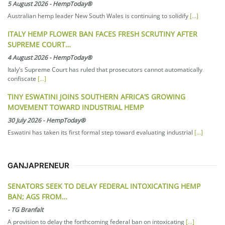
5 August 2026
-
HempToday®
Australian hemp leader New South Wales is continuing to solidify
[...]
ITALY HEMP FLOWER BAN FACES FRESH SCRUTINY AFTER
SUPREME COURT…
4 August 2026
-
HempToday®
Italy’s Supreme Court has ruled that prosecutors cannot automatically
confiscate
[...]
TINY ESWATINI JOINS SOUTHERN AFRICA’S GROWING
MOVEMENT TOWARD INDUSTRIAL HEMP
30 July 2026
-
HempToday®
Eswatini has taken its first formal step toward evaluating industrial
[...]
GANJAPRENEUR
SENATORS SEEK TO DELAY FEDERAL INTOXICATING HEMP
BAN; AGS FROM…
-
TG Branfalt
A provision to delay the forthcoming federal ban on intoxicating
[...]