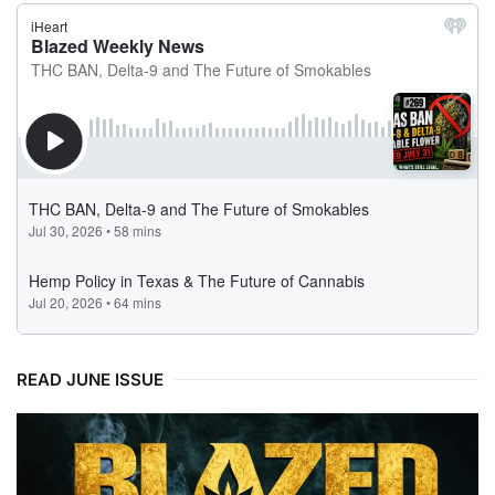
READ JUNE ISSUE