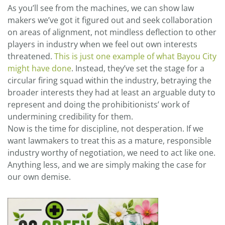
As you’ll see from the machines, we can show law
makers we’ve got it figured out and seek collaboration
on areas of alignment, not mindless deflection to other
players in industry when we feel out own interests
threatened.
This is just one example of what Bayou City
might have done
. Instead, they’ve set the stage for a
circular firing squad within the industry, betraying the
broader interests they had at least an arguable duty to
represent and doing the prohibitionists’ work of
undermining credibility for them.
Now is the time for discipline, not desperation. If we
want lawmakers to treat this as a mature, responsible
industry worthy of negotiation, we need to act like one.
Anything less, and we are simply making the case for
our own demise.