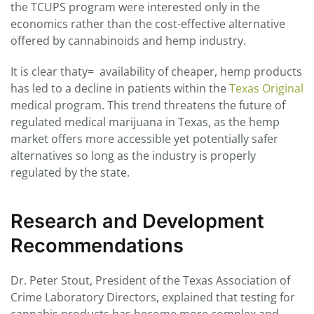
the TCUPS program were interested only in the
economics rather than the cost-effective alternative
offered by cannabinoids and hemp industry.
It is clear thaty= availability of cheaper, hemp products
has led to a decline in patients within the
Texas Original
medical program. This trend threatens the future of
regulated medical marijuana in Texas, as the hemp
market offers more accessible yet potentially safer
alternatives so long as the industry is properly
regulated by the state.
Research and Development
Recommendations
Dr. Peter Stout, President of the Texas Association of
Crime Laboratory Directors, explained that testing for