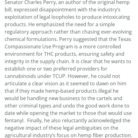
Senator Charles Perry, an author of the original hemp
bill, expressed disappointment with the industry’s
exploitation of legal loopholes to produce intoxicating
products. He emphasized the need for a simple
regulatory approach rather than chasing ever-evolving
chemical formulations. Perry suggested that the Texas
Compassionate Use Program is a more controlled
environment for THC products, ensuring safety and
integrity in the supply chain. It is clear that he wants to
establish one or two preferred providers for
cannabinoids under TCUP. However, he could not
articulate a clear vision as it seemed to dawn on him
that if they made hemp-based products illegal he
would be handling new business to the cartels and
other criminal types and undo the good work done to
date while opening the market to those that would use
fentanyl. Finally, he also reluctantly acknowledged the
negative impact of these legal ambiguities on the
agricultural industry’s focus on hemp fiber production.