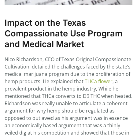
Impact on the Texas
Compassionate Use Program
and Medical Market
Nico Richardson, CEO of Texas Original Compassionate
Cultivation, detailed the challenges faced by the state’s
medical marijuana program due to the proliferation of
hemp products. He explained that
THCa flower
, a
prevalent product in the hemp industry, While he
mentioned that THCa converts to D9 THC when heated.
Richardson was really unable to articulate a coherent
argument for why hemp should be regulated as
opposed to outlawed as his argument was in essence
an economically based argument that was a thinly
veiled dig at his competition and showed that those in