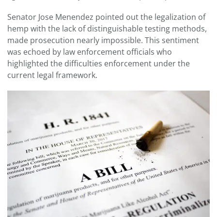
Senator Jose Menendez pointed out the legalization of
hemp with the lack of distinguishable testing methods,
made prosecution nearly impossible. This sentiment
was echoed by law enforcement officials who
highlighted the difficulties enforcement under the
current legal framework.