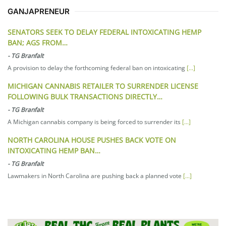
GANJAPRENEUR
SENATORS SEEK TO DELAY FEDERAL INTOXICATING HEMP
BAN; AGS FROM…
-
TG Branfalt
A provision to delay the forthcoming federal ban on intoxicating
[...]
MICHIGAN CANNABIS RETAILER TO SURRENDER LICENSE
FOLLOWING BULK TRANSACTIONS DIRECTLY…
-
TG Branfalt
A Michigan cannabis company is being forced to surrender its
[...]
NORTH CAROLINA HOUSE PUSHES BACK VOTE ON
INTOXICATING HEMP BAN…
-
TG Branfalt
Lawmakers in North Carolina are pushing back a planned vote
[...]