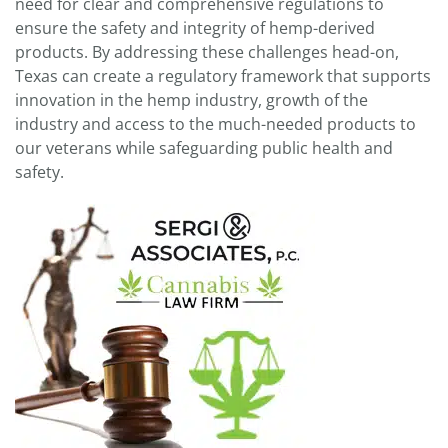
need for clear and comprehensive regulations to
ensure the safety and integrity of hemp-derived
products. By addressing these challenges head-on,
Texas can create a regulatory framework that supports
innovation in the hemp industry, growth of the
industry and access to the much-needed products to
our veterans while safeguarding public health and
safety.