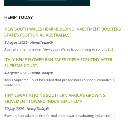
HEMP TODAY
NEW SOUTH WALES HEMP-BUILDING INVESTMENT BOLSTERS
STATE’S POSITION AS AUSTRALIA’S…
5 August 2026
-
HempToday®
Australian hemp leader New South Wales is continuing to solidify
[...]
ITALY HEMP FLOWER BAN FACES FRESH SCRUTINY AFTER
SUPREME COURT…
4 August 2026
-
HempToday®
Italy’s Supreme Court has ruled that prosecutors cannot automatically
confiscate
[...]
TINY ESWATINI JOINS SOUTHERN AFRICA’S GROWING
MOVEMENT TOWARD INDUSTRIAL HEMP
30 July 2026
-
HempToday®
Eswatini has taken its first formal step toward evaluating industrial
[...]