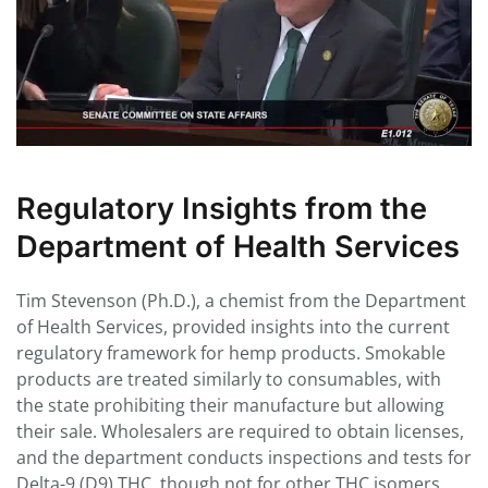
Regulatory Insights from the
Department of Health Services
Tim Stevenson (Ph.D.), a chemist from the Department
of Health Services, provided insights into the current
regulatory framework for hemp products. Smokable
products are treated similarly to consumables, with
the state prohibiting their manufacture but allowing
their sale. Wholesalers are required to obtain licenses,
and the department conducts inspections and tests for
Delta-9 (D9) THC, though not for other THC isomers.