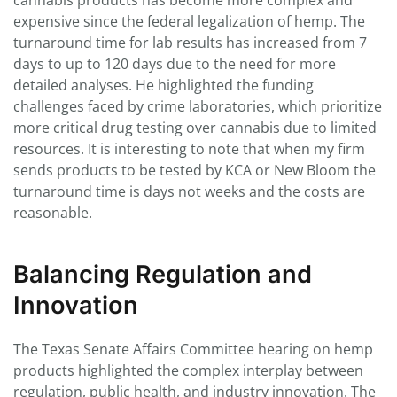
cannabis products has become more complex and
expensive since the federal legalization of hemp. The
turnaround time for lab results has increased from 7
days to up to 120 days due to the need for more
detailed analyses. He highlighted the funding
challenges faced by crime laboratories, which prioritize
more critical drug testing over cannabis due to limited
resources. It is interesting to note that when my firm
sends products to be tested by KCA or New Bloom the
turnaround time is days not weeks and the costs are
reasonable.
Balancing Regulation and
Innovation
The Texas Senate Affairs Committee hearing on hemp
products highlighted the complex interplay between
regulation, public health, and industry innovation. The