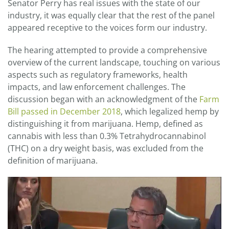
Senator Perry has real issues with the state of our
industry, it was equally clear that the rest of the panel
appeared receptive to the voices form our industry.
The hearing attempted to provide a comprehensive
overview of the current landscape, touching on various
aspects such as regulatory frameworks, health
impacts, and law enforcement challenges. The
discussion began with an acknowledgment of the
Farm
Bill passed in December 2018
, which legalized hemp by
distinguishing it from marijuana. Hemp, defined as
cannabis with less than 0.3% Tetrahydrocannabinol
(THC) on a dry weight basis, was excluded from the
definition of marijuana.