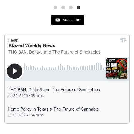
Subscribe