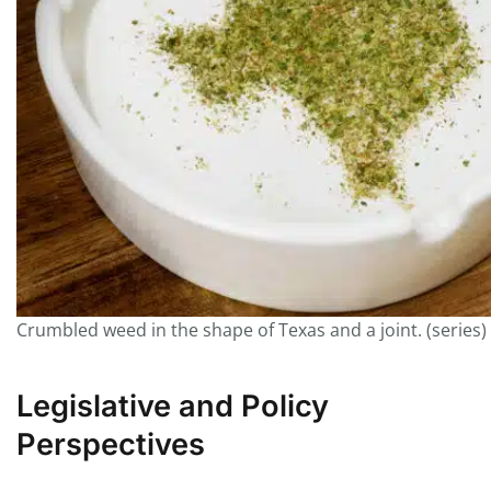
Crumbled weed in the shape of Texas and a joint. (series)
Legislative and Policy
Perspectives