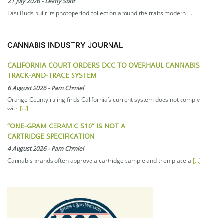
21 July 2026
-
Leafly Staff
Fast Buds built its photoperiod collection around the traits modern
[...]
CANNABIS INDUSTRY JOURNAL
CALIFORNIA COURT ORDERS DCC TO OVERHAUL CANNABIS
TRACK-AND-TRACE SYSTEM
6 August 2026
-
Pam Chmiel
Orange County ruling finds California’s current system does not comply
with
[...]
“ONE-GRAM CERAMIC 510” IS NOT A
CARTRIDGE SPECIFICATION
4 August 2026
-
Pam Chmiel
Cannabis brands often approve a cartridge sample and then place a
[...]