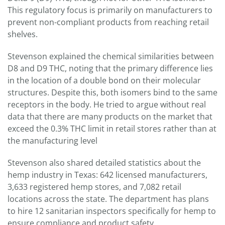
This regulatory focus is primarily on manufacturers to
prevent non-compliant products from reaching retail
shelves.
Stevenson explained the chemical similarities between
D8 and D9 THC, noting that the primary difference lies
in the location of a double bond on their molecular
structures. Despite this, both isomers bind to the same
receptors in the body. He tried to argue without real
data that there are many products on the market that
exceed the 0.3% THC limit in retail stores rather than at
the manufacturing level
Stevenson also shared detailed statistics about the
hemp industry in Texas: 642 licensed manufacturers,
3,633 registered hemp stores, and 7,082 retail
locations across the state. The department has plans
to hire 12 sanitarian inspectors specifically for hemp to
ensure compliance and product safety.