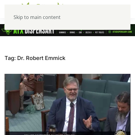
Skip to main content
Tag:
Dr. Robert Emmick