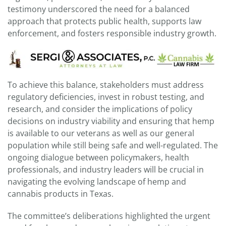
testimony underscored the need for a balanced
approach that protects public health, supports law
enforcement, and fosters responsible industry growth.
To achieve this balance, stakeholders must address
regulatory deficiencies, invest in robust testing, and
research, and consider the implications of policy
decisions on industry viability and ensuring that hemp
is available to our veterans as well as our general
population while still being safe and well-regulated. The
ongoing dialogue between policymakers, health
professionals, and industry leaders will be crucial in
navigating the evolving landscape of hemp and
cannabis products in Texas.
The committee’s deliberations highlighted the urgent