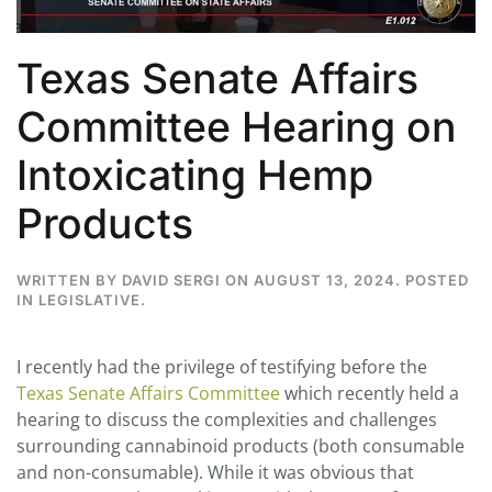
Texas Senate Affairs
Committee Hearing on
Intoxicating Hemp
Products
WRITTEN BY
DAVID SERGI
ON
AUGUST 13, 2024
. POSTED
IN
LEGISLATIVE
.
I recently had the privilege of testifying before the
Texas Senate Affairs Committee
which recently held a
hearing to discuss the complexities and challenges
surrounding cannabinoid products (both consumable
and non-consumable). While it was obvious that