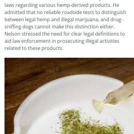
laws regarding various hemp-derived products. He
admitted that no reliable roadside tests to distinguish
between legal hemp and illegal marijuana, and drug-
sniffing dogs cannot make this distinction either.
Nelson stressed the need for clear legal definitions to
aid law enforcement in prosecuting illegal activities
related to these products.