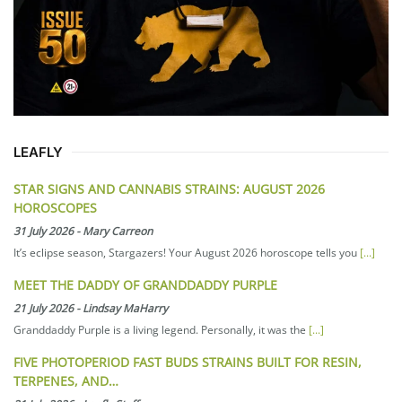
LEAFLY
STAR SIGNS AND CANNABIS STRAINS: AUGUST 2026
HOROSCOPES
31 July 2026
-
Mary Carreon
It’s eclipse season, Stargazers! Your August 2026 horoscope tells you
[...]
MEET THE DADDY OF GRANDDADDY PURPLE
21 July 2026
-
Lindsay MaHarry
Granddaddy Purple is a living legend. Personally, it was the
[...]
FIVE PHOTOPERIOD FAST BUDS STRAINS BUILT FOR RESIN,
TERPENES, AND…