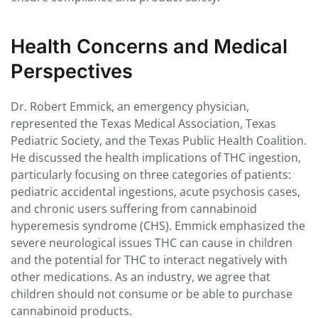
Health Concerns and Medical
Perspectives
Dr. Robert Emmick, an emergency physician,
represented the Texas Medical Association, Texas
Pediatric Society, and the Texas Public Health Coalition.
He discussed the health implications of THC ingestion,
particularly focusing on three categories of patients:
pediatric accidental ingestions, acute psychosis cases,
and chronic users suffering from cannabinoid
hyperemesis syndrome (CHS). Emmick emphasized the
severe neurological issues THC can cause in children
and the potential for THC to interact negatively with
other medications. As an industry, we agree that
children should not consume or be able to purchase
cannabinoid products.