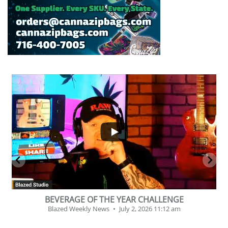
...
2
1
BEVERAGE OF THE YEAR CHALLENGE
Blazed Weekly News
July 2, 2026 11:12 am