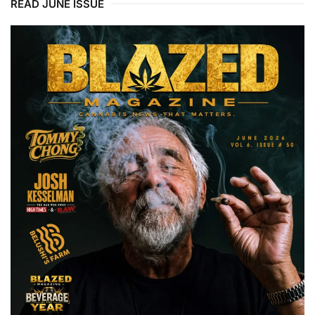
READ JUNE ISSUE