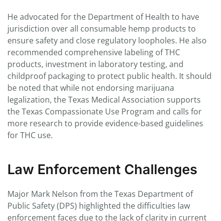
He advocated for the Department of Health to have
jurisdiction over all consumable hemp products to
ensure safety and close regulatory loopholes. He also
recommended comprehensive labeling of THC
products, investment in laboratory testing, and
childproof packaging to protect public health. It should
be noted that while not endorsing marijuana
legalization, the Texas Medical Association supports
the Texas Compassionate Use Program and calls for
more research to provide evidence-based guidelines
for THC use.
Law Enforcement Challenges
Major Mark Nelson from the Texas Department of
Public Safety (DPS) highlighted the difficulties law
enforcement faces due to the lack of clarity in current