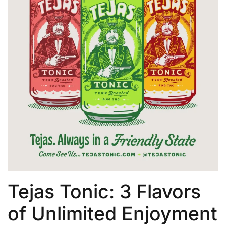
Tejas Tonic: 3 Flavors
of Unlimited Enjoyment