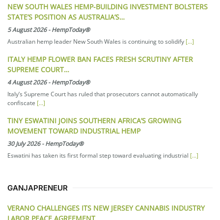
NEW SOUTH WALES HEMP-BUILDING INVESTMENT BOLSTERS
STATE’S POSITION AS AUSTRALIA’S…
5 August 2026
-
HempToday®
Australian hemp leader New South Wales is continuing to solidify
[...]
ITALY HEMP FLOWER BAN FACES FRESH SCRUTINY AFTER
SUPREME COURT…
4 August 2026
-
HempToday®
Italy’s Supreme Court has ruled that prosecutors cannot automatically
confiscate
[...]
TINY ESWATINI JOINS SOUTHERN AFRICA’S GROWING
MOVEMENT TOWARD INDUSTRIAL HEMP
30 July 2026
-
HempToday®
Eswatini has taken its first formal step toward evaluating industrial
[...]
GANJAPRENEUR
VERANO CHALLENGES ITS NEW JERSEY CANNABIS INDUSTRY
LABOR PEACE AGREEMENT