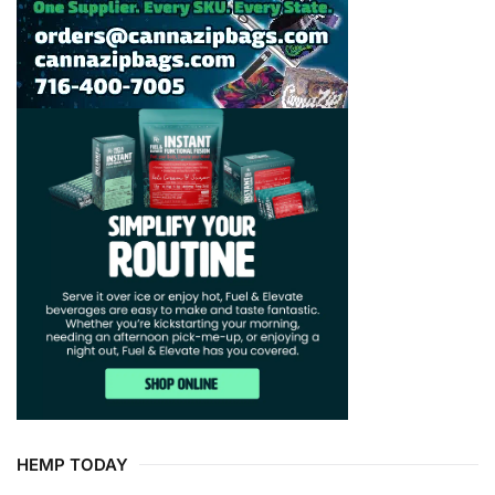
HEMP TODAY