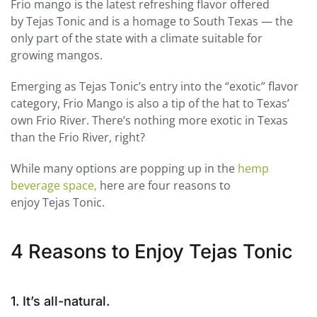
Frio mango is the latest refreshing flavor offered
by
Tejas
Tonic
and is a homage to South Texas — the
only part of the state with a climate suitable for
growing mangos.
Emerging as
Tejas
Tonic
’s entry into the “exotic” flavor
category, Frio Mango is also a tip of the hat to Texas’
own Frio River. There’s nothing more exotic in Texas
than the Frio River, right?
While many options are popping up in the
hemp
beverage space,
here are four reasons to
enjoy
Tejas
Tonic
.
4 Reasons to Enjoy Tejas Tonic
1. It’s all-natural.