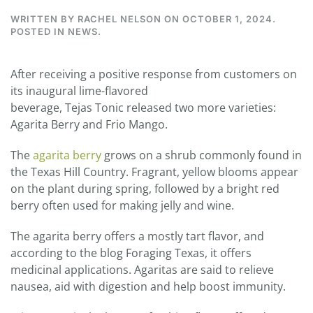
WRITTEN BY
RACHEL NELSON
ON
OCTOBER 1, 2024
.
POSTED IN
NEWS
.
After receiving a positive response from customers on
its inaugural lime-flavored
beverage,
Tejas
Tonic
released two more varieties:
Agarita Berry and Frio Mango.
The
agarita berry
grows on a shrub commonly found in
the Texas Hill Country. Fragrant, yellow blooms appear
on the plant during spring, followed by a bright red
berry often used for making jelly and wine.
The agarita berry offers a mostly tart flavor, and
according to the blog Foraging Texas, it offers
medicinal applications. Agaritas are said to relieve
nausea, aid with digestion and help boost immunity.