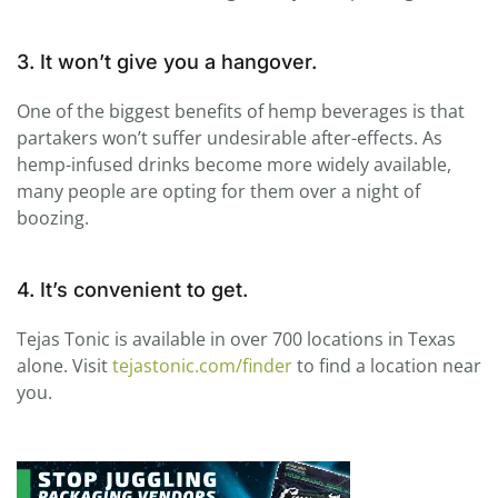
3. It won’t give you a hangover.
One of the biggest benefits of hemp beverages is that
partakers won’t suffer undesirable after-effects. As
hemp-infused drinks become more widely available,
many people are opting for them over a night of
boozing.
4. It’s convenient to get.
Tejas
Tonic
is available in over 700 locations in Texas
alone. Visit
tejastonic.com/finder
to find a location near
you.