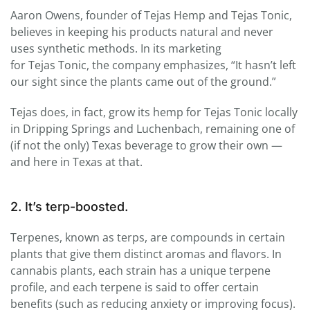
Aaron Owens, founder of
Tejas
Hemp and
Tejas
Tonic
,
believes in keeping his products natural and never
uses synthetic methods. In its marketing
for
Tejas
Tonic
, the company emphasizes, “It hasn’t left
our sight since the plants came out of the ground.”
Tejas
does, in fact, grow its hemp for
Tejas
Tonic
locally
in Dripping Springs and Luchenbach, remaining one of
(if not the only) Texas beverage to grow their own —
and here in Texas at that.
2. It’s terp-boosted.
Terpenes, known as terps, are compounds in certain
plants that give them distinct aromas and flavors. In
cannabis plants, each strain has a unique terpene
profile, and each terpene is said to offer certain
benefits (such as reducing anxiety or improving focus).