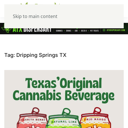
Skip to main content
Tag:
Dripping Springs TX