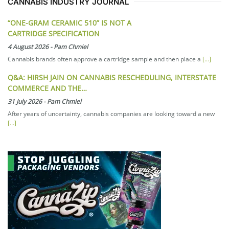
CANNABIS INDUSTRY JOURNAL
“ONE-GRAM CERAMIC 510” IS NOT A
CARTRIDGE SPECIFICATION
4 August 2026
-
Pam Chmiel
Cannabis brands often approve a cartridge sample and then place a
[...]
Q&A: HIRSH JAIN ON CANNABIS RESCHEDULING, INTERSTATE
COMMERCE AND THE…
31 July 2026
-
Pam Chmiel
After years of uncertainty, cannabis companies are looking toward a new
[...]