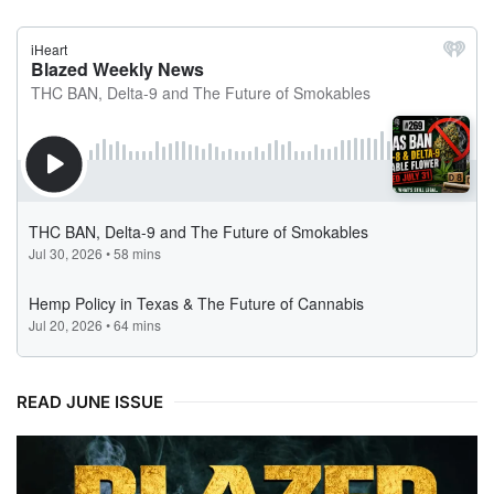
READ JUNE ISSUE