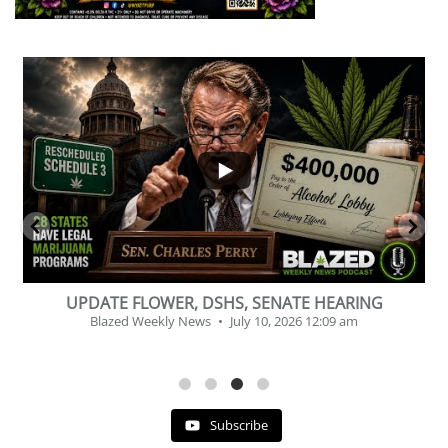
...
2
1
BEVERAGE OF THE YEAR CHALLENGE
Blazed Weekly News
July 2, 2026 11:12 am
Subscribe