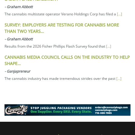
-
Graham Abbott
The cannabis multistate operator Verano Holdings Corp has filed a
[...]
SURVEY: EMPLOYERS ARE TESTING FOR CANNABIS MORE
THAN TWO YEARS…
-
Graham Abbott
Results from the 2026 Fisher Phillips Flash Survey found that
[...]
CANNABIS MEDIA COUNCIL CALLS ON THE INDUSTRY TO HELP
SHAPE…
-
Ganjapreneur
The cannabis industry has made tremendous strides over the past
[...]