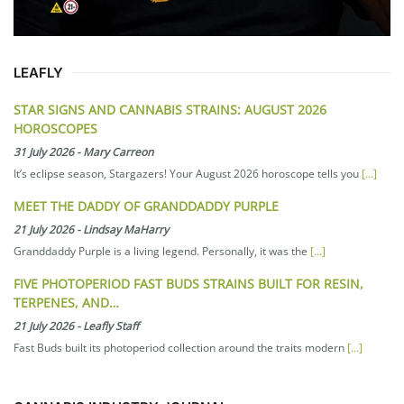
LEAFLY
STAR SIGNS AND CANNABIS STRAINS: AUGUST 2026
HOROSCOPES
31 July 2026
-
Mary Carreon
It’s eclipse season, Stargazers! Your August 2026 horoscope tells you
[...]
MEET THE DADDY OF GRANDDADDY PURPLE
21 July 2026
-
Lindsay MaHarry
Granddaddy Purple is a living legend. Personally, it was the
[...]
FIVE PHOTOPERIOD FAST BUDS STRAINS BUILT FOR RESIN,
TERPENES, AND…
21 July 2026
-
Leafly Staff
Fast Buds built its photoperiod collection around the traits modern
[...]