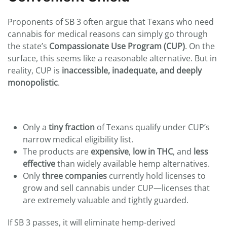
Proponents of SB 3 often argue that Texans who need
cannabis for medical reasons can simply go through
the state’s
Compassionate Use Program (CUP)
. On the
surface, this seems like a reasonable alternative. But in
reality, CUP is
inaccessible, inadequate, and deeply
monopolistic
.
Only a
tiny fraction
of Texans qualify under CUP’s
narrow medical eligibility list.
The products are
expensive
,
low in THC
, and
less
effective
than widely available hemp alternatives.
Only
three companies
currently hold licenses to
grow and sell cannabis under CUP—licenses that
are extremely valuable and tightly guarded.
If SB 3 passes, it will eliminate hemp-derived