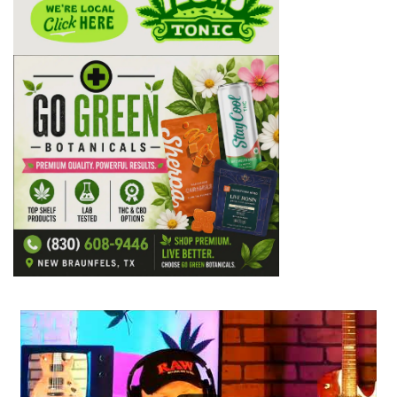
...
2
1