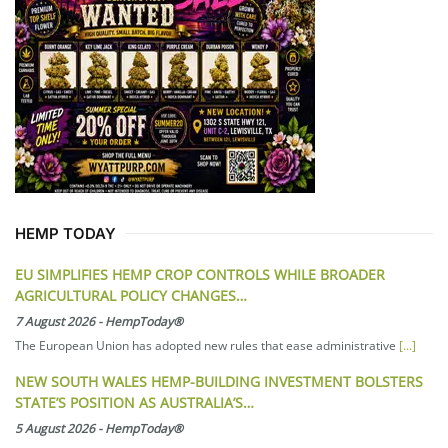
HEMP TODAY
EU SIMPLIFIES HEMP CROP CONTROLS WHILE BROADER
AGRICULTURAL POLICY CHANGES…
7 August 2026
-
HempToday®
The European Union has adopted new rules that ease administrative
[...]
NEW SOUTH WALES HEMP-BUILDING INVESTMENT BOLSTERS
STATE’S POSITION AS AUSTRALIA’S…
5 August 2026
-
HempToday®