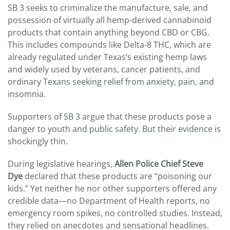
SB 3 seeks to criminalize the manufacture, sale, and
possession of virtually all hemp-derived cannabinoid
products that contain anything beyond CBD or CBG.
This includes compounds like Delta-8 THC, which are
already regulated under Texas’s existing hemp laws
and widely used by veterans, cancer patients, and
ordinary Texans seeking relief from anxiety, pain, and
insomnia.
Supporters of SB 3 argue that these products pose a
danger to youth and public safety. But their evidence is
shockingly thin.
During legislative hearings,
Allen Police Chief Steve
Dye
declared that these products are “poisoning our
kids.” Yet neither he nor other supporters offered any
credible data—no Department of Health reports, no
emergency room spikes, no controlled studies. Instead,
they relied on anecdotes and sensational headlines.