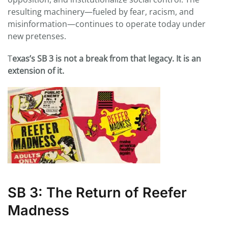
resulting machinery—fueled by fear, racism, and
misinformation—continues to operate today under
new pretenses.
T
exas’s SB 3 is not a break from that legacy. It is an
extension of it.
SB 3: The Return of Reefer
Madness