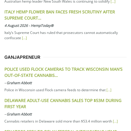
Australian hemp leader New South Wales is continuing to solidify
[...]
ITALY HEMP FLOWER BAN FACES FRESH SCRUTINY AFTER
SUPREME COURT…
4 August 2026
-
HempToday®
Italy’s Supreme Court has ruled that prosecutors cannot automatically
confiscate
[...]
GANJAPRENEUR
POLICE USED FLOCK CAMERAS TO TRACK WISCONSIN MAN’S
OUT-OF-STATE CANNABIS…
-
Graham Abbott
Police in Wisconsin used Flock camera feeds to determine that
[...]
DELAWARE ADULT-USE CANNABIS SALES TOP $53M DURING
FIRST YEAR
-
Graham Abbott
Cannabis retailers in Delaware sold more than $53.4 million worth
[...]