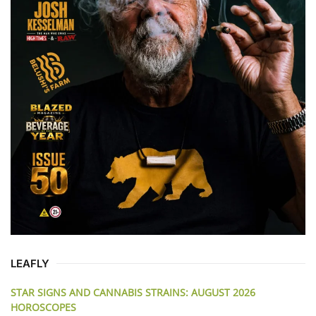
LEAFLY
STAR SIGNS AND CANNABIS STRAINS: AUGUST 2026
HOROSCOPES