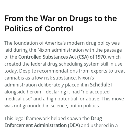
From the War on Drugs to the
Politics of Control
The foundation of America’s modern drug policy was
laid during the Nixon administration with the passage
of the
Controlled Substances Act (CSA) of 1970
, which
created the federal drug scheduling system still in use
today. Despite recommendations from experts to treat
cannabis as a low-risk substance, Nixon’s
administration deliberately placed it in
Schedule I
—
alongside heroin—declaring it had “no accepted
medical use” and a high potential for abuse. This move
was not grounded in science, but in politics.
This legal framework helped spawn the
Drug
Enforcement Administration (DEA)
and ushered in a