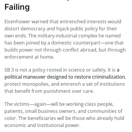
Failing
Eisenhower warned that entrenched interests would
distort democracy and hijack public policy for their
own ends. The military-industrial complex he named
has been joined by a domestic counterpart—one that
builds power not through conflict abroad, but through
enforcement at home.
SB 3 is not a policy rooted in science or safety. It is
a
political maneuver designed to restore criminalization
,
protect monopolies, and entrench a set of institutions
that benefit from punishment over care.
The victims—again—will be working-class people,
patients, small business owners, and communities of
color. The beneficiaries will be those who already hold
economic and institutional power.