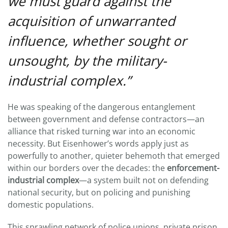
we must guard against the
DRUGS
TO
acquisition of unwarranted
TEXAS
SB
influence, whether sought or
3
unsought, by the military-
industrial complex.”
He was speaking of the dangerous entanglement
between government and defense contractors—an
alliance that risked turning war into an economic
necessity. But Eisenhower’s words apply just as
powerfully to another, quieter behemoth that emerged
within our borders over the decades: the
enforcement-
industrial complex
—a system built not on defending
national security, but on policing and punishing
domestic populations.
This sprawling network of police unions, private prison