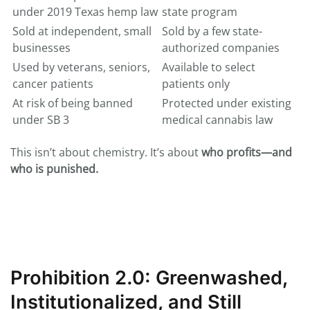
under 2019 Texas hemp law
state program
Sold at independent, small
Sold by a few state-
businesses
authorized companies
Used by veterans, seniors,
Available to select
cancer patients
patients only
At risk of being banned
Protected under existing
under SB 3
medical cannabis law
This isn’t about chemistry. It’s about
who profits—and
who is punished.
Prohibition 2.0: Greenwashed,
Institutionalized, and Still