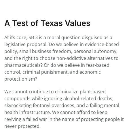
A Test of Texas Values
At its core, SB 3 is a moral question disguised as a
legislative proposal. Do we believe in evidence-based
policy, small business freedom, personal autonomy,
and the right to choose non-addictive alternatives to
pharmaceuticals? Or do we believe in fear-based
control, criminal punishment, and economic
protectionism?
We cannot continue to criminalize plant-based
compounds while ignoring alcohol-related deaths,
skyrocketing fentanyl overdoses, and a failing mental
health infrastructure. We cannot afford to keep
reviving a failed war in the name of protecting people it
never protected.