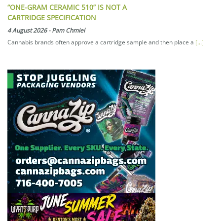
“ONE-GRAM CERAMIC 510” IS NOT A
CARTRIDGE SPECIFICATION
4 August 2026
-
Pam Chmiel
Cannabis brands often approve a cartridge sample and then place a
[...]