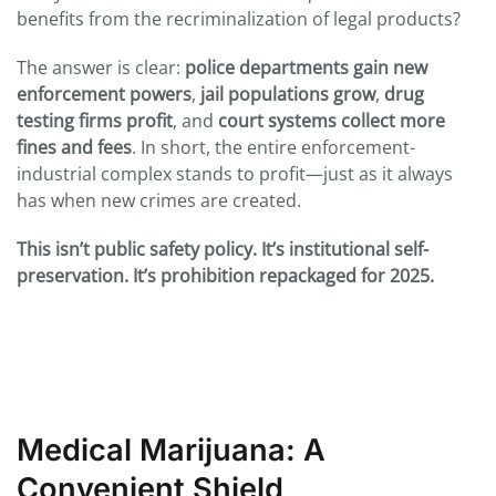
benefits from the recriminalization of legal products?
The answer is clear:
police departments gain new
enforcement powers
,
jail populations grow
,
drug
testing firms profit
, and
court systems collect more
fines and fees
. In short, the entire enforcement-
industrial complex stands to profit—just as it always
has when new crimes are created.
This isn’t public safety policy. It’s institutional self-
preservation. It’s prohibition repackaged for 2025.
Medical Marijuana: A
Convenient Shield