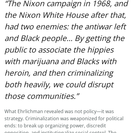
“The Nixon campaign in 1968, and
the Nixon White House after that,
had two enemies: the antiwar left
and Black people… By getting the
public to associate the hippies
with marijuana and Blacks with
heroin, and then criminalizing
both heavily, we could disrupt
those communities.”
What Ehrlichman revealed was not policy—it was
strategy. Criminalization was weaponized for political
ends: to break up organizing power, discredit
opposition, and institutionalize social control. The