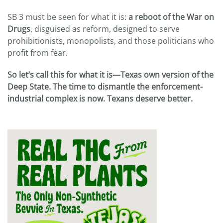
SB 3 must be seen for what it is:
a reboot of the War on
Drugs
, disguised as reform, designed to serve
prohibitionists, monopolists, and those politicians who
profit from fear.
So let’s call this for what it is—Texas own version of the
Deep State. The time to dismantle the enforcement-
industrial complex is now. Texans deserve better.