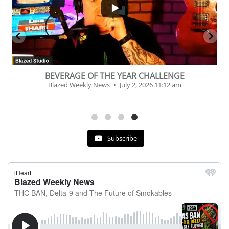
BEVERAGE OF THE YEAR CHALLENGE
Blazed Weekly News
July 2, 2026 11:12 am
Subscribe