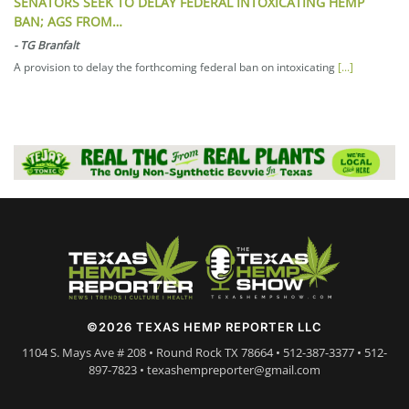
SENATORS SEEK TO DELAY FEDERAL INTOXICATING HEMP
BAN; AGS FROM…
-
TG Branfalt
A provision to delay the forthcoming federal ban on intoxicating
[...]
©2026 TEXAS HEMP REPORTER LLC
1104 S. Mays Ave # 208 • Round Rock TX 78664 • 512-387-3377 • 512-
897-7823 • texashempreporter@gmail.com