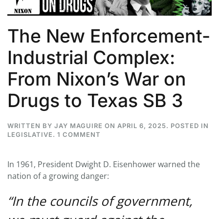
The New Enforcement-
Industrial Complex:
From Nixon’s War on
Drugs to Texas SB 3
WRITTEN BY
JAY MAGUIRE
ON
APRIL 6, 2025
. POSTED IN
ON
LEGISLATIVE
.
1 COMMENT
THE
NEW
ENFORCEMENT-
In 1961, President Dwight D. Eisenhower warned the
INDUSTRIAL
nation of a growing danger:
COMPLEX:
FROM
NIXON’S
“In the councils of government,
WAR
ON