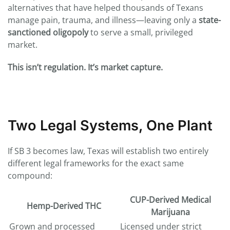
alternatives that have helped thousands of Texans
manage pain, trauma, and illness—leaving only a
state-
sanctioned oligopoly
to serve a small, privileged
market.
This isn’t regulation. It’s market capture.
Two Legal Systems, One Plant
If SB 3 becomes law, Texas will establish two entirely
different legal frameworks for the exact same
compound:
CUP-Derived Medical
Hemp-Derived THC
Marijuana
Grown and processed
Licensed under strict