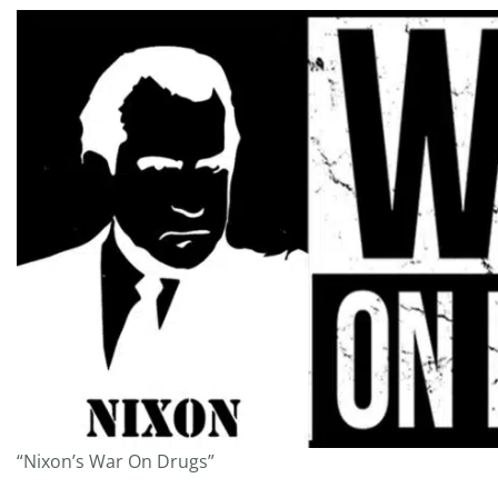
“Nixon’s War On Drugs”