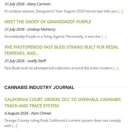
31 July 2026
-
Mary Carreon
It’s eclipse season, Stargazers! Your August 2026 horoscope tells you
[...]
MEET THE DADDY OF GRANDDADDY PURPLE
21 July 2026
-
Lindsay MaHarry
Granddaddy Purple is a living legend. Personally, it was the
[...]
FIVE PHOTOPERIOD FAST BUDS STRAINS BUILT FOR RESIN,
TERPENES, AND…
21 July 2026
-
Leafly Staff
Fast Buds built its photoperiod collection around the traits modern
[...]
CANNABIS INDUSTRY JOURNAL
CALIFORNIA COURT ORDERS DCC TO OVERHAUL CANNABIS
TRACK-AND-TRACE SYSTEM
6 August 2026
-
Pam Chmiel
Orange County ruling finds California’s current system does not comply
with
[...]