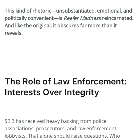
This kind of rhetoric—unsubstantiated, emotional, and
politically convenient—is
Reefer Madness
reincarnated.
And like the original, it obscures far more than it
reveals.
The Role of Law Enforcement:
Interests Over Integrity
SB 3 has received heavy backing from police
associations, prosecutors, and law enforcement
lobbyists. That alone should raise questions. Who