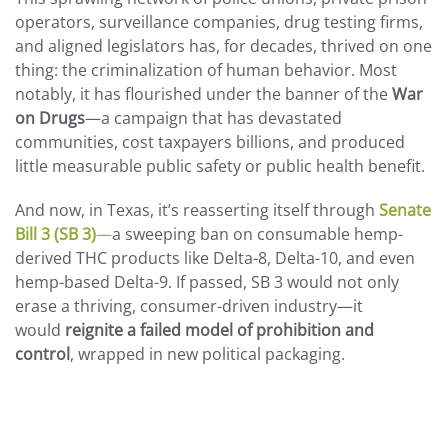
operators, surveillance companies, drug testing firms,
and aligned legislators has, for decades, thrived on one
thing: the criminalization of human behavior. Most
notably, it has flourished under the banner of the
War
on Drugs
—a campaign that has devastated
communities, cost taxpayers billions, and produced
little measurable public safety or public health benefit.
And now, in Texas, it’s reasserting itself through
Senate
Bill 3 (SB 3)
—
a sweeping ban on consumable hemp-
derived THC products like Delta-8, Delta-10, and even
hemp-based Delta-9. If passed, SB 3 would not only
erase a thriving, consumer-driven industry—it
would
reignite a failed model of prohibition and
control
, wrapped in new political packaging.