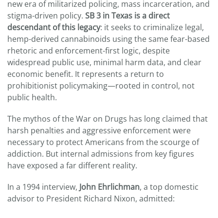
new era of militarized policing, mass incarceration, and
stigma-driven policy.
SB 3 in Texas is a direct
descendant of this legacy
: it seeks to criminalize legal,
hemp-derived cannabinoids using the same fear-based
rhetoric and enforcement-first logic, despite
widespread public use, minimal harm data, and clear
economic benefit. It represents a return to
prohibitionist policymaking—rooted in control, not
public health.
The mythos of the War on Drugs has long claimed that
harsh penalties and aggressive enforcement were
necessary to protect Americans from the scourge of
addiction. But internal admissions from key figures
have exposed a far different reality.
In a 1994 interview,
John Ehrlichman
, a top domestic
advisor to President Richard Nixon, admitted: