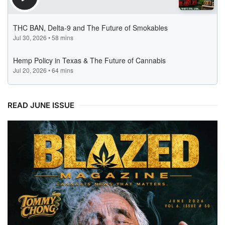
READ JUNE ISSUE