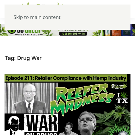
Skip to main content
Tag:
Drug War