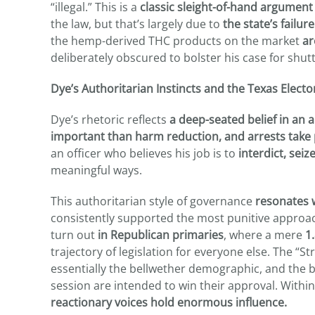
“illegal.” This is a
classic sleight-of-hand argument
the law, but that’s largely due to
the state’s failur
the hemp-derived THC products on the market
ar
deliberately obscured to bolster his case for shut
Dye’s Authoritarian Instincts and the Texas Electo
Dye’s rhetoric reflects
a deep-seated belief in an
important than harm reduction, and arrests take
an officer who believes his job is to
interdict, seiz
meaningful ways.
This authoritarian style of governance
resonates w
consistently supported the most punitive approac
turn out
in Republican primaries
, where a mere
1.
trajectory of legislation for everyone else. The “
essentially the bellwether demographic, and the bi
session are intended to win their approval. Within
reactionary voices hold enormous influence.