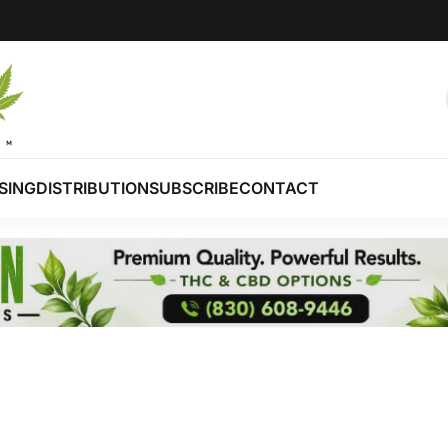
SING
DISTRIBUTION
SUBSCRIBE
CONTACT