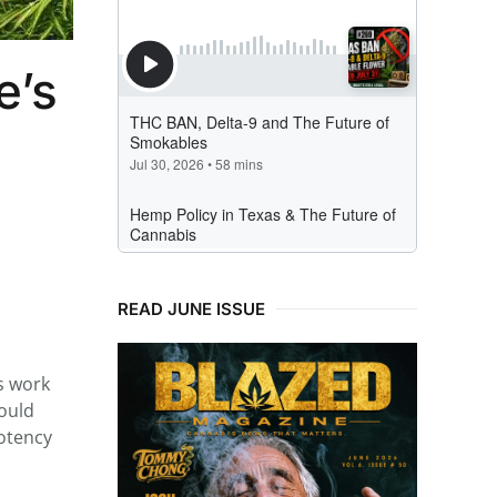
e’s
READ JUNE ISSUE
is work
would
otency