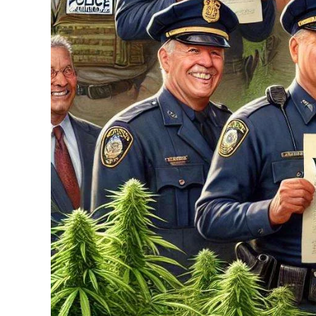
...
30
16
THC BAN, Delta 8 - 9 | July 3
Blazed Weekly News
July 30, 2026 11:29 pm