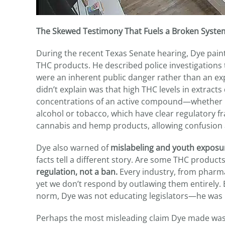
The Skewed Testimony That Fuels a Broken Syste
During the recent Texas Senate hearing, Dye paint
THC products. He described police investigation
were an inherent public danger rather than an ex
didn’t explain was that high THC levels in extrac
concentrations of an active compound—whether it’
alcohol or tobacco, which have clear regulatory 
cannabis and hemp products, allowing confusion 
Dye also warned of
mislabeling and youth exposu
facts tell a different story. Are some THC produc
regulation, not a ban.
Every industry, from pharma
yet we don’t respond by outlawing them entirely. B
norm, Dye was not educating legislators—he was
Perhaps the most misleading claim Dye made was 