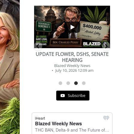
...
...
2
1
DSHS, SENATE
BEVERAGE OF THE YEAR
NG
CHALLENGE
y News
Blazed Weekly News
 12:09 am
July 2, 2026 11:12 am
Subscribe