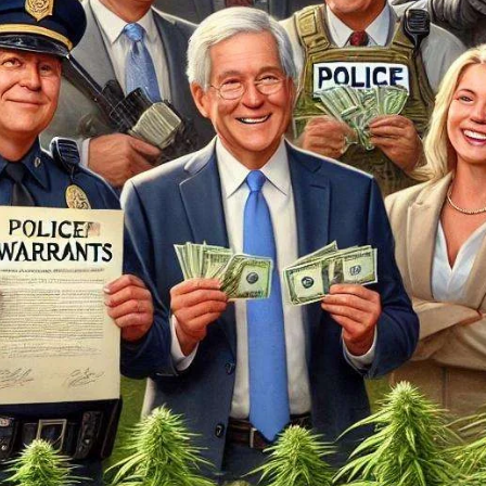
...
7
0
26
7
1st
Podcast # 268 - Hemp Policy in
UPDATE FLOWER, 
Texas & The Future of Cannabis
HEARI
Blazed Weekly News
Blazed Weekl
July 17, 2026 8:13 am
July 10, 2026