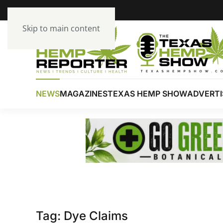
Skip to main content
NEWS
MAGAZINES
TEXAS HEMP SHOW
ADVERTI
Tag:
Dye Claims