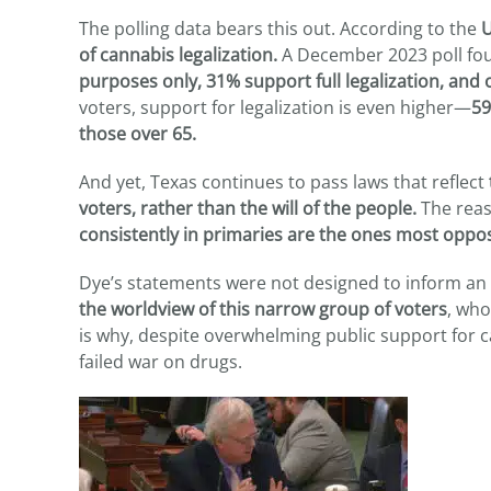
The polling data bears this out. According to the
U
of cannabis legalization.
A December 2023 poll fo
purposes only, 31% support full legalization, and 
voters, support for legalization is even higher—
59
those over 65.
And yet, Texas continues to pass laws that reflect
voters, rather than the will of the people.
The reas
consistently in primaries are the ones most oppo
Dye’s statements were not designed to inform an
the worldview of this narrow group of voters
, who
is why, despite overwhelming public support for c
failed war on drugs.