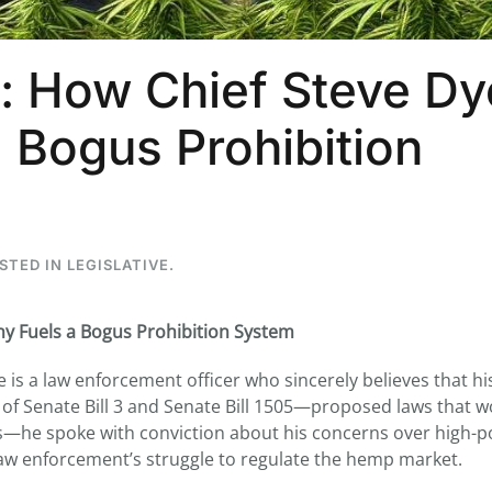
: How Chief Steve Dy
 Bogus Prohibition
OSTED IN
LEGISLATIVE
.
ny Fuels a Bogus Prohibition System
e is a law enforcement officer who sincerely believes that h
r of Senate Bill 3 and Senate Bill 1505—proposed laws that 
s—he spoke with conviction about his concerns over high-p
law enforcement’s struggle to regulate the hemp market.