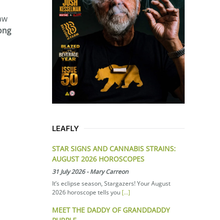
aw
long
LEAFLY
STAR SIGNS AND CANNABIS STRAINS:
AUGUST 2026 HOROSCOPES
31 July 2026
-
Mary Carreon
It’s eclipse season, Stargazers! Your August
2026 horoscope tells you
[...]
MEET THE DADDY OF GRANDDADDY