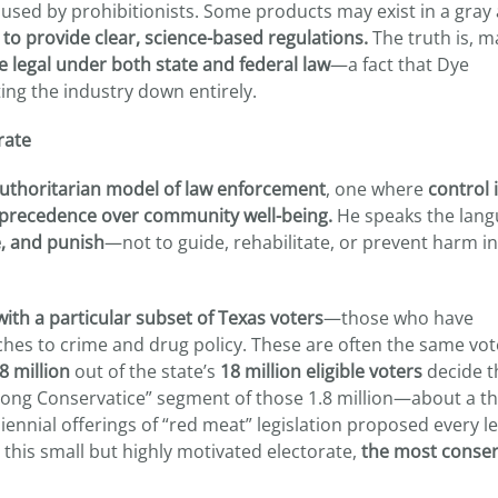
used by prohibitionists. Some products may exist in a gray 
e to provide clear, science-based regulations.
The truth is, m
e legal under both state and federal law
—a fact that Dye
ting the industry down entirely.
rate
 authoritarian model of law enforcement
, one where
control 
 precedence over community well-being.
He speaks the lang
e, and punish
—not to guide, rehabilitate, or prevent harm i
ith a particular subset of Texas voters
—those who have
hes to crime and drug policy. These are often the same vo
8 million
out of the state’s
18 million eligible voters
decide t
Strong Conservatice” segment of those 1.8 million—about a t
ennial offerings of “red meat” legislation proposed every le
 this small but highly motivated electorate,
the most conser