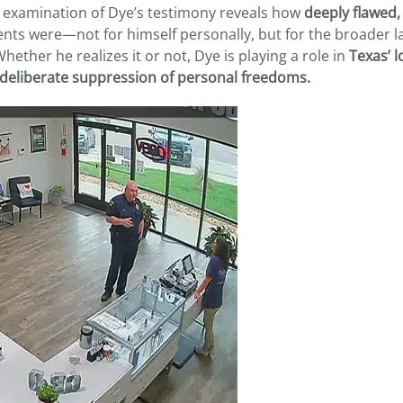
se examination of Dye’s testimony reveals how
deeply flawed,
nts were—not for himself personally, but for the broader l
ether he realizes it or not, Dye is playing a role in
Texas’ 
e deliberate suppression of personal freedoms.