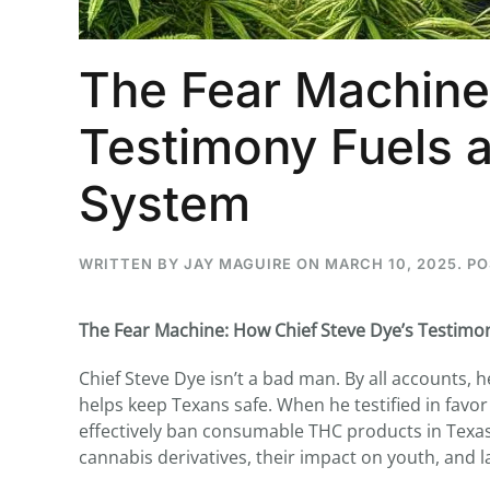
The Fear Machine
Testimony Fuels a
System
WRITTEN BY
JAY MAGUIRE
ON
MARCH 10, 2025
. P
The Fear Machine: How Chief Steve Dye’s Testimo
Chief Steve Dye isn’t a bad man. By all accounts, h
helps keep Texans safe. When he testified in favo
effectively ban consumable THC products in Texa
cannabis derivatives, their impact on youth, and 