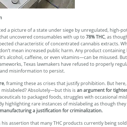
m
ed a picture of a state under siege by unregulated, high-po
s that uncovered consumables with up to
78% THC
, as thoug
pected characteristic of concentrated cannabis extracts. W
ts don’t mean increased public harm. Any product containing
s alcohol, caffeine, or even vitamins—can be misused. But
frameworks, Texas lawmakers have refused to properly regul
and misinformation to persist.
re
, framing these as crises that justify prohibition. But here,
ts mislabeled? Absolutely—but this is
an argument for tighte
ceuticals to packaged foods, struggles with occasional misl
y highlighting rare instances of mislabeling as though they
manufacturing a justification for criminalization.
his assertion that many THC products currently being sold