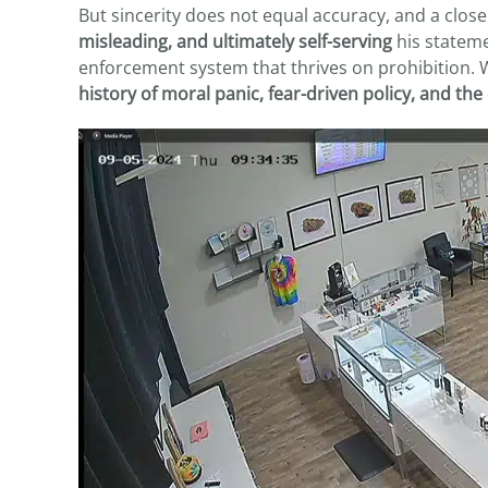
But sincerity does not equal accuracy, and a clo
misleading, and ultimately self-serving
his stateme
enforcement system that thrives on prohibition. Wh
history of moral panic, fear-driven policy, and th