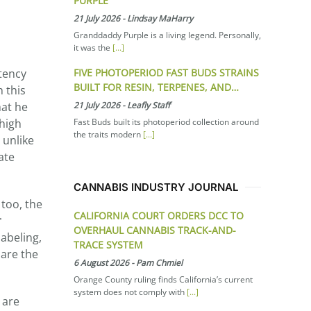
PURPLE
21 July 2026
-
Lindsay MaHarry
Granddaddy Purple is a living legend. Personally,
it was the
[...]
FIVE PHOTOPERIOD FAST BUDS STRAINS
tency
BUILT FOR RESIN, TERPENES, AND…
h this
21 July 2026
-
Leafly Staff
hat he
Fast Buds built its photoperiod collection around
 high
the traits modern
[...]
 unlike
ate
CANNABIS INDUSTRY JOURNAL
 too, the
CALIFORNIA COURT ORDERS DCC TO
r
OVERHAUL CANNABIS TRACK-AND-
abeling,
TRACE SYSTEM
 are the
6 August 2026
-
Pam Chmiel
Orange County ruling finds California’s current
system does not comply with
[...]
 are