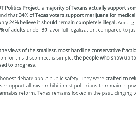
T Politics Project
, a
majority of Texans actually support so
und that
34% of Texas voters support marijuana for medical
only 24% believe it should remain completely illegal.
Among 
% of adults under 30
favor full legalization, compared to ju
the views of the smallest, most hardline conservative fracti
on for this disconnect is simple:
the people who show up to
sed to progress.
 honest debate about public safety. They were
crafted to re
se support allows prohibitionist politicians to remain in po
annabis reform, Texas remains locked in the past, clinging t