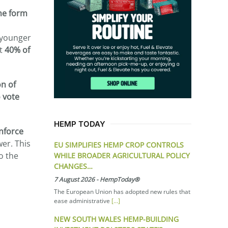
me form
younger
st
40% of
on of
 vote
HEMP TODAY
inforce
wer. This
EU SIMPLIFIES HEMP CROP CONTROLS
o the
WHILE BROADER AGRICULTURAL POLICY
CHANGES…
7 August 2026
-
HempToday®
The European Union has adopted new rules that
ease administrative
[...]
NEW SOUTH WALES HEMP-BUILDING