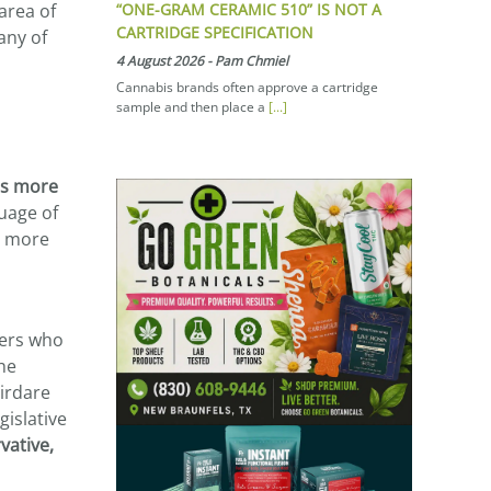
“ONE-GRAM CERAMIC 510” IS NOT A
area of
CARTRIDGE SPECIFICATION
any of
4 August 2026
-
Pam Chmiel
Cannabis brands often approve a cartridge
sample and then place a
[...]
is more
uage of
n more
ters who
he
hirdare
gislative
vative,