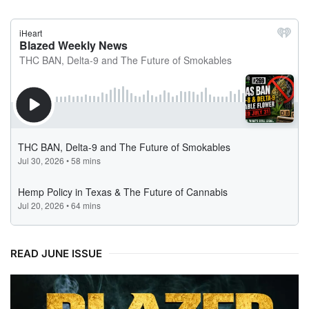
READ JUNE ISSUE