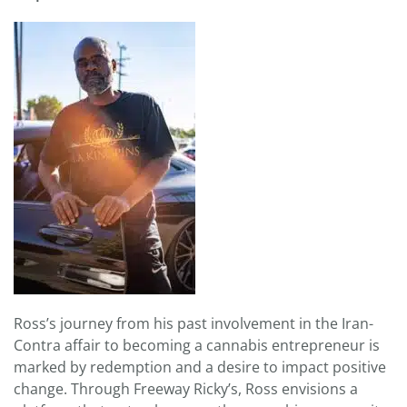
Ross’s journey from his past involvement in the Iran-
Contra affair to becoming a cannabis entrepreneur is
marked by redemption and a desire to impact positive
change. Through Freeway Ricky’s, Ross envisions a