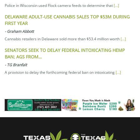
Police in Wisconsin used Flock camera feeds to determine that
[...]
DELAWARE ADULT-USE CANNABIS SALES TOP $53M DURING
FIRST YEAR
-
Graham Abbott
Cannabis retailers in Delaware sold more than $53.4 million worth
[...]
SENATORS SEEK TO DELAY FEDERAL INTOXICATING HEMP
BAN; AGS FROM…
-
TG Branfalt
A provision to delay the forthcoming federal ban on intoxicating
[...]