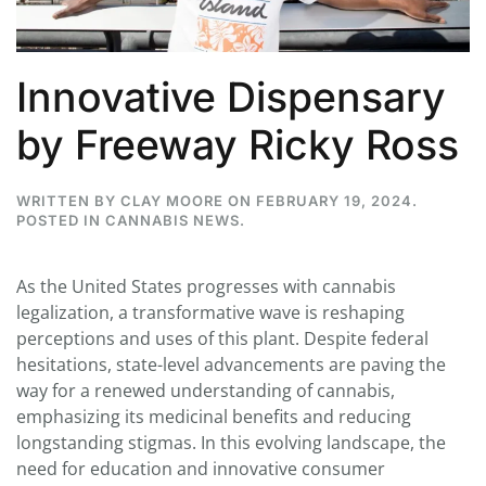
Innovative Dispensary
by Freeway Ricky Ross
WRITTEN BY
CLAY MOORE
ON
FEBRUARY 19, 2024
.
POSTED IN
CANNABIS NEWS
.
As the United States progresses with cannabis
legalization, a transformative wave is reshaping
perceptions and uses of this plant. Despite federal
hesitations, state-level advancements are paving the
way for a renewed understanding of cannabis,
emphasizing its medicinal benefits and reducing
longstanding stigmas. In this evolving landscape, the
need for education and innovative consumer