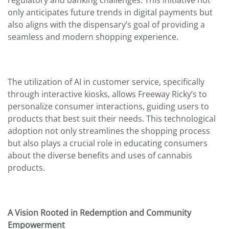
regulatory and banking challenges. This initiative not
only anticipates future trends in digital payments but
also aligns with the dispensary’s goal of providing a
seamless and modern shopping experience.
The utilization of AI in customer service, specifically
through interactive kiosks, allows Freeway Ricky’s to
personalize consumer interactions, guiding users to
products that best suit their needs. This technological
adoption not only streamlines the shopping process
but also plays a crucial role in educating consumers
about the diverse benefits and uses of cannabis
products.
A Vision Rooted in Redemption and Community
Empowerment