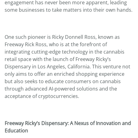
engagement has never been more apparent, leading
some businesses to take matters into their own hands.
One such pioneer is Ricky Donnell Ross, known as
Freeway Rick Ross, who is at the forefront of
integrating cutting-edge technology in the cannabis
retail space with the launch of Freeway Ricky’s
Dispensary in Los Angeles, California. This venture not
only aims to offer an enriched shopping experience
but also seeks to educate consumers on cannabis
through advanced AI-powered solutions and the
acceptance of cryptocurrencies.
Freeway Ricky’s Dispensary: A Nexus of Innovation and
Education