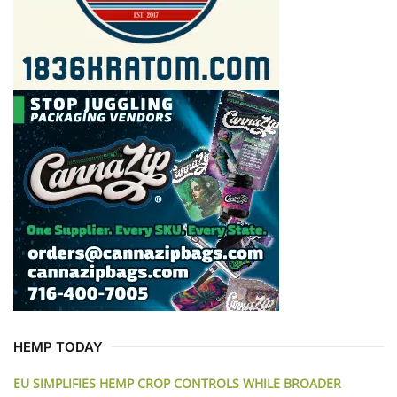
HEMP TODAY
EU SIMPLIFIES HEMP CROP CONTROLS WHILE BROADER