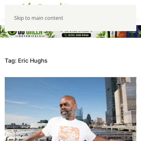
Skip to main content
Tag:
Eric Hughs