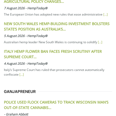
AGRICULTURAL POLICY CHANGES…
7 August 2026
-
HempToday®
The European Union has adopted new rules that ease administrative
[...]
NEW SOUTH WALES HEMP-BUILDING INVESTMENT BOLSTERS
STATE’S POSITION AS AUSTRALIA’S…
5 August 2026
-
HempToday®
Australian hemp leader New South Wales is continuing to solidify
[...]
ITALY HEMP FLOWER BAN FACES FRESH SCRUTINY AFTER
SUPREME COURT…
4 August 2026
-
HempToday®
Italy’s Supreme Court has ruled that prosecutors cannot automatically
confiscate
[...]
GANJAPRENEUR
POLICE USED FLOCK CAMERAS TO TRACK WISCONSIN MAN’S
OUT-OF-STATE CANNABIS…
-
Graham Abbott