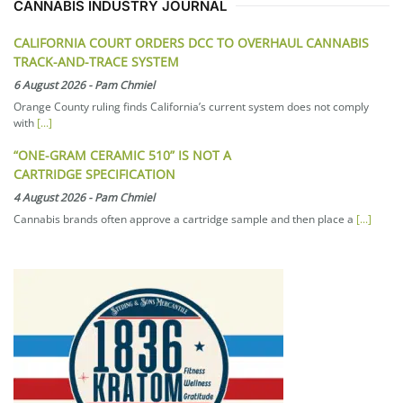
CANNABIS INDUSTRY JOURNAL
CALIFORNIA COURT ORDERS DCC TO OVERHAUL CANNABIS
TRACK-AND-TRACE SYSTEM
6 August 2026
-
Pam Chmiel
Orange County ruling finds California’s current system does not comply
with
[...]
“ONE-GRAM CERAMIC 510” IS NOT A
CARTRIDGE SPECIFICATION
4 August 2026
-
Pam Chmiel
Cannabis brands often approve a cartridge sample and then place a
[...]