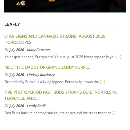
LEAFLY
STAR SIGNS AND CANNABIS STRAINS: AUGUST 2026
HOROSCOPES
31 July 2026
-
Mary Carreon
It’s eclipse season, Stargazers! Your August 2026 horoscope tells you
[...]
MEET THE DADDY OF GRANDDADDY PURPLE
21 July 2026
-
Lindsay MaHarry
Granddaddy Purple is a living legend. Personally, it was the
[...]
FIVE PHOTOPERIOD FAST BUDS STRAINS BUILT FOR RESIN,
TERPENES, AND…
21 July 2026
-
Leafly Staff
Fast Buds built its photoperiod collection around the traits modern
[...]