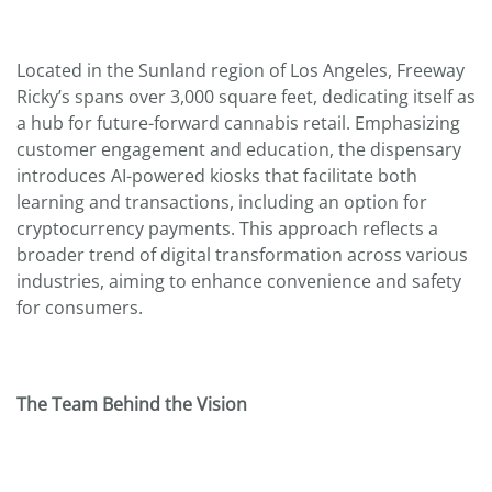
Located in the Sunland region of Los Angeles, Freeway
Ricky’s spans over 3,000 square feet, dedicating itself as
a hub for future-forward cannabis retail. Emphasizing
customer engagement and education, the dispensary
introduces AI-powered kiosks that facilitate both
learning and transactions, including an option for
cryptocurrency payments. This approach reflects a
broader trend of digital transformation across various
industries, aiming to enhance convenience and safety
for consumers.
The Team Behind the Vision