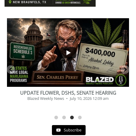
...
2
1
BEVERAGE OF THE YEAR CHALLENGE
Blazed Weekly News
July 2, 2026 11:12 am
Subscribe