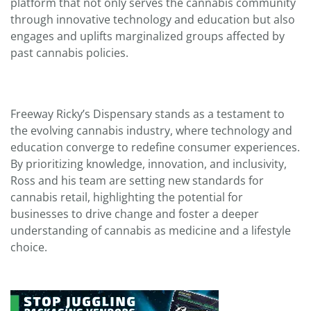
platform that not only serves the cannabis community
through innovative technology and education but also
engages and uplifts marginalized groups affected by
past cannabis policies.
Freeway Ricky’s Dispensary stands as a testament to
the evolving cannabis industry, where technology and
education converge to redefine consumer experiences.
By prioritizing knowledge, innovation, and inclusivity,
Ross and his team are setting new standards for
cannabis retail, highlighting the potential for
businesses to drive change and foster a deeper
understanding of cannabis as medicine and a lifestyle
choice.