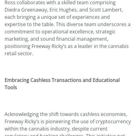
Ross collaborates with a skilled team comprising
Diedra Greenaway, Eric Hughes, and Scott Lambert,
each bringing a unique set of experiences and
expertise to the table. This diverse team underscores a
commitment to operational excellence, strategic
marketing, and sound financial management,
positioning Freeway Ricky’s as a leader in the cannabis
retail sector.
Embracing Cashless Transactions and Educational
Tools
Acknowledging the shift towards cashless economies,
Freeway Ricky’s is pioneering the use of cryptocurrency
within the cannabis industry, despite current