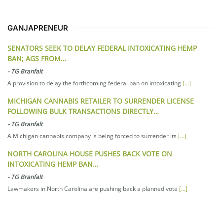
GANJAPRENEUR
SENATORS SEEK TO DELAY FEDERAL INTOXICATING HEMP
BAN; AGS FROM…
-
TG Branfalt
A provision to delay the forthcoming federal ban on intoxicating
[...]
MICHIGAN CANNABIS RETAILER TO SURRENDER LICENSE
FOLLOWING BULK TRANSACTIONS DIRECTLY…
-
TG Branfalt
A Michigan cannabis company is being forced to surrender its
[...]
NORTH CAROLINA HOUSE PUSHES BACK VOTE ON
INTOXICATING HEMP BAN…
-
TG Branfalt
Lawmakers in North Carolina are pushing back a planned vote
[...]