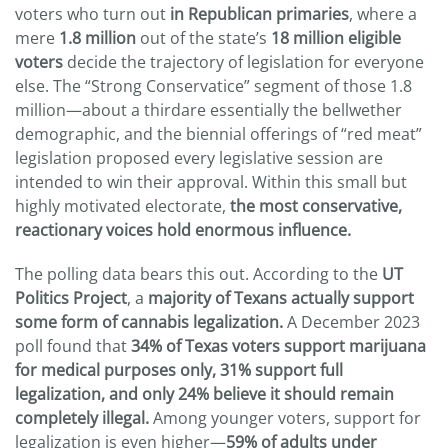
voters who turn out
in Republican primaries
, where a
mere
1.8 million
out of the state’s
18 million eligible
voters
decide the trajectory of legislation for everyone
else. The “Strong Conservatice” segment of those 1.8
million—about a thirdare essentially the bellwether
demographic, and the biennial offerings of “red meat”
legislation proposed every legislative session are
intended to win their approval. Within this small but
highly motivated electorate,
the most conservative,
reactionary voices hold enormous influence.
The polling data bears this out. According to the
UT
Politics Project
, a
majority of Texans actually support
some form of cannabis legalization.
A December 2023
poll found that
34% of Texas voters support marijuana
for medical purposes only, 31% support full
legalization, and only 24% believe it should remain
completely illegal.
Among younger voters, support for
legalization is even higher—
59% of adults under