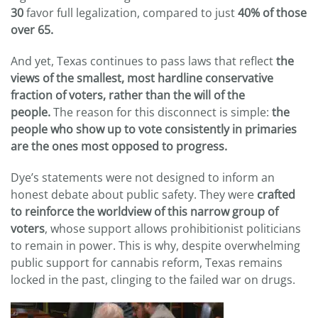
30
favor full legalization, compared to just
40% of those
over 65.
And yet, Texas continues to pass laws that reflect
the
views of the smallest, most hardline conservative
fraction of voters, rather than the will of the
people.
The reason for this disconnect is simple:
the
people who show up to vote consistently in primaries
are the ones most opposed to progress.
Dye’s statements were not designed to inform an
honest debate about public safety. They were
crafted
to reinforce the worldview of this narrow group of
voters
, whose support allows prohibitionist politicians
to remain in power. This is why, despite overwhelming
public support for cannabis reform, Texas remains
locked in the past, clinging to the failed war on drugs.