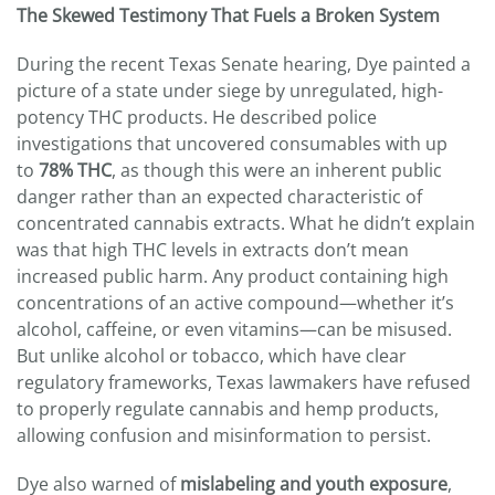
The Skewed Testimony That Fuels a Broken System
During the recent Texas Senate hearing, Dye painted a
picture of a state under siege by unregulated, high-
potency THC products. He described police
investigations that uncovered consumables with up
to
78% THC
, as though this were an inherent public
danger rather than an expected characteristic of
concentrated cannabis extracts. What he didn’t explain
was that high THC levels in extracts don’t mean
increased public harm. Any product containing high
concentrations of an active compound—whether it’s
alcohol, caffeine, or even vitamins—can be misused.
But unlike alcohol or tobacco, which have clear
regulatory frameworks, Texas lawmakers have refused
to properly regulate cannabis and hemp products,
allowing confusion and misinformation to persist.
Dye also warned of
mislabeling and youth exposure
,