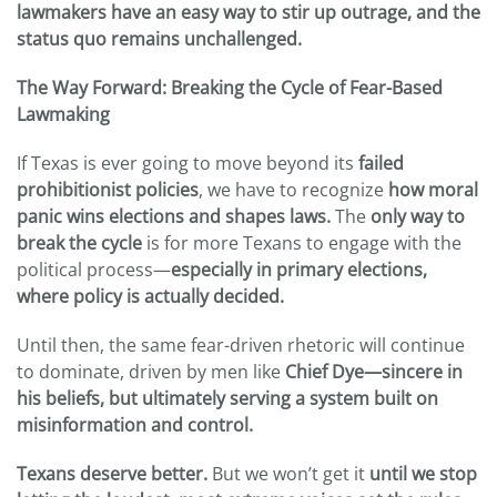
lawmakers have an easy way to stir up outrage, and the
status quo remains unchallenged.
The Way Forward: Breaking the Cycle of Fear-Based
Lawmaking
If Texas is ever going to move beyond its
failed
prohibitionist policies
, we have to recognize
how moral
panic wins elections and shapes laws.
The
only way to
break the cycle
is for more Texans to engage with the
political process—
especially in primary elections,
where policy is actually decided.
Until then, the same fear-driven rhetoric will continue
to dominate, driven by men like
Chief Dye—sincere in
his beliefs, but ultimately serving a system built on
misinformation and control.
Texans deserve better.
But we won’t get it
until we stop