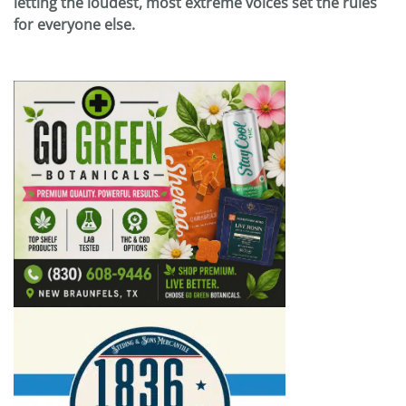
letting the loudest, most extreme voices set the rules
for everyone else.