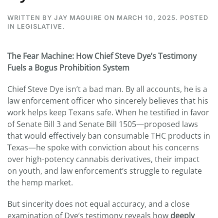
WRITTEN BY
JAY MAGUIRE
ON
MARCH 10, 2025
. POSTED
IN
LEGISLATIVE
.
The Fear Machine: How Chief Steve Dye’s Testimony
Fuels a Bogus Prohibition System
Chief Steve Dye isn’t a bad man. By all accounts, he is a
law enforcement officer who sincerely believes that his
work helps keep Texans safe. When he testified in favor
of Senate Bill 3 and Senate Bill 1505—proposed laws
that would effectively ban consumable THC products in
Texas—he spoke with conviction about his concerns
over high-potency cannabis derivatives, their impact
on youth, and law enforcement’s struggle to regulate
the hemp market.
But sincerity does not equal accuracy, and a close
examination of Dye’s testimony reveals how
deeply