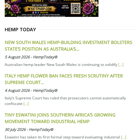
HEMP TODAY
NEW SOUTH WALES HEMP-BUILDING INVESTMENT BOLSTERS
STATE’S POSITION AS AUSTRALIA’S…
5 August 2026
-
HempToday®
Australian hemp leader New South Wales is continuing to solidify
[...]
ITALY HEMP FLOWER BAN FACES FRESH SCRUTINY AFTER
SUPREME COURT…
4 August 2026
-
HempToday®
Italy’s Supreme Court has ruled that prosecutors cannot automatically
confiscate
[...]
TINY ESWATINI JOINS SOUTHERN AFRICA’S GROWING
MOVEMENT TOWARD INDUSTRIAL HEMP
30 July 2026
-
HempToday®
Eswatini has taken its first formal step toward evaluating industrial
[...]