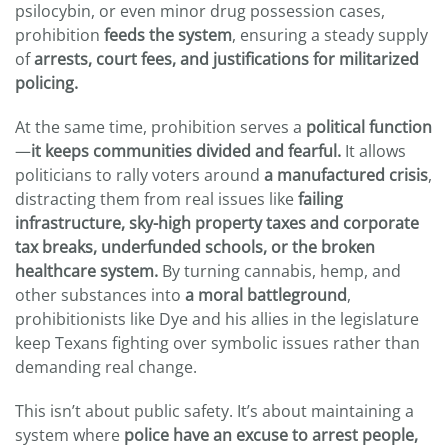
psilocybin, or even minor drug possession cases,
prohibition
feeds the system
, ensuring a steady supply
of
arrests, court fees, and justifications for militarized
policing.
At the same time, prohibition serves a
political function
—
it keeps communities divided and fearful.
It allows
politicians to rally voters around
a manufactured crisis
,
distracting them from real issues like
failing
infrastructure,
sky-high property taxes and
corporate
tax breaks, underfunded schools, or the broken
healthcare system.
By turning cannabis, hemp, and
other substances into
a moral battleground
,
prohibitionists like Dye and his allies in the legislature
keep Texans fighting over symbolic issues rather than
demanding real change.
This isn’t about public safety. It’s about maintaining a
system where
police have an excuse to arrest people,