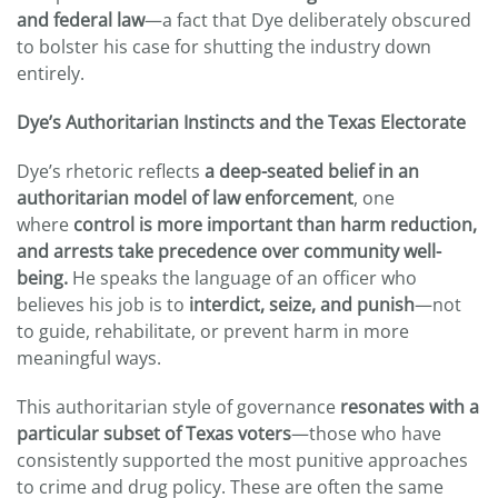
and federal law
—a fact that Dye deliberately obscured
to bolster his case for shutting the industry down
entirely.
Dye’s Authoritarian Instincts and the Texas Electorate
Dye’s rhetoric reflects
a deep-seated belief in an
authoritarian model of law enforcement
, one
where
control is more important than harm reduction,
and arrests take precedence over community well-
being.
He speaks the language of an officer who
believes his job is to
interdict, seize, and punish
—not
to guide, rehabilitate, or prevent harm in more
meaningful ways.
This authoritarian style of governance
resonates with a
particular subset of Texas voters
—those who have
consistently supported the most punitive approaches
to crime and drug policy. These are often the same