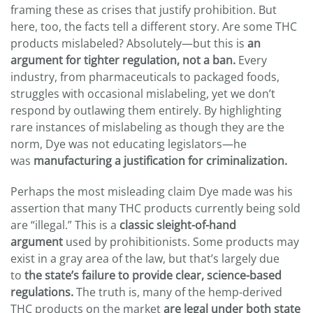
framing these as crises that justify prohibition. But
here, too, the facts tell a different story. Are some THC
products mislabeled? Absolutely—but this is
an
argument for tighter regulation, not a ban.
Every
industry, from pharmaceuticals to packaged foods,
struggles with occasional mislabeling, yet we don’t
respond by outlawing them entirely. By highlighting
rare instances of mislabeling as though they are the
norm, Dye was not educating legislators—he
was
manufacturing a justification for criminalization.
Perhaps the most misleading claim Dye made was his
assertion that many THC products currently being sold
are “illegal.” This is a
classic sleight-of-hand
argument
used by prohibitionists. Some products may
exist in a gray area of the law, but that’s largely due
to
the state’s failure to provide clear, science-based
regulations.
The truth is, many of the hemp-derived
THC products on the market
are legal under both state