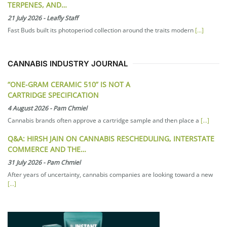
TERPENES, AND…
21 July 2026
-
Leafly Staff
Fast Buds built its photoperiod collection around the traits modern
[...]
CANNABIS INDUSTRY JOURNAL
“ONE-GRAM CERAMIC 510” IS NOT A
CARTRIDGE SPECIFICATION
4 August 2026
-
Pam Chmiel
Cannabis brands often approve a cartridge sample and then place a
[...]
Q&A: HIRSH JAIN ON CANNABIS RESCHEDULING, INTERSTATE
COMMERCE AND THE…
31 July 2026
-
Pam Chmiel
After years of uncertainty, cannabis companies are looking toward a new
[...]