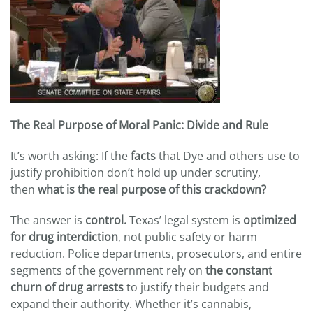
The Real Purpose of Moral Panic: Divide and Rule
It’s worth asking: If the
facts
that Dye and others use to
justify prohibition don’t hold up under scrutiny,
then
what is the real purpose of this crackdown?
The answer is
control.
Texas’ legal system is
optimized
for drug interdiction
, not public safety or harm
reduction. Police departments, prosecutors, and entire
segments of the government rely on
the constant
churn of drug arrests
to justify their budgets and
expand their authority. Whether it’s cannabis,