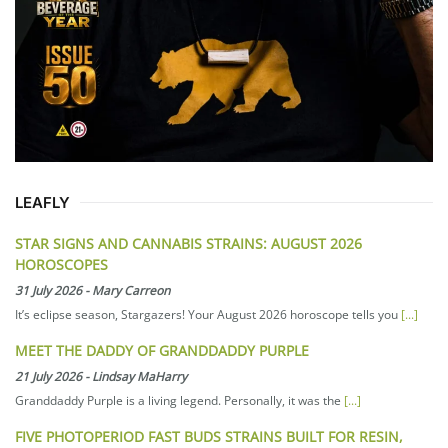
LEAFLY
STAR SIGNS AND CANNABIS STRAINS: AUGUST 2026
HOROSCOPES
31 July 2026
-
Mary Carreon
It’s eclipse season, Stargazers! Your August 2026 horoscope tells you
[...]
MEET THE DADDY OF GRANDDADDY PURPLE
21 July 2026
-
Lindsay MaHarry
Granddaddy Purple is a living legend. Personally, it was the
[...]
FIVE PHOTOPERIOD FAST BUDS STRAINS BUILT FOR RESIN,