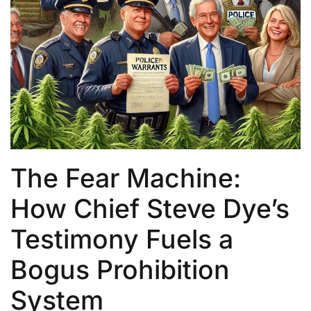
The Fear Machine:
How Chief Steve Dye’s
Testimony Fuels a
Bogus Prohibition
System