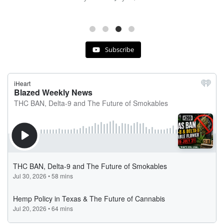
Subscribe