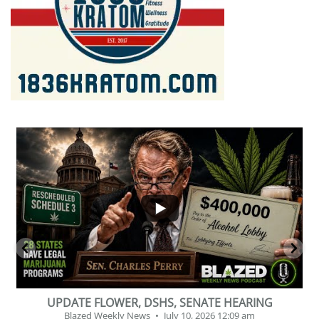
...
2
1
BEVERAGE OF THE YEAR CHALLENGE
Blazed Weekly News
July 2, 2026 11:12 am