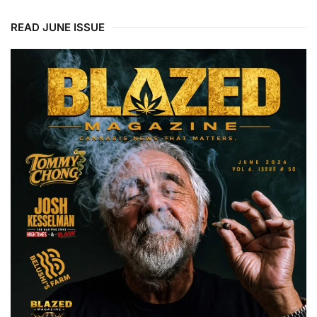
READ JUNE ISSUE