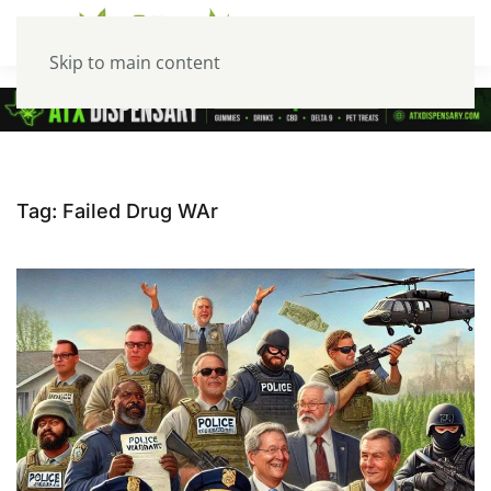
Skip to main content
Tag:
Failed Drug WAr