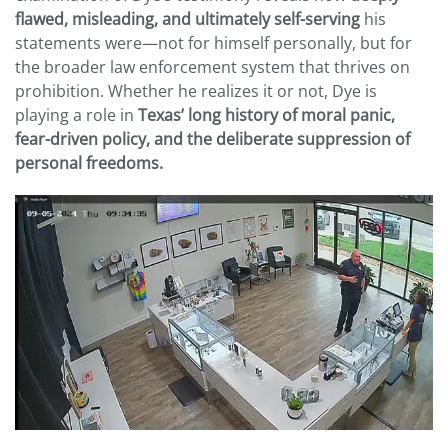
flawed, misleading, and ultimately self-serving
his
statements were—not for himself personally, but for
the broader law enforcement system that thrives on
prohibition. Whether he realizes it or not, Dye is
playing a role in
Texas’ long history of moral panic,
fear-driven policy, and the deliberate suppression of
personal freedoms.