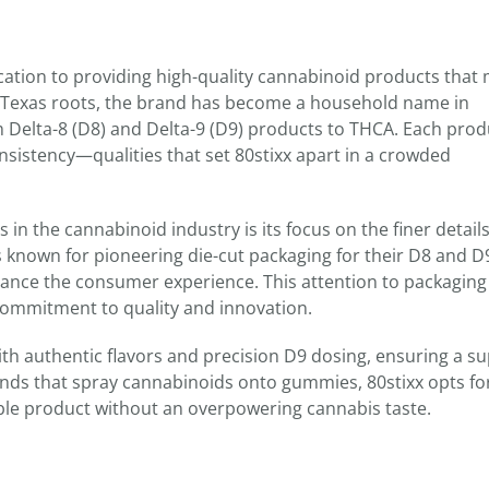
edication to providing high-quality cannabinoid products that
 Texas roots, the brand has become a household name in
m Delta-8 (D8) and Delta-9 (D9) products to THCA. Each prod
consistency—qualities that set 80stixx apart in a crowded
in the cannabinoid industry is its focus on the finer detail
s known for pioneering die-cut packaging for their D8 and D
ance the consumer experience. This attention to packaging
 commitment to quality and innovation.
ith authentic flavors and precision D9 dosing, ensuring a su
nds that spray cannabinoids onto gummies, 80stixx opts fo
able product without an overpowering cannabis taste.