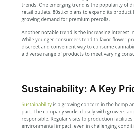
trends. One emerging trend is the popularity of 
retail outlets. 80stixx plans to expand its product 
growing demand for premium prerolls.
Another notable trend is the increasing interest 
While younger consumers tend to favor flower p
discreet and convenient way to consume cannabinoi
a diverse range of products to meet varying con
Sustainability: A Key Pri
Sustainability
is a growing concern in the hemp an
part. The company works closely with growers and
responsible. Regular visits to production faciliti
environmental impact, even in challenging condit