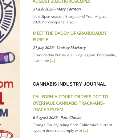
AUGUST 2026 HOROSCOPES
31 July 2026
-
Mary Carreon
It’s eclipse season, Stargazers! Your August
2026 horoscope tells you
[...]
MEET THE DADDY OF GRANDDADDY
PURPLE
21 July 2026
-
Lindsay MaHarry
Granddaddy Purple is a living legend. Personally,
it was the
[...]
CANNABIS INDUSTRY JOURNAL
CALIFORNIA COURT ORDERS DCC TO
OVERHAUL CANNABIS TRACK-AND-
TRACE SYSTEM
6 August 2026
-
Pam Chmiel
Orange County ruling finds California’s current
system does not comply with
[...]