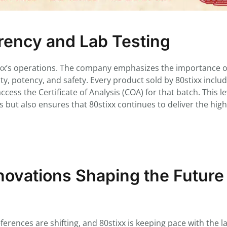
ency and Lab Testing
tixx’s operations. The company emphasizes the importance of
rity, potency, and safety. Every product sold by 80stixx inclu
ess the Certificate of Analysis (COA) for that batch. This le
 but also ensures that 80stixx continues to deliver the hig
ovations Shaping the Future
rences are shifting, and 80stixx is keeping pace with the la