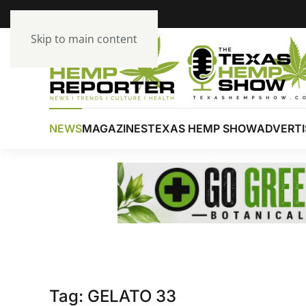
Skip to main content
NEWS
MAGAZINES
TEXAS HEMP SHOW
ADVERTI
Tag:
GELATO 33