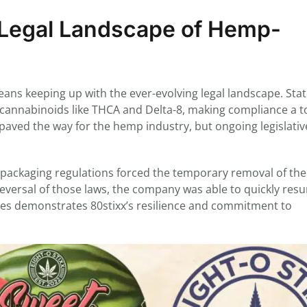
g Legal Landscape of Hemp-
ans keeping up with the ever-evolving legal landscape. Sta
g cannabinoids like THCA and Delta-8, making compliance a t
paved the way for the hemp industry, but ongoing legislativ
n packaging regulations forced the temporary removal of the
eversal of those laws, the company was able to quickly res
enges demonstrates 80stixx’s resilience and commitment to