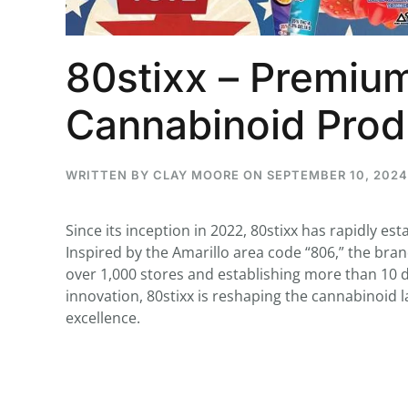
80stixx – Premium
...
Cannabinoid Prod
30
16
THC BAN, Delta 8 - 9 | July 3
WRITTEN BY
CLAY MOORE
ON
SEPTEMBER 10, 2024
Blazed Weekly News
July 30, 2026 11:29 pm
Since its inception in 2022, 80stixx has rapidly est
Inspired by the Amarillo area code “806,” the bra
over 1,000 stores and establishing more than 10 d
innovation, 80stixx is reshaping the cannabinoid
excellence.