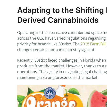
Adapting to the Shiftin
Derived Cannabinoids
Operating in the alternative cannabinoid space me
across the U.S. have varied regulations regardin
priority for brands like 80stixx. The
2018 Farm Bill
changes require companies to stay vigilant.
Recently, 80stixx faced challenges in Florida whe
products from the market. However, thanks to a r
operations. This agility in navigating legal chall
maintaining a strong presence in the market.