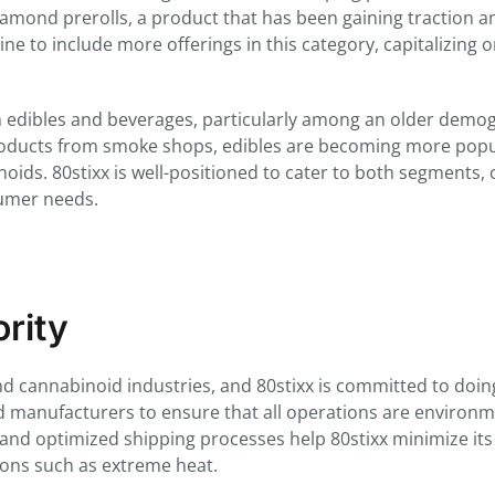
diamond prerolls, a product that has been gaining traction 
line to include more offerings in this category, capitalizing 
in edibles and beverages, particularly among an older demo
roducts from smoke shops, edibles are becoming more popu
ds. 80stixx is well-positioned to cater to both segments, 
sumer needs.
ority
d cannabinoid industries, and 80stixx is committed to doing
 manufacturers to ensure that all operations are environm
es and optimized shipping processes help 80stixx minimize its
ions such as extreme heat.