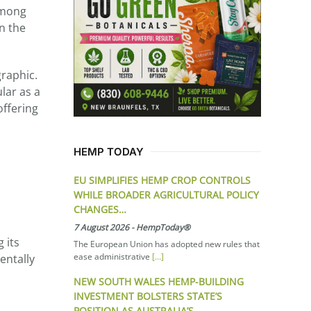
among
on the
graphic.
lar as a
offering
HEMP TODAY
EU SIMPLIFIES HEMP CROP CONTROLS
WHILE BROADER AGRICULTURAL POLICY
CHANGES…
7 August 2026
-
HempToday®
 its
The European Union has adopted new rules that
ease administrative
[...]
entally
NEW SOUTH WALES HEMP-BUILDING
INVESTMENT BOLSTERS STATE’S
POSITION AS AUSTRALIA’S…