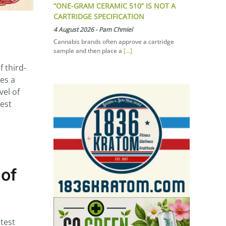
“ONE-GRAM CERAMIC 510” IS NOT A
CARTRIDGE SPECIFICATION
4 August 2026
-
Pam Chmiel
Cannabis brands often approve a cartridge
sample and then place a
[...]
 third-
des a
vel of
hest
 of
test