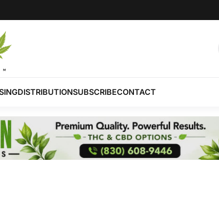
SING
DISTRIBUTION
SUBSCRIBE
CONTACT