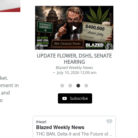
...
...
2
1
DSHS, SENATE
BEVERAGE OF THE YEAR
NG
CHALLENGE
y News
Blazed Weekly News
 12:09 am
July 2, 2026 11:12 am
ket.
ement in
, and
Subscribe
to