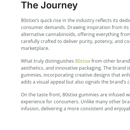
The Journey
80stixx’s quick rise in the industry reflects its d
consumer demands. Drawing inspiration from its
alternative cannabinoids, offering everything fro
carefully crafted to deliver purity, potency, and 
marketplace.
What truly distinguishes
80stixx
from other brands 
aesthetics, and innovative packaging. The brand i
gummies, incorporating creative designs that enh
adds a visual appeal but also signals the brand’s
On the taste front, 80stixx gummies are infused w
experience for consumers. Unlike many other bra
infusion, delivering a more consistent and enjoy