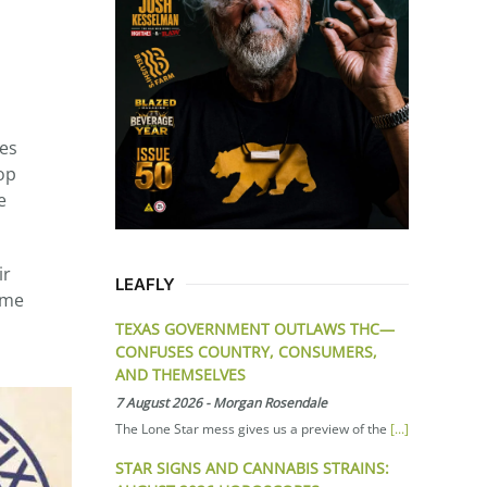
tes
op
e
ir
LEAFLY
ume
TEXAS GOVERNMENT OUTLAWS THC—
CONFUSES COUNTRY, CONSUMERS,
AND THEMSELVES
7 August 2026
-
Morgan Rosendale
The Lone Star mess gives us a preview of the
[...]
STAR SIGNS AND CANNABIS STRAINS: