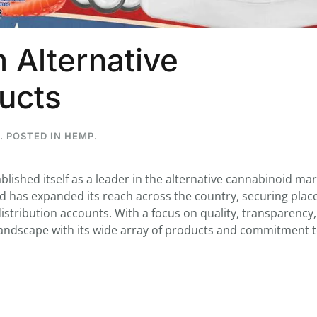
 Alternative
...
ucts
7
0
26
7
1st
Podcast # 268 - Hemp Policy in
UPDATE FLOWER, 
. POSTED IN
HEMP
.
Texas & The Future of Cannabis
HEARI
Blazed Weekly News
Blazed Weekl
July 17, 2026 8:13 am
July 10, 2026
ablished itself as a leader in the alternative cannabinoid mar
nd has expanded its reach across the country, securing plac
istribution accounts. With a focus on quality, transparency
 landscape with its wide array of products and commitment 