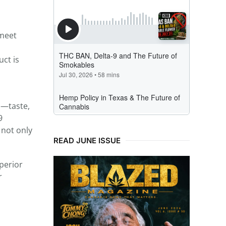
 meet
uct is
s—taste,
9
 not only
READ JUNE ISSUE
perior
r