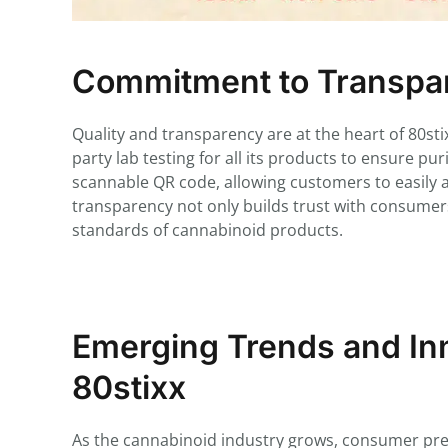
Commitment to Transpar
Quality and transparency are at the heart of 80s
party lab testing for all its products to ensure pu
scannable QR code, allowing customers to easily acc
transparency not only builds trust with consumers
standards of cannabinoid products.
Emerging Trends and Inn
80stixx
As the cannabinoid industry grows, consumer prefe