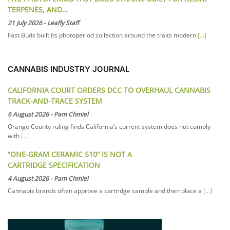
TERPENES, AND…
21 July 2026
-
Leafly Staff
Fast Buds built its photoperiod collection around the traits modern
[...]
CANNABIS INDUSTRY JOURNAL
CALIFORNIA COURT ORDERS DCC TO OVERHAUL CANNABIS
TRACK-AND-TRACE SYSTEM
6 August 2026
-
Pam Chmiel
Orange County ruling finds California’s current system does not comply
with
[...]
“ONE-GRAM CERAMIC 510” IS NOT A
CARTRIDGE SPECIFICATION
4 August 2026
-
Pam Chmiel
Cannabis brands often approve a cartridge sample and then place a
[...]