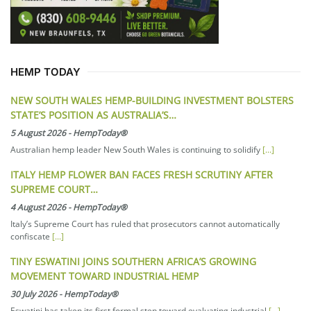
HEMP TODAY
NEW SOUTH WALES HEMP-BUILDING INVESTMENT BOLSTERS
STATE’S POSITION AS AUSTRALIA’S…
5 August 2026
-
HempToday®
Australian hemp leader New South Wales is continuing to solidify
[...]
ITALY HEMP FLOWER BAN FACES FRESH SCRUTINY AFTER
SUPREME COURT…
4 August 2026
-
HempToday®
Italy’s Supreme Court has ruled that prosecutors cannot automatically
confiscate
[...]
TINY ESWATINI JOINS SOUTHERN AFRICA’S GROWING
MOVEMENT TOWARD INDUSTRIAL HEMP
30 July 2026
-
HempToday®
Eswatini has taken its first formal step toward evaluating industrial
[...]