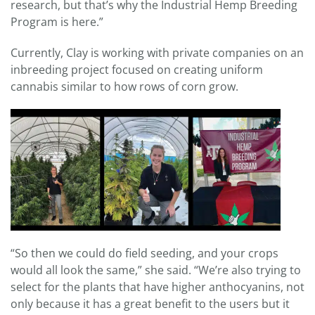
research, but that’s why the Industrial Hemp Breeding
Program is here.”
Currently, Clay is working with private companies on an
inbreeding project focused on creating uniform
cannabis similar to how rows of corn grow.
“So then we could do field seeding, and your crops
would all look the same,” she said. “We’re also trying to
select for the plants that have higher anthocyanins, not
only because it has a great benefit to the users but it