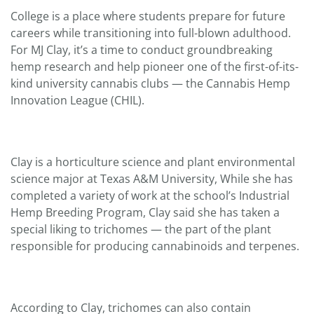
College is a place where students prepare for future
careers while transitioning into full-blown adulthood.
For MJ Clay, it’s a time to conduct groundbreaking
hemp research and help pioneer one of the first-of-its-
kind university cannabis clubs — the Cannabis Hemp
Innovation League (CHIL).
Clay is a horticulture science and plant environmental
science major at Texas A&M University, While she has
completed a variety of work at the school’s Industrial
Hemp Breeding Program, Clay said she has taken a
special liking to trichomes — the part of the plant
responsible for producing cannabinoids and terpenes.
According to Clay, trichomes can also contain