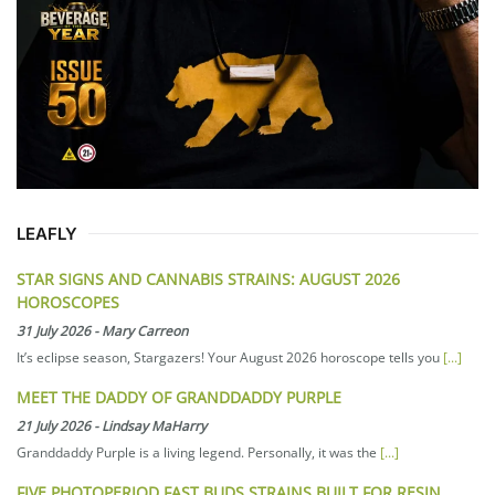
LEAFLY
STAR SIGNS AND CANNABIS STRAINS: AUGUST 2026
HOROSCOPES
31 July 2026
-
Mary Carreon
It’s eclipse season, Stargazers! Your August 2026 horoscope tells you
[...]
MEET THE DADDY OF GRANDDADDY PURPLE
21 July 2026
-
Lindsay MaHarry
Granddaddy Purple is a living legend. Personally, it was the
[...]
FIVE PHOTOPERIOD FAST BUDS STRAINS BUILT FOR RESIN,