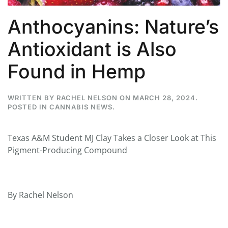
Anthocyanins: Nature’s
Antioxidant is Also
Found in Hemp
WRITTEN BY
RACHEL NELSON
ON
MARCH 28, 2024
.
POSTED IN
CANNABIS NEWS
.
Texas A&M Student MJ Clay Takes a Closer Look at This
Pigment-Producing Compound
By Rachel Nelson