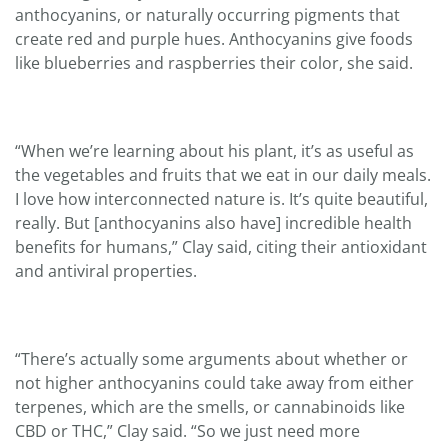
anthocyanins, or naturally occurring pigments that
create red and purple hues. Anthocyanins give foods
like blueberries and raspberries their color, she said.
“When we’re learning about his plant, it’s as useful as
the vegetables and fruits that we eat in our daily meals.
I love how interconnected nature is. It’s quite beautiful,
really. But [anthocyanins also have] incredible health
benefits for humans,” Clay said, citing their antioxidant
and antiviral properties.
“There’s actually some arguments about whether or
not higher anthocyanins could take away from either
terpenes, which are the smells, or cannabinoids like
CBD or THC,” Clay said. “So we just need more