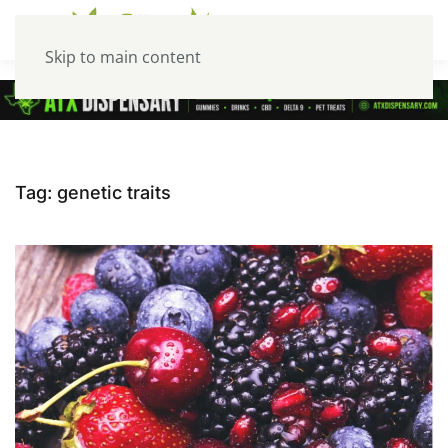
Skip to main content
Tag:
genetic traits