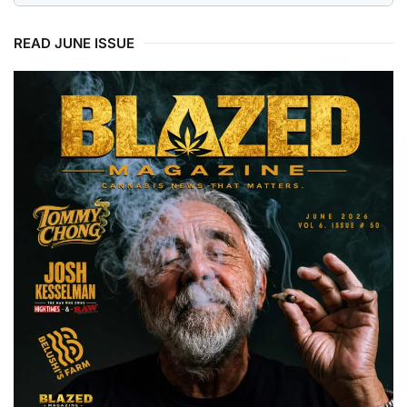
READ JUNE ISSUE