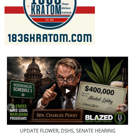
...
2
1
BEVERAGE OF THE YEAR CHALLENGE