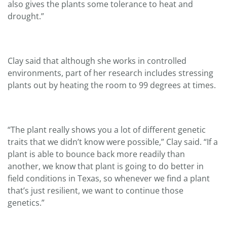
also gives the plants some tolerance to heat and
drought.”
Clay said that although she works in controlled
environments, part of her research includes stressing
plants out by heating the room to 99 degrees at times.
“The plant really shows you a lot of different genetic
traits that we didn’t know were possible,” Clay said. “If a
plant is able to bounce back more readily than
another, we know that plant is going to do better in
field conditions in Texas, so whenever we find a plant
that’s just resilient, we want to continue those
genetics.”