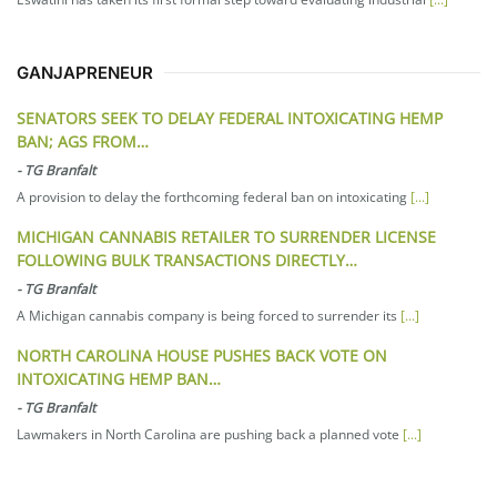
GANJAPRENEUR
SENATORS SEEK TO DELAY FEDERAL INTOXICATING HEMP
BAN; AGS FROM…
-
TG Branfalt
A provision to delay the forthcoming federal ban on intoxicating
[...]
MICHIGAN CANNABIS RETAILER TO SURRENDER LICENSE
FOLLOWING BULK TRANSACTIONS DIRECTLY…
-
TG Branfalt
A Michigan cannabis company is being forced to surrender its
[...]
NORTH CAROLINA HOUSE PUSHES BACK VOTE ON
INTOXICATING HEMP BAN…
-
TG Branfalt
Lawmakers in North Carolina are pushing back a planned vote
[...]