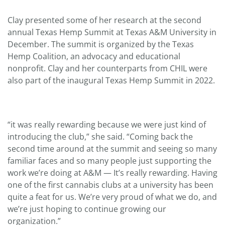
Clay presented some of her research at the second
annual Texas Hemp Summit at Texas A&M University in
December. The summit is organized by the Texas
Hemp Coalition, an advocacy and educational
nonprofit. Clay and her counterparts from CHIL were
also part of the inaugural Texas Hemp Summit in 2022.
“it was really rewarding because we were just kind of
introducing the club,” she said. “Coming back the
second time around at the summit and seeing so many
familiar faces and so many people just supporting the
work we’re doing at A&M — It’s really rewarding. Having
one of the first cannabis clubs at a university has been
quite a feat for us. We’re very proud of what we do, and
we’re just hoping to continue growing our
organization.”