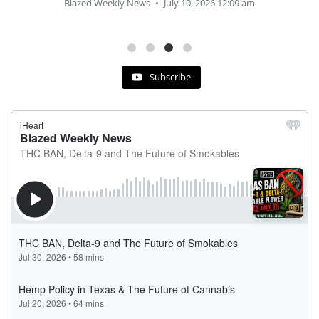
Blazed Weekly News
July 2, 2026 11:12 am
Subscribe