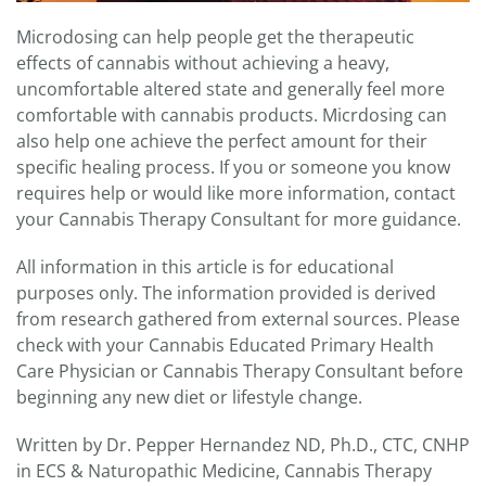
Microdosing can help people get the therapeutic
effects of cannabis without achieving a heavy,
uncomfortable altered state and generally feel more
comfortable with cannabis products. Micrdosing can
also help one achieve the perfect amount for their
specific healing process. If you or someone you know
requires help or would like more information, contact
your Cannabis Therapy Consultant for more guidance.
All information in this article is for educational
purposes only. The information provided is derived
from research gathered from external sources. Please
check with your Cannabis Educated Primary Health
Care Physician or Cannabis Therapy Consultant before
beginning any new diet or lifestyle change.
Written by Dr. Pepper Hernandez ND, Ph.D., CTC, CNHP
in ECS & Naturopathic Medicine, Cannabis Therapy