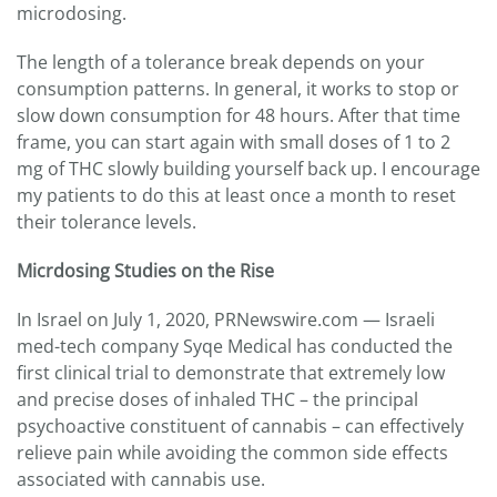
microdosing.
The length of a tolerance break depends on your
consumption patterns. In general, it works to stop or
slow down consumption for 48 hours. After that time
frame, you can start again with small doses of 1 to 2
mg of THC slowly building yourself back up. I encourage
my patients to do this at least once a month to reset
their tolerance levels.
Micrdosing Studies on the Rise
In Israel on July 1, 2020, PRNewswire.com — Israeli
med-tech company Syqe Medical has conducted the
first clinical trial to demonstrate that extremely low
and precise doses of inhaled THC – the principal
psychoactive constituent of cannabis – can effectively
relieve pain while avoiding the common side effects
associated with cannabis use.