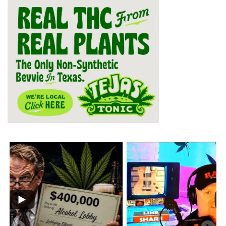
...
2
1