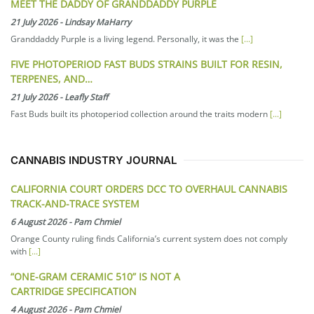
MEET THE DADDY OF GRANDDADDY PURPLE
21 July 2026
-
Lindsay MaHarry
Granddaddy Purple is a living legend. Personally, it was the
[...]
FIVE PHOTOPERIOD FAST BUDS STRAINS BUILT FOR RESIN,
TERPENES, AND…
21 July 2026
-
Leafly Staff
Fast Buds built its photoperiod collection around the traits modern
[...]
CANNABIS INDUSTRY JOURNAL
CALIFORNIA COURT ORDERS DCC TO OVERHAUL CANNABIS
TRACK-AND-TRACE SYSTEM
6 August 2026
-
Pam Chmiel
Orange County ruling finds California’s current system does not comply
with
[...]
“ONE-GRAM CERAMIC 510” IS NOT A
CARTRIDGE SPECIFICATION
4 August 2026
-
Pam Chmiel