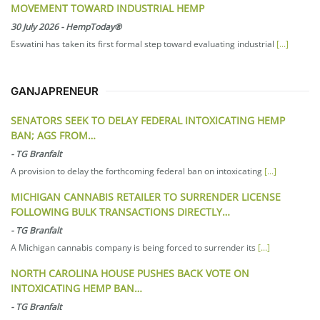
MOVEMENT TOWARD INDUSTRIAL HEMP
30 July 2026
-
HempToday®
Eswatini has taken its first formal step toward evaluating industrial
[...]
GANJAPRENEUR
SENATORS SEEK TO DELAY FEDERAL INTOXICATING HEMP
BAN; AGS FROM…
-
TG Branfalt
A provision to delay the forthcoming federal ban on intoxicating
[...]
MICHIGAN CANNABIS RETAILER TO SURRENDER LICENSE
FOLLOWING BULK TRANSACTIONS DIRECTLY…
-
TG Branfalt
A Michigan cannabis company is being forced to surrender its
[...]
NORTH CAROLINA HOUSE PUSHES BACK VOTE ON
INTOXICATING HEMP BAN…
-
TG Branfalt