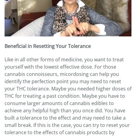
Beneficial in Resetting Your Tolerance
Like in all other forms of medicine, you want to treat
yourself with the lowest effective dose. For those
cannabis connoisseurs, micordosing can help you
identify the perfection point you may need to reset
your THC tolerance. Maybe you needed higher doses of
THC for treating a past condition. Maybe you have to
consume larger amounts of cannabis edibles to
achieve any helpful high than you once did. You have
built a tolerance to the effect and may need to take a
small break. If this is the case, you can try to reset your
tolerance to the effects of cannabis products by