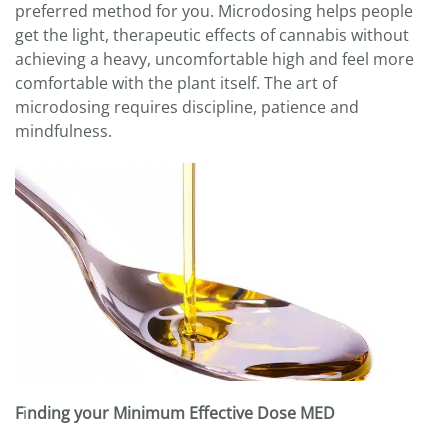
preferred method for you. Microdosing helps people
get the light, therapeutic effects of cannabis without
achieving a heavy, uncomfortable high and feel more
comfortable with the plant itself. The art of
microdosing requires discipline, patience and
mindfulness.
F
i
nding your Minimum Effective Dose MED