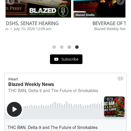
BEVERAGE OF THE YEAR CHALLENGE
Blazed Weekly News
July 2, 2026 11:12 am
Subscribe