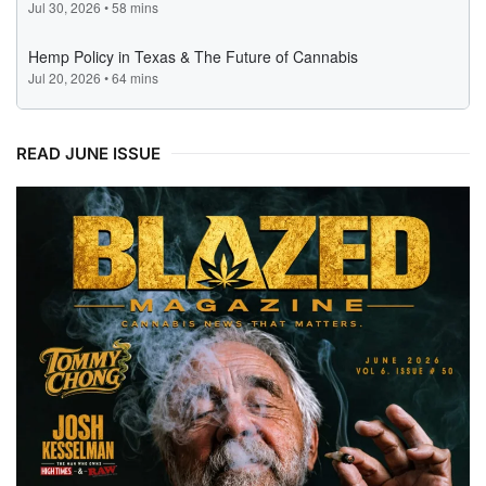
READ JUNE ISSUE