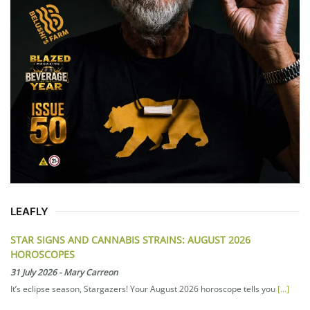
LEAFLY
STAR SIGNS AND CANNABIS STRAINS: AUGUST 2026
HOROSCOPES
31 July 2026
-
Mary Carreon
It’s eclipse season, Stargazers! Your August 2026 horoscope tells you
[...]