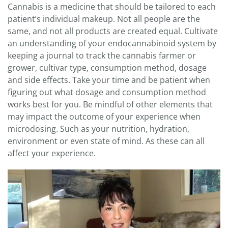
Cannabis is a medicine that should be tailored to each
patient’s individual makeup. Not all people are the
same, and not all products are created equal. Cultivate
an understanding of your endocannabinoid system by
keeping a journal to track the cannabis farmer or
grower, cultivar type, consumption method, dosage
and side effects. Take your time and be patient when
figuring out what dosage and consumption method
works best for you. Be mindful of other elements that
may impact the outcome of your experience when
microdosing. Such as your nutrition, hydration,
environment or even state of mind. As these can all
affect your experience.