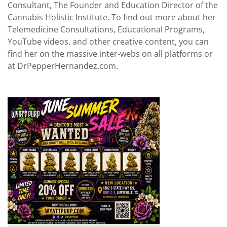
Consultant, The Founder and Education Director of the
Cannabis Holistic Institute. To find out more about her
Telemedicine Consultations, Educational Programs,
YouTube videos, and other creative content, you can
find her on the massive inter-webs on all platforms or
at DrPepperHernandez.com.