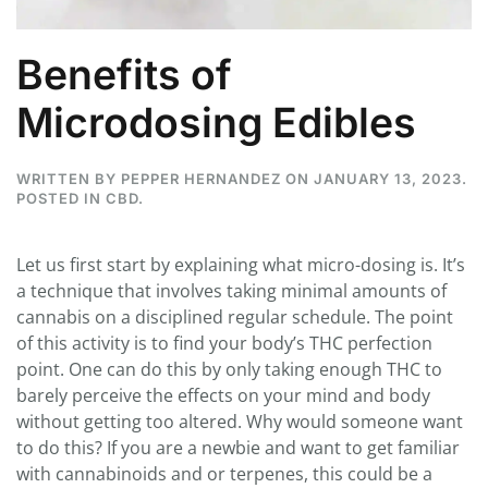
Benefits of
Microdosing Edibles
WRITTEN BY
PEPPER HERNANDEZ
ON
JANUARY 13, 2023
.
POSTED IN
CBD
.
Let us first start by explaining what micro-dosing is. It’s
a technique that involves taking minimal amounts of
cannabis on a disciplined regular schedule. The point
of this activity is to find your body’s THC perfection
point. One can do this by only taking enough THC to
barely perceive the effects on your mind and body
without getting too altered. Why would someone want
to do this? If you are a newbie and want to get familiar
with cannabinoids and or terpenes, this could be a