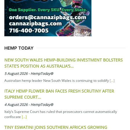
HEMP TODAY
NEW SOUTH WALES HEMP-BUILDING INVESTMENT BOLSTERS
STATE’S POSITION AS AUSTRALIA’S…
5 August 2026
-
HempToday®
Australian hemp leader New South Wales is continuing to solidify
[...]
ITALY HEMP FLOWER BAN FACES FRESH SCRUTINY AFTER
SUPREME COURT…
4 August 2026
-
HempToday®
Italy’s Supreme Court has ruled that prosecutors cannot automatically
confiscate
[...]
TINY ESWATINI JOINS SOUTHERN AFRICA’S GROWING