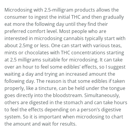
Microdosing with 2.5-milligram products allows the
consumer to ingest the initial THC and then gradually
eat more the following day until they find their
preferred comfort level. Most people who are
interested in microdosing cannabis typically start with
about 2.5mg or less. One can start with various teas,
mints or chocolates with THC concentrations starting
at 2.5 milligrams suitable for microdosing. It can take
over an hour to feel some edibles’ effects, so I suggest
waiting a day and trying an increased amount the
following day. The reason is that some edibles if taken
properly, like a tincture, can be held under the tongue
goes directly into the bloodstream. Simultaneously,
others are digested in the stomach and can take hours
to feel the effects depending on a person’s digestive
system. So it is important when microdosing to chart
the amount and wait for results.