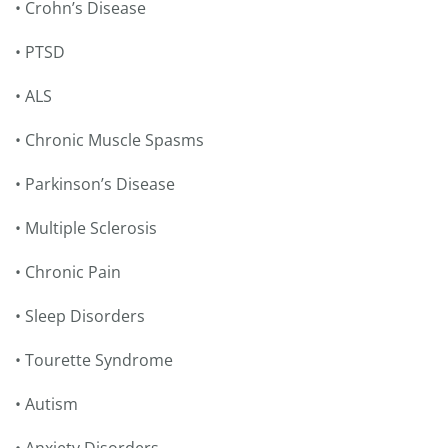
• Crohn’s Disease
• PTSD
• ALS
• Chronic Muscle Spasms
• Parkinson’s Disease
• Multiple Sclerosis
• Chronic Pain
• Sleep Disorders
• Tourette Syndrome
• Autism
• Anxiety Disorders