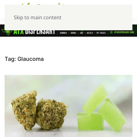
Skip to main content
Tag:
Glaucoma