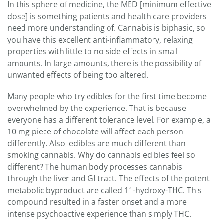
In this sphere of medicine, the MED [minimum effective
dose] is something patients and health care providers
need more understanding of. Cannabis is biphasic, so
you have this excellent anti-inflammatory, relaxing
properties with little to no side effects in small
amounts. In large amounts, there is the possibility of
unwanted effects of being too altered.
Many people who try edibles for the first time become
overwhelmed by the experience. That is because
everyone has a different tolerance level. For example, a
10 mg piece of chocolate will affect each person
differently. Also, edibles are much different than
smoking cannabis. Why do cannabis edibles feel so
different? The human body processes cannabis
through the liver and GI tract. The effects of the potent
metabolic byproduct are called 11-hydroxy-THC. This
compound resulted in a faster onset and a more
intense psychoactive experience than simply THC.