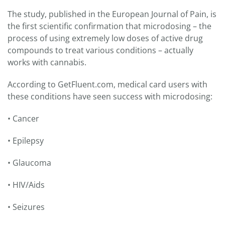
The study, published in the European Journal of Pain, is
the first scientific confirmation that microdosing – the
process of using extremely low doses of active drug
compounds to treat various conditions – actually
works with cannabis.
According to GetFluent.com, medical card users with
these conditions have seen success with microdosing:
• Cancer
• Epilepsy
• Glaucoma
• HIV/Aids
• Seizures