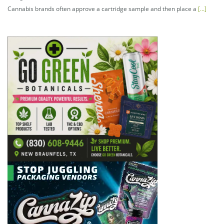
Cannabis brands often approve a cartridge sample and then place a
[...]