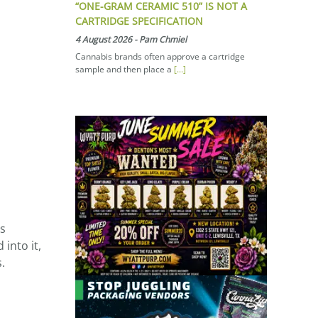
“ONE-GRAM CERAMIC 510” IS NOT A
CARTRIDGE SPECIFICATION
4 August 2026
-
Pam Chmiel
Cannabis brands often approve a cartridge
sample and then place a
[...]
as
into it,
.