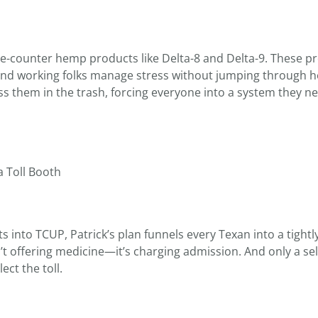
the-counter hemp products like Delta-8 and Delta-9. These p
 and working folks manage stress without jumping through 
ss them in the trash, forcing everyone into a system they ne
 Toll Booth
into TCUP, Patrick’s plan funnels every Texan into a tightl
t offering medicine—it’s charging admission. And only a sel
ect the toll.