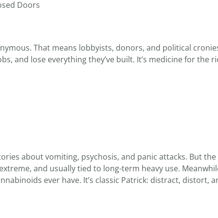
losed Doors
nymous. That means lobbyists, donors, and political cronie
obs, and lose everything they’ve built. It’s medicine for the r
ories about vomiting, psychosis, and panic attacks. But the f
, extreme, and usually tied to long-term heavy use. Meanwhil
binoids ever have. It’s classic Patrick: distract, distort, 