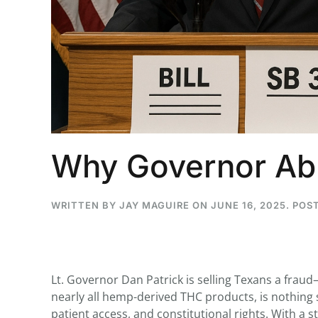
...
30
16
THC BAN, Delta 8 - 9 | July 3
Blazed Weekly News
July 30, 2026 11:29 pm
Why Governor Abb
WRITTEN BY
JAY MAGUIRE
ON
JUNE 16, 2025
. POS
Lt. Governor Dan Patrick is selling Texans a fraud—
nearly all hemp-derived THC products, is nothing s
patient access, and constitutional rights. With a s