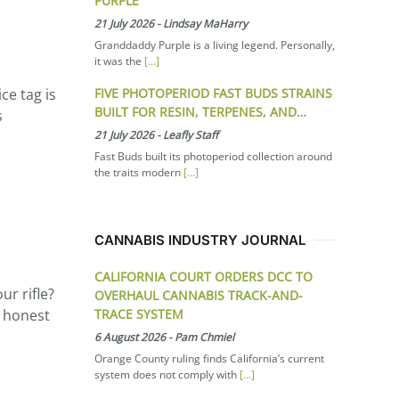
PURPLE
21 July 2026
-
Lindsay MaHarry
Granddaddy Purple is a living legend. Personally,
it was the
[...]
FIVE PHOTOPERIOD FAST BUDS STRAINS
ce tag is
BUILT FOR RESIN, TERPENES, AND…
s
21 July 2026
-
Leafly Staff
Fast Buds built its photoperiod collection around
the traits modern
[...]
CANNABIS INDUSTRY JOURNAL
CALIFORNIA COURT ORDERS DCC TO
ur rifle?
OVERHAUL CANNABIS TRACK-AND-
TRACE SYSTEM
e honest
6 August 2026
-
Pam Chmiel
Orange County ruling finds California’s current
system does not comply with
[...]