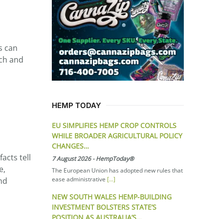
s can
ich and
HEMP TODAY
EU SIMPLIFIES HEMP CROP CONTROLS
WHILE BROADER AGRICULTURAL POLICY
CHANGES…
acts tell
7 August 2026
-
HempToday®
e,
The European Union has adopted new rules that
ease administrative
[...]
and
NEW SOUTH WALES HEMP-BUILDING
INVESTMENT BOLSTERS STATE’S
POSITION AS AUSTRALIA’S…