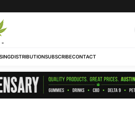
SING
DISTRIBUTION
SUBSCRIBE
CONTACT