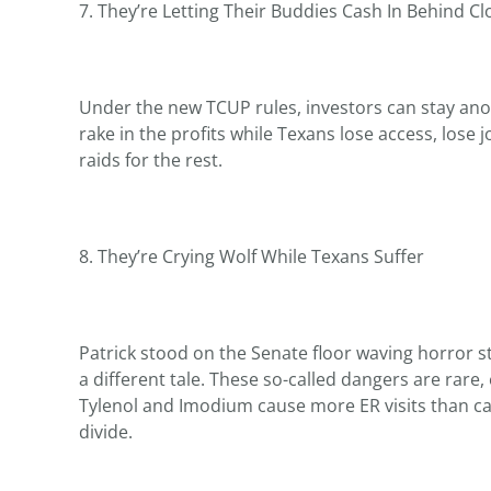
7. They’re Letting Their Buddies Cash In Behind C
Under the new TCUP rules, investors can stay ano
rake in the profits while Texans lose access, lose j
raids for the rest.
8. They’re Crying Wolf While Texans Suffer
Patrick stood on the Senate floor waving horror st
a different tale. These so-called dangers are rare
Tylenol and Imodium cause more ER visits than canna
divide.