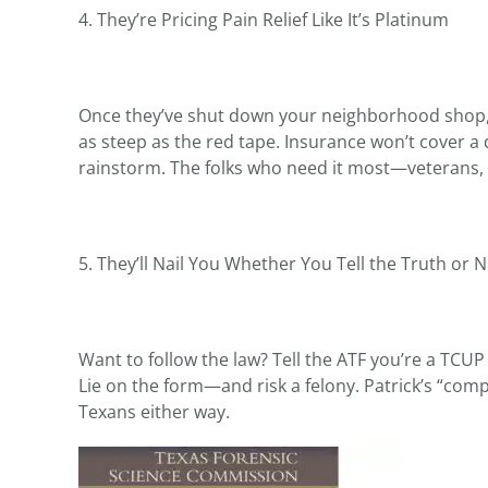
4. They’re Pricing Pain Relief Like It’s Platinum
Once they’ve shut down your neighborhood shop, t
as steep as the red tape. Insurance won’t cover a 
rainstorm. The folks who need it most—veterans, 
5. They’ll Nail You Whether You Tell the Truth or 
Want to follow the law? Tell the ATF you’re a TCU
Lie on the form—and risk a felony. Patrick’s “comp
Texans either way.