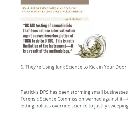
6. They’re Using Junk Science to Kick in Your Door
Patrick’s DPS has been storming small businesses
Forensic Science Commission warned against it—thr
letting politics override science to justify sweepi