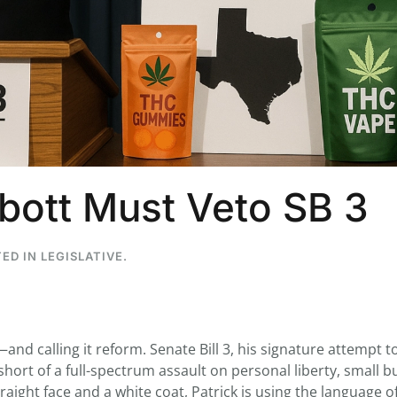
...
7
0
26
7
1st
Podcast # 268 - Hemp Policy in
UPDATE FLOWER, 
Texas & The Future of Cannabis
HEARI
ott Must Veto SB 3
Blazed Weekly News
Blazed Weekl
July 17, 2026 8:13 am
July 10, 2026
TED IN
LEGISLATIVE
.
and calling it reform. Senate Bill 3, his signature attempt t
hort of a full-spectrum assault on personal liberty, small b
traight face and a white coat, Patrick is using the language o