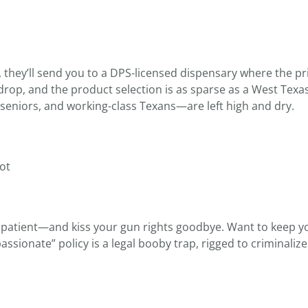
hey’ll send you to a DPS-licensed dispensary where the pri
drop, and the product selection is as sparse as a West Texa
seniors, and working-class Texans—are left high and dry.
Not
P patient—and kiss your gun rights goodbye. Want to keep yo
assionate” policy is a legal booby trap, rigged to criminaliz