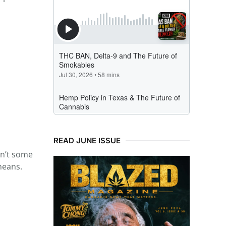
READ JUNE ISSUE
sn’t some
means.