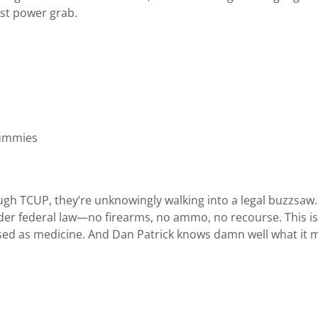
ist power grab.
Gummies
gh TCUP, they’re unknowingly walking into a legal buzzsaw.
der federal law—no firearms, no ammo, no recourse. This i
uised as medicine. And Dan Patrick knows damn well what it 