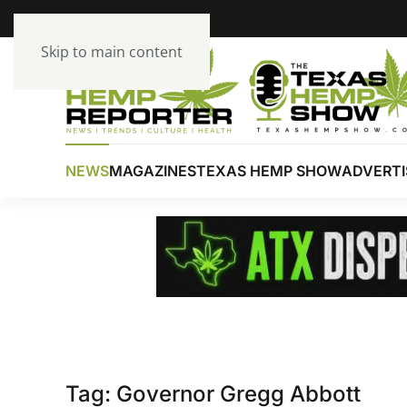
Skip to main content
NEWS
MAGAZINES
TEXAS HEMP SHOW
ADVERTI
Tag:
Governor Gregg Abbott