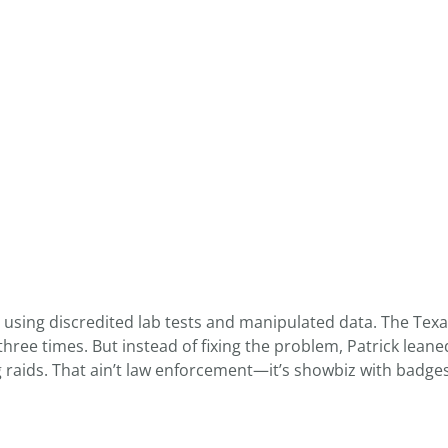
 using discredited lab tests and manipulated data. The Tex
ee times. But instead of fixing the problem, Patrick leaned 
ng raids. That ain’t law enforcement—it’s showbiz with badges