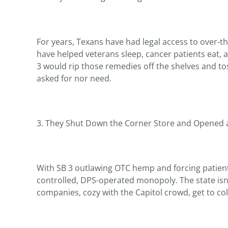
For years, Texans have had legal access to over-
have helped veterans sleep, cancer patients eat,
3 would rip those remedies off the shelves and to
asked for nor need.
3. They Shut Down the Corner Store and Opened a
With SB 3 outlawing OTC hemp and forcing patients 
controlled, DPS-operated monopoly. The state isn’
companies, cozy with the Capitol crowd, get to coll