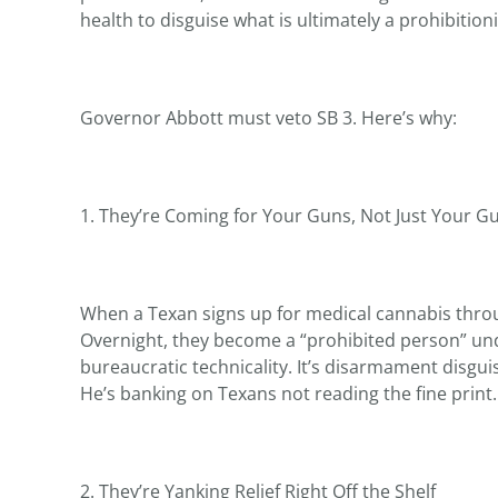
health to disguise what is ultimately a prohibition
Governor Abbott must veto SB 3. Here’s why:
1. They’re Coming for Your Guns, Not Just Your 
When a Texan signs up for medical cannabis throu
Overnight, they become a “prohibited person” un
bureaucratic technicality. It’s disarmament disg
He’s banking on Texans not reading the fine print.
2. They’re Yanking Relief Right Off the Shelf