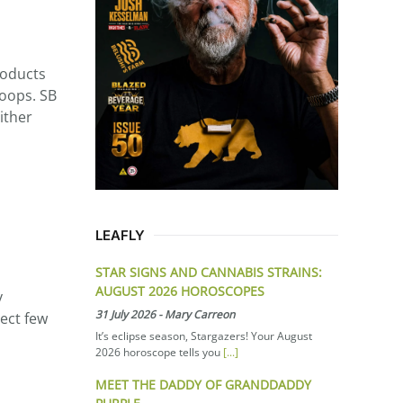
roducts
hoops. SB
ither
LEAFLY
STAR SIGNS AND CANNABIS STRAINS:
AUGUST 2026 HOROSCOPES
y
31 July 2026
-
Mary Carreon
ect few
It’s eclipse season, Stargazers! Your August
2026 horoscope tells you
[...]
MEET THE DADDY OF GRANDDADDY