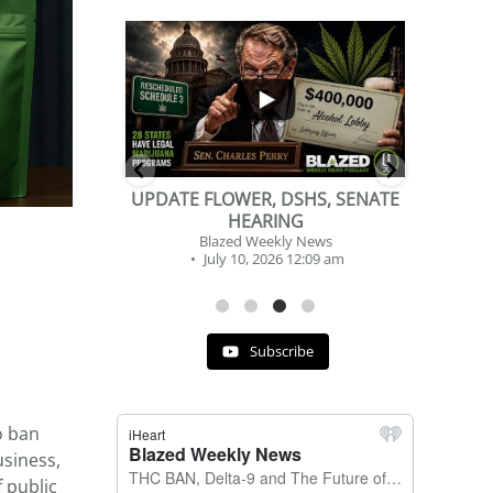
...
...
2
1
DSHS, SENATE
BEVERAGE OF THE YEAR
NG
CHALLENGE
y News
Blazed Weekly News
 12:09 am
July 2, 2026 11:12 am
Subscribe
o ban
usiness,
f public