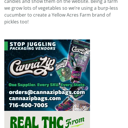
candies and show them on the website. Being a farm
we grow lots of vegetables so we’re using a burp-less
cucumber to create a Yellow Acres Farm brand of
pickles too!