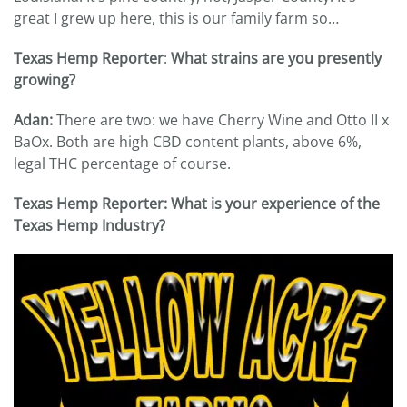
great I grew up here, this is our family farm so…
Texas Hemp Reporter
:
What strains are you presently
growing?
Adan:
There are two: we have Cherry Wine and Otto II x
BaOx. Both are high CBD content plants, above 6%,
legal THC percentage of course.
Texas Hemp Reporter: What is your experience of the
Texas Hemp Industry?