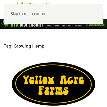
Skip to main content
Tag:
Growing Hemp