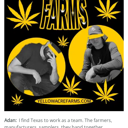
Adan:
I find Texas to work as a team. The farmers,
manufacturers, samplers, they band together