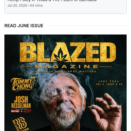
READ JUNE ISSUE