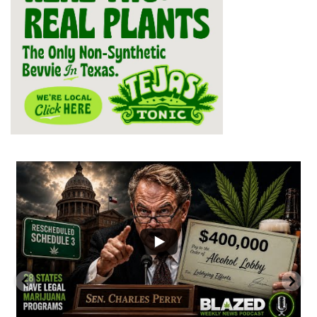
...
2
1