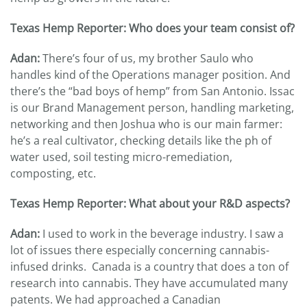
Texas Hemp Reporter: Who does your team consist of?
Adan:
There’s four of us, my brother Saulo who
handles kind of the Operations manager position. And
there’s the “bad boys of hemp” from San Antonio. Issac
is our Brand Management person, handling marketing,
networking and then Joshua who is our main farmer:
he’s a real cultivator, checking details like the ph of
water used, soil testing micro-remediation,
composting, etc.
Texas Hemp Reporter: What about your R&D aspects?
Adan:
I used to work in the beverage industry. I saw a
lot of issues there especially concerning cannabis-
infused drinks. Canada is a country that does a ton of
research into cannabis. They have accumulated many
patents. We had approached a Canadian