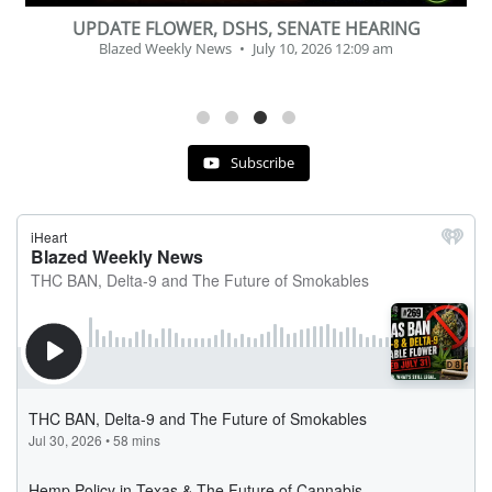
BEVERAGE OF THE YEAR CHALLENGE
Blazed Weekly News
July 2, 2026 11:12 am
Subscribe