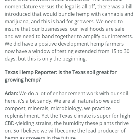
nomenclature versus the legal is all off, there was a bill
introduced that would bundle hemp with cannabis and
marijuana, and this is bad for growers. We need to
insure that our businesses, our livelihoods are safe
and we need to band together to amplify our interests.
We did have a positive development hemp farmers
now have a window of testing extended from 15 to 30
days, but this is only the beginning.
Texas Hemp Reporter: Is the Texas soil great for
growing hemp?
Adan:
We do a lot of enhancement work with our soil
here, it’s a bit sandy. We are all natural so we add
compost, minerals, microbiology, we practice
replenishment. Yet the Texas climate is super for high
CBD-yielding strains, the humidity these plants thrive
on. So I believe we will become the lead producer of
hemp as growers in the future.