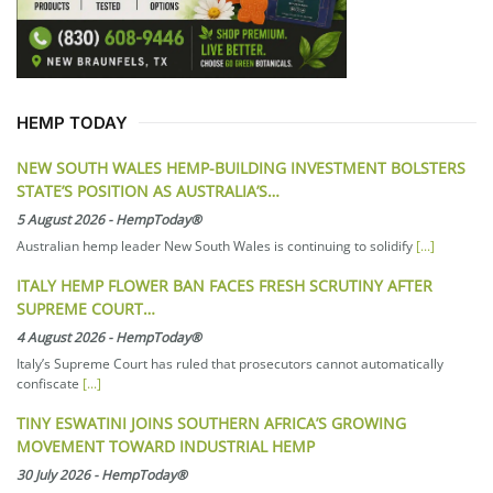
HEMP TODAY
NEW SOUTH WALES HEMP-BUILDING INVESTMENT BOLSTERS
STATE’S POSITION AS AUSTRALIA’S…
5 August 2026
-
HempToday®
Australian hemp leader New South Wales is continuing to solidify
[...]
ITALY HEMP FLOWER BAN FACES FRESH SCRUTINY AFTER
SUPREME COURT…
4 August 2026
-
HempToday®
Italy’s Supreme Court has ruled that prosecutors cannot automatically
confiscate
[...]
TINY ESWATINI JOINS SOUTHERN AFRICA’S GROWING
MOVEMENT TOWARD INDUSTRIAL HEMP
30 July 2026
-
HempToday®