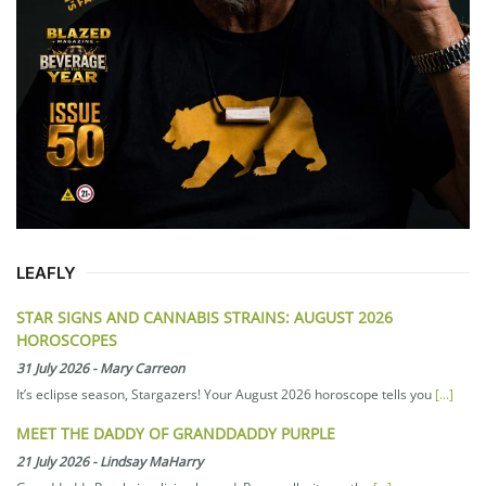
LEAFLY
STAR SIGNS AND CANNABIS STRAINS: AUGUST 2026
HOROSCOPES
31 July 2026
-
Mary Carreon
It’s eclipse season, Stargazers! Your August 2026 horoscope tells you
[...]
MEET THE DADDY OF GRANDDADDY PURPLE
21 July 2026
-
Lindsay MaHarry