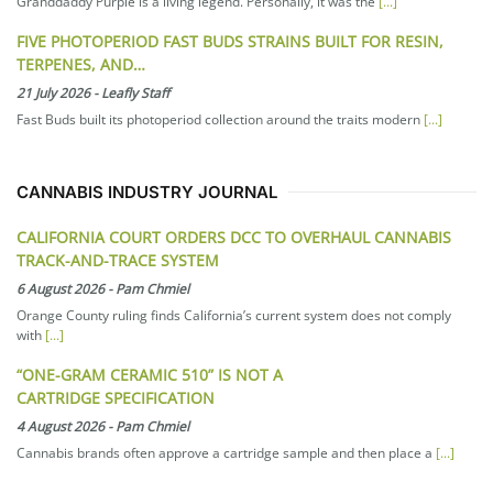
Granddaddy Purple is a living legend. Personally, it was the
[...]
FIVE PHOTOPERIOD FAST BUDS STRAINS BUILT FOR RESIN,
TERPENES, AND…
21 July 2026
-
Leafly Staff
Fast Buds built its photoperiod collection around the traits modern
[...]
CANNABIS INDUSTRY JOURNAL
CALIFORNIA COURT ORDERS DCC TO OVERHAUL CANNABIS
TRACK-AND-TRACE SYSTEM
6 August 2026
-
Pam Chmiel
Orange County ruling finds California’s current system does not comply
with
[...]
“ONE-GRAM CERAMIC 510” IS NOT A
CARTRIDGE SPECIFICATION
4 August 2026
-
Pam Chmiel
Cannabis brands often approve a cartridge sample and then place a
[...]