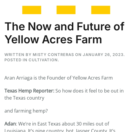
The Now and Future of
Yellow Acres Farm
WRITTEN BY
MISTY CONTRERAS
ON
JANUARY 26, 2023
.
POSTED IN
CULTIVATION
.
Aran Arriaga is the Founder of Yellow Acres Farm
Texas Hemp Reporter:
So how does it feel to be out in
the Texas country
and farming hemp?
Adan
: We’re in East Texas about 30 miles out of
Louisiana. It’s pine country, hot, Jasper County. It’s