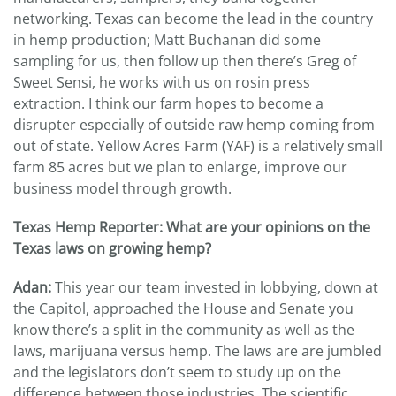
networking. Texas can become the lead in the country
in hemp production; Matt Buchanan did some
sampling for us, then follow up then there’s Greg of
Sweet Sensi, he works with us on rosin press
extraction. I think our farm hopes to become a
disrupter especially of outside raw hemp coming from
out of state. Yellow Acres Farm (YAF) is a relatively small
farm 85 acres but we plan to enlarge, improve our
business model through growth.
Texas Hemp Reporter: What are your opinions on the
Texas laws on growing hemp?
Adan:
This year our team invested in lobbying, down at
the Capitol, approached the House and Senate you
know there’s a split in the community as well as the
laws, marijuana versus hemp. The laws are are jumbled
and the legislators don’t seem to study up on the
difference between those industries. The scientific