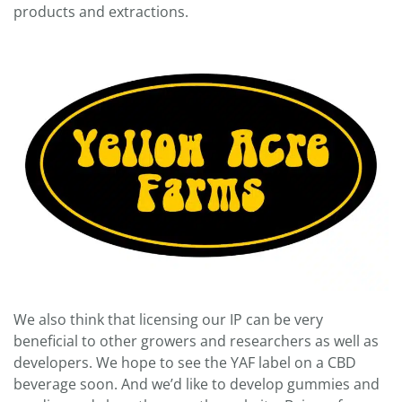
products and extractions.
We also think that licensing our IP can be very
beneficial to other growers and researchers as well as
developers. We hope to see the YAF label on a CBD
beverage soon. And we’d like to develop gummies and