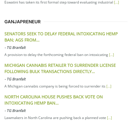
Eswatini has taken its first formal step toward evaluating industrial
[...]
GANJAPRENEUR
SENATORS SEEK TO DELAY FEDERAL INTOXICATING HEMP
BAN; AGS FROM…
-
TG Branfalt
A provision to delay the forthcoming federal ban on intoxicating
[...]
MICHIGAN CANNABIS RETAILER TO SURRENDER LICENSE
FOLLOWING BULK TRANSACTIONS DIRECTLY…
-
TG Branfalt
A Michigan cannabis company is being forced to surrender its
[...]
NORTH CAROLINA HOUSE PUSHES BACK VOTE ON
INTOXICATING HEMP BAN…
-
TG Branfalt
Lawmakers in North Carolina are pushing back a planned vote
[...]