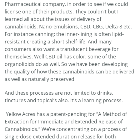
Pharmaceutical company, in order to see if we could
license one of their products. They couldn’t but I
learned all about the issues of delivery of
cannabinoids. Nano-emulsions, CBD, CBG, Delta-8 etc.
For instance canning: the inner-lining is often lipid-
resistant creating a short shelf-life. And many
consumers also want a translucent beverage for
themselves. Well CBD oil has color, some of the
organolipids do as well. So we have been developing
the quality of how these cannabinoids can be delivered
as well as naturally preserved.
And these processes are not limited to drinks,
tinctures and topical’s also. It’s a learning process.
Yellow Acres has a patent-pending for “A Method of
Extraction for Immediate and Extended Release of
Cannabinoids.” We’re concentrating on a process of
single-dose extended duration release for both