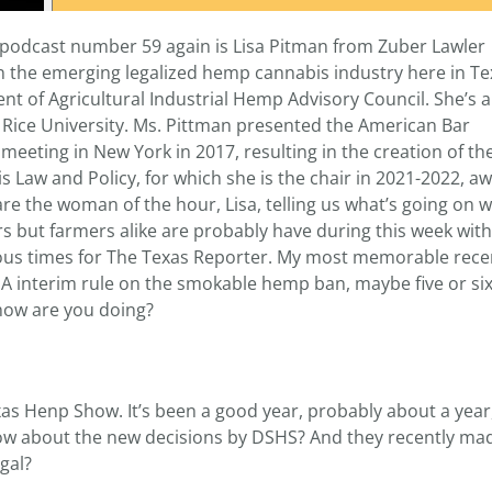
 podcast number 59 again is Lisa Pitman from Zuber Lawler
in the emerging legalized hemp cannabis industry here in Te
t of Agricultural Industrial Hemp Advisory Council. She’s a
 Rice University. Ms. Pittman presented the American Bar
 meeting in New York in 2017, resulting in the creation of th
 Law and Policy, for which she is the chair in 2021-2022, a
 the woman of the hour, Lisa, telling us what’s going on wi
rs but farmers alike are probably have during this week wit
rous times for The Texas Reporter. My most memorable rece
DEA interim rule on the smokable hemp ban, maybe five or s
how are you doing?
xas Henp Show. It’s been a good year, probably about a year
now about the new decisions by DSHS? And they recently mad
egal?