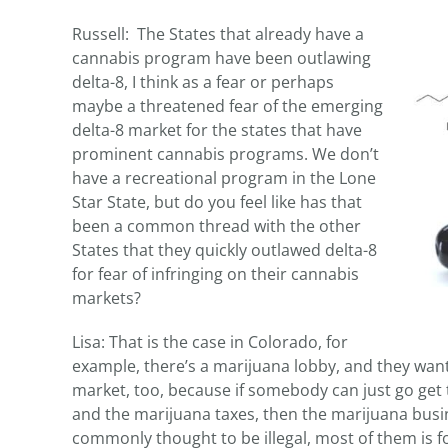
Russell: The States that already have a
cannabis program have been outlawing
delta-8, I think as a fear or perhaps
maybe a threatened fear of the emerging
delta-8 market for the states that have
prominent cannabis programs. We don’t
have a recreational program in the Lone
Star State, but do you feel like has that
been a common thread with the other
States that they quickly outlawed delta-8
for fear of infringing on their cannabis
markets?
Lisa: That is the case in Colorado, for
example, there’s a marijuana lobby, and they want
market, too, because if somebody can just go get 
and the marijuana taxes, then the marijuana busine
commonly thought to be illegal, most of them is for