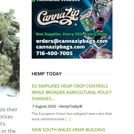
HEMP TODAY
EU SIMPLIFIES HEMP CROP CONTROLS
WHILE BROADER AGRICULTURAL POLICY
CHANGES…
7 August 2026
-
HempToday®
ts their
The European Union has adopted new rules that
prices
ease administrative
[...]
t’s
NEW SOUTH WALES HEMP-BUILDING
a or the