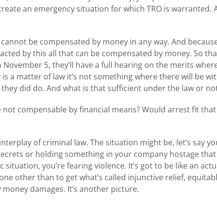
t create an emergency situation for which TRO is warranted. 
ou cannot be compensated by money in any way. And because
pacted by this all that can be compensated by money. So tha
n November 5, they’ll have a full hearing on the merits where
ly is a matter of law it’s not something where there will be wi
hey did do. And what is that sufficient under the law or no
not compensable by financial means? Would arrest fit that
interplay of criminal law. The situation might be, let’s say y
secrets or holding something in your company hostage that
ituation, you’re fearing violence. It’s got to be like an actu
e other than to get what’s called injunctive relief, equitable
 money damages. It’s another picture.