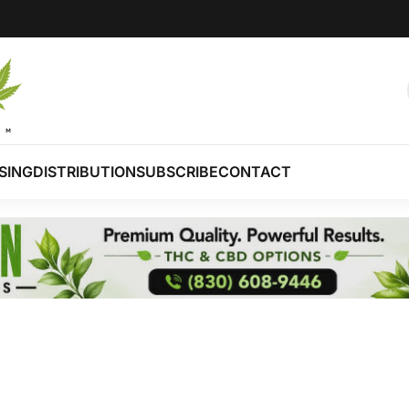
SING
DISTRIBUTION
SUBSCRIBE
CONTACT