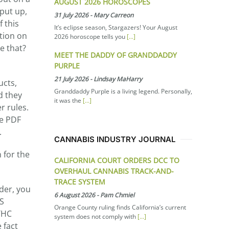
AUGUST 2026 HOROSCOPES
put up,
31 July 2026
-
Mary Carreon
 this
It’s eclipse season, Stargazers! Your August
ition on
2026 horoscope tells you
[...]
ke that?
MEET THE DADDY OF GRANDDADDY
PURPLE
21 July 2026
-
Lindsay MaHarry
ucts,
Granddaddy Purple is a living legend. Personally,
d they
it was the
[...]
r rules.
le PDF
.
CANNABIS INDUSTRY JOURNAL
 for the
CALIFORNIA COURT ORDERS DCC TO
OVERHAUL CANNABIS TRACK-AND-
TRACE SYSTEM
rder, you
6 August 2026
-
Pam Chmiel
HS
Orange County ruling finds California’s current
 THC
system does not comply with
[...]
 fact