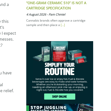
“ONE-GRAM CERAMIC 510” IS NOT A
And a
CARTRIDGE SPECIFICATION
4 August 2026
-
Pam Chmiel
Cannabis brands often approve a cartridge
 this
sample and then place a
[...]
t’s
 I expect
tnesses.
t?
ou have
al
 relief.