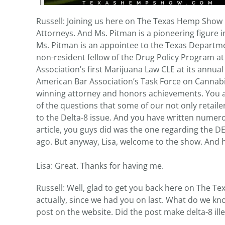
Russell: Joining us here on The Texas Hemp Show
Attorneys. And Ms. Pitman is a pioneering figure 
Ms. Pitman is an appointee to the Texas Departmen
non-resident fellow of the Drug Policy Program at
Association’s first Marijuana Law CLE at its annual
American Bar Association’s Task Force on Cannabis
winning attorney and honors achievements. You are
of the questions that some of our not only retaile
to the Delta-8 issue. And you have written nume
article, you guys did was the one regarding the 
ago. But anyway, Lisa, welcome to the show. And 
Lisa: Great. Thanks for having me.
Russell: Well, glad to get you back here on The Te
actually, since we had you on last. What do we k
post on the website. Did the post make delta-8 ill