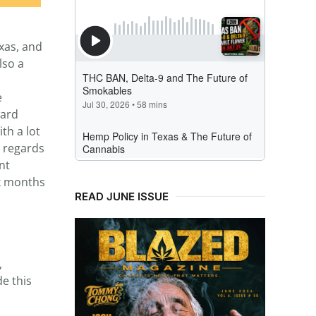
xas, and
lso a
e
ward
th a lot
h regards
nt
ix months
READ JUNE ISSUE
,
e this