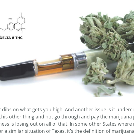
 dibs on what gets you high. And another issue is it undercu
this other thing and not go through and pay the marijuana 
ss is losing out on all of that. In some other States where i
 a similar situation of Texas, it’s the definition of marijuan