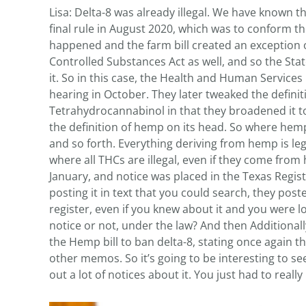
Lisa: Delta-8 was already illegal. We have known t
final rule in August 2020, which was to conform th
happened and the farm bill created an exception o
Controlled Substances Act as well, and so the State
it. So in this case, the Health and Human Service
hearing in October. They later tweaked the definit
Tetrahydrocannabinol in that they broadened it to 
the definition of hemp on its head. So where hemp,
and so forth. Everything deriving from hemp is leg
where all THCs are illegal, even if they come from 
January, and notice was placed in the Texas Regist
posting it in text that you could search, they posted
register, even if you knew about it and you were lo
notice or not, under the law? And then Additional
the Hemp bill to ban delta-8, stating once again the
other memos. So it’s going to be interesting to s
out a lot of notices about it. You just had to reall