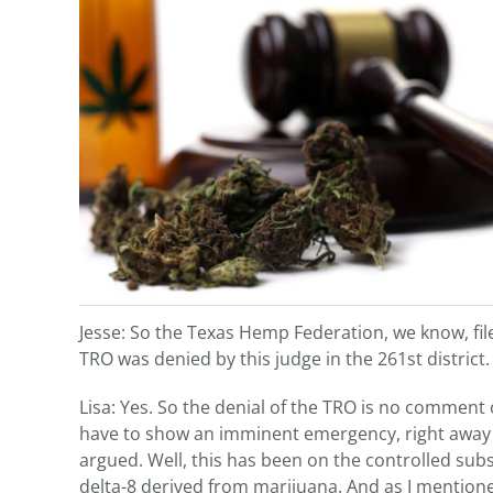
Jesse: So the Texas Hemp Federation, we know, file
TRO was denied by this judge in the 261st district
Lisa: Yes. So the denial of the TRO is no comment 
have to show an imminent emergency, right away 
argued. Well, this has been on the controlled subs
delta-8 derived from marijuana. And as I mentioned