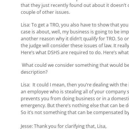
that they just recently found out about it doesn’
couple of other issues.
Lisa: To get a TRO, you also have to show that y
case is about, well, my business is going to be im
another reason why it didn’t qualify for TRO. So o
the judge will consider these issues of law. It real
Here’s what DSHS are required to do. Here’s what t
What could we consider something that would be 
description?
Lisa: It could I mean, then you’re dealing with the 
an employee who is stealing all of your company 
prevents you from doing business or in a domestic s
emergency. But there’s nothing else that can be don
So it’s not something that can be compensated by
Jesse: Thank you for clarifying that, Lisa,