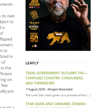
 interim
s its own
bject to
d a
of
flipped
 isomers
it to
lized in
 of
LEAFLY
 in the
TEXAS GOVERNMENT OUTLAWS THC—
ficient
CONFUSES COUNTRY, CONSUMERS,
ring on
AND THEMSELVES
a few
7 August 2026
-
Morgan Rosendale
ally put
The Lone Star mess gives us a preview of the
[...]
STAR SIGNS AND CANNABIS STRAINS:
out on a