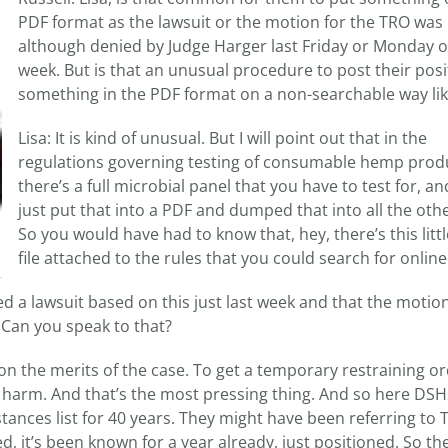
PDF format as the lawsuit or the motion for the TRO was 
although denied by Judge Harger last Friday or Monday of
week. But is that an unusual procedure to post their pos
something in the PDF format on a non-searchable way li
Lisa: It is kind of unusual. But I will point out that in the
regulations governing testing of consumable hemp prod
there’s a full microbial panel that you have to test for, an
just put that into a PDF and dumped that into all the othe
So you would have had to know that, hey, there’s this litt
file attached to the rules that you could search for online
d a lawsuit based on this just last week and that the motion
. Can you speak to that?
on the merits of the case. To get a temporary restraining o
harm. And that’s the most pressing thing. And so here DS
tances list for 40 years. They might have been referring to
, it’s been known for a year already, just positioned. So the