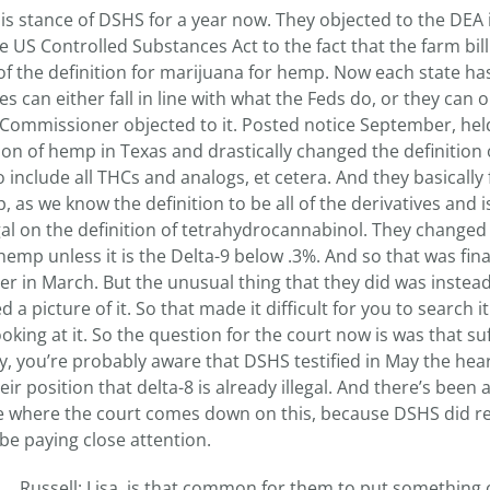
his stance of DSHS for a year now. They objected to the DEA
e US Controlled Substances Act to the fact that the farm bill
f the definition for marijuana for hemp. Now each state ha
s can either fall in line with what the Feds do, or they can o
s Commissioner objected to it. Posted notice September, hel
ion of hemp in Texas and drastically changed the definition 
include all THCs and analogs, et cetera. And they basically 
 as we know the definition to be all of the derivatives and
al on the definition of tetrahydrocannabinol. They changed 
hemp unless it is the Delta-9 below .3%. And so that was fina
er in March. But the unusual thing that they did was instead
 a picture of it. So that made it difficult for you to search it
oking at it. So the question for the court now is was that suf
ly, you’re probably aware that DSHS testified in May the hea
ir position that delta-8 is already illegal. And there’s been 
ee where the court comes down on this, because DSHS did re
y be paying close attention.
Russell: Lisa, is that common for them to put something 