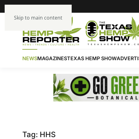
Skip to main content
NEWS
MAGAZINES
TEXAS HEMP SHOW
ADVERTI
Tag:
HHS