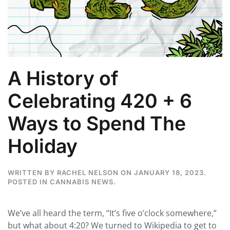
A History of
Celebrating 420 + 6
Ways to Spend The
Holiday
WRITTEN BY
RACHEL NELSON
ON
JANUARY 18, 2023
.
POSTED IN
CANNABIS NEWS
.
We’ve all heard the term, “It’s five o’clock somewhere,”
but what about 4:20? We turned to Wikipedia to get to