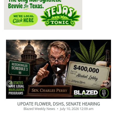
...
2
1
BEVERAGE OF THE YEAR CHALLENGE
Blazed Weekly News
July 2, 2026 11:12 am