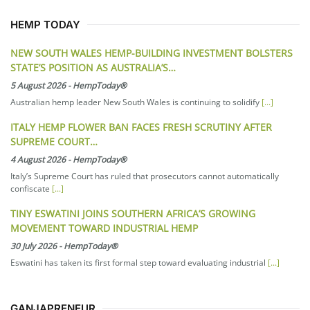
HEMP TODAY
NEW SOUTH WALES HEMP-BUILDING INVESTMENT BOLSTERS
STATE’S POSITION AS AUSTRALIA’S…
5 August 2026
-
HempToday®
Australian hemp leader New South Wales is continuing to solidify
[...]
ITALY HEMP FLOWER BAN FACES FRESH SCRUTINY AFTER
SUPREME COURT…
4 August 2026
-
HempToday®
Italy’s Supreme Court has ruled that prosecutors cannot automatically
confiscate
[...]
TINY ESWATINI JOINS SOUTHERN AFRICA’S GROWING
MOVEMENT TOWARD INDUSTRIAL HEMP
30 July 2026
-
HempToday®
Eswatini has taken its first formal step toward evaluating industrial
[...]
GANJAPRENEUR