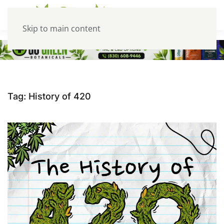
Skip to main content
Tag:
History of 420