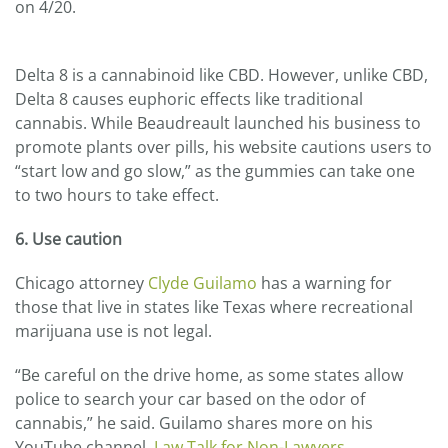
on 4/20.
Delta 8 is a cannabinoid like CBD. However, unlike CBD,
Delta 8 causes euphoric effects like traditional
cannabis. While Beaudreault launched his business to
promote plants over pills, his website cautions users to
“start low and go slow,” as the gummies can take one
to two hours to take effect.
6. Use caution
Chicago attorney
Clyde Guilamo
has a warning for
those that live in states like Texas where recreational
marijuana use is not legal.
“Be careful on the drive home, as some states allow
police to search your car based on the odor of
cannabis,” he said. Guilamo shares more on his
YouTube channel,
Law Talk for Non-Lawyers
.