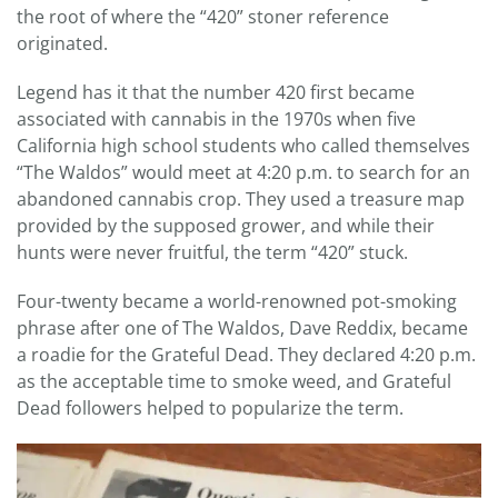
the root of where the “420” stoner reference
originated.
Legend has it that the number 420 first became
associated with cannabis in the 1970s when five
California high school students who called themselves
“The Waldos” would meet at 4:20 p.m. to search for an
abandoned cannabis crop. They used a treasure map
provided by the supposed grower, and while their
hunts were never fruitful, the term “420” stuck.
Four-twenty became a world-renowned pot-smoking
phrase after one of The Waldos, Dave Reddix, became
a roadie for the Grateful Dead. They declared 4:20 p.m.
as the acceptable time to smoke weed, and Grateful
Dead followers helped to popularize the term.