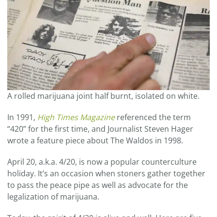
A rolled marijuana joint half burnt, isolated on white.
In 1991,
High Times Magazine
referenced the term
“420” for the first time, and Journalist Steven Hager
wrote a feature piece about The Waldos in 1998.
April 20, a.k.a. 4/20, is now a popular counterculture
holiday. It’s an occasion when stoners gather together
to pass the peace pipe as well as advocate for the
legalization of marijuana.