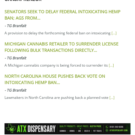
SENATORS SEEK TO DELAY FEDERAL INTOXICATING HEMP
BAN; AGS FROM…
-
TG Branfalt
A provision to delay the forthcoming federal ban on intoxicating
[...]
MICHIGAN CANNABIS RETAILER TO SURRENDER LICENSE
FOLLOWING BULK TRANSACTIONS DIRECTLY…
-
TG Branfalt
A Michigan cannabis company is being forced to surrender its
[...]
NORTH CAROLINA HOUSE PUSHES BACK VOTE ON
INTOXICATING HEMP BAN…
-
TG Branfalt
Lawmakers in North Carolina are pushing back a planned vote
[...]