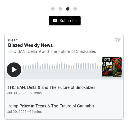
Subscribe