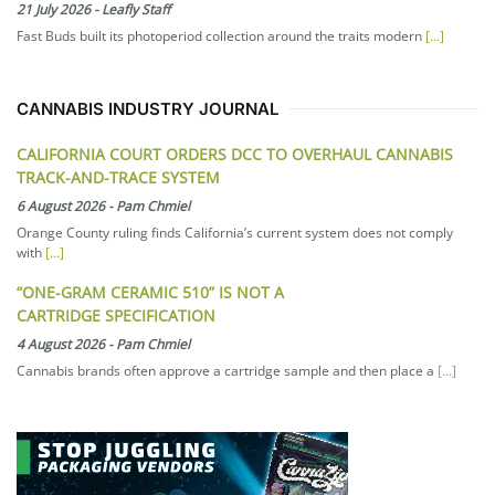
21 July 2026
-
Leafly Staff
Fast Buds built its photoperiod collection around the traits modern
[...]
CANNABIS INDUSTRY JOURNAL
CALIFORNIA COURT ORDERS DCC TO OVERHAUL CANNABIS
TRACK-AND-TRACE SYSTEM
6 August 2026
-
Pam Chmiel
Orange County ruling finds California’s current system does not comply
with
[...]
“ONE-GRAM CERAMIC 510” IS NOT A
CARTRIDGE SPECIFICATION
4 August 2026
-
Pam Chmiel
Cannabis brands often approve a cartridge sample and then place a
[...]