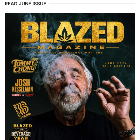
READ JUNE ISSUE