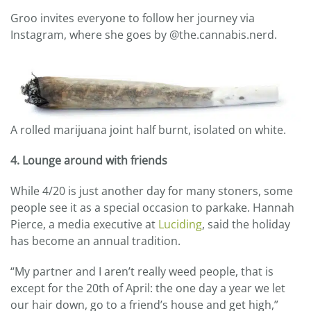
Groo invites everyone to follow her journey via
Instagram, where she goes by @the.cannabis.nerd.
A rolled marijuana joint half burnt, isolated on white.
4. Lounge around with friends
While 4/20 is just another day for many stoners, some
people see it as a special occasion to parkake. Hannah
Pierce, a media executive at
Luciding
, said the holiday
has become an annual tradition.
“My partner and I aren’t really weed people, that is
except for the 20th of April: the one day a year we let
our hair down, go to a friend’s house and get high,”