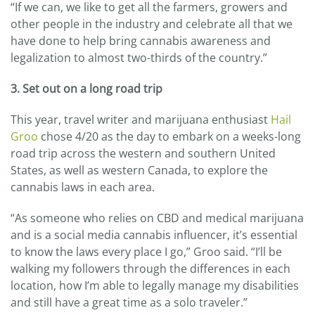
“If we can, we like to get all the farmers, growers and
other people in the industry and celebrate all that we
have done to help bring cannabis awareness and
legalization to almost two-thirds of the country.”
3. Set out on a long road trip
This year, travel writer and marijuana enthusiast
Hail
Groo
chose 4/20 as the day to embark on a weeks-long
road trip across the western and southern United
States, as well as western Canada, to explore the
cannabis laws in each area.
“As someone who relies on CBD and medical marijuana
and is a social media cannabis influencer, it’s essential
to know the laws every place I go,” Groo said. “I’ll be
walking my followers through the differences in each
location, how I’m able to legally manage my disabilities
and still have a great time as a solo traveler.”