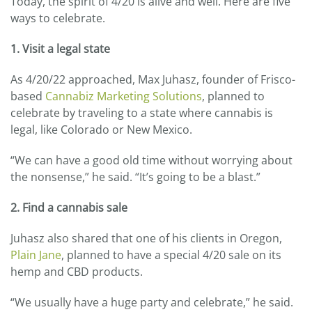
Today, the spirit of 4/20 is alive and well. Here are five
ways to celebrate.
1. Visit a legal state
As 4/20/22 approached, Max Juhasz, founder of Frisco-
based
Cannabiz Marketing Solutions
, planned to
celebrate by traveling to a state where cannabis is
legal, like Colorado or New Mexico.
“We can have a good old time without worrying about
the nonsense,” he said. “It’s going to be a blast.”
2. Find a cannabis sale
Juhasz also shared that one of his clients in Oregon,
Plain Jane
, planned to have a special 4/20 sale on its
hemp and CBD products.
“We usually have a huge party and celebrate,” he said.