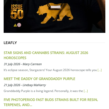
LEAFLY
STAR SIGNS AND CANNABIS STRAINS: AUGUST 2026
HOROSCOPES
31 July 2026
-
Mary Carreon
It’s eclipse season, Stargazers! Your August 2026 horoscope tells you
[...]
MEET THE DADDY OF GRANDDADDY PURPLE
21 July 2026
-
Lindsay MaHarry
Granddaddy Purple is a living legend. Personally, it was the
[...]
FIVE PHOTOPERIOD FAST BUDS STRAINS BUILT FOR RESIN,
TERPENES, AND…