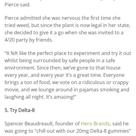
Pierce said.
Pierce admitted she was nervous the first time she
tried weed, but since the plant is now legal in her state,
she decided to give it a go when she was invited to a
4/20 party by friends.
“It felt like the perfect place to experiment and try it out
whilst being surrounded by safe people in a safe
environment. Since then, we’ve gone to that house
every year, and every year it’s a great time. Everyone
brings a ton of food, we vote on a ridiculous or crappy
movie, and we lounge around in pajamas smoking and
laughing all night. It’s amazing!”
5. Try Delta-8
Spencer Beaudreault, founder of
Hero Brands
, said he
was going to “chill out with our 20mg Delta-8 gummies”