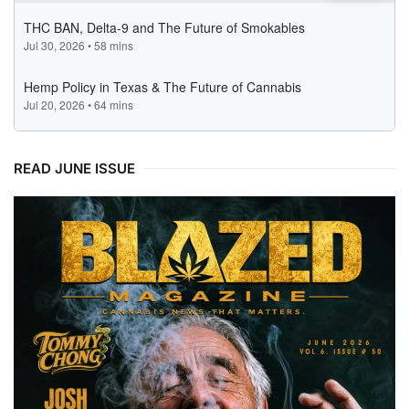
READ JUNE ISSUE