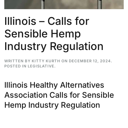
Illinois – Calls for
Sensible Hemp
Industry Regulation
WRITTEN BY
KITTY KURTH
ON
DECEMBER 12, 2024
.
POSTED IN
LEGISLATIVE
.
Illinois Healthy Alternatives
Association Calls for Sensible
Hemp Industry Regulation