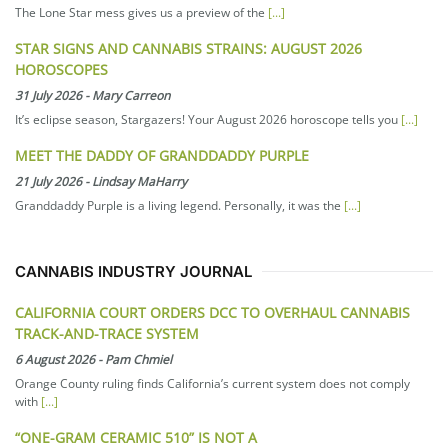
The Lone Star mess gives us a preview of the
[...]
STAR SIGNS AND CANNABIS STRAINS: AUGUST 2026
HOROSCOPES
31 July 2026
-
Mary Carreon
It’s eclipse season, Stargazers! Your August 2026 horoscope tells you
[...]
MEET THE DADDY OF GRANDDADDY PURPLE
21 July 2026
-
Lindsay MaHarry
Granddaddy Purple is a living legend. Personally, it was the
[...]
CANNABIS INDUSTRY JOURNAL
CALIFORNIA COURT ORDERS DCC TO OVERHAUL CANNABIS
TRACK-AND-TRACE SYSTEM
6 August 2026
-
Pam Chmiel
Orange County ruling finds California’s current system does not comply
with
[...]
“ONE-GRAM CERAMIC 510” IS NOT A