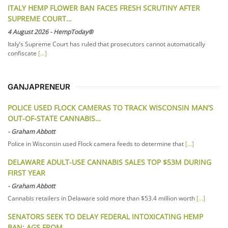
ITALY HEMP FLOWER BAN FACES FRESH SCRUTINY AFTER
SUPREME COURT…
4 August 2026
-
HempToday®
Italy’s Supreme Court has ruled that prosecutors cannot automatically
confiscate
[...]
GANJAPRENEUR
POLICE USED FLOCK CAMERAS TO TRACK WISCONSIN MAN’S
OUT-OF-STATE CANNABIS…
-
Graham Abbott
Police in Wisconsin used Flock camera feeds to determine that
[...]
DELAWARE ADULT-USE CANNABIS SALES TOP $53M DURING
FIRST YEAR
-
Graham Abbott
Cannabis retailers in Delaware sold more than $53.4 million worth
[...]
SENATORS SEEK TO DELAY FEDERAL INTOXICATING HEMP
BAN; AGS FROM…