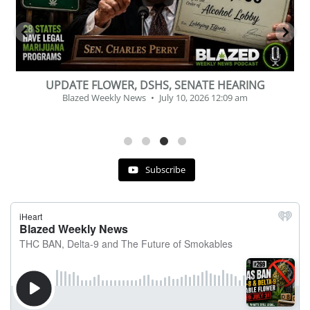
BEVERAGE OF THE YEAR CHALLENGE
Blazed Weekly News
July 2, 2026 11:12 am
Subscribe