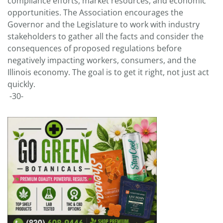
compliance efforts, market resources, and economic
opportunities. The Association encourages the
Governor and the Legislature to work with industry
stakeholders to gather all the facts and consider the
consequences of proposed regulations before
negatively impacting workers, consumers, and the
Illinois economy. The goal is to get it right, not just act
quickly.
-30-