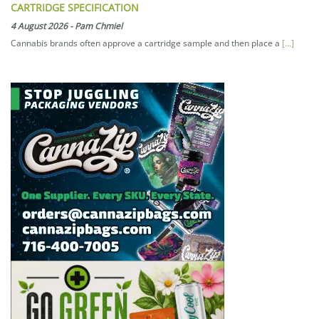
CARTRIDGE SPECIFICATION
4 August 2026
-
Pam Chmiel
Cannabis brands often approve a cartridge sample and then place a
[...]