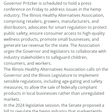
Governor Pritzker is scheduled to hold a press
conference on Friday to address issues in the hemp
industry. The Illinois Healthy Alternatives Association,
comprising retailers, growers, manufacturers, and
distributors, advocates for smart regulation to protect
public safety, ensure consumer access to high-quality
wellness products, promote small businesses, and
generate tax revenue for the state. The Association
urges the Governor and legislators to collaborate with
industry stakeholders to safeguard children,
consumers, and workers.
The Illinois Healthy Alternatives Association calls on the
Governor and the Illinois Legislature to implement
sensible regulations, including age-gating and safety
measures, to allow the sale of federally compliant
products in local businesses rather than unregulated
markets.
In the 2024 legislative session, the Senate proposed a
bill to regulate the hemp industry that inadvertently