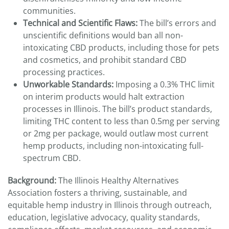
communities.
Technical and Scientific Flaws:
The bill’s errors and
unscientific definitions would ban all non-
intoxicating CBD products, including those for pets
and cosmetics, and prohibit standard CBD
processing practices.
Unworkable Standards:
Imposing a 0.3% THC limit
on interim products would halt extraction
processes in Illinois. The bill’s product standards,
limiting THC content to less than 0.5mg per serving
or 2mg per package, would outlaw most current
hemp products, including non-intoxicating full-
spectrum CBD.
Background:
The Illinois Healthy Alternatives
Association fosters a thriving, sustainable, and
equitable hemp industry in Illinois through outreach,
education, legislative advocacy, quality standards,