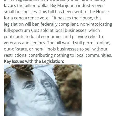
favors the billion-dollar Big Marijuana industry over
small businesses. This bill has been sent to the House
for a concurrence vote. If it passes the House, this
legislation will ban federally compliant, non-intoxicating
full-spectrum CBD sold at local businesses, which
contribute to local economies and provide relief to
veterans and seniors. The bill would still permit online,
out-of-state, or non-Illinois businesses to sell without
restrictions, contributing nothing to local communities.
Key Issues with the Legislation: