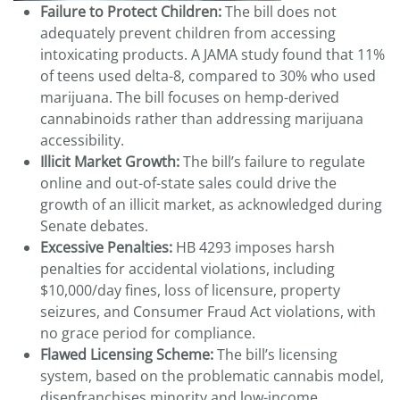
Failure to Protect Children:
The bill does not
adequately prevent children from accessing
intoxicating products. A JAMA study found that 11%
of teens used delta-8, compared to 30% who used
marijuana. The bill focuses on hemp-derived
cannabinoids rather than addressing marijuana
accessibility.
Illicit Market Growth:
The bill’s failure to regulate
online and out-of-state sales could drive the
growth of an illicit market, as acknowledged during
Senate debates.
Excessive Penalties:
HB 4293 imposes harsh
penalties for accidental violations, including
$10,000/day fines, loss of licensure, property
seizures, and Consumer Fraud Act violations, with
no grace period for compliance.
Flawed Licensing Scheme:
The bill’s licensing
system, based on the problematic cannabis model,
disenfranchises minority and low-income