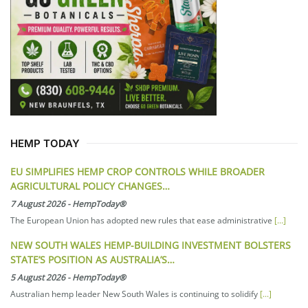
HEMP TODAY
EU SIMPLIFIES HEMP CROP CONTROLS WHILE BROADER
AGRICULTURAL POLICY CHANGES…
7 August 2026
-
HempToday®
The European Union has adopted new rules that ease administrative
[...]
NEW SOUTH WALES HEMP-BUILDING INVESTMENT BOLSTERS
STATE’S POSITION AS AUSTRALIA’S…
5 August 2026
-
HempToday®
Australian hemp leader New South Wales is continuing to solidify
[...]