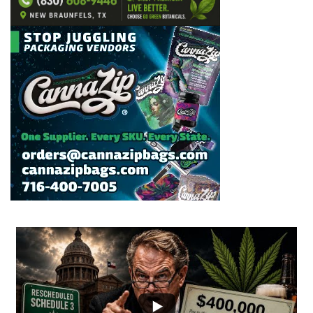
...
2
1