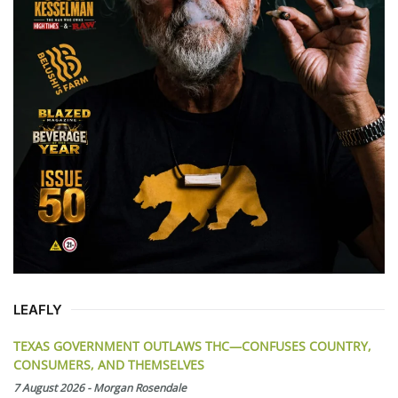
LEAFLY
TEXAS GOVERNMENT OUTLAWS THC—CONFUSES COUNTRY,
CONSUMERS, AND THEMSELVES
7 August 2026
-
Morgan Rosendale