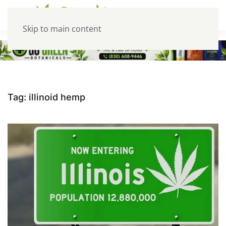
Skip to main content
Tag:
illinoid hemp