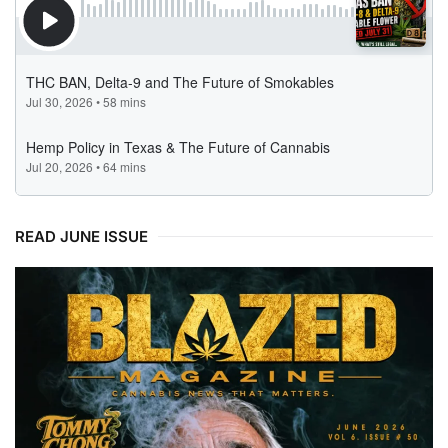
READ JUNE ISSUE