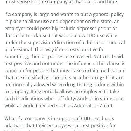
most sense for the company at that point and time.
If a company is large and wants to put a general policy
in place to allow use and dependent on the state, an
employer could possibly include a “prescription” or
doctor letter clause that would allow CBD use while
under the supervision/direction of a doctor or medical
professional. That way if one tests positive for
something, then all parties are covered. Noticed I said
test positive and not under the influence. This clause is
common for people that must take certain medications
that are classified as narcotics or other drugs that are
not normally allowed when drug testing is done within
a company. It essentially allows an employee to take
such medications when off duty/work or in some cases
while at work if needed such as Adderall or Zoloft.
What if a company is in support of CBD use, but is
adamant that their employees not test positive for