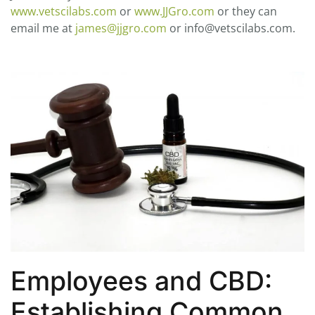
www.vetscilabs.com
or
www.JJGro.com
or they can
email me at
james@jjgro.com
or info@vetscilabs.com.
Employees and CBD:
Establishing Common