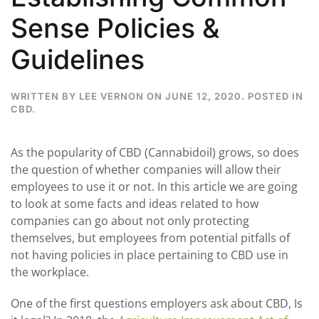
Sense Policies &
Guidelines
WRITTEN BY
LEE VERNON
ON
JUNE 12, 2020
. POSTED IN
CBD
.
As the popularity of CBD (Cannabidoil) grows, so does
the question of whether companies will allow their
employees to use it or not. In this article we are going
to look at some facts and ideas related to how
companies can go about not only protecting
themselves, but employees from potential pitfalls of
not having policies in place pertaining to CBD use in
the workplace.
One of the first questions employers ask about CBD, Is