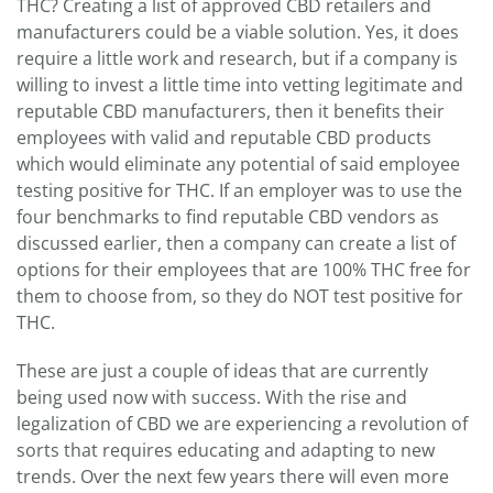
THC? Creating a list of approved CBD retailers and
manufacturers could be a viable solution. Yes, it does
require a little work and research, but if a company is
willing to invest a little time into vetting legitimate and
reputable CBD manufacturers, then it benefits their
employees with valid and reputable CBD products
which would eliminate any potential of said employee
testing positive for THC. If an employer was to use the
four benchmarks to find reputable CBD vendors as
discussed earlier, then a company can create a list of
options for their employees that are 100% THC free for
them to choose from, so they do NOT test positive for
THC.
These are just a couple of ideas that are currently
being used now with success. With the rise and
legalization of CBD we are experiencing a revolution of
sorts that requires educating and adapting to new
trends. Over the next few years there will even more