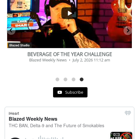
2
1
BEVERAGE OF THE YEAR CHALLENGE
Blazed Weekly News
July 2, 2026 11:12 am
Subscribe