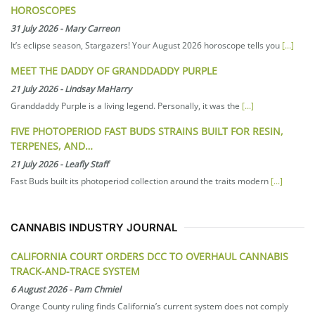
HOROSCOPES
31 July 2026
-
Mary Carreon
It’s eclipse season, Stargazers! Your August 2026 horoscope tells you
[...]
MEET THE DADDY OF GRANDDADDY PURPLE
21 July 2026
-
Lindsay MaHarry
Granddaddy Purple is a living legend. Personally, it was the
[...]
FIVE PHOTOPERIOD FAST BUDS STRAINS BUILT FOR RESIN,
TERPENES, AND…
21 July 2026
-
Leafly Staff
Fast Buds built its photoperiod collection around the traits modern
[...]
CANNABIS INDUSTRY JOURNAL
CALIFORNIA COURT ORDERS DCC TO OVERHAUL CANNABIS
TRACK-AND-TRACE SYSTEM
6 August 2026
-
Pam Chmiel
Orange County ruling finds California’s current system does not comply