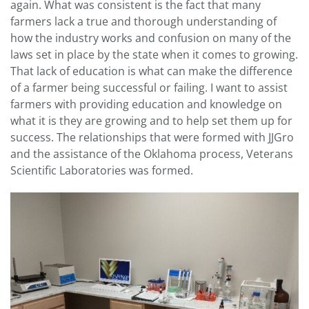
again. What was consistent is the fact that many
farmers lack a true and thorough understanding of
how the industry works and confusion on many of the
laws set in place by the state when it comes to growing.
That lack of education is what can make the difference
of a farmer being successful or failing. I want to assist
farmers with providing education and knowledge on
what it is they are growing and to help set them up for
success. The relationships that were formed with JJGro
and the assistance of the Oklahoma process, Veterans
Scientific Laboratories was formed.