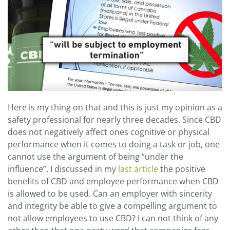
Here is my thing on that and this is just my opinion as a
safety professional for nearly three decades. Since CBD
does not negatively affect ones cognitive or physical
performance when it comes to doing a task or job, one
cannot use the argument of being “under the
influence”. I discussed in my
last article
the positive
benefits of CBD and employee performance when CBD
is allowed to be used. Can an employer with sincerity
and integrity be able to give a compelling argument to
not allow employees to use CBD? I can not think of any