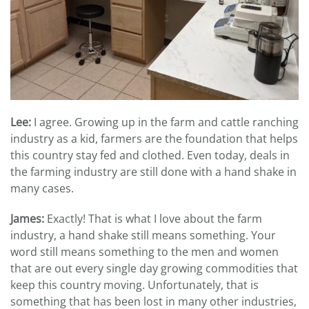
Lee:
I agree. Growing up in the farm and cattle ranching
industry as a kid, farmers are the foundation that helps
this country stay fed and clothed. Even today, deals in
the farming industry are still done with a hand shake in
many cases.
James:
Exactly! That is what I love about the farm
industry, a hand shake still means something. Your
word still means something to the men and women
that are out every single day growing commodities that
keep this country moving. Unfortunately, that is
something that has been lost in many other industries,