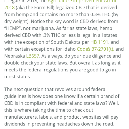
it legal? In 2018, the
Agriculture Improvement Act of
2018
(aka the Farm Bill) legalized CBD that is derived
from hemp and contains no more than 0.3% THC (by
dry weight). Notice the key word is CBD derived from
“HEMP”, not marijuana. As far as state laws, hemp
derived CBD with .3% THC or less is legal in all states
with the exception of South Dakota per
HB 1191
, and
with certain exceptions for Idaho
Code§ 37-2701(t),
and
Nebraska
LB657
. As always, do your due diligence and
double check your state laws. But overall, as long as it
meets the federal regulations you are good to go in
most states.
The next question that revolves around federal
guidelines is how does one know if a certain brand of
CBD is in compliant with federal and state laws? Well,
this is where taking the time to check out
manufacturers, labels, and product websites will pay
dividends in preventing headaches down the road.