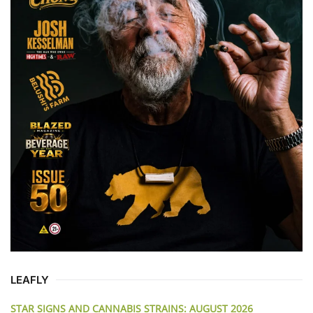
LEAFLY
STAR SIGNS AND CANNABIS STRAINS: AUGUST 2026