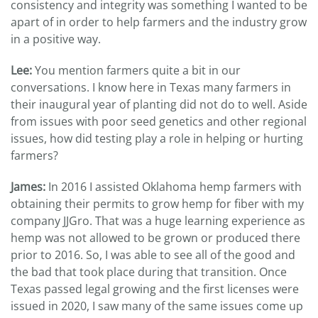
consistency and integrity was something I wanted to be
apart of in order to help farmers and the industry grow
in a positive way.
Lee:
You mention farmers quite a bit in our
conversations. I know here in Texas many farmers in
their inaugural year of planting did not do to well. Aside
from issues with poor seed genetics and other regional
issues, how did testing play a role in helping or hurting
farmers?
James:
In 2016 I assisted Oklahoma hemp farmers with
obtaining their permits to grow hemp for fiber with my
company JJGro. That was a huge learning experience as
hemp was not allowed to be grown or produced there
prior to 2016. So, I was able to see all of the good and
the bad that took place during that transition. Once
Texas passed legal growing and the first licenses were
issued in 2020, I saw many of the same issues come up