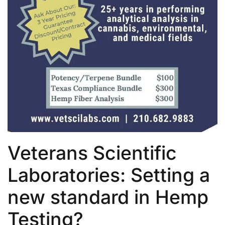
Veterans Scientific
Laboratories: Setting a
new standard in Hemp
Testing?