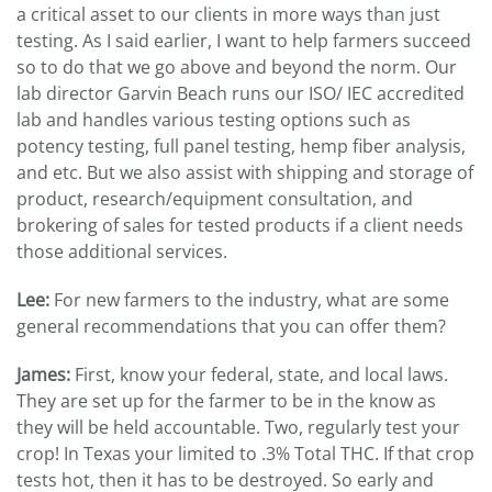
a critical asset to our clients in more ways than just
testing. As I said earlier, I want to help farmers succeed
so to do that we go above and beyond the norm. Our
lab director Garvin Beach runs our ISO/ IEC accredited
lab and handles various testing options such as
potency testing, full panel testing, hemp fiber analysis,
and etc. But we also assist with shipping and storage of
product, research/equipment consultation, and
brokering of sales for tested products if a client needs
those additional services.
Lee:
For new farmers to the industry, what are some
general recommendations that you can offer them?
James:
First, know your federal, state, and local laws.
They are set up for the farmer to be in the know as
they will be held accountable. Two, regularly test your
crop! In Texas your limited to .3% Total THC. If that crop
tests hot, then it has to be destroyed. So early and