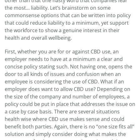
other than that one nasty word that companies fear
the most… liability. Let’s brainstorm on some
commonsense options that can be written into policy
that could reduce liability to a minimum, yet support
the workforce to show a genuine interest in their
health and overall wellbeing.
First, whether you are for or against CBD use, an
employer needs to have at a minimum a clear and
concise policy stating such. Not having one, opens the
door to all kinds of issues and confusion when an
employee is considering the use of CBD. What if an
employer does want to allow CBD use? Depending on
the size of the company and number of employees, a
policy could be put in place that addresses the issue on
a case by case basis. There are several situations
health wise where CBD use makes sense and could
benefit both parties. Again, there is no “one size fits all”
solution and simply consider doing what makes the