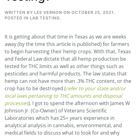
WRITTEN BY
LEE VERNON
ON
OCTOBER 25, 2021
.
POSTED IN
LAB TESTING
.
It is getting about that time in Texas as we are weeks
away (by the time this article is published) for farmers
to begin harvesting their hemp crops. With that, Texas
and Federal Law dictate that all hemp production be
tested for THC limits as well as other things such as
pesticides and harmful products. The law states that
hemp can not have more than .3% THC content, or the
crop has to be destroyed (
refer to your state and/or
local laws pertaining to THC amounts and disposal
processes
). I got to spend the afternoon with James W
Johnson Jr. (Co-Owner) of Veterans Scientific
Laboratories which has 25+ years experience in
analytical analysis in cannabis, environmental, and
medical fields to discuss what to look for and why