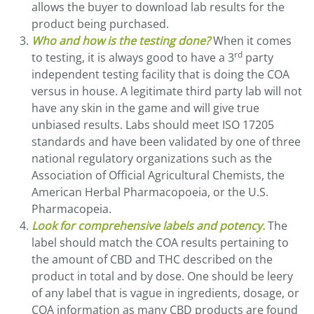
allows the buyer to download lab results for the
product being purchased.
Who and how is the testing done?
When it comes
rd
to testing, it is always good to have a 3
party
independent testing facility that is doing the COA
versus in house. A legitimate third party lab will not
have any skin in the game and will give true
unbiased results. Labs should meet ISO 17205
standards and have been validated by one of three
national regulatory organizations such as the
Association of Official Agricultural Chemists, the
American Herbal Pharmacopoeia, or the U.S.
Pharmacopeia.
Look for comprehensive labels and potency.
The
label should match the COA results pertaining to
the amount of CBD and THC described on the
product in total and by dose. One should be leery
of any label that is vague in ingredients, dosage, or
COA information as many CBD products are found