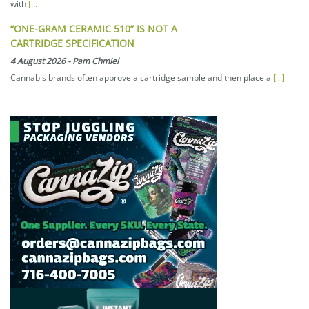
with
[...]
“ONE-GRAM CERAMIC 510” IS NOT A
CARTRIDGE SPECIFICATION
4 August 2026
-
Pam Chmiel
Cannabis brands often approve a cartridge sample and then place a
[...]