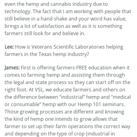
even the hemp and cannabis industry due to
technology. The fact that I am working with people that
still believe in a hand shake and your word has value,
brings a lot of satisfaction as well as it is something
farmers still look for and believe in.
Lee:
How is Veterans Scientific Laboratories helping
farmers in the Texas hemp industry?
James:
First is offering farmers FREE education when it
comes to farming hemp and assisting them through
the legal and state process so they can start off on the
right foot. At VSL, we educate farmers and others on
the difference between “industrial” hemp and “medical
or consumable” hemp with our Hemp 101 seminars.
Those growing processes are different and knowing
the kind of hemp one intends to grow allows that
farmer to set up their farm operations the correct way
and depending on the type of crop (industrial in