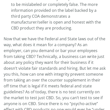
to be mislabeled or completely false. The more
information provided on the label backed by a
third party COA demonstrates a
manufacturer/seller is open and honest with the
CBD product they are producing.
Now that we have the Federal and State laws out of the
way, what does it mean for a company? As an
employer, can you demand or bar your employees
from taking CBD? Technically, a business can write just
about any policy they want for their business if it
doesn’t violate fair standards and hiring. But let me ask
you this, how can one with integrity prevent someone
from taking an over the counter supplement in their
off time that is legal if it meets federal and state
guidelines? As of today, there is no test currently on
the market to test just CBD. So, you can’t test to see if
anyone is on CBD. Since there is no “psycho-active”
effect with CBD products no one would ever be “under