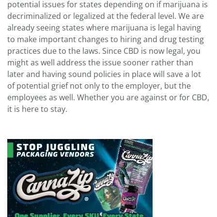
potential issues for states depending on if marijuana is
decriminalized or legalized at the federal level. We are
already seeing states where marijuana is legal having
to make important changes to hiring and drug testing
practices due to the laws. Since CBD is now legal, you
might as well address the issue sooner rather than
later and having sound policies in place will save a lot
of potential grief not only to the employer, but the
employees as well. Whether you are against or for CBD,
it is here to stay.