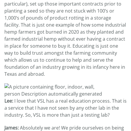
particular), set up those important contracts prior to
planting a seed so they are not stuck with 100’s or
1,000’s of pounds of product rotting in a storage
facility. That is just one example of how some industrial
hemp farmers got burned in 2020 as they planted and
farmed industrial hemp without ever having a contract
in place for someone to buy it. Educating is just one
way to build trust amongst the farming community
which allows us to continue to help and serve the
foundation of an industry growing in its infancy here in
Texas and abroad.
Lee:
I love that VSL has a real education process. That is
a service that I have not seen by any other lab in the
industry. So, VSL is more than just a testing lab?
James:
Absolutely we are! We pride ourselves on being