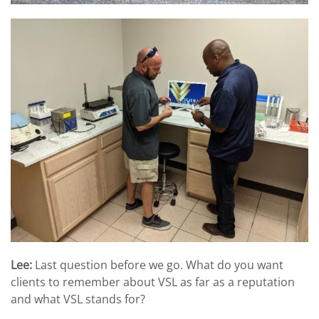
Lee:
Last question before we go. What do you want
clients to remember about VSL as far as a reputation
and what VSL stands for?