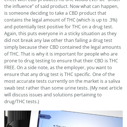
the influence” of said product. Now what can happen,
is someone deciding to take a CBD product that
contains the legal amount of THC (which is up to .3%)
and potentially test positive for THC on a drug test.
Again, this puts everyone in a sticky situation as they
did not break any law other than failing a drug test
simply because their CBD contained the legal amounts
of THC. That is why it is important for people who are
prone to drug testing to ensure that their CBD is THC
FREE. On a side note, as the employer, you want to
ensure that any drug test is THC specific. One of the
most accurate tests currently on the market is a saliva
swab test rather than some urine tests. (My next article
will discuss issues and solutions pertaining to
drug/THC tests.)