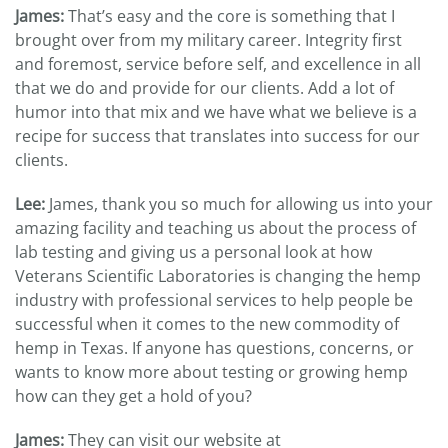
James:
That’s easy and the core is something that I
brought over from my military career. Integrity first
and foremost, service before self, and excellence in all
that we do and provide for our clients. Add a lot of
humor into that mix and we have what we believe is a
recipe for success that translates into success for our
clients.
Lee:
James, thank you so much for allowing us into your
amazing facility and teaching us about the process of
lab testing and giving us a personal look at how
Veterans Scientific Laboratories is changing the hemp
industry with professional services to help people be
successful when it comes to the new commodity of
hemp in Texas. If anyone has questions, concerns, or
wants to know more about testing or growing hemp
how can they get a hold of you?
James:
They can visit our website at