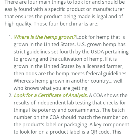
There are four main things to look for and should be
easily found with a specific product or manufacturer
that ensures the product being made is legal and of
high quality. Those four benchmarks are:
Where is the hemp grown?
Look for hemp that is
grown in the United States. U.S. grown hemp has
strict guidelines set fourth by the USDA pertaining
to growing and the cultivation of hemp. If it is
grown in the United States by a licensed farmer,
then odds are the hemp meets federal guidelines.
Whereas hemp grown in another country… well,
who knows what you are getting.
Look for a Certificate of Analysis.
A COA shows the
results of independent lab testing that checks for
things like potency and contaminants. The batch
number on the COA should match the number on
the product’s label or packaging. A key component
to look for on a product label is a QR code. This