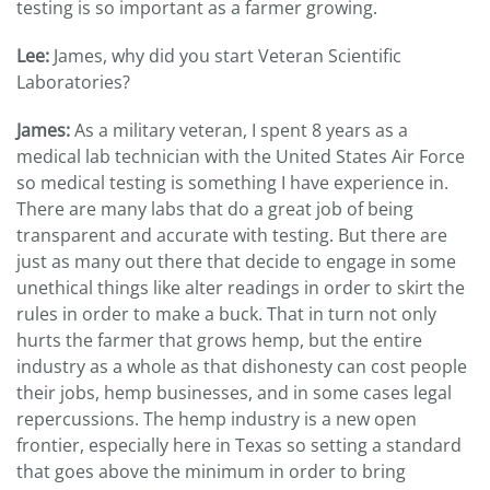
testing is so important as a farmer growing.
Lee:
James, why did you start Veteran Scientific
Laboratories?
James:
As a military veteran, I spent 8 years as a
medical lab technician with the United States Air Force
so medical testing is something I have experience in.
There are many labs that do a great job of being
transparent and accurate with testing. But there are
just as many out there that decide to engage in some
unethical things like alter readings in order to skirt the
rules in order to make a buck. That in turn not only
hurts the farmer that grows hemp, but the entire
industry as a whole as that dishonesty can cost people
their jobs, hemp businesses, and in some cases legal
repercussions. The hemp industry is a new open
frontier, especially here in Texas so setting a standard
that goes above the minimum in order to bring