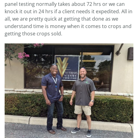
panel testing normally takes about 72 hrs or we can
knock it out in 24 hrs if a client needs it expedited. All in
all, we are pretty quick at getting that done as we
understand time is money when it comes to crops and
getting those crops sold.