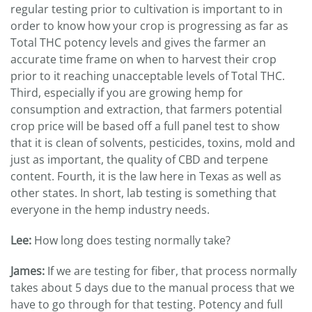
regular testing prior to cultivation is important to in
order to know how your crop is progressing as far as
Total THC potency levels and gives the farmer an
accurate time frame on when to harvest their crop
prior to it reaching unacceptable levels of Total THC.
Third, especially if you are growing hemp for
consumption and extraction, that farmers potential
crop price will be based off a full panel test to show
that it is clean of solvents, pesticides, toxins, mold and
just as important, the quality of CBD and terpene
content. Fourth, it is the law here in Texas as well as
other states. In short, lab testing is something that
everyone in the hemp industry needs.
Lee:
How long does testing normally take?
James:
If we are testing for fiber, that process normally
takes about 5 days due to the manual process that we
have to go through for that testing. Potency and full