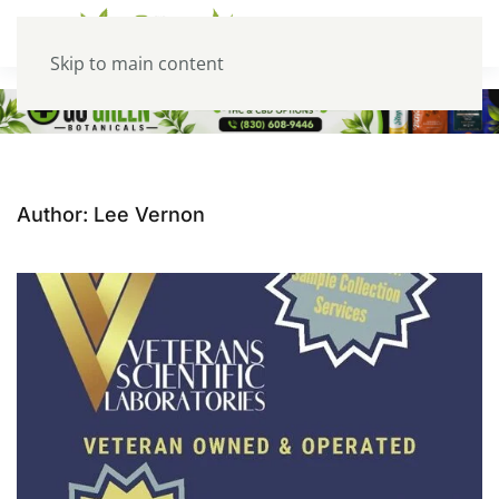
Skip to main content
Author:
Lee Vernon