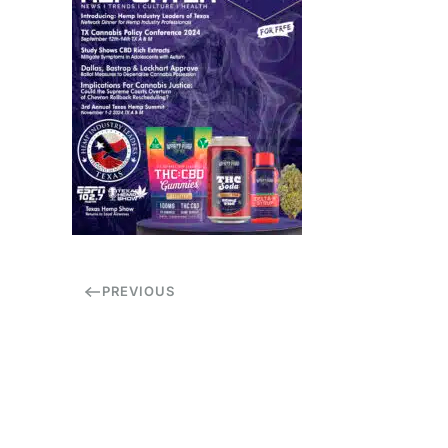
PREVIOUS