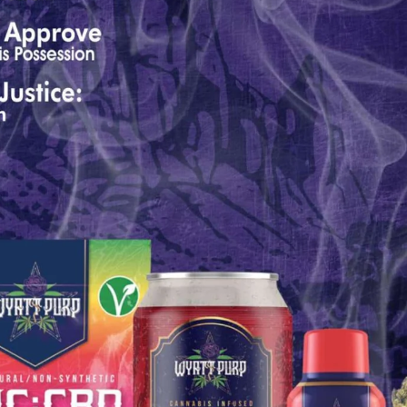
...
7
0
26
7
1st
Podcast # 268 - Hemp Policy in
UPDATE FLOWER, 
Texas & The Future of Cannabis
HEARI
Blazed Weekly News
Blazed Weekl
July 17, 2026 8:13 am
July 10, 2026