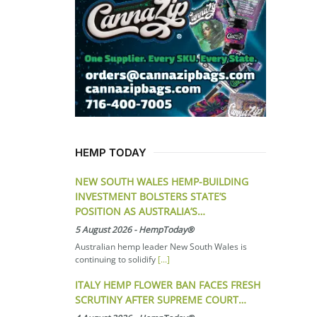
HEMP TODAY
NEW SOUTH WALES HEMP-BUILDING
INVESTMENT BOLSTERS STATE’S
POSITION AS AUSTRALIA’S…
5 August 2026
-
HempToday®
Australian hemp leader New South Wales is
continuing to solidify
[...]
ITALY HEMP FLOWER BAN FACES FRESH
SCRUTINY AFTER SUPREME COURT…