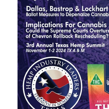
...
30
16
THC BAN, Delta 8 - 9 | July 3
Blazed Weekly News
July 30, 2026 11:29 pm