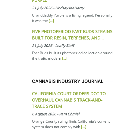
PURPLE
21 July 2026
-
Lindsay MaHarry
Granddaddy Purple is a living legend. Personally,
it was the
[...]
FIVE PHOTOPERIOD FAST BUDS STRAINS
BUILT FOR RESIN, TERPENES, AND…
21 July 2026
-
Leafly Staff
Fast Buds built its photoperiod collection around
the traits modern
[...]
CANNABIS INDUSTRY JOURNAL
CALIFORNIA COURT ORDERS DCC TO
OVERHAUL CANNABIS TRACK-AND-
TRACE SYSTEM
6 August 2026
-
Pam Chmiel
Orange County ruling finds California’s current
system does not comply with
[...]