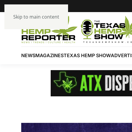
Skip to main content
NEWS
MAGAZINES
TEXAS HEMP SHOW
ADVERTI