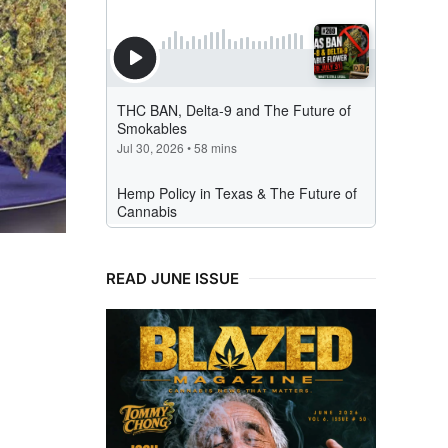
READ JUNE ISSUE