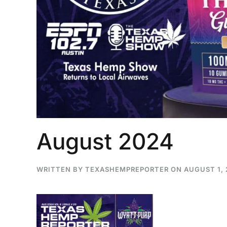
August 2024
WRITTEN BY
TEXASHEMPREPORTER
ON
AUGUST 1,