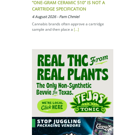
“ONE-GRAM CERAMIC 510” IS NOT A
CARTRIDGE SPECIFICATION
4 August 2026
-
Pam Chmiel
Cannabis brands often approve a cartridge
sample and then place a
[...]