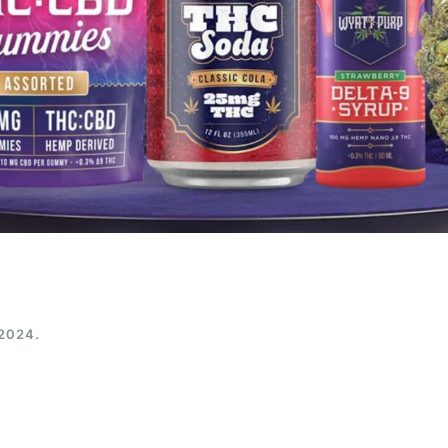
 2024
.