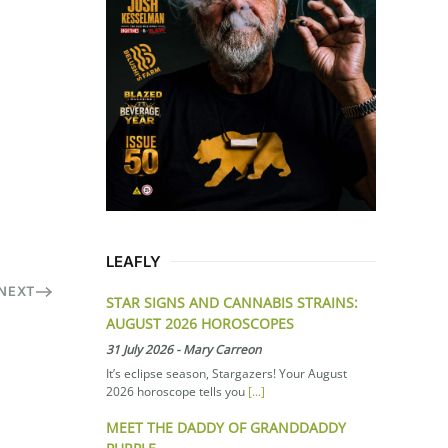
LEAFLY
NEXT
STAR SIGNS AND CANNABIS STRAINS:
AUGUST 2026 HOROSCOPES
31 July 2026
-
Mary Carreon
It’s eclipse season, Stargazers! Your August
2026 horoscope tells you
[...]
MEET THE DADDY OF GRANDDADDY