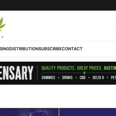
SING
DISTRIBUTION
SUBSCRIBE
CONTACT