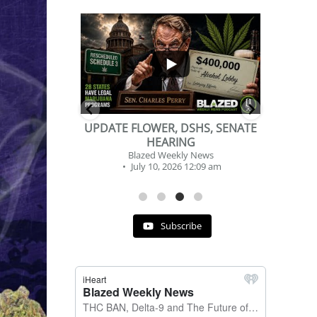
...
...
2
1
DSHS, SENATE
BEVERAGE OF THE YEAR
NG
CHALLENGE
y News
Blazed Weekly News
 12:09 am
July 2, 2026 11:12 am
Subscribe