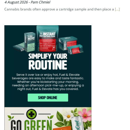
4 August 2026
-
Pam Chmiel
Cannabis brands often approve a cartridge sample and then place a
[...]