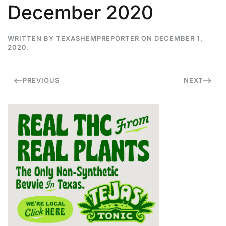
December 2020
WRITTEN BY
TEXASHEMPREPORTER
ON
DECEMBER 1,
2020
.
PREVIOUS
NEXT