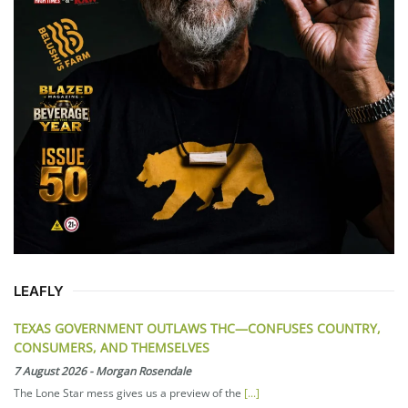
LEAFLY
TEXAS GOVERNMENT OUTLAWS THC—CONFUSES COUNTRY,
CONSUMERS, AND THEMSELVES
7 August 2026
-
Morgan Rosendale
The Lone Star mess gives us a preview of the
[...]