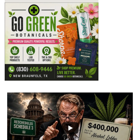
...
7
0