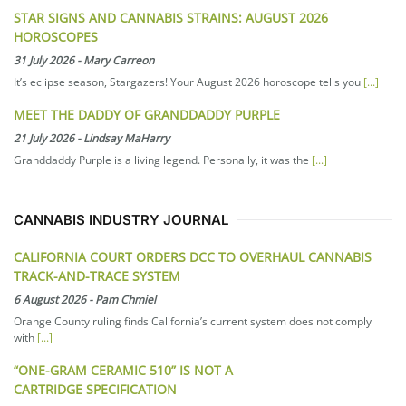
STAR SIGNS AND CANNABIS STRAINS: AUGUST 2026
HOROSCOPES
31 July 2026
-
Mary Carreon
It’s eclipse season, Stargazers! Your August 2026 horoscope tells you
[...]
MEET THE DADDY OF GRANDDADDY PURPLE
21 July 2026
-
Lindsay MaHarry
Granddaddy Purple is a living legend. Personally, it was the
[...]
CANNABIS INDUSTRY JOURNAL
CALIFORNIA COURT ORDERS DCC TO OVERHAUL CANNABIS
TRACK-AND-TRACE SYSTEM
6 August 2026
-
Pam Chmiel
Orange County ruling finds California’s current system does not comply
with
[...]
“ONE-GRAM CERAMIC 510” IS NOT A
CARTRIDGE SPECIFICATION