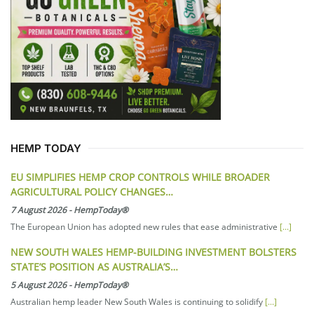
HEMP TODAY
EU SIMPLIFIES HEMP CROP CONTROLS WHILE BROADER
AGRICULTURAL POLICY CHANGES…
7 August 2026
-
HempToday®
The European Union has adopted new rules that ease administrative
[...]
NEW SOUTH WALES HEMP-BUILDING INVESTMENT BOLSTERS
STATE’S POSITION AS AUSTRALIA’S…
5 August 2026
-
HempToday®
Australian hemp leader New South Wales is continuing to solidify
[...]