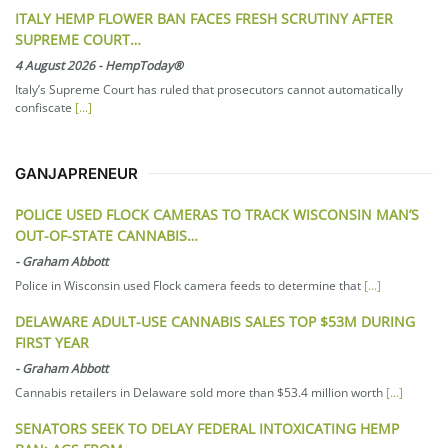
ITALY HEMP FLOWER BAN FACES FRESH SCRUTINY AFTER
SUPREME COURT…
4 August 2026
-
HempToday®
Italy’s Supreme Court has ruled that prosecutors cannot automatically
confiscate
[...]
GANJAPRENEUR
POLICE USED FLOCK CAMERAS TO TRACK WISCONSIN MAN’S
OUT-OF-STATE CANNABIS…
-
Graham Abbott
Police in Wisconsin used Flock camera feeds to determine that
[...]
DELAWARE ADULT-USE CANNABIS SALES TOP $53M DURING
FIRST YEAR
-
Graham Abbott
Cannabis retailers in Delaware sold more than $53.4 million worth
[...]
SENATORS SEEK TO DELAY FEDERAL INTOXICATING HEMP