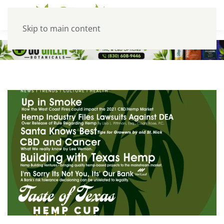
Skip to main content