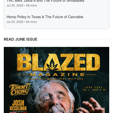
READ JUNE ISSUE