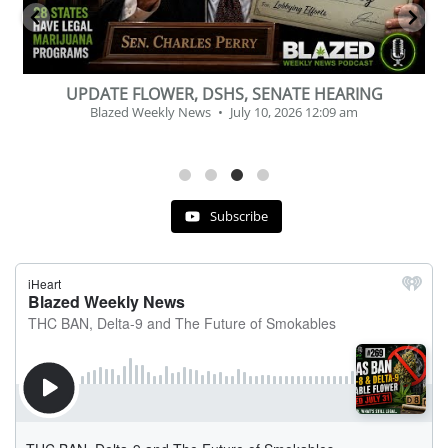
of
UPDATE FLOWER, DSHS, SENATE HEARING
Blazed Weekly News
July 10, 2026 12:09 am
Subscribe