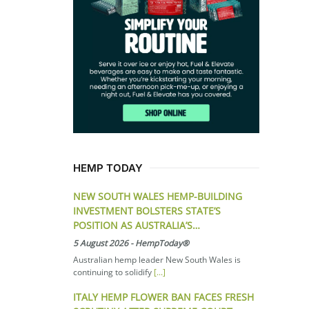
HEMP TODAY
NEW SOUTH WALES HEMP-BUILDING
INVESTMENT BOLSTERS STATE’S
POSITION AS AUSTRALIA’S…
5 August 2026
-
HempToday®
Australian hemp leader New South Wales is
continuing to solidify
[...]
ITALY HEMP FLOWER BAN FACES FRESH