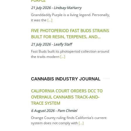
PURPLE
21 July 2026
-
Lindsay MaHarry
Granddaddy Purple is a living legend. Personally,
it was the
[...]
FIVE PHOTOPERIOD FAST BUDS STRAINS
BUILT FOR RESIN, TERPENES, AND…
21 July 2026
-
Leafly Staff
Fast Buds built its photoperiod collection around
the traits modern
[...]
CANNABIS INDUSTRY JOURNAL
CALIFORNIA COURT ORDERS DCC TO
OVERHAUL CANNABIS TRACK-AND-
TRACE SYSTEM
6 August 2026
-
Pam Chmiel
Orange County ruling finds California’s current
system does not comply with
[...]