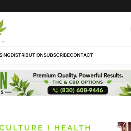
SING
DISTRIBUTION
SUBSCRIBE
CONTACT