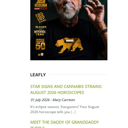
LEAFLY
STAR SIGNS AND CANNABIS STRAINS:
AUGUST 2026 HOROSCOPES
31 July 2026
-
Mary Carreon
It’s eclipse season, Stargazers! Your August
2026 horoscope tells you
[...]
MEET THE DADDY OF GRANDDADDY