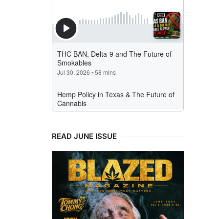
READ JUNE ISSUE