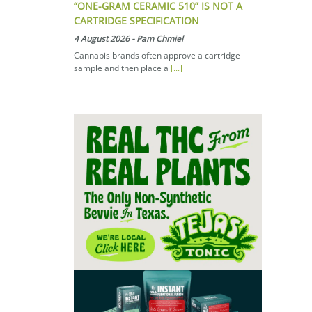
“ONE-GRAM CERAMIC 510” IS NOT A
CARTRIDGE SPECIFICATION
4 August 2026
-
Pam Chmiel
Cannabis brands often approve a cartridge
sample and then place a
[...]