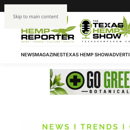
Skip to main content
NEWS
MAGAZINES
TEXAS HEMP SHOW
ADVERTI