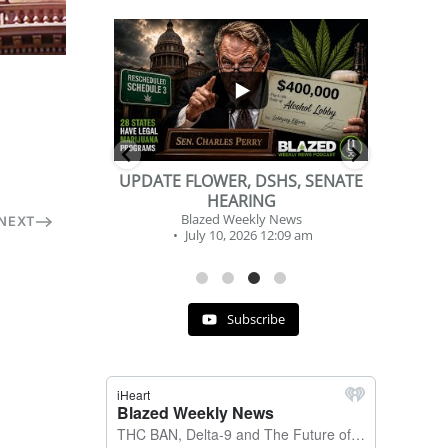
...
...
2
1
DSHS, SENATE
BEVERAGE OF THE YEAR
NG
CHALLENGE
y News
Blazed Weekly News
NEXT
 12:09 am
July 2, 2026 11:12 am
Subscribe