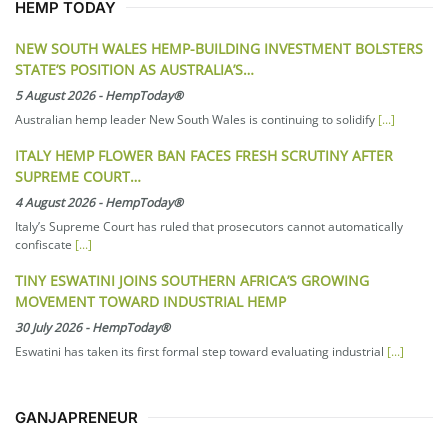
HEMP TODAY
NEW SOUTH WALES HEMP-BUILDING INVESTMENT BOLSTERS
STATE’S POSITION AS AUSTRALIA’S…
5 August 2026
-
HempToday®
Australian hemp leader New South Wales is continuing to solidify
[...]
ITALY HEMP FLOWER BAN FACES FRESH SCRUTINY AFTER
SUPREME COURT…
4 August 2026
-
HempToday®
Italy’s Supreme Court has ruled that prosecutors cannot automatically
confiscate
[...]
TINY ESWATINI JOINS SOUTHERN AFRICA’S GROWING
MOVEMENT TOWARD INDUSTRIAL HEMP
30 July 2026
-
HempToday®
Eswatini has taken its first formal step toward evaluating industrial
[...]
GANJAPRENEUR