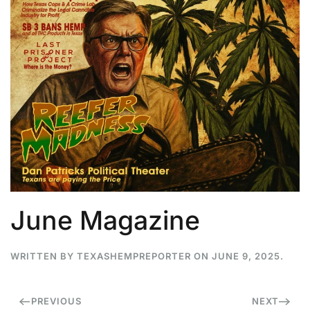
June Magazine
WRITTEN BY
TEXASHEMPREPORTER
ON
JUNE 9, 2025
.
PREVIOUS
NEXT