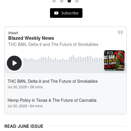
Subscribe
READ JUNE ISSUE