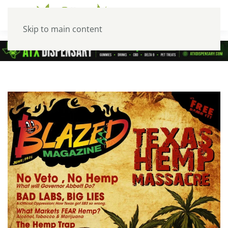
Skip to main content