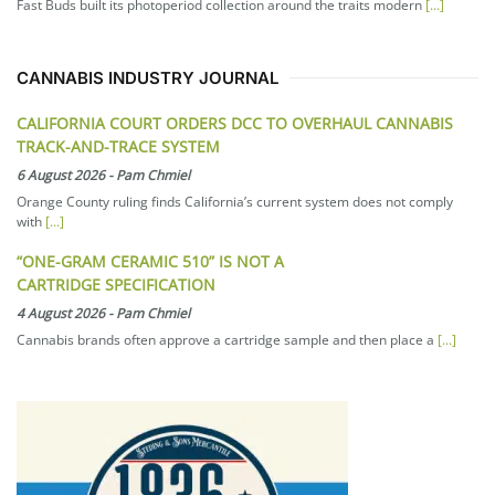
Fast Buds built its photoperiod collection around the traits modern
[...]
CANNABIS INDUSTRY JOURNAL
CALIFORNIA COURT ORDERS DCC TO OVERHAUL CANNABIS
TRACK-AND-TRACE SYSTEM
6 August 2026
-
Pam Chmiel
Orange County ruling finds California’s current system does not comply
with
[...]
“ONE-GRAM CERAMIC 510” IS NOT A
CARTRIDGE SPECIFICATION
4 August 2026
-
Pam Chmiel
Cannabis brands often approve a cartridge sample and then place a
[...]