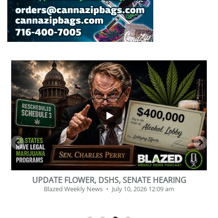
...
7
0
2
1
UPDATE FLOWER, DSHS, SENATE HEARING
Blazed Weekly News
July 10, 2026 12:09 am