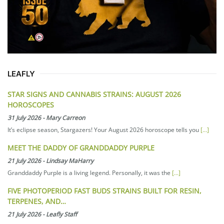
LEAFLY
STAR SIGNS AND CANNABIS STRAINS: AUGUST 2026
HOROSCOPES
31 July 2026
-
Mary Carreon
It’s eclipse season, Stargazers! Your August 2026 horoscope tells you
[...]
MEET THE DADDY OF GRANDDADDY PURPLE
21 July 2026
-
Lindsay MaHarry
Granddaddy Purple is a living legend. Personally, it was the
[...]
FIVE PHOTOPERIOD FAST BUDS STRAINS BUILT FOR RESIN,
TERPENES, AND…
21 July 2026
-
Leafly Staff