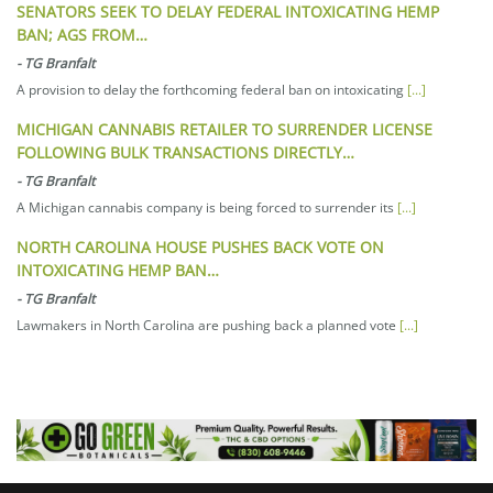
SENATORS SEEK TO DELAY FEDERAL INTOXICATING HEMP
BAN; AGS FROM…
-
TG Branfalt
A provision to delay the forthcoming federal ban on intoxicating
[...]
MICHIGAN CANNABIS RETAILER TO SURRENDER LICENSE
FOLLOWING BULK TRANSACTIONS DIRECTLY…
-
TG Branfalt
A Michigan cannabis company is being forced to surrender its
[...]
NORTH CAROLINA HOUSE PUSHES BACK VOTE ON
INTOXICATING HEMP BAN…
-
TG Branfalt
Lawmakers in North Carolina are pushing back a planned vote
[...]