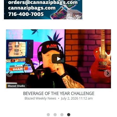
...
2
1
BEVERAGE OF THE YEAR CHALLENGE
Blazed Weekly News
July 2, 2026 11:12 am