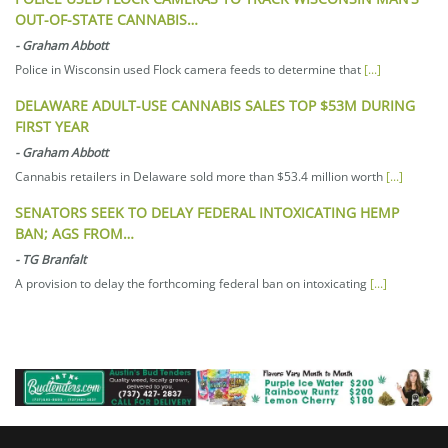
OUT-OF-STATE CANNABIS…
-
Graham Abbott
Police in Wisconsin used Flock camera feeds to determine that
[...]
DELAWARE ADULT-USE CANNABIS SALES TOP $53M DURING
FIRST YEAR
-
Graham Abbott
Cannabis retailers in Delaware sold more than $53.4 million worth
[...]
SENATORS SEEK TO DELAY FEDERAL INTOXICATING HEMP
BAN; AGS FROM…
-
TG Branfalt
A provision to delay the forthcoming federal ban on intoxicating
[...]