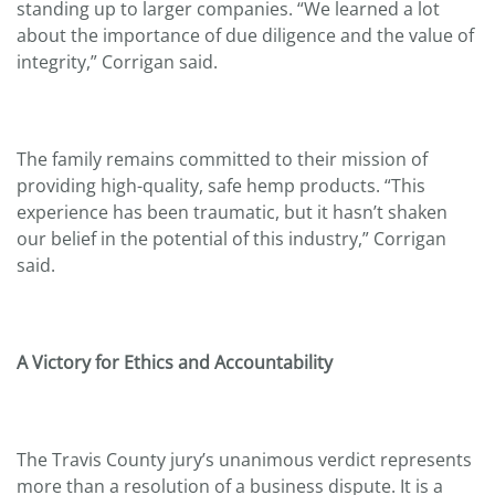
standing up to larger companies. “We learned a lot
about the importance of due diligence and the value of
integrity,” Corrigan said.
The family remains committed to their mission of
providing high-quality, safe hemp products. “This
experience has been traumatic, but it hasn’t shaken
our belief in the potential of this industry,” Corrigan
said.
A Victory for Ethics and Accountability
The Travis County jury’s unanimous verdict represents
more than a resolution of a business dispute. It is a