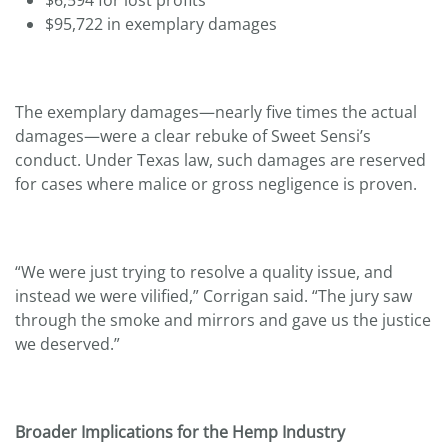
$95,722 in exemplary damages
The exemplary damages—nearly five times the actual
damages—were a clear rebuke of Sweet Sensi’s
conduct. Under Texas law, such damages are reserved
for cases where malice or gross negligence is proven.
“We were just trying to resolve a quality issue, and
instead we were vilified,” Corrigan said. “The jury saw
through the smoke and mirrors and gave us the justice
we deserved.”
Broader Implications for the Hemp Industry