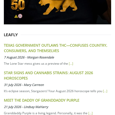
LEAFLY
TEXAS GOVERNMENT OUTLAWS THC—CONFUSES COUNTRY,
CONSUMERS, AND THEMSELVES
7 August 2026
-
Morgan Rosendale
The Lone Star mess gives us a preview of the
[...]
STAR SIGNS AND CANNABIS STRAINS: AUGUST 2026
HOROSCOPES
31 July 2026
-
Mary Carreon
It’s eclipse season, Stargazers! Your August 2026 horoscope tells you
[...]
MEET THE DADDY OF GRANDDADDY PURPLE
21 July 2026
-
Lindsay MaHarry
Granddaddy Purple is a living legend. Personally, it was the
[...]