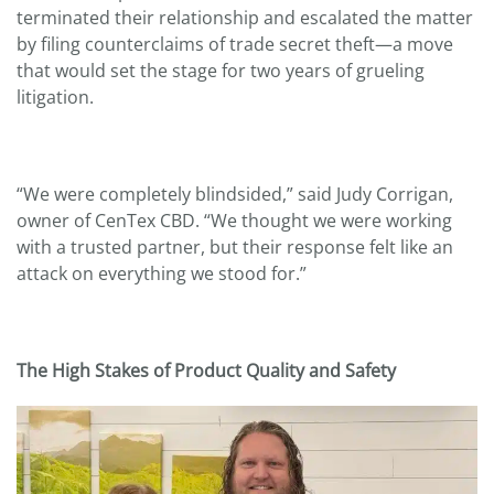
terminated their relationship and escalated the matter
by filing counterclaims of trade secret theft—a move
that would set the stage for two years of grueling
litigation.
“We were completely blindsided,” said Judy Corrigan,
owner of CenTex CBD. “We thought we were working
with a trusted partner, but their response felt like an
attack on everything we stood for.”
The High Stakes of Product Quality and Safety