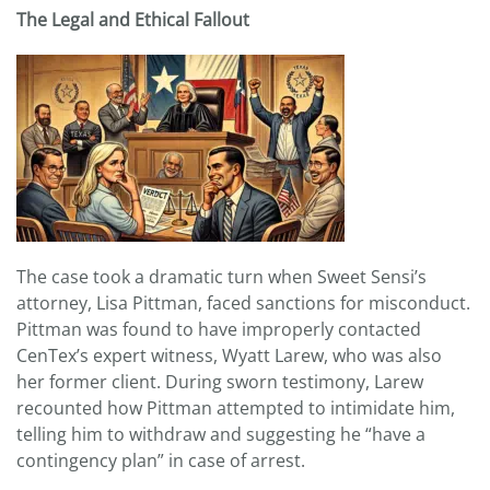
The Legal and Ethical Fallout
The case took a dramatic turn when Sweet Sensi’s
attorney, Lisa Pittman, faced sanctions for misconduct.
Pittman was found to have improperly contacted
CenTex’s expert witness, Wyatt Larew, who was also
her former client. During sworn testimony, Larew
recounted how Pittman attempted to intimidate him,
telling him to withdraw and suggesting he “have a
contingency plan” in case of arrest.