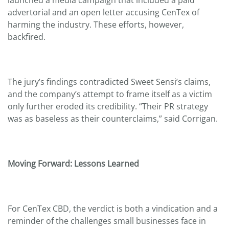
advertorial and an open letter accusing CenTex of
harming the industry. These efforts, however,
backfired.
The jury’s findings contradicted Sweet Sensi’s claims,
and the company’s attempt to frame itself as a victim
only further eroded its credibility. “Their PR strategy
was as baseless as their counterclaims,” said Corrigan.
Moving Forward: Lessons Learned
For CenTex CBD, the verdict is both a vindication and a
reminder of the challenges small businesses face in