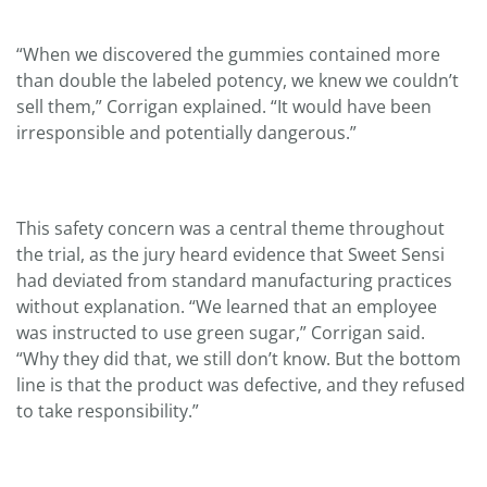
“When we discovered the gummies contained more
than double the labeled potency, we knew we couldn’t
sell them,” Corrigan explained. “It would have been
irresponsible and potentially dangerous.”
This safety concern was a central theme throughout
the trial, as the jury heard evidence that Sweet Sensi
had deviated from standard manufacturing practices
without explanation. “We learned that an employee
was instructed to use green sugar,” Corrigan said.
“Why they did that, we still don’t know. But the bottom
line is that the product was defective, and they refused
to take responsibility.”