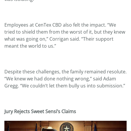
Employees at CenTex CBD also felt the impact. “We
tried to shield them from the worst of it, but they knew
what was going on,” Corrigan said. “Their support
meant the world to us.”
Despite these challenges, the family remained resolute.
“We knew we had done nothing wrong,” said Adam
Gregg. “We couldn’t let them bully us into submission.”
Jury Rejects Sweet Sensi
’s Claims