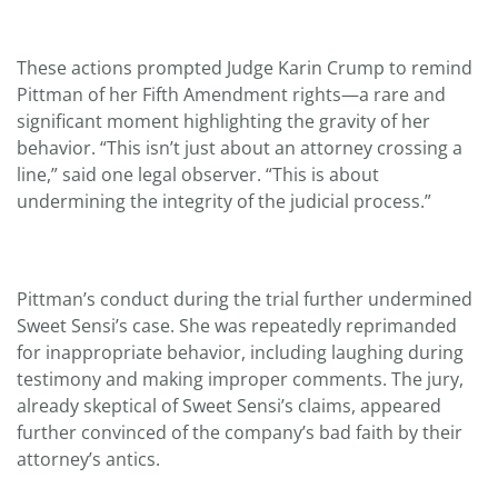
These actions prompted Judge Karin Crump to remind
Pittman of her Fifth Amendment rights—a rare and
significant moment highlighting the gravity of her
behavior. “This isn’t just about an attorney crossing a
line,” said one legal observer. “This is about
undermining the integrity of the judicial process.”
Pittman’s conduct during the trial further undermined
Sweet Sensi’s case. She was repeatedly reprimanded
for inappropriate behavior, including laughing during
testimony and making improper comments. The jury,
already skeptical of Sweet Sensi’s claims, appeared
further convinced of the company’s bad faith by their
attorney’s antics.