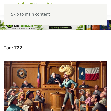
Skip to main content
Tag:
722