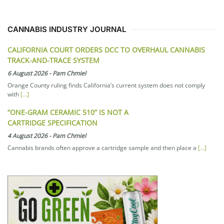
CANNABIS INDUSTRY JOURNAL
CALIFORNIA COURT ORDERS DCC TO OVERHAUL CANNABIS
TRACK-AND-TRACE SYSTEM
6 August 2026
-
Pam Chmiel
Orange County ruling finds California’s current system does not comply
with
[...]
“ONE-GRAM CERAMIC 510” IS NOT A
CARTRIDGE SPECIFICATION
4 August 2026
-
Pam Chmiel
Cannabis brands often approve a cartridge sample and then place a
[...]