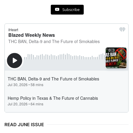
Subscribe
READ JUNE ISSUE