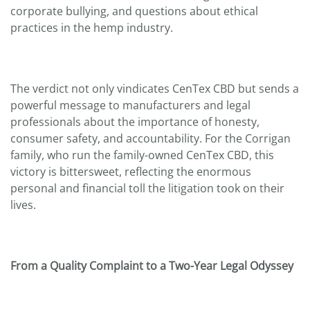
corporate bullying, and questions about ethical
practices in the hemp industry.
The verdict not only vindicates CenTex CBD but sends a
powerful message to manufacturers and legal
professionals about the importance of honesty,
consumer safety, and accountability. For the Corrigan
family, who run the family-owned CenTex CBD, this
victory is bittersweet, reflecting the enormous
personal and financial toll the litigation took on their
lives.
From a Quality Complaint to a Two-Year Legal Odyssey