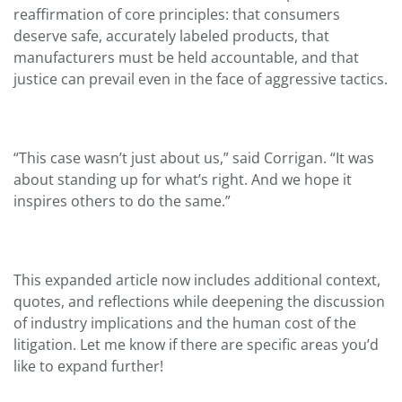
reaffirmation of core principles: that consumers
deserve safe, accurately labeled products, that
manufacturers must be held accountable, and that
justice can prevail even in the face of aggressive tactics.
“This case wasn’t just about us,” said Corrigan. “It was
about standing up for what’s right. And we hope it
inspires others to do the same.”
This expanded article now includes additional context,
quotes, and reflections while deepening the discussion
of industry implications and the human cost of the
litigation. Let me know if there are specific areas you’d
like to expand further!