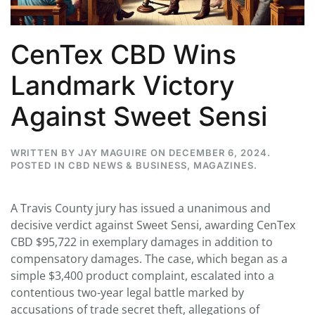
CenTex CBD Wins
Landmark Victory
Against Sweet Sensi
WRITTEN BY
JAY MAGUIRE
ON
DECEMBER 6, 2024
.
POSTED IN
CBD NEWS & BUSINESS
,
MAGAZINES
.
A Travis County jury has issued a unanimous and
decisive verdict against Sweet Sensi, awarding CenTex
CBD $95,722 in exemplary damages in addition to
compensatory damages. The case, which began as a
simple $3,400 product complaint, escalated into a
contentious two-year legal battle marked by
accusations of trade secret theft, allegations of