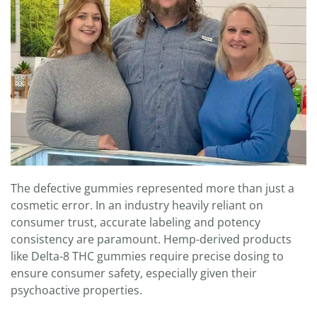
The defective gummies represented more than just a
cosmetic error. In an industry heavily reliant on
consumer trust, accurate labeling and potency
consistency are paramount. Hemp-derived products
like Delta-8 THC gummies require precise dosing to
ensure consumer safety, especially given their
psychoactive properties.