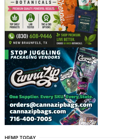
HEMP TODAY