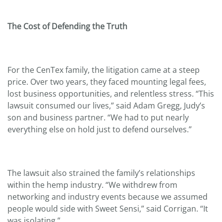
The Cost of Defending the Truth
For the CenTex family, the litigation came at a steep
price. Over two years, they faced mounting legal fees,
lost business opportunities, and relentless stress. “This
lawsuit consumed our lives,” said Adam Gregg, Judy’s
son and business partner. “We had to put nearly
everything else on hold just to defend ourselves.”
The lawsuit also strained the family’s relationships
within the hemp industry. “We withdrew from
networking and industry events because we assumed
people would side with Sweet Sensi,” said Corrigan. “It
was isolating.”