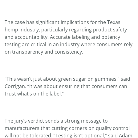
The case has significant implications for the Texas
hemp industry, particularly regarding product safety
and accountability. Accurate labeling and potency
testing are critical in an industry where consumers rely
on transparency and consistency.
“This wasn’t just about green sugar on gummies,” said
Corrigan. “It was about ensuring that consumers can
trust what’s on the label.”
The jury’s verdict sends a strong message to
manufacturers that cutting corners on quality control
will not be tolerated. “Testing isn’t optional,” said Adam