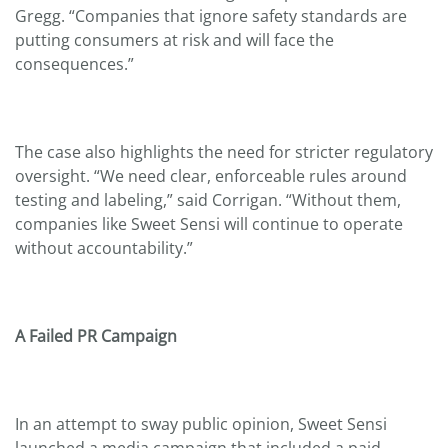
Gregg. “Companies that ignore safety standards are
putting consumers at risk and will face the
consequences.”
The case also highlights the need for stricter regulatory
oversight. “We need clear, enforceable rules around
testing and labeling,” said Corrigan. “Without them,
companies like Sweet Sensi will continue to operate
without accountability.”
A Failed PR Campaign
In an attempt to sway public opinion, Sweet Sensi
launched a media campaign that included a paid