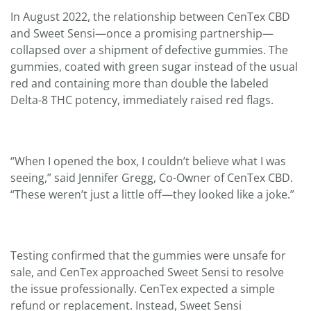
In August 2022, the relationship between CenTex CBD
and Sweet Sensi—once a promising partnership—
collapsed over a shipment of defective gummies. The
gummies, coated with green sugar instead of the usual
red and containing more than double the labeled
Delta-8 THC potency, immediately raised red flags.
“When I opened the box, I couldn’t believe what I was
seeing,” said Jennifer Gregg, Co-Owner of CenTex CBD.
“These weren’t just a little off—they looked like a joke.”
Testing confirmed that the gummies were unsafe for
sale, and CenTex approached Sweet Sensi to resolve
the issue professionally. CenTex expected a simple
refund or replacement. Instead, Sweet Sensi