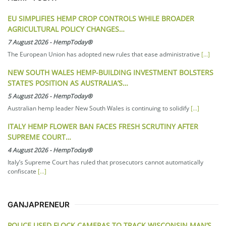
EU SIMPLIFIES HEMP CROP CONTROLS WHILE BROADER
AGRICULTURAL POLICY CHANGES…
7 August 2026
-
HempToday®
The European Union has adopted new rules that ease administrative
[...]
NEW SOUTH WALES HEMP-BUILDING INVESTMENT BOLSTERS
STATE’S POSITION AS AUSTRALIA’S…
5 August 2026
-
HempToday®
Australian hemp leader New South Wales is continuing to solidify
[...]
ITALY HEMP FLOWER BAN FACES FRESH SCRUTINY AFTER
SUPREME COURT…
4 August 2026
-
HempToday®
Italy’s Supreme Court has ruled that prosecutors cannot automatically
confiscate
[...]
GANJAPRENEUR
POLICE USED FLOCK CAMERAS TO TRACK WISCONSIN MAN’S