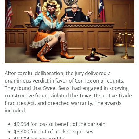
After careful deliberation, the jury delivered a
unanimous verdict in favor of CenTex on all counts.
They found that Sweet Sensi had engaged in knowing
constructive fraud, violated the Texas Deceptive Trade
Practices Act, and breached warranty. The awards
included:
$9,994 for loss of benefit of the bargain
$3,400 for out-of-pocket expenses
$6,594 for lost profits