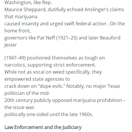
Washington, like Rep.
Maurice Sheppard, dutifully echoed Anslinger’s claims
that marijuana
caused insanity and urged swift federal action . On the
home front,
governors like Pat Neff (1921–25) and later Beauford
Jester
(1947–49) positioned themselves as tough on
narcotics, supporting strict enforcement.
While not as vocal on weed specifically, they
empowered state agencies to
crack down on “dope evils.” Notably, no major Texas
politician of the mid-
20th century publicly opposed marijuana prohibition –
the issue was
politically one-sided until the late 1960s.
Law Enforcement and the Judiciary