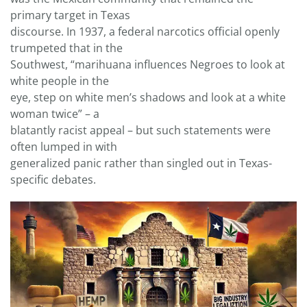
primary target in Texas
discourse. In 1937, a federal narcotics official openly
trumpeted that in the
Southwest, “marihuana influences Negroes to look at
white people in the
eye, step on white men’s shadows and look at a white
woman twice” – a
blatantly racist appeal – but such statements were
often lumped in with
generalized panic rather than singled out in Texas-
specific debates.