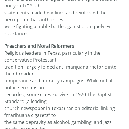
our youth.” Such
statements made headlines and reinforced the
perception that authorities
were fighting a noble battle against a uniquely evil
substance.
Preachers and Moral Reformers
Religious leaders in Texas, particularly in the
conservative Protestant
tradition, largely folded anti-marijuana rhetoric into
their broader
temperance and morality campaigns. While not all
pulpit sermons are
recorded, some clues survive. In 1920, the Baptist
Standard (a leading
church newspaper in Texas) ran an editorial linking
“marihuana cigarets” to
the same depravity as alcohol, gambling, and jazz