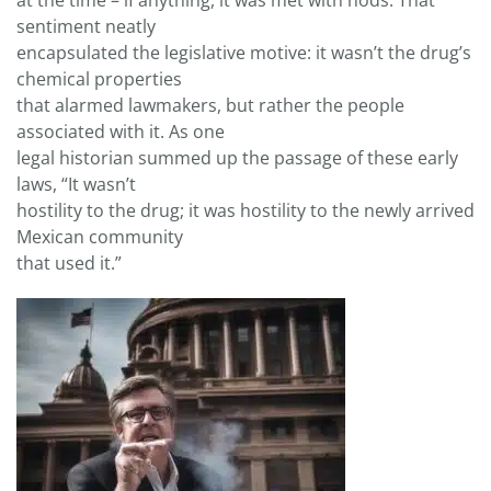
at the time – if anything, it was met with nods. That
sentiment neatly
encapsulated the legislative motive: it wasn’t the drug’s
chemical properties
that alarmed lawmakers, but rather the people
associated with it. As one
legal historian summed up the passage of these early
laws, “It wasn’t
hostility to the drug; it was hostility to the newly arrived
Mexican community
that used it.”