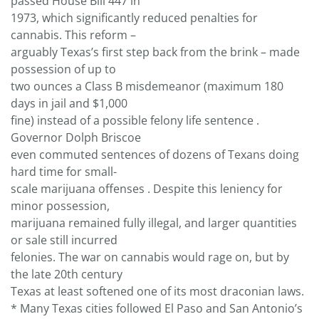
passed House Bill 447 in
1973, which significantly reduced penalties for
cannabis. This reform –
arguably Texas’s first step back from the brink – made
possession of up to
two ounces a Class B misdemeanor (maximum 180
days in jail and $1,000
fine) instead of a possible felony life sentence .
Governor Dolph Briscoe
even commuted sentences of dozens of Texans doing
hard time for small-
scale marijuana offenses . Despite this leniency for
minor possession,
marijuana remained fully illegal, and larger quantities
or sale still incurred
felonies. The war on cannabis would rage on, but by
the late 20th century
Texas at least softened one of its most draconian laws.
* Many Texas cities followed El Paso and San Antonio’s