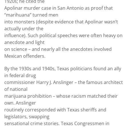
1920s; he cited the
Apolinar murder case in San Antonio as proof that
“marihuana” turned men
into monsters (despite evidence that Apolinar wasn’t
actually under the
influence). Such political speeches were often heavy on
anecdote and light
on science – and nearly all the anecdotes involved
Mexican offenders.
By the 1930s and 1940s, Texas politicians found an ally
in federal drug
commissioner Harry J. Anslinger – the famous architect
of national
marijuana prohibition – whose racism matched their
own. Anslinger
routinely corresponded with Texas sheriffs and
legislators, swapping
sensational crime stories. Texas Congressmen in