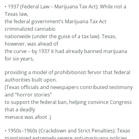
• 1937 (Federal Law – Marijuana Tax Act): While not a
Texas law,
the federal government’s Marijuana Tax Act
criminalized cannabis
nationwide (under the guise of a tax law). Texas,
however, was ahead of
the curve – by 1937 it had already banned marijuana
for six years,
providing a model of prohibitionist fervor that federal
authorities built upon.
(Texas officials and newspapers contributed testimony
and “horror stories”
to support the federal ban, helping convince Congress
that a deadly
menace was afoot .)
• 1950s–1960s (Crackdown and Strict Penalties): Texas
maintained extremely severe anti-marijuana policies