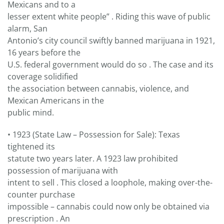
Mexicans and to a
lesser extent white people” . Riding this wave of public
alarm, San
Antonio’s city council swiftly banned marijuana in 1921,
16 years before the
U.S. federal government would do so . The case and its
coverage solidified
the association between cannabis, violence, and
Mexican Americans in the
public mind.
• 1923 (State Law – Possession for Sale): Texas
tightened its
statute two years later. A 1923 law prohibited
possession of marijuana with
intent to sell . This closed a loophole, making over-the-
counter purchase
impossible – cannabis could now only be obtained via
prescription . An