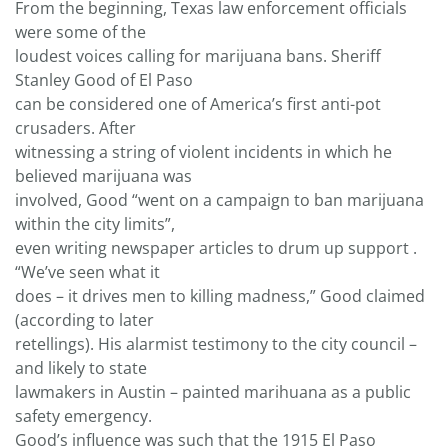
From the beginning, Texas law enforcement officials
were some of the
loudest voices calling for marijuana bans. Sheriff
Stanley Good of El Paso
can be considered one of America’s first anti-pot
crusaders. After
witnessing a string of violent incidents in which he
believed marijuana was
involved, Good “went on a campaign to ban marijuana
within the city limits”,
even writing newspaper articles to drum up support .
“We’ve seen what it
does – it drives men to killing madness,” Good claimed
(according to later
retellings). His alarmist testimony to the city council –
and likely to state
lawmakers in Austin – painted marihuana as a public
safety emergency.
Good’s influence was such that the 1915 El Paso