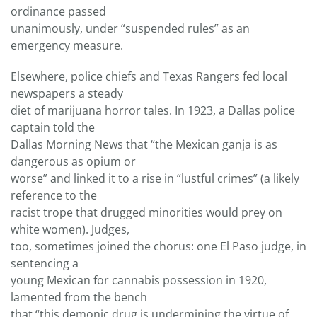
ordinance passed
unanimously, under “suspended rules” as an
emergency measure.
Elsewhere, police chiefs and Texas Rangers fed local
newspapers a steady
diet of marijuana horror tales. In 1923, a Dallas police
captain told the
Dallas Morning News that “the Mexican ganja is as
dangerous as opium or
worse” and linked it to a rise in “lustful crimes” (a likely
reference to the
racist trope that drugged minorities would prey on
white women). Judges,
too, sometimes joined the chorus: one El Paso judge, in
sentencing a
young Mexican for cannabis possession in 1920,
lamented from the bench
that “this demonic drug is undermining the virtue of