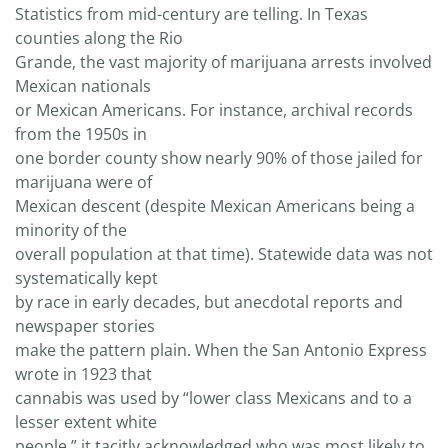
Statistics from mid-century are telling. In Texas
counties along the Rio
Grande, the vast majority of marijuana arrests involved
Mexican nationals
or Mexican Americans. For instance, archival records
from the 1950s in
one border county show nearly 90% of those jailed for
marijuana were of
Mexican descent (despite Mexican Americans being a
minority of the
overall population at that time). Statewide data was not
systematically kept
by race in early decades, but anecdotal reports and
newspaper stories
make the pattern plain. When the San Antonio Express
wrote in 1923 that
cannabis was used by “lower class Mexicans and to a
lesser extent white
people,” it tacitly acknowledged who was most likely to