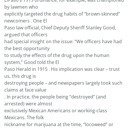
ElPaso’s 1915 ordinance, for example, was championed
by lawmen who
explicitly targeted the drug habits of “brown-skinned”
newcomers . One El
Paso law official, Chief Deputy Sheriff Stanley Good,
argued that officers
had special insight on the issue: “We officers have had
the best opportunity
to study the effects of the drug upon the human
system,” Good told the El
Paso Herald in 1915 . His implication was clear – trust
us, this drug is
destroying people – and newspapers largely took such
claims at face value
. In practice, the people being “destroyed” (and
arrested) were almost
exclusively Mexican Americans or working-class
Mexicans. The folk
nickname for marijuana at the time, “locoweed” or