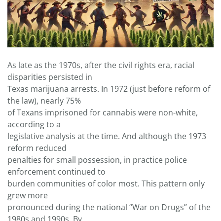
As late as the 1970s, after the civil rights era, racial
disparities persisted in
Texas marijuana arrests. In 1972 (just before reform of
the law), nearly 75%
of Texans imprisoned for cannabis were non-white,
according to a
legislative analysis at the time. And although the 1973
reform reduced
penalties for small possession, in practice police
enforcement continued to
burden communities of color most. This pattern only
grew more
pronounced during the national “War on Drugs” of the
1980s and 1990s. By