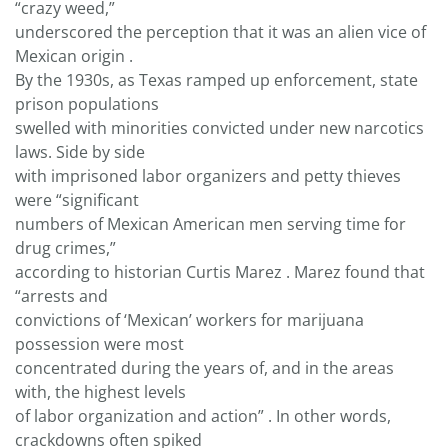
“crazy weed,”
underscored the perception that it was an alien vice of
Mexican origin .
By the 1930s, as Texas ramped up enforcement, state
prison populations
swelled with minorities convicted under new narcotics
laws. Side by side
with imprisoned labor organizers and petty thieves
were “significant
numbers of Mexican American men serving time for
drug crimes,”
according to historian Curtis Marez . Marez found that
“arrests and
convictions of ‘Mexican’ workers for marijuana
possession were most
concentrated during the years of, and in the areas
with, the highest levels
of labor organization and action” . In other words,
crackdowns often spiked