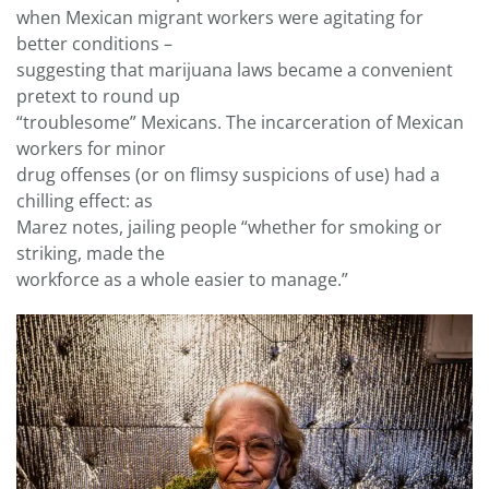
when Mexican migrant workers were agitating for
better conditions –
suggesting that marijuana laws became a convenient
pretext to round up
“troublesome” Mexicans. The incarceration of Mexican
workers for minor
drug offenses (or on flimsy suspicions of use) had a
chilling effect: as
Marez notes, jailing people “whether for smoking or
striking, made the
workforce as a whole easier to manage.”