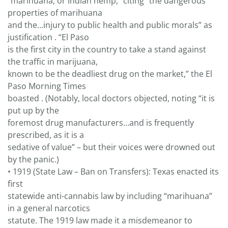
“marihuana, or Indian hemp,” citing “the dangerous
properties of marihuana
and the…injury to public health and public morals” as
justification . “El Paso
is the first city in the country to take a stand against
the traffic in marijuana,
known to be the deadliest drug on the market,” the El
Paso Morning Times
boasted . (Notably, local doctors objected, noting “it is
put up by the
foremost drug manufacturers…and is frequently
prescribed, as it is a
sedative of value” – but their voices were drowned out
by the panic.)
• 1919 (State Law – Ban on Transfers): Texas enacted its
first
statewide anti-cannabis law by including “marihuana”
in a general narcotics
statute. The 1919 law made it a misdemeanor to