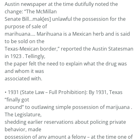
Austin newspaper at the time dutifully noted the
change: “The McMillan
Senate Bill…mak[es] unlawful the possession for the
purpose of sale of
marihuana…. Marihuana is a Mexican herb and is said
to be sold on the
Texas-Mexican border,” reported the Austin Statesman
in 1923 . Tellingly,
the paper felt the need to explain what the drug was
and whom it was
associated with.
• 1931 (State Law – Full Prohibition): By 1931, Texas
“finally got
around” to outlawing simple possession of marijuana .
The Legislature,
shedding earlier reservations about policing private
behavior, made
possession of any amount a felony – at the time one of