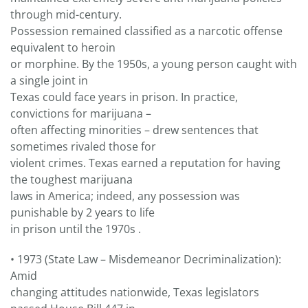
through mid-century.
Possession remained classified as a narcotic offense
equivalent to heroin
or morphine. By the 1950s, a young person caught with
a single joint in
Texas could face years in prison. In practice,
convictions for marijuana –
often affecting minorities – drew sentences that
sometimes rivaled those for
violent crimes. Texas earned a reputation for having
the toughest marijuana
laws in America; indeed, any possession was
punishable by 2 years to life
in prison until the 1970s .
• 1973 (State Law – Misdemeanor Decriminalization):
Amid
changing attitudes nationwide, Texas legislators