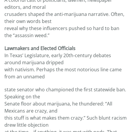
A colorful cast of politicians, lawmen, newspaper
editors, and moral
crusaders shaped the anti-marijuana narrative. Often,
their own words best
reveal why these influencers pushed so hard to ban
the “assassin weed.”
Lawmakers and Elected Officials
In Texas’ Legislature, early 20th-century debates
around marijuana dripped
with nativism. Perhaps the most notorious line came
from an unnamed
state senator who championed the first statewide ban.
Speaking on the
Senate floor about marijuana, he thundered: “All
Mexicans are crazy, and
this stuff is what makes them crazy.” Such blunt racism
drew little objection