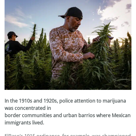
In the 1910s and 1920s, police attention to marijuana
was concentrated in
border communities and urban barrios where Mexican
immigrants lived.