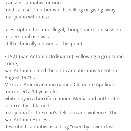
transfer cannabis for non-
medical use . In other words, selling or giving away
marijuana without a
prescription became illegal, though mere possession
or personal use was
still technically allowed at this point .
• 1921 (San Antonio Ordinance): Following a gruesome
crime,
San Antonio joined the anti-cannabis movement. In
August 1921, a
Mexican American man named Clemente Apolinar
murdered a 14-year-old
white boy in a horrific manner. Media and authorities –
incorrectly – blamed
marijuana for the man’s delirium and violence . The
San Antonio Express
described cannabis as a drug “used by lower class