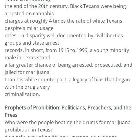
the end of the 20th century, Black Texans were being
arrested on cannabis
charges at roughly 4 times the rate of white Texans,
despite similar usage
rates – a disparity well documented by civil liberties
groups and state arrest
records. In short, from 1915 to 1999, a young minority
male in Texas stood
a far greater chance of being arrested, prosecuted, and
jailed for marijuana
than his white counterpart, a legacy of bias that began
with the drug’s very
criminalization.
Prophets of Prohibition: Politicians, Preachers, and the
Press
Who were the people beating the drums for marijuana
prohibition in Texas?