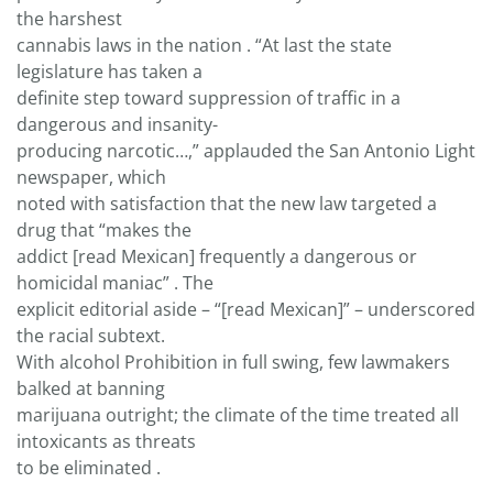
the harshest
cannabis laws in the nation . “At last the state
legislature has taken a
definite step toward suppression of traffic in a
dangerous and insanity-
producing narcotic…,” applauded the San Antonio Light
newspaper, which
noted with satisfaction that the new law targeted a
drug that “makes the
addict [read Mexican] frequently a dangerous or
homicidal maniac” . The
explicit editorial aside – “[read Mexican]” – underscored
the racial subtext.
With alcohol Prohibition in full swing, few lawmakers
balked at banning
marijuana outright; the climate of the time treated all
intoxicants as threats
to be eliminated .