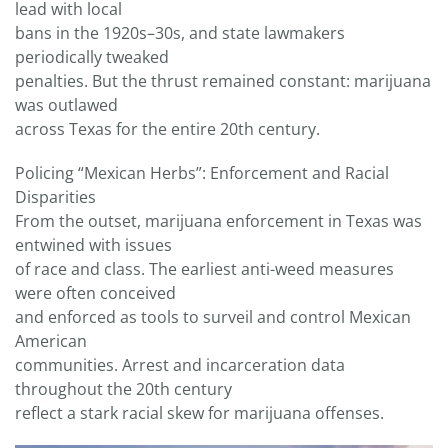
lead with local
bans in the 1920s–30s, and state lawmakers
periodically tweaked
penalties. But the thrust remained constant: marijuana
was outlawed
across Texas for the entire 20th century.
Policing “Mexican Herbs”: Enforcement and Racial
Disparities
From the outset, marijuana enforcement in Texas was
entwined with issues
of race and class. The earliest anti-weed measures
were often conceived
and enforced as tools to surveil and control Mexican
American
communities. Arrest and incarceration data
throughout the 20th century
reflect a stark racial skew for marijuana offenses.