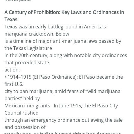
A Century of Prohibition: Key Laws and Ordinances in
Texas
Texas was an early battleground in America’s
marijuana crackdown. Below
is a timeline of major anti-marijuana laws passed by
the Texas Legislature
in the 20th century, along with notable city ordinances
that preceded state
action:
• 1914–1915 (El Paso Ordinance): El Paso became the
first U.S.
city to ban marijuana, amid fears of “wild marijuana
parties” held by
Mexican immigrants . In June 1915, the El Paso City
Council rushed
through an emergency ordinance outlawing the sale
and possession of