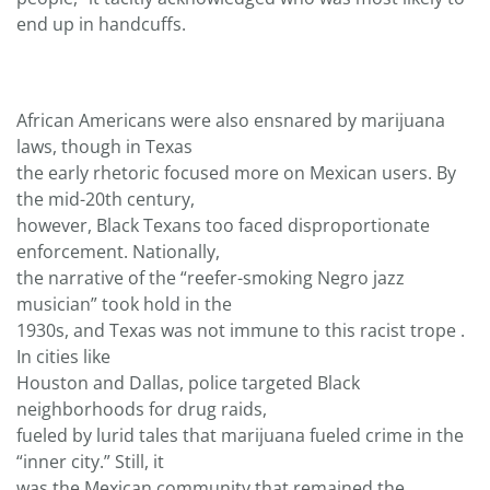
end up in handcuffs.
African Americans were also ensnared by marijuana
laws, though in Texas
the early rhetoric focused more on Mexican users. By
the mid-20th century,
however, Black Texans too faced disproportionate
enforcement. Nationally,
the narrative of the “reefer-smoking Negro jazz
musician” took hold in the
1930s, and Texas was not immune to this racist trope .
In cities like
Houston and Dallas, police targeted Black
neighborhoods for drug raids,
fueled by lurid tales that marijuana fueled crime in the
“inner city.” Still, it
was the Mexican community that remained the