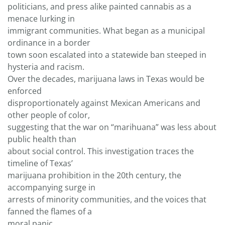
politicians, and press alike painted cannabis as a
menace lurking in
immigrant communities. What began as a municipal
ordinance in a border
town soon escalated into a statewide ban steeped in
hysteria and racism.
Over the decades, marijuana laws in Texas would be
enforced
disproportionately against Mexican Americans and
other people of color,
suggesting that the war on “marihuana” was less about
public health than
about social control. This investigation traces the
timeline of Texas’
marijuana prohibition in the 20th century, the
accompanying surge in
arrests of minority communities, and the voices that
fanned the flames of a
moral panic.