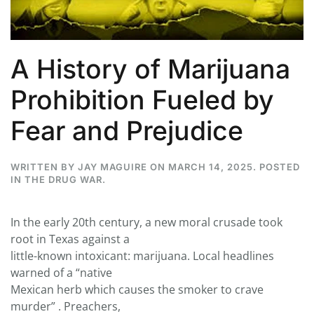
A History of Marijuana
Prohibition Fueled by
Fear and Prejudice
WRITTEN BY
JAY MAGUIRE
ON
MARCH 14, 2025
. POSTED
IN
THE DRUG WAR
.
In the early 20th century, a new moral crusade took
root in Texas against a
little-known intoxicant: marijuana. Local headlines
warned of a “native
Mexican herb which causes the smoker to crave
murder” . Preachers,