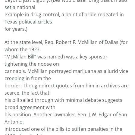
beyond just bigotry. (Lea would later brag that El Paso
set a national
example in drug control, a point of pride repeated in
Texas political circles
for years.)
At the state level, Rep. Robert F. McMillan of Dallas (for
whom the 1923
“McMillan Bill” was named) was a key sponsor
tightening the noose on
cannabis. McMillan portrayed marijuana as a lurid vice
creeping in from the
border. Though direct quotes from him in archives are
scarce, the fact that
his bill sailed through with minimal debate suggests
broad agreement with
his position. Another lawmaker, Sen. J. W. Edgar of San
Antonio,
introduced one of the bills to stiffen penalties in the