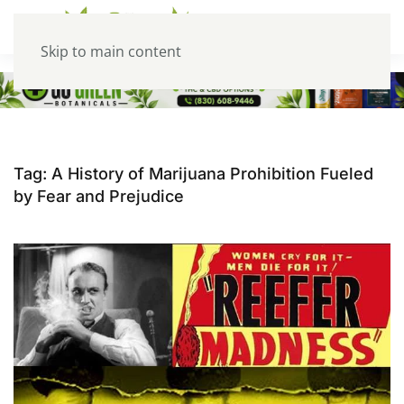
Skip to main content
Tag:
A History of Marijuana Prohibition Fueled
by Fear and Prejudice