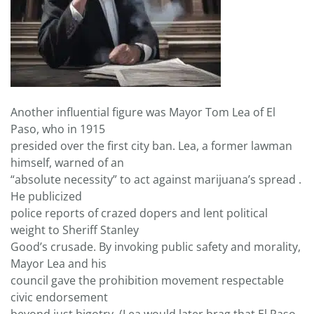
Another influential figure was Mayor Tom Lea of El
Paso, who in 1915
presided over the first city ban. Lea, a former lawman
himself, warned of an
“absolute necessity” to act against marijuana’s spread .
He publicized
police reports of crazed dopers and lent political
weight to Sheriff Stanley
Good’s crusade. By invoking public safety and morality,
Mayor Lea and his
council gave the prohibition movement respectable
civic endorsement