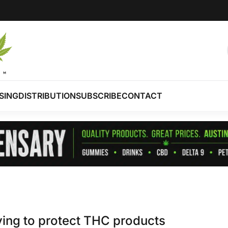
SING
DISTRIBUTION
SUBSCRIBE
CONTACT
bying to protect THC products