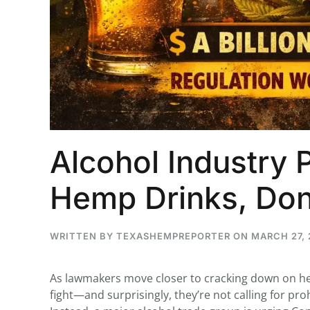
...
29
16
THC BAN, Delta 8 - 9 | July 3
Blazed Weekly News
July 30, 2026 11:29 pm
Alcohol Industry 
Hemp Drinks, Don
WRITTEN BY
TEXASHEMPREPORTER
ON
MARCH 27, 
As lawmakers move closer to cracking down on hem
fight—and surprisingly, they’re not calling for proh