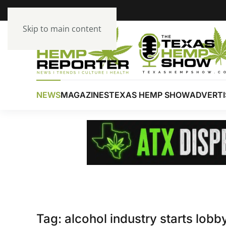
Skip to main content
NEWS
MAGAZINES
TEXAS HEMP SHOW
ADVERTI
Tag:
alcohol industry starts lob