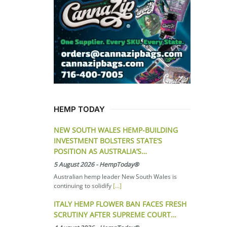
HEMP TODAY
NEW SOUTH WALES HEMP-BUILDING
INVESTMENT BOLSTERS STATE’S
POSITION AS AUSTRALIA’S…
5 August 2026
-
HempToday®
Australian hemp leader New South Wales is
continuing to solidify
[...]
ITALY HEMP FLOWER BAN FACES FRESH
SCRUTINY AFTER SUPREME COURT…