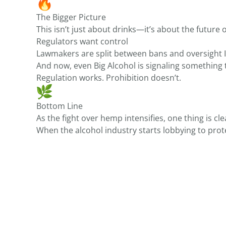
The Bigger Picture
This isn’t just about drinks—it’s about the future o
Regulators want control
Lawmakers are split between bans and oversight 
And now, even Big Alcohol is signaling something 
Regulation works. Prohibition doesn’t.
Bottom Line
As the fight over hemp intensifies, one thing is cl
When the alcohol industry starts lobbying to pr