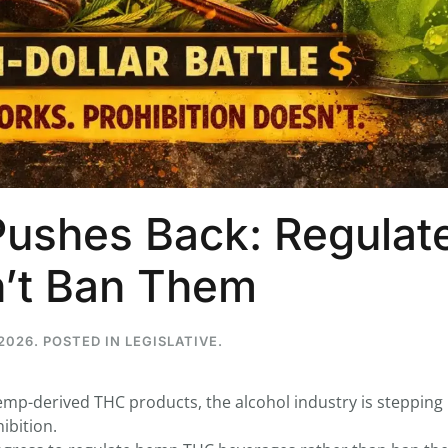
...
7
0
26
7
1st
Podcast # 268 - Hemp Policy in
UPDATE FLOWER, 
Texas & The Future of Cannabis
HEARI
Pushes Back: Regulat
Blazed Weekly News
Blazed Weekl
July 17, 2026 8:13 am
July 10, 2026
’t Ban Them
2026
. POSTED IN
LEGISLATIVE
.
p-derived THC products, the alcohol industry is stepping 
ibition.