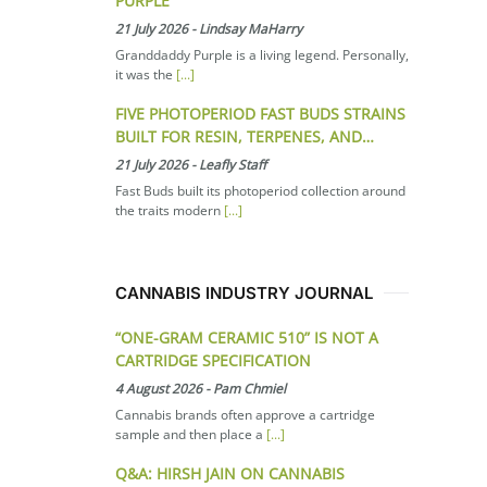
PURPLE
21 July 2026
-
Lindsay MaHarry
Granddaddy Purple is a living legend. Personally,
it was the
[...]
FIVE PHOTOPERIOD FAST BUDS STRAINS
BUILT FOR RESIN, TERPENES, AND…
21 July 2026
-
Leafly Staff
Fast Buds built its photoperiod collection around
the traits modern
[...]
CANNABIS INDUSTRY JOURNAL
“ONE-GRAM CERAMIC 510” IS NOT A
CARTRIDGE SPECIFICATION
4 August 2026
-
Pam Chmiel
Cannabis brands often approve a cartridge
sample and then place a
[...]
Q&A: HIRSH JAIN ON CANNABIS