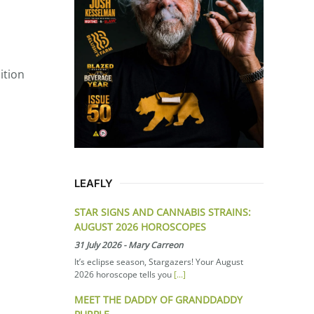
ition
LEAFLY
STAR SIGNS AND CANNABIS STRAINS:
AUGUST 2026 HOROSCOPES
31 July 2026
-
Mary Carreon
It’s eclipse season, Stargazers! Your August
2026 horoscope tells you
[...]
MEET THE DADDY OF GRANDDADDY