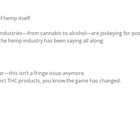
f hemp itself.
Industries—from cannabis to alcohol—are jockeying for pos
the hemp industry has been saying all along:
ear—this isn’t a fringe issue anymore.
otect THC products, you know the game has changed.