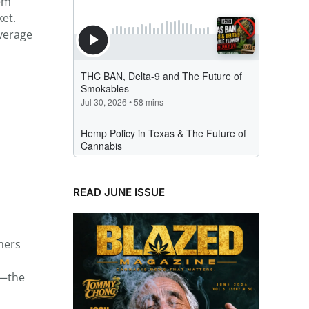
hem
et.
verage
READ JUNE ISSUE
mers
s—the