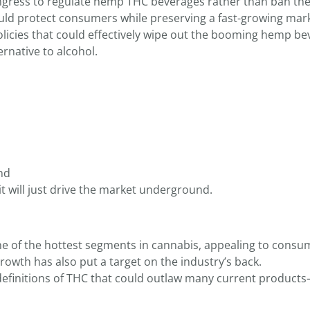
Congress to regulate hemp THC beverages rather than ban t
uld protect consumers while preserving a fast-growing mark
licies that could effectively wipe out the booming hemp be
ernative to alcohol.
nd
 will just drive the market underground.
 of the hottest segments in cannabis, appealing to consu
growth has also put a target on the industry’s back.
definitions of THC that could outlaw many current product