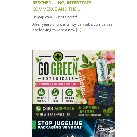
RESCHEDULING, INTERSTATE
COMMERCE AND THE…
31 July 2026
-
Pam Chmiel
After years of uncertainty, cannabis companies
are looking toward a new
[...]