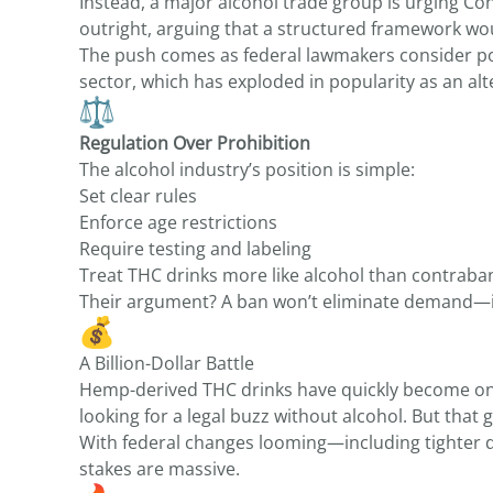
Instead, a major alcohol trade group is urging 
outright, arguing that a structured framework wo
The push comes as federal lawmakers consider po
sector, which has exploded in popularity as an alt
Regulation Over Prohibition
The alcohol industry’s position is simple:
Set clear rules
Enforce age restrictions
Require testing and labeling
Treat THC drinks more like alcohol than contraba
Their argument? A ban won’t eliminate demand—it
A Billion-Dollar Battle
Hemp-derived THC drinks have quickly become one
looking for a legal buzz without alcohol. But that 
With federal changes looming—including tighter 
stakes are massive.