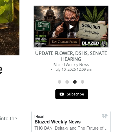
...
...
2
1
DSHS, SENATE
BEVERAGE OF THE YEAR
NG
CHALLENGE
e
y News
Blazed Weekly News
 12:09 am
July 2, 2026 11:12 am
Subscribe
into the