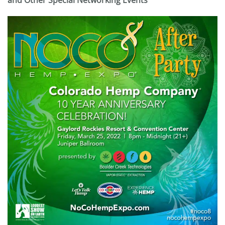
and Other Special Networking Events