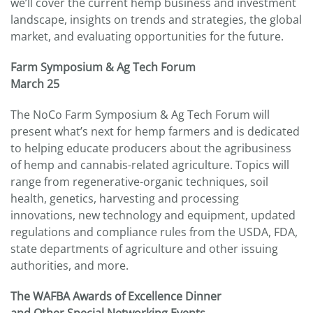
we’ll cover the current hemp business and investment
landscape, insights on trends and strategies, the global
market, and evaluating opportunities for the future.
Farm Symposium & Ag Tech Forum
March 25
The NoCo Farm Symposium & Ag Tech Forum will
present what’s next for hemp farmers and is dedicated
to helping educate producers about the agribusiness
of hemp and cannabis-related agriculture. Topics will
range from regenerative-organic techniques, soil
health, genetics, harvesting and processing
innovations, new technology and equipment, updated
regulations and compliance rules from the USDA, FDA,
state departments of agriculture and other issuing
authorities, and more.
The WAFBA Awards of Excellence Dinner