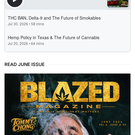
READ JUNE ISSUE