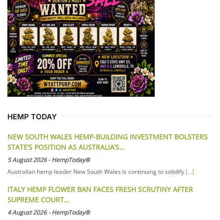
HEMP TODAY
NEW SOUTH WALES HEMP-BUILDING INVESTMENT BOLSTERS
STATE’S POSITION AS AUSTRALIA’S…
5 August 2026
-
HempToday®
Australian hemp leader New South Wales is continuing to solidify
[...]
ITALY HEMP FLOWER BAN FACES FRESH SCRUTINY AFTER
SUPREME COURT…
4 August 2026
-
HempToday®