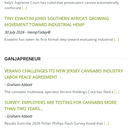
Italy’s Supreme Court has ruled that prosecutors cannot automatically
confiscate
[...]
TINY ESWATINI JOINS SOUTHERN AFRICA’S GROWING
MOVEMENT TOWARD INDUSTRIAL HEMP
30 July 2026
-
HempToday®
Eswatini has taken its first formal step toward evaluating industrial
[...]
GANJAPRENEUR
VERANO CHALLENGES ITS NEW JERSEY CANNABIS INDUSTRY
LABOR PEACE AGREEMENT
-
Graham Abbott
The cannabis multistate operator Verano Holdings Corp has filed a
[...]
SURVEY: EMPLOYERS ARE TESTING FOR CANNABIS MORE
THAN TWO YEARS…
-
Graham Abbott
Results from the 2026 Fisher Phillips Flash Survey found that
[...]