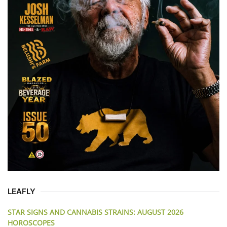
LEAFLY
STAR SIGNS AND CANNABIS STRAINS: AUGUST 2026
HOROSCOPES