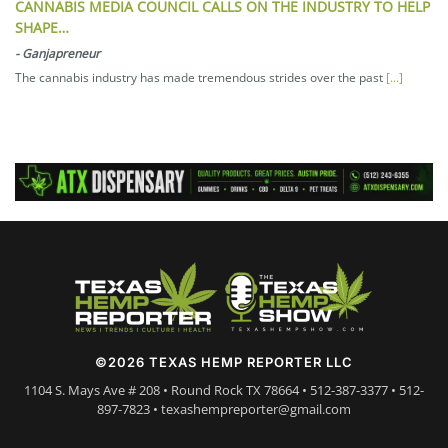
CANNABIS MEDIA COUNCIL CALLS ON THE INDUSTRY TO HELP
SHAPE…
-
Ganjapreneur
The cannabis industry has made tremendous strides over the past
[...]
©2026 TEXAS HEMP REPORTER LLC
1104 S. Mays Ave # 208 • Round Rock TX 78664 • 512-387-3377 • 512-
897-7823 • texashempreporter@gmail.com