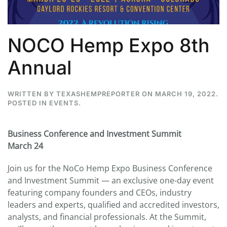
NOCO Hemp Expo 8th
Annual
WRITTEN BY
TEXASHEMPREPORTER
ON
MARCH 19, 2022
.
POSTED IN
EVENTS
.
Business Conference and Investment Summit
March 24
Join us for the NoCo Hemp Expo Business Conference
and Investment Summit — an exclusive one-day event
featuring company founders and CEOs, industry
leaders and experts, qualified and accredited investors,
analysts, and financial professionals. At the Summit,