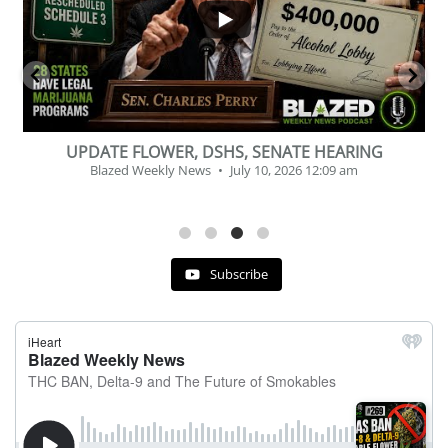
BEVERAGE OF THE YEAR CHALLENGE
Blazed Weekly News
July 2, 2026 11:12 am
Subscribe