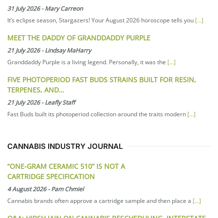
31 July 2026
-
Mary Carreon
It’s eclipse season, Stargazers! Your August 2026 horoscope tells you
[...]
MEET THE DADDY OF GRANDDADDY PURPLE
21 July 2026
-
Lindsay MaHarry
Granddaddy Purple is a living legend. Personally, it was the
[...]
FIVE PHOTOPERIOD FAST BUDS STRAINS BUILT FOR RESIN,
TERPENES, AND…
21 July 2026
-
Leafly Staff
Fast Buds built its photoperiod collection around the traits modern
[...]
CANNABIS INDUSTRY JOURNAL
“ONE-GRAM CERAMIC 510” IS NOT A
CARTRIDGE SPECIFICATION
4 August 2026
-
Pam Chmiel
Cannabis brands often approve a cartridge sample and then place a
[...]