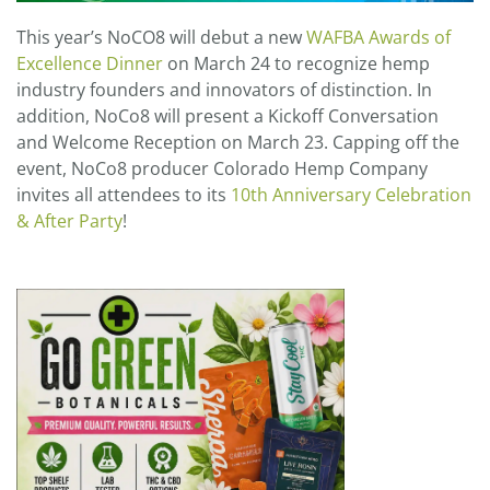
This year’s NoCO8 will debut a new
WAFBA Awards of
Excellence Dinner
on March 24 to recognize hemp
industry founders and innovators of distinction. In
addition, NoCo8 will present a Kickoff Conversation
and Welcome Reception on March 23. Capping off the
event, NoCo8 producer Colorado Hemp Company
invites all attendees to its
10th Anniversary Celebration
& After Party
!