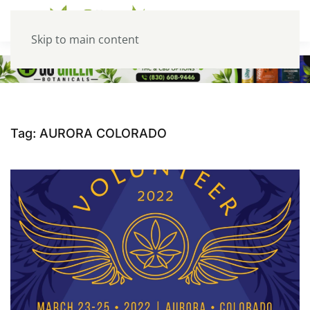
Skip to main content
Tag:
AURORA COLORADO