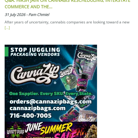
Q&A: HIRSH JAIN ON CANNABIS RESCHEDULING, INTERSTATE
COMMERCE AND THE…
31 July 2026
-
Pam Chmiel
After years of uncertainty, cannabis companies are looking toward a new
[...]