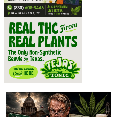
...
2
1