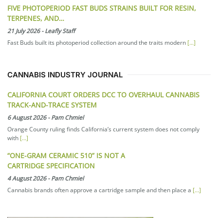
FIVE PHOTOPERIOD FAST BUDS STRAINS BUILT FOR RESIN,
TERPENES, AND…
21 July 2026
-
Leafly Staff
Fast Buds built its photoperiod collection around the traits modern
[...]
CANNABIS INDUSTRY JOURNAL
CALIFORNIA COURT ORDERS DCC TO OVERHAUL CANNABIS
TRACK-AND-TRACE SYSTEM
6 August 2026
-
Pam Chmiel
Orange County ruling finds California’s current system does not comply
with
[...]
“ONE-GRAM CERAMIC 510” IS NOT A
CARTRIDGE SPECIFICATION
4 August 2026
-
Pam Chmiel
Cannabis brands often approve a cartridge sample and then place a
[...]