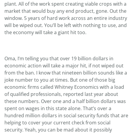
plant. All of the work spent creating viable crops with a
market that would buy any end product, gone. Out the
window. 5 years of hard work across an entire industry
will be wiped out. You’ll be left with nothing to use, and
the economy will take a giant hit too.
Oma, I’m telling you that over 19 billion dollars in
economic action will take a major hit, if not wiped out
from the ban. I know that nineteen billion sounds like a
joke number to you at times. But one of those big
economic firms called Whitney Economics with a load
of qualified professionals, reported last year about
these numbers. Over one and a half billion dollars was
spent on wages in this state alone. That’s over a
hundred million dollars in social security funds that are
helping to cover your current check from social
security. Yeah, you can be mad about it possibly