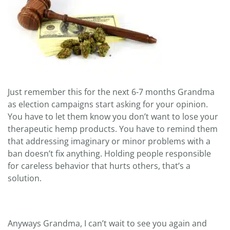
Just remember this for the next 6-7 months Grandma
as election campaigns start asking for your opinion.
You have to let them know you don’t want to lose your
therapeutic hemp products. You have to remind them
that addressing imaginary or minor problems with a
ban doesn’t fix anything. Holding people responsible
for careless behavior that hurts others, that’s a
solution.
Anyways Grandma, I can’t wait to see you again and