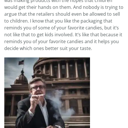
was making products with the hopes that children
would get their hands on them. And nobody is trying to
argue that the retailers should even be allowed to sell
to children. I know that you like the packaging that
reminds you of some of your favorite candies, but it’s
not like that to get kids involved. It’s like that because it
reminds you of your favorite candies and it helps you
decide which ones better suit your taste.