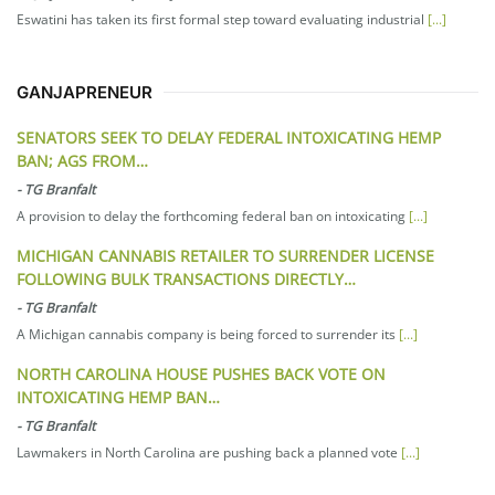
Eswatini has taken its first formal step toward evaluating industrial
[...]
GANJAPRENEUR
SENATORS SEEK TO DELAY FEDERAL INTOXICATING HEMP
BAN; AGS FROM…
-
TG Branfalt
A provision to delay the forthcoming federal ban on intoxicating
[...]
MICHIGAN CANNABIS RETAILER TO SURRENDER LICENSE
FOLLOWING BULK TRANSACTIONS DIRECTLY…
-
TG Branfalt
A Michigan cannabis company is being forced to surrender its
[...]
NORTH CAROLINA HOUSE PUSHES BACK VOTE ON
INTOXICATING HEMP BAN…
-
TG Branfalt
Lawmakers in North Carolina are pushing back a planned vote
[...]