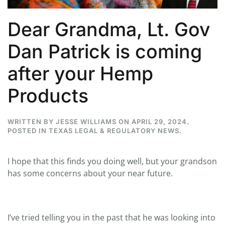
Dear Grandma, Lt. Gov
Dan Patrick is coming
after your Hemp
Products
WRITTEN BY
JESSE WILLIAMS
ON
APRIL 29, 2024
.
POSTED IN
TEXAS LEGAL & REGULATORY NEWS
.
I hope that this finds you doing well, but your grandson
has some concerns about your near future.
I’ve tried telling you in the past that he was looking into