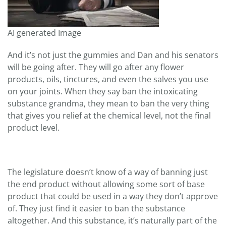
AI generated Image
And it’s not just the gummies and Dan and his senators
will be going after. They will go after any flower
products, oils, tinctures, and even the salves you use
on your joints. When they say ban the intoxicating
substance grandma, they mean to ban the very thing
that gives you relief at the chemical level, not the final
product level.
The legislature doesn’t know of a way of banning just
the end product without allowing some sort of base
product that could be used in a way they don’t approve
of. They just find it easier to ban the substance
altogether. And this substance, it’s naturally part of the