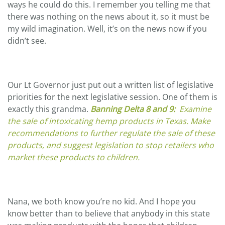
ways he could do this. I remember you telling me that
there was nothing on the news about it, so it must be
my wild imagination. Well, it’s on the news now if you
didn’t see.
Our Lt Governor just put out a written list of legislative
priorities for the next legislative session. One of them is
exactly this grandma.
Banning Delta 8 and 9:
Examine
the sale of
intoxicating hemp products
in Texas. Make
recommendations to further regulate the sale of these
products, and suggest legislation to stop retailers who
market these products to children.
Nana, we both know you’re no kid. And I hope you
know better than to believe that anybody in this state