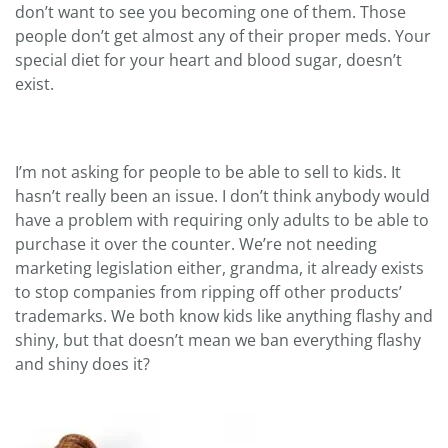
don’t want to see you becoming one of them. Those
people don’t get almost any of their proper meds. Your
special diet for your heart and blood sugar, doesn’t
exist.
I’m not asking for people to be able to sell to kids. It
hasn’t really been an issue. I don’t think anybody would
have a problem with requiring only adults to be able to
purchase it over the counter. We’re not needing
marketing legislation either, grandma, it already exists
to stop companies from ripping off other products’
trademarks. We both know kids like anything flashy and
shiny, but that doesn’t mean we ban everything flashy
and shiny does it?