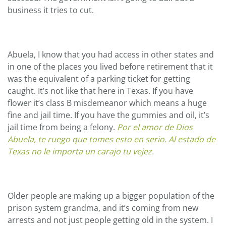
business it tries to cut.
Abuela, I know that you had access in other states and
in one of the places you lived before retirement that it
was the equivalent of a parking ticket for getting
caught. It’s not like that here in Texas. If you have
flower it’s class B misdemeanor which means a huge
fine and jail time. If you have the gummies and oil, it’s
jail time from being a felony.
Por el amor de Dios
Abuela, te ruego que tomes esto en serio. Al estado de
Texas no le importa un carajo tu vejez.
Older people are making up a bigger population of the
prison system grandma, and it’s coming from new
arrests and not just people getting old in the system. I