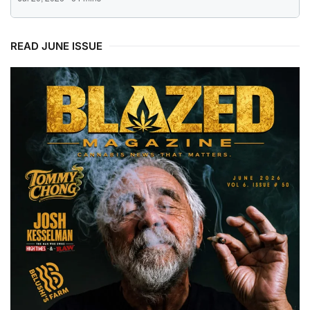
READ JUNE ISSUE