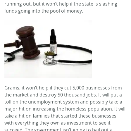
running out, but it won’t help if the state is slashing
funds going into the pool of money.
Grams, it won’t help if they cut 5,000 businesses from
the market and destroy 50 thousand jobs. It will put a
toll on the unemployment system and possibly take a
major hit on increasing the homeless population. It will
take a hit on families that started these businesses
with everything they own as investment to see it
succeed. The government isn’t going to bail out a