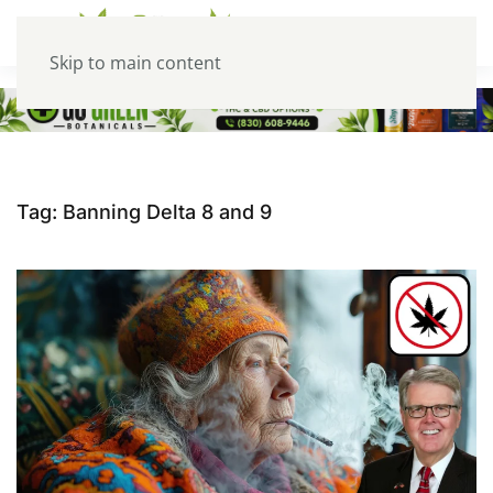
Skip to main content
Tag:
Banning Delta 8 and 9