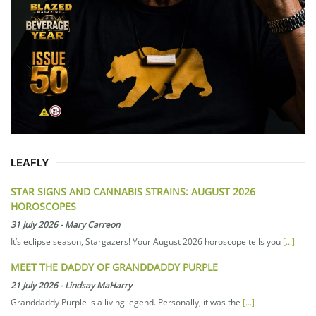
LEAFLY
STAR SIGNS AND CANNABIS STRAINS: AUGUST 2026
HOROSCOPES
31 July 2026
-
Mary Carreon
It’s eclipse season, Stargazers! Your August 2026 horoscope tells you
[...]
MEET THE DADDY OF GRANDDADDY PURPLE
21 July 2026
-
Lindsay MaHarry
Granddaddy Purple is a living legend. Personally, it was the
[...]