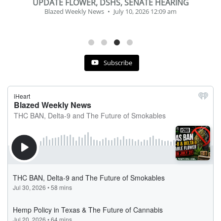
BEVERAGE OF THE YEAR CHALLENGE
Blazed Weekly News
July 2, 2026 11:12 am
Subscribe