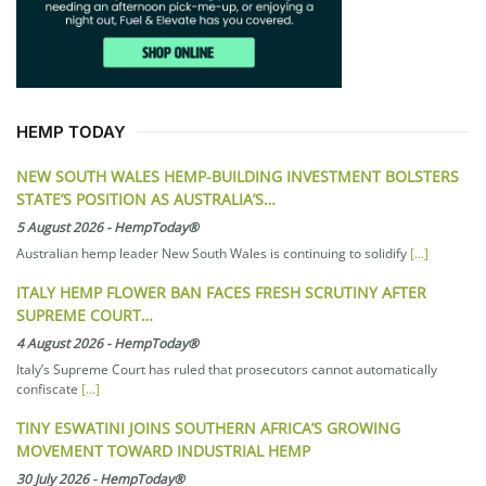
HEMP TODAY
NEW SOUTH WALES HEMP-BUILDING INVESTMENT BOLSTERS
STATE’S POSITION AS AUSTRALIA’S…
5 August 2026
-
HempToday®
Australian hemp leader New South Wales is continuing to solidify
[...]
ITALY HEMP FLOWER BAN FACES FRESH SCRUTINY AFTER
SUPREME COURT…
4 August 2026
-
HempToday®
Italy’s Supreme Court has ruled that prosecutors cannot automatically
confiscate
[...]
TINY ESWATINI JOINS SOUTHERN AFRICA’S GROWING
MOVEMENT TOWARD INDUSTRIAL HEMP
30 July 2026
-
HempToday®