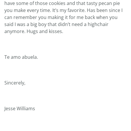
have some of those cookies and that tasty pecan pie
you make every time. It’s my favorite. Has been since I
can remember you making it for me back when you
said I was a big boy that didn’t need a highchair
anymore. Hugs and kisses.
Te amo abuela.
Sincerely,
Jesse Williams