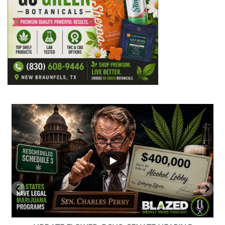
...
2
1