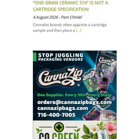
“ONE-GRAM CERAMIC 510” IS NOT A
CARTRIDGE SPECIFICATION
4 August 2026
-
Pam Chmiel
Cannabis brands often approve a cartridge
sample and then place a
[...]