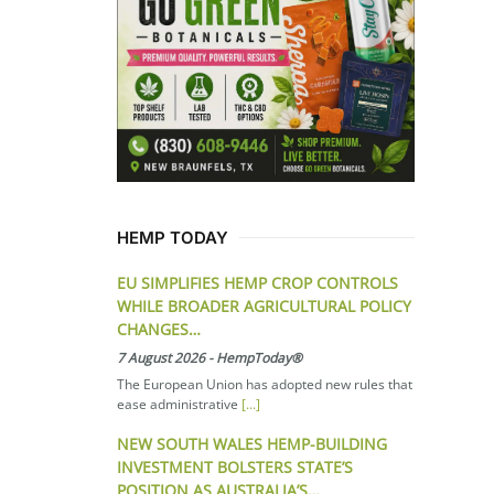
HEMP TODAY
EU SIMPLIFIES HEMP CROP CONTROLS
WHILE BROADER AGRICULTURAL POLICY
CHANGES…
7 August 2026
-
HempToday®
The European Union has adopted new rules that
ease administrative
[...]
NEW SOUTH WALES HEMP-BUILDING
INVESTMENT BOLSTERS STATE’S
POSITION AS AUSTRALIA’S…