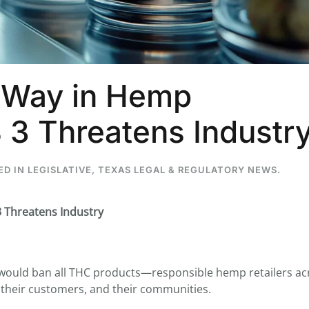
...
7
0
 Way in Hemp
26
7
 3 Threatens Industr
1st
Podcast # 268 - Hemp Policy in
UPDATE FLOWER, 
Texas & The Future of Cannabis
HEARI
Blazed Weekly News
Blazed Weekl
July 17, 2026 8:13 am
July 10, 2026
ED IN
LEGISLATIVE
,
TEXAS LEGAL & REGULATORY NEWS
.
 Threatens Industry
t would ban all THC products—responsible hemp retailers ac
, their customers, and their communities.