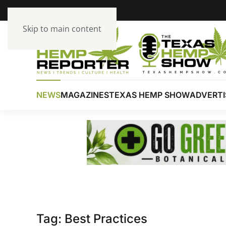
Skip to main content
NEWS
MAGAZINES
TEXAS HEMP SHOW
ADVERTI
Tag:
Best Practices