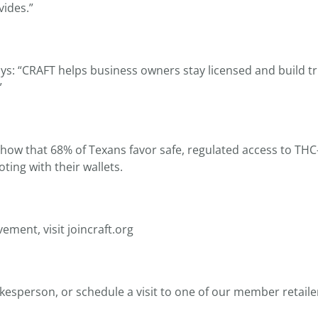
ides.”
ys: “CRAFT helps business owners stay licensed and build tr
”
 show that 68% of Texans favor safe, regulated access to T
ting with their wallets.
ement, visit joincraft.org
okesperson, or schedule a visit to one of our member retailer