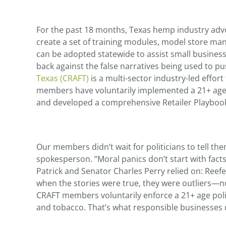
For the past 18 months, Texas hemp industry advo
create a set of training modules, model store ma
can be adopted statewide to assist small business
back against the false narratives being used to p
Texas (CRAFT)
is a multi-sector industry-led effort
members have voluntarily implemented a 21+ age 
and developed a comprehensive Retailer Playbook 
Our members didn’t wait for politicians to tell th
spokesperson. “Moral panics don’t start with fact
Patrick and Senator Charles Perry relied on: Reef
when the stories were true, they were outliers—not
CRAFT members voluntarily enforce a 21+ age polic
and tobacco. That’s what responsible businesses 