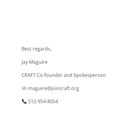
Best regards,
Jay Maguire
CRAFT Co-founder and Spokesperson
maguire@joincraft.org
512-954-8054