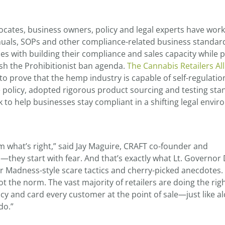
cates, business owners, policy and legal experts have wor
nuals, SOPs and other compliance-related business standar
es with building their compliance and sales capacity while 
ush the Prohibitionist ban agenda.
The Cannabis Retailers All
 to prove that the hemp industry is capable of self-regulatio
policy, adopted rigorous product sourcing and testing sta
to help businesses stay compliant in a shifting legal envir
em what’s right,” said Jay Maguire, CRAFT co-founder and
s—they start with fear. And that’s exactly what Lt. Governor
er Madness-style scare tactics and cherry-picked anecdotes.
 the norm. The vast majority of retailers are doing the righ
y and card every customer at the point of sale—just like a
do.”