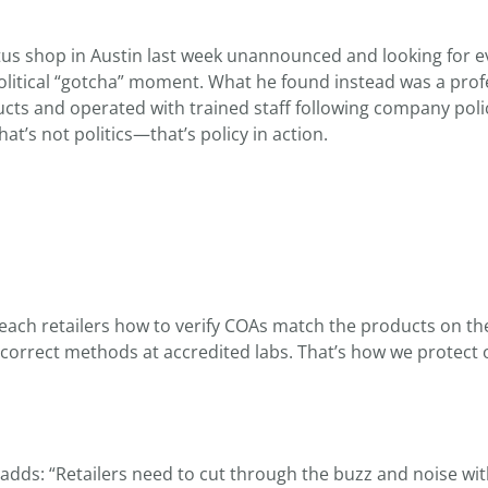
tus shop in Austin last week unannounced and looking for 
olitical “gotcha” moment. What he found instead was a prof
cts and operated with trained staff following company poli
t’s not politics—that’s policy in action.
each retailers how to verify COAs match the products on th
 correct methods at accredited labs. That’s how we protect 
adds: “Retailers need to cut through the buzz and noise wit