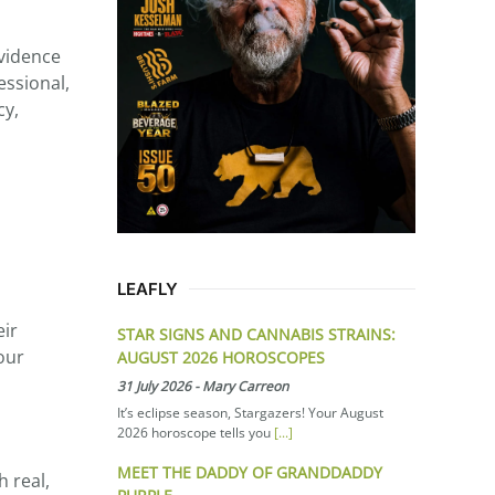
evidence
essional,
cy,
LEAFLY
eir
STAR SIGNS AND CANNABIS STRAINS:
our
AUGUST 2026 HOROSCOPES
31 July 2026
-
Mary Carreon
It’s eclipse season, Stargazers! Your August
2026 horoscope tells you
[...]
MEET THE DADDY OF GRANDDADDY
h real,