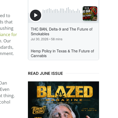
ked to
ds that
pushing
iance for
n. Our
ndards,
onment.
READ JUNE ISSUE
 Dan
 Even
t thing.
lcohol