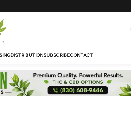
SING
DISTRIBUTION
SUBSCRIBE
CONTACT