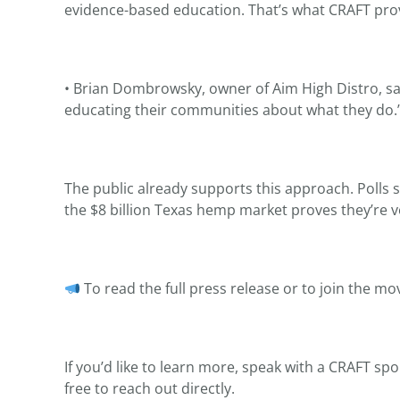
evidence-based education. That’s what CRAFT prov
• Brian Dombrowsky, owner of Aim High Distro, sa
educating their communities about what they do.
The public already supports this approach. Polls
the $8 billion Texas hemp market proves they’re vo
To read the full press release or to join the mov
If you’d like to learn more, speak with a CRAFT sp
free to reach out directly.