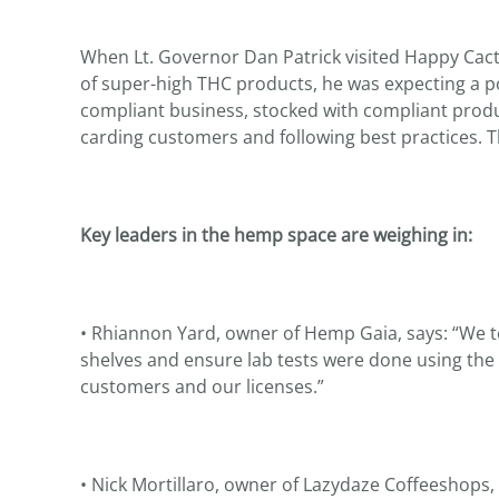
When Lt. Governor Dan Patrick visited Happy Cac
of super-high THC products, he was expecting a p
compliant business, stocked with compliant produ
carding customers and following best practices. Tha
Key leaders in the hemp space are weighing in:
• Rhiannon Yard, owner of Hemp Gaia, says: “We t
shelves and ensure lab tests were done using the
customers and our licenses.”
• Nick Mortillaro, owner of Lazydaze Coffeeshops, 