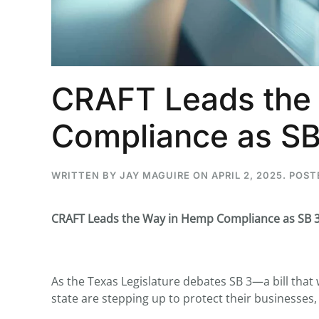
...
CRAFT Leads the
30
16
Compliance as SB
THC BAN, Delta 8 - 9 | July 3
Blazed Weekly News
July 30, 2026 11:29 pm
WRITTEN BY
JAY MAGUIRE
ON
APRIL 2, 2025
. POST
CRAFT Leads the Way in Hemp Compliance as SB 3
As the Texas Legislature debates SB 3—a bill tha
state are stepping up to protect their businesses