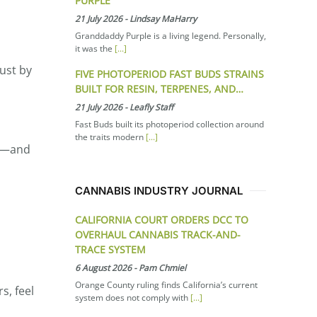
PURPLE
21 July 2026
-
Lindsay MaHarry
Granddaddy Purple is a living legend. Personally,
it was the
[...]
ust by
FIVE PHOTOPERIOD FAST BUDS STRAINS
BUILT FOR RESIN, TERPENES, AND…
21 July 2026
-
Leafly Staff
Fast Buds built its photoperiod collection around
the traits modern
[...]
HC—and
CANNABIS INDUSTRY JOURNAL
CALIFORNIA COURT ORDERS DCC TO
OVERHAUL CANNABIS TRACK-AND-
TRACE SYSTEM
6 August 2026
-
Pam Chmiel
Orange County ruling finds California’s current
s, feel
system does not comply with
[...]