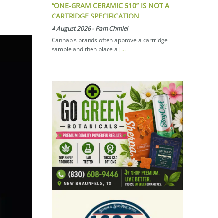
“ONE-GRAM CERAMIC 510” IS NOT A
CARTRIDGE SPECIFICATION
4 August 2026
-
Pam Chmiel
Cannabis brands often approve a cartridge
sample and then place a
[...]