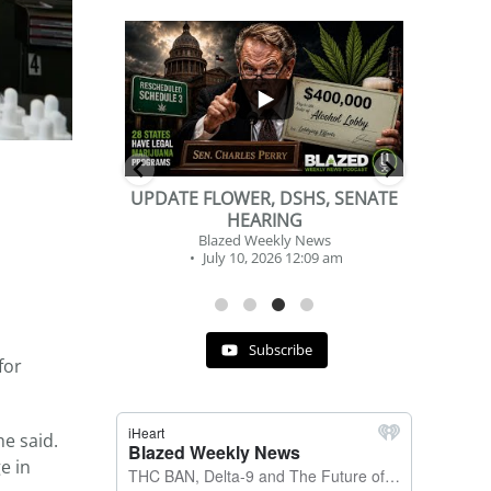
...
...
2
1
DSHS, SENATE
BEVERAGE OF THE YEAR
NG
CHALLENGE
y News
Blazed Weekly News
 12:09 am
July 2, 2026 11:12 am
Subscribe
for
he said.
e in