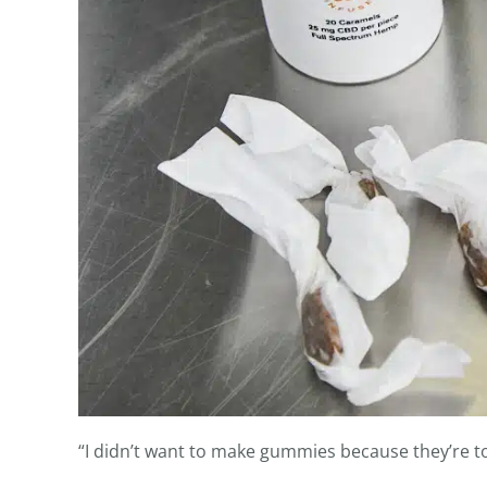
“I didn’t want to make gummies because they’re to