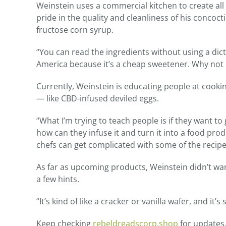
Weinstein uses a commercial kitchen to create all 
pride in the quality and cleanliness of his concoct
fructose corn syrup.
“You can read the ingredients without using a dict
America because it’s a cheap sweetener. Why not 
Currently, Weinstein is educating people at cook
— like CBD-infused deviled eggs.
“What I’m trying to teach people is if they want t
how can they infuse it and turn it into a food prod
chefs can get complicated with some of the recipes
As far as upcoming products, Weinstein didn’t wan
a few hints.
“It’s kind of like a cracker or vanilla wafer, and it’
Keep checking
rebeldreadscorp.shop
for updates