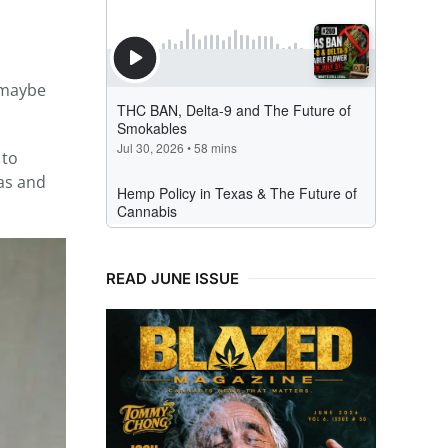
… maybe
 to
sas and
READ JUNE ISSUE