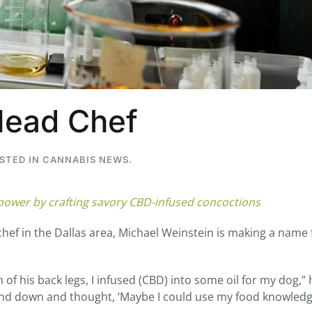
...
7
0
26
7
Head Chef
1st
Podcast # 268 - Hemp Policy in
UPDATE FLOWER, 
Texas & The Future of Cannabis
HEARI
Blazed Weekly News
Blazed Weekl
OSTED IN
CANNABIS NEWS
.
July 17, 2026 8:13 am
July 10, 2026
 power by crafting savory CBD-infused concoctions
hef in the Dallas area, Michael Weinstein is making a name 
f his back legs, I infused (CBD) into some oil for my dog,” 
p and down and thought, ‘Maybe I could use my food knowledg