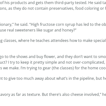
of his products and gets them third-party tested. He said t
ions, as they do not contain preservatives, food coloring or 
ionary,” he said. “High fructose corn syrup has led to the ob
use real sweeteners like sugar and honey?”
ing classes, where he teaches attendees how to make special
o go to the shows and buy flower, and they don’t want to smok
uct? I try to keep it pretty simple and not over-complicated,
 we make. I’m trying to gear (the classes) for the home coo
t to give too much away about what’s in the pipeline, but h
s savory as far as texture. But there’s also cheese involved,” h
.