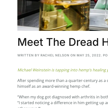
...
30
16
Meet The Dread 
THC BAN, Delta 8 - 9 | July 3
Blazed Weekly News
July 30, 2026 11:29 pm
WRITTEN BY
RACHEL NELSON
ON
MAY 25, 2022
. P
Michael Weinstein is tapping into hemp’s healing
After spending more than a quarter-century as a c
himself as an award-winning hemp chef.
“When my dog got diagnosed with arthritis in both o
“I started noticing a difference in him getting u