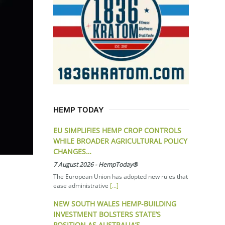
HEMP TODAY
EU SIMPLIFIES HEMP CROP CONTROLS
WHILE BROADER AGRICULTURAL POLICY
CHANGES…
7 August 2026
-
HempToday®
The European Union has adopted new rules that
ease administrative
[...]
NEW SOUTH WALES HEMP-BUILDING
INVESTMENT BOLSTERS STATE’S
POSITION AS AUSTRALIA’S…