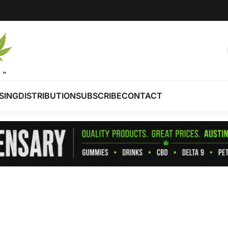
SING
DISTRIBUTION
SUBSCRIBE
CONTACT