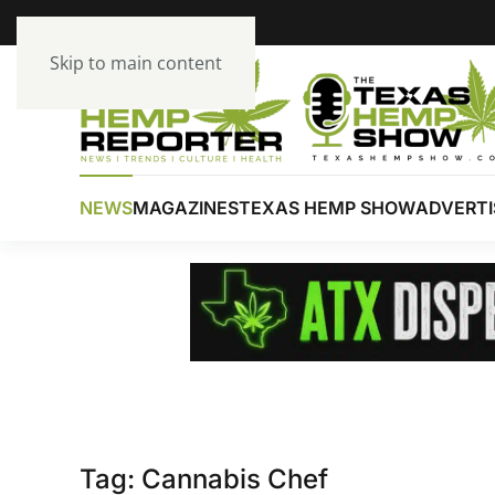
Skip to main content
NEWS
MAGAZINES
TEXAS HEMP SHOW
ADVERTI
Tag:
Cannabis Chef