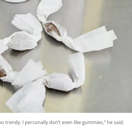
o trendy. I personally don’t even like gummies,” he said.