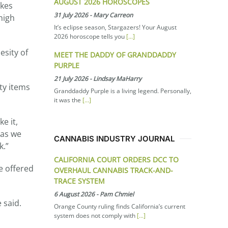
AUGUST 2026 HOROSCOPES
akes
31 July 2026
-
Mary Carreon
high
It’s eclipse season, Stargazers! Your August
2026 horoscope tells you
[...]
esity of
MEET THE DADDY OF GRANDDADDY
PURPLE
21 July 2026
-
Lindsay MaHarry
ty items
Granddaddy Purple is a living legend. Personally,
it was the
[...]
e it,
 as we
CANNABIS INDUSTRY JOURNAL
k.”
CALIFORNIA COURT ORDERS DCC TO
e offered
OVERHAUL CANNABIS TRACK-AND-
TRACE SYSTEM
6 August 2026
-
Pam Chmiel
e said.
Orange County ruling finds California’s current
system does not comply with
[...]