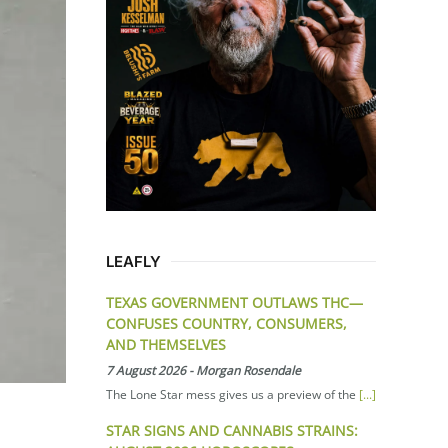
LEAFLY
TEXAS GOVERNMENT OUTLAWS THC—
CONFUSES COUNTRY, CONSUMERS,
AND THEMSELVES
7 August 2026
-
Morgan Rosendale
The Lone Star mess gives us a preview of the
[...]
STAR SIGNS AND CANNABIS STRAINS: