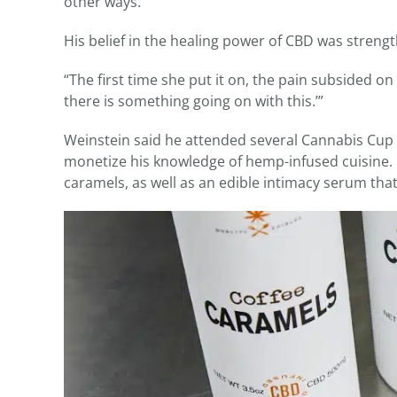
other ways.’”
His belief in the healing power of CBD was streng
“The first time she put it on, the pain subsided o
there is something going on with this.’”
Weinstein said he attended several Cannabis Cup 
monetize his knowledge of hemp-infused cuisine. Cu
caramels, as well as an edible intimacy serum tha