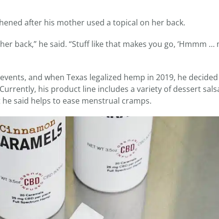
thened after his mother used a topical on her back.
n her back,” he said. “Stuff like that makes you go, ‘Hmmm 
events, and when Texas legalized hemp in 2019, he decided
rrently, his product line includes a variety of dessert sal
t he said helps to ease menstrual cramps.