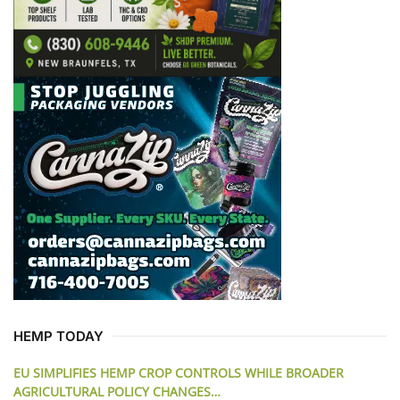
HEMP TODAY
EU SIMPLIFIES HEMP CROP CONTROLS WHILE BROADER
AGRICULTURAL POLICY CHANGES…