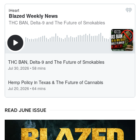
READ JUNE ISSUE