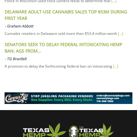
Police in Wisconsin used Flock camera feeds to determine that
[...]
DELAWARE ADULT-USE CANNABIS SALES TOP $53M DURING
FIRST YEAR
-
Graham Abbott
Cannabis retailers in Delaware sold more than $53.4 million worth
[...]
SENATORS SEEK TO DELAY FEDERAL INTOXICATING HEMP
BAN; AGS FROM…
-
TG Branfalt
A provision to delay the forthcoming federal ban on intoxicating
[...]