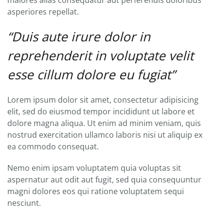
maiores alias consequatur aut perferendis doloribus
asperiores repellat.
“Duis aute irure dolor in
reprehenderit in voluptate velit
esse cillum dolore eu fugiat”
Lorem ipsum dolor sit amet, consectetur adipisicing
elit, sed do eiusmod tempor incididunt ut labore et
dolore magna aliqua. Ut enim ad minim veniam, quis
nostrud exercitation ullamco laboris nisi ut aliquip ex
ea commodo consequat.
Nemo enim ipsam voluptatem quia voluptas sit
aspernatur aut odit aut fugit, sed quia consequuntur
magni dolores eos qui ratione voluptatem sequi
nesciunt.