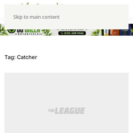
Skip to main content
Tag:
Catcher