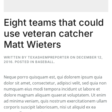
Eight teams that could
use veteran catcher
Matt Wieters
WRITTEN BY
TEXASHEMPREPORTER
ON
DECEMBER 12,
2016
. POSTED IN
BASEBALL
.
Neque porro quisquam est, qui dolorem ipsum quia
dolor sit amet, consectetur, adipisci velit, sed quia non
numquam eius modi tempora incidunt ut labore et
dolore magnam aliquam quaerat voluptatem. Ut enim
ad minima veniam, quis nostrum exercitationem ullam
corporis suscipit laboriosam, nisi ut aliquid ex ea