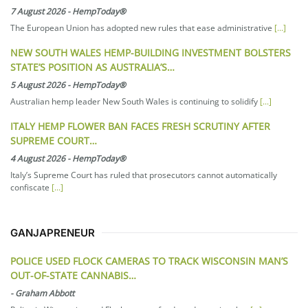
7 August 2026
-
HempToday®
The European Union has adopted new rules that ease administrative
[...]
NEW SOUTH WALES HEMP-BUILDING INVESTMENT BOLSTERS
STATE’S POSITION AS AUSTRALIA’S…
5 August 2026
-
HempToday®
Australian hemp leader New South Wales is continuing to solidify
[...]
ITALY HEMP FLOWER BAN FACES FRESH SCRUTINY AFTER
SUPREME COURT…
4 August 2026
-
HempToday®
Italy’s Supreme Court has ruled that prosecutors cannot automatically
confiscate
[...]
GANJAPRENEUR
POLICE USED FLOCK CAMERAS TO TRACK WISCONSIN MAN’S
OUT-OF-STATE CANNABIS…
-
Graham Abbott