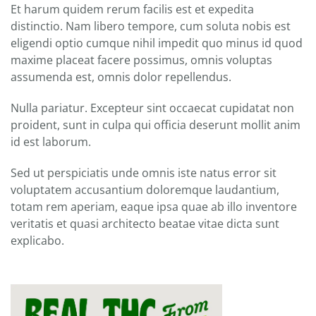
Et harum quidem rerum facilis est et expedita
distinctio. Nam libero tempore, cum soluta nobis est
eligendi optio cumque nihil impedit quo minus id quod
maxime placeat facere possimus, omnis voluptas
assumenda est, omnis dolor repellendus.
Nulla pariatur. Excepteur sint occaecat cupidatat non
proident, sunt in culpa qui officia deserunt mollit anim
id est laborum.
Sed ut perspiciatis unde omnis iste natus error sit
voluptatem accusantium doloremque laudantium,
totam rem aperiam, eaque ipsa quae ab illo inventore
veritatis et quasi architecto beatae vitae dicta sunt
explicabo.