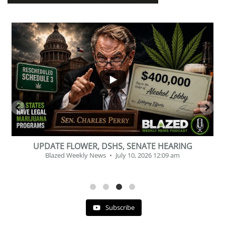
...
2
1
BEVERAGE OF THE YEAR CHALLENGE
Blazed Weekly News
July 2, 2026 11:12 am
Subscribe