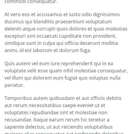
commodi consequatur.
At vero eos et accusamus et iusto odio dignissimos
ducimus qui blanditiis praesentium voluptatum
deleniti atque corrupti quos dolores et quas molestias
excepturi sint occaecati cupiditate non provident,
similique sunt in culpa qui officia deserunt mollitia
animi, id est laborum et dolorum fuga.
Quis autem vel eum iure reprehenderit qui in ea
voluptate velit esse quam nihil molestiae consequatur,
vel illum qui dolorem eum fugiat quo voluptas nulla
pariatur.
Temporibus autem quibusdam et aut officiis debitis
aut rerum necessitatibus saepe eveniet ut et
voluptates repudiandae sint et molestiae non
recusandae. Itaque earum rerum hic tenetur a
sapiente delectus, ut aut reiciendis voluptatibus