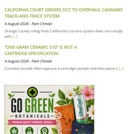
CALIFORNIA COURT ORDERS DCC TO OVERHAUL CANNABIS
TRACK-AND-TRACE SYSTEM
6 August 2026
-
Pam Chmiel
Orange County ruling finds California’s current system does not comply
with
[...]
“ONE-GRAM CERAMIC 510” IS NOT A
CARTRIDGE SPECIFICATION
4 August 2026
-
Pam Chmiel
Cannabis brands often approve a cartridge sample and then place a
[...]