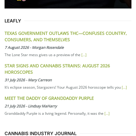
LEAFLY
TEXAS GOVERNMENT OUTLAWS THC—CONFUSES COUNTRY,
CONSUMERS, AND THEMSELVES
7 August 2026
-
Morgan Rosendale
The Lone Star mess gives us a preview of the
[...]
STAR SIGNS AND CANNABIS STRAINS: AUGUST 2026
HOROSCOPES
31 July 2026
-
Mary Carreon
It’s eclipse season, Stargazers! Your August 2026 horoscope tells you
[...]
MEET THE DADDY OF GRANDDADDY PURPLE
21 July 2026
-
Lindsay MaHarry
Granddaddy Purple is a living legend. Personally, it was the
[...]
CANNABIS INDUSTRY JOURNAL