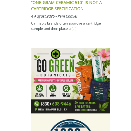
“ONE-GRAM CERAMIC 510” IS NOT A
CARTRIDGE SPECIFICATION
4 August 2026
-
Pam Chmiel
Cannabis brands often approve a cartridge
sample and then place a
[...]