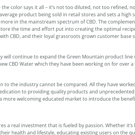
he color says it all – it’s not too diluted, not too refined, n
average product being sold in retail stores and sets a high
d more in the mainstream spectrum of CBD. The complemen
store the time and effort put into creating the optimal recip
with CBD, and their loyal grassroots grown customer base 
hey will continue to expand the Green Mountain product line 
 new CBD Water which they have been working on for over a 
ation to the industry cannot be compared. All they have worke
dedication to providing quality products and unprecedented
a more welcoming educated market to introduce the benefit
es a real investment that is fueled by passion. Whether it’s
eir health and lifestyle, educating existing users on the qua