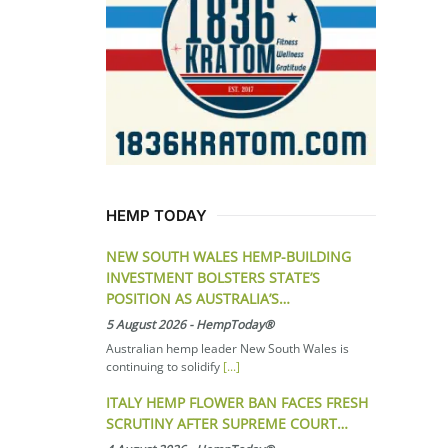
HEMP TODAY
NEW SOUTH WALES HEMP-BUILDING
INVESTMENT BOLSTERS STATE’S
POSITION AS AUSTRALIA’S…
5 August 2026
-
HempToday®
Australian hemp leader New South Wales is
continuing to solidify
[...]
ITALY HEMP FLOWER BAN FACES FRESH
SCRUTINY AFTER SUPREME COURT…