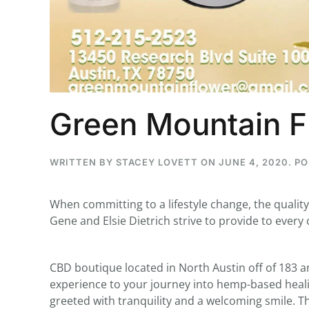
...
30
16
Green Mountain F
THC BAN, Delta 8 - 9 | July 3
Blazed Weekly News
July 30, 2026 11:29 pm
WRITTEN BY
STACEY LOVETT
ON
JUNE 4, 2020
. P
When committing to a lifestyle change, the qualit
Gene and Elsie Dietrich strive to provide to every
CBD boutique located in North Austin off of 183 a
experience to your journey into hemp-based heali
greeted with tranquility and a welcoming smile. T