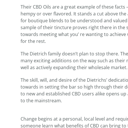
Their CBD Oils are a great example of these facts – t
hempy or over flavored. It stands a cut above the 
for boutique blends to be understood and value
sample of their tincture proves right there in the 
towards meeting what you’ re wanting to achieve 
for the rest.
The Dietrich family doesn’t plan to stop there. T
many exciting additions on the way such as their
well as actively expanding their wholesale market.
The skill, will, and desire of the Dietrichs’ dedic
towards in setting the bar so high through their 
to new and established CBD users alike opens up 
to the mainstream.
Change begins at a personal, local level and requir
someone learn what benefits of CBD can bring to th