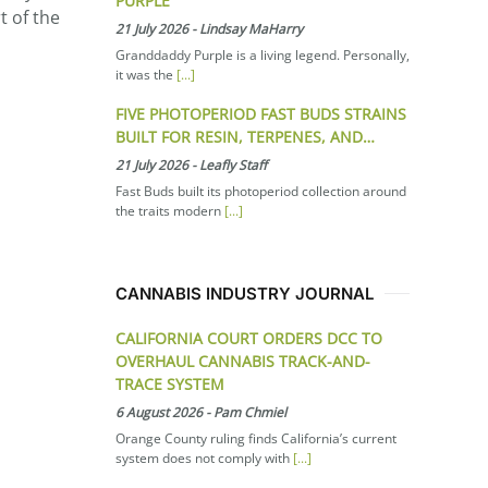
PURPLE
t of the
21 July 2026
-
Lindsay MaHarry
Granddaddy Purple is a living legend. Personally,
it was the
[...]
FIVE PHOTOPERIOD FAST BUDS STRAINS
BUILT FOR RESIN, TERPENES, AND…
21 July 2026
-
Leafly Staff
Fast Buds built its photoperiod collection around
the traits modern
[...]
CANNABIS INDUSTRY JOURNAL
CALIFORNIA COURT ORDERS DCC TO
OVERHAUL CANNABIS TRACK-AND-
TRACE SYSTEM
6 August 2026
-
Pam Chmiel
Orange County ruling finds California’s current
system does not comply with
[...]