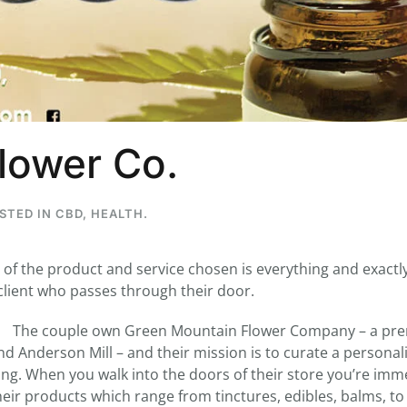
...
7
0
26
7
lower Co.
1st
Podcast # 268 - Hemp Policy in
UPDATE FLOWER, 
Texas & The Future of Cannabis
HEARI
Blazed Weekly News
Blazed Weekl
July 17, 2026 8:13 am
July 10, 2026
OSTED IN
CBD
,
HEALTH
.
y of the product and service chosen is everything and exactl
 client who passes through their door.
The couple own Green Mountain Flower Company – a pre
nd Anderson Mill – and their mission is to curate a personal
ng. When you walk into the doors of their store you’re imm
heir products which range from tinctures, edibles, balms, to