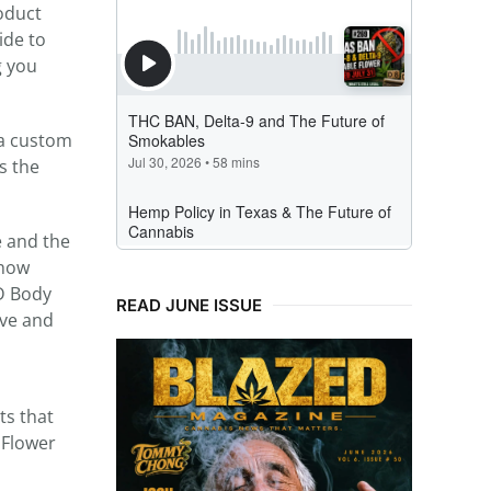
roduct
ide to
g you
 a custom
s the
 and the
 how
D Body
READ JUNE ISSUE
ive and
ts that
 Flower