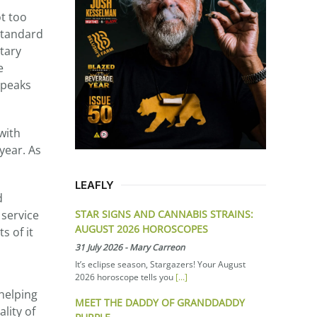
ot too
 standard
tary
e
speaks
with
year. As
LEAFLY
d
STAR SIGNS AND CANNABIS STRAINS:
 service
AUGUST 2026 HOROSCOPES
s of it
31 July 2026
-
Mary Carreon
It’s eclipse season, Stargazers! Your August
2026 horoscope tells you
[...]
 helping
MEET THE DADDY OF GRANDDADDY
lity of