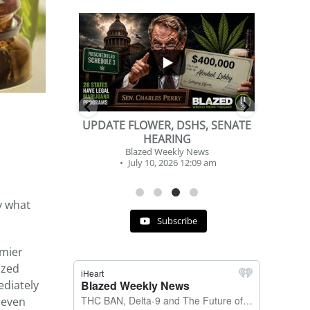
...
...
2
1
DSHS, SENATE
BEVERAGE OF THE YEAR
NG
CHALLENGE
y News
Blazed Weekly News
 12:09 am
July 2, 2026 11:12 am
y what
Subscribe
mier
ized
ediately
 even