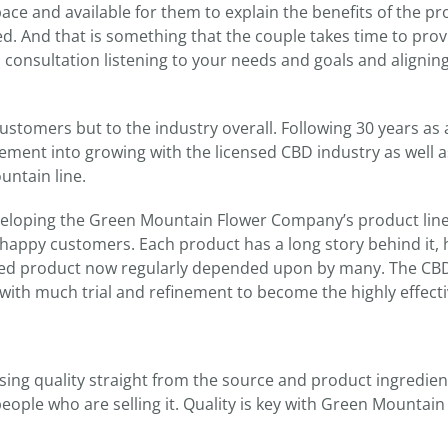
ace and available for them to explain the benefits of the p
ed. And that is something that the couple takes time to prov
onsultation listening to your needs and goals and alignin
stomers but to the industry overall. Following 30 years as
ment into growing with the licensed CBD industry as well a
ntain line.
eloping the Green Mountain Flower Company’s product line
 happy customers. Each product has a long story behind it,
ished product now regularly depended upon by many. The CB
with much trial and refinement to become the highly effect
ing quality straight from the source and product ingredien
eople who are selling it. Quality is key with Green Mountain