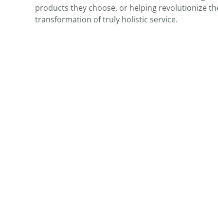
products they choose, or helping revolutionize th
transformation of truly holistic service.