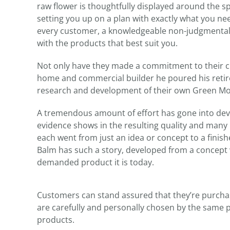
raw flower is thoughtfully displayed around the sp
setting you up on a plan with exactly what you ne
every customer, a knowledgeable non-judgmental c
with the products that best suit you.
Not only have they made a commitment to their cu
home and commercial builder he poured his retire
research and development of their own Green Mou
A tremendous amount of effort has gone into dev
evidence shows in the resulting quality and many
each went from just an idea or concept to a fin
Balm has such a story, developed from a concept 
demanded product it is today.
Customers can stand assured that they’re purchas
are carefully and personally chosen by the same p
products.