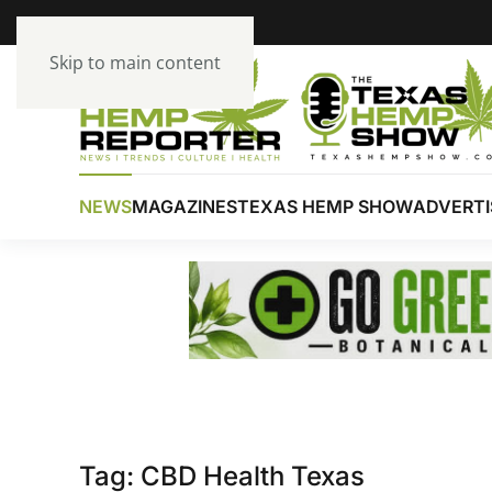
Skip to main content
NEWS
MAGAZINES
TEXAS HEMP SHOW
ADVERTI
Tag:
CBD Health Texas