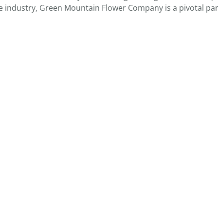
e industry, Green Mountain Flower Company is a pivotal par