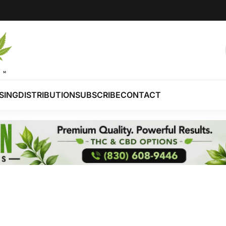
SING
DISTRIBUTION
SUBSCRIBE
CONTACT