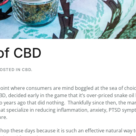
...
7
0
26
7
 of CBD
1st
Podcast # 268 - Hemp Policy in
UPDATE FLOWER, 
Texas & The Future of Cannabis
HEARI
Blazed Weekly News
Blazed Weekl
POSTED IN
CBD
.
July 17, 2026 8:13 am
July 10, 2026
oint where consumers are mind boggled at the sea of choic
D, decided early in the game that it’s over-priced snake oi
wo years ago that did nothing. Thankfully since then, the ma
at specialize in reducing inflammation, anxiety, PTSD symp
re.
op these days because it is such an effective natural way to