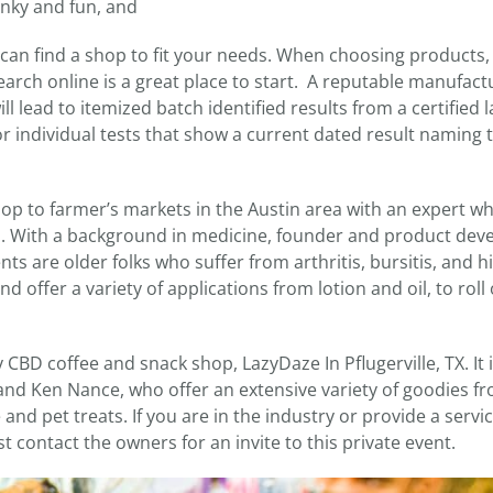
unky and fun, and
an find a shop to fit your needs. When choosing products, i
arch online is a great place to start. A reputable manufactu
ll lead to itemized batch identified results from a certified l
r individual tests that show a current dated result naming 
shop to farmer’s markets in the Austin area with an expert w
. With a background in medicine, founder and product dev
nts are older folks who suffer from arthritis, bursitis, and h
d offer a variety of applications from lotion and oil, to roll 
y CBD coffee and snack shop, LazyDaze In Pflugerville, TX. It 
d Ken Nance, who offer an extensive variety of goodies f
nd pet treats. If you are in the industry or provide a servi
st contact the owners for an invite to this private event.