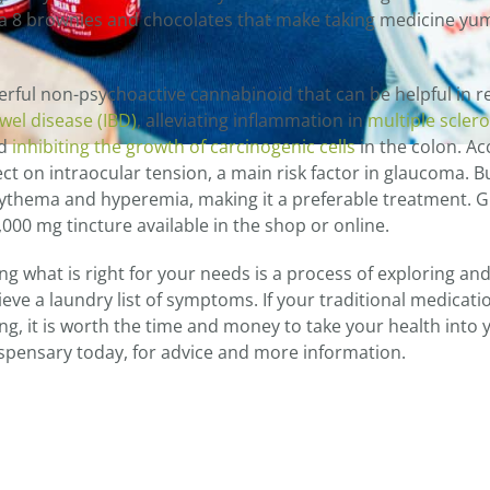
ta 8 brownies and chocolates that make taking medicine y
werful non-psychoactive cannabinoid that can be helpful in re
el disease (IBD)
, alleviating inflammation in
multiple sclero
nd
inhibiting the growth of carcinogenic cells
in the colon. A
t on intraocular tension, a main risk factor in glaucoma. B
ythema and hyperemia, making it a preferable treatment. 
000 mg tincture available in the shop or online.
g what is right for your needs is a process of exploring an
eve a laundry list of symptoms. If your traditional medicati
ring, it is worth the time and money to take your health into
ispensary today, for advice and more information.