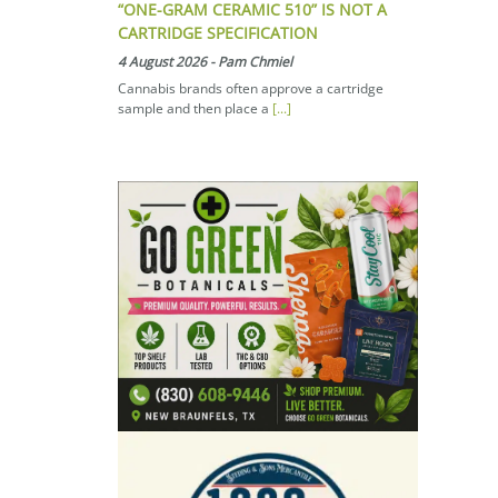
“ONE-GRAM CERAMIC 510” IS NOT A
CARTRIDGE SPECIFICATION
4 August 2026
-
Pam Chmiel
Cannabis brands often approve a cartridge
sample and then place a
[...]