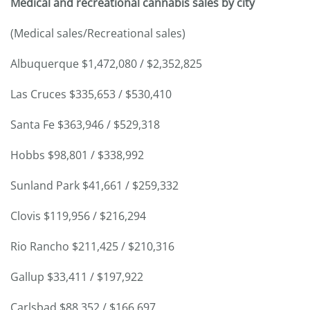
Medical and recreational cannabis sales by city
(Medical sales/Recreational sales)
Albuquerque $1,472,080 / $2,352,825
Las Cruces $335,653 / $530,410
Santa Fe $363,946 / $529,318
Hobbs $98,801 / $338,992
Sunland Park $41,661 / $259,332
Clovis $119,956 / $216,294
Rio Rancho $211,425 / $210,316
Gallup $33,411 / $197,922
Carlsbad $88,352 / $166,697