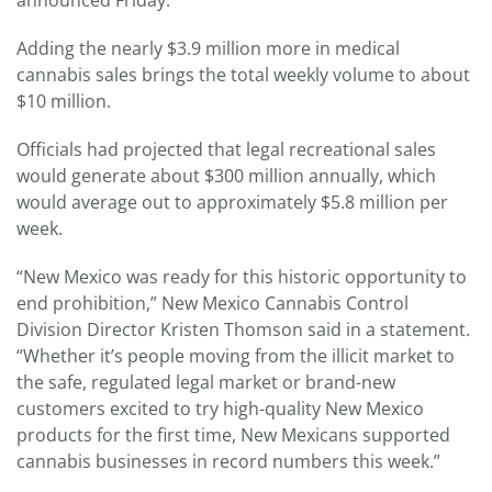
announced Friday.
Adding the nearly $3.9 million more in medical
cannabis sales brings the total weekly volume to about
$10 million.
Officials had projected that legal recreational sales
would generate about $300 million annually, which
would average out to approximately $5.8 million per
week.
“New Mexico was ready for this historic opportunity to
end prohibition,” New Mexico Cannabis Control
Division Director Kristen Thomson said in a statement.
“Whether it’s people moving from the illicit market to
the safe, regulated legal market or brand-new
customers excited to try high-quality New Mexico
products for the first time, New Mexicans supported
cannabis businesses in record numbers this week.”