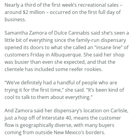
Nearly a third of the first week’s recreational sales –
around $2 million – occurred on the first full day of
business.
Samantha Zamora of Dulce Cannabis said she’s seen a
little bit of everything since the family-run dispensary
opened its doors to what she called an “insane line” of
customers Friday in Albuquerque. She said her shop
was busier than even she expected, and that the
clientele has included some reefer rookies.
“We’ve definitely had a handful of people who are
trying it for the first time,” she said. “It’s been kind of
cool to talk to them about everything.”
And Zamora said her dispensary’s location on Carlisle,
just a hop off of Interstate 40, means the customer
flow is geographically diverse, with many buyers
coming from outside New Mexico’s borders.