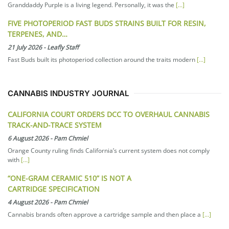
Granddaddy Purple is a living legend. Personally, it was the
[...]
FIVE PHOTOPERIOD FAST BUDS STRAINS BUILT FOR RESIN,
TERPENES, AND…
21 July 2026
-
Leafly Staff
Fast Buds built its photoperiod collection around the traits modern
[...]
CANNABIS INDUSTRY JOURNAL
CALIFORNIA COURT ORDERS DCC TO OVERHAUL CANNABIS
TRACK-AND-TRACE SYSTEM
6 August 2026
-
Pam Chmiel
Orange County ruling finds California’s current system does not comply
with
[...]
“ONE-GRAM CERAMIC 510” IS NOT A
CARTRIDGE SPECIFICATION
4 August 2026
-
Pam Chmiel
Cannabis brands often approve a cartridge sample and then place a
[...]