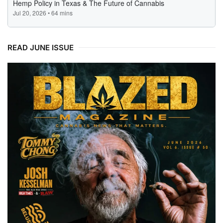
READ JUNE ISSUE