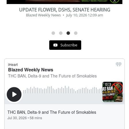
BEVERAGE OF THE YEAR CHALLENGE
Blazed Weekly News
July 2, 2026 11:12 am
Subscribe