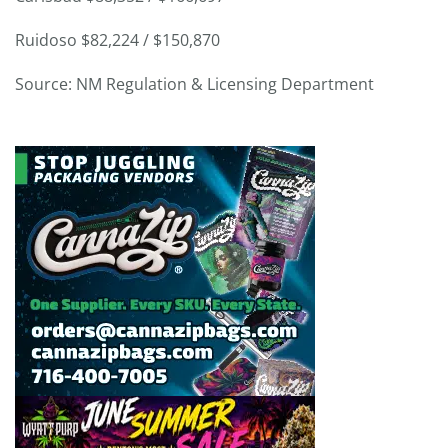
Ruidoso $82,224 / $150,870
Source: NM Regulation & Licensing Department