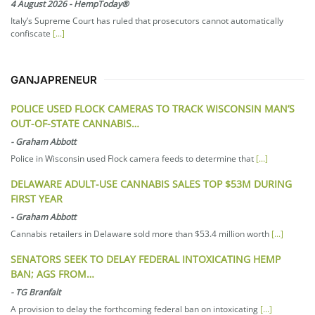
4 August 2026
-
HempToday®
Italy’s Supreme Court has ruled that prosecutors cannot automatically
confiscate
[...]
GANJAPRENEUR
POLICE USED FLOCK CAMERAS TO TRACK WISCONSIN MAN’S
OUT-OF-STATE CANNABIS…
-
Graham Abbott
Police in Wisconsin used Flock camera feeds to determine that
[...]
DELAWARE ADULT-USE CANNABIS SALES TOP $53M DURING
FIRST YEAR
-
Graham Abbott
Cannabis retailers in Delaware sold more than $53.4 million worth
[...]
SENATORS SEEK TO DELAY FEDERAL INTOXICATING HEMP
BAN; AGS FROM…
-
TG Branfalt
A provision to delay the forthcoming federal ban on intoxicating
[...]