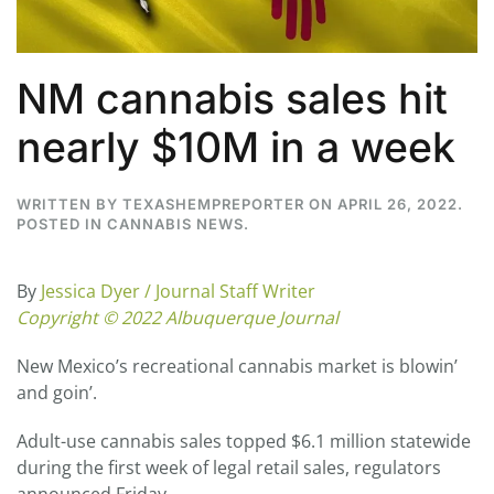
NM cannabis sales hit
nearly $10M in a week
WRITTEN BY
TEXASHEMPREPORTER
ON
APRIL 26, 2022
.
POSTED IN
CANNABIS NEWS
.
By
Jessica Dyer / Journal Staff Writer
Copyright © 2022 Albuquerque Journal
New Mexico’s recreational cannabis market is blowin’
and goin’.
Adult-use cannabis sales topped $6.1 million statewide
during the first week of legal retail sales, regulators