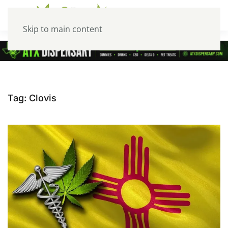
Skip to main content
Tag:
Clovis