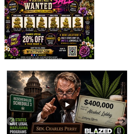
...
2
1