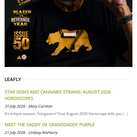
LEAFLY
STAR SIGNS AND CANNABIS STRAINS: AUGUST 2026
HOROSCOPES
31 July 2026
-
Mary Carreon
It’s eclipse season, Stargazers! Your August 2026 horoscope tells you
[...]
MEET THE DADDY OF GRANDDADDY PURPLE
21 July 2026
-
Lindsay MaHarry