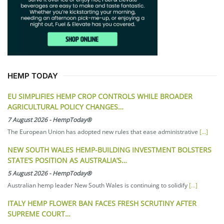
HEMP TODAY
EU SIMPLIFIES HEMP CROP CONTROLS WHILE BROADER
AGRICULTURAL POLICY CHANGES…
7 August 2026
-
HempToday®
The European Union has adopted new rules that ease administrative
[...]
NEW SOUTH WALES HEMP-BUILDING INVESTMENT BOLSTERS
STATE’S POSITION AS AUSTRALIA’S…
5 August 2026
-
HempToday®
Australian hemp leader New South Wales is continuing to solidify
[...]
ITALY HEMP FLOWER BAN FACES FRESH SCRUTINY AFTER
SUPREME COURT…