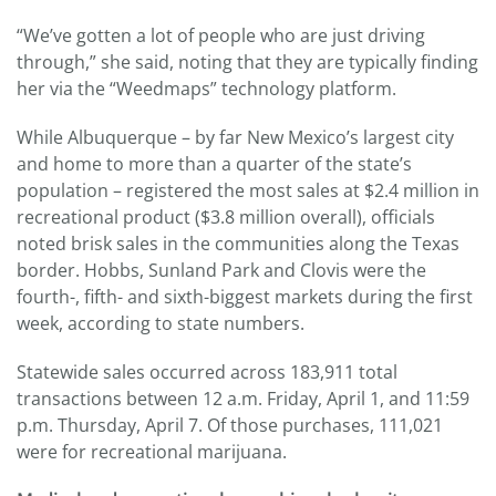
“We’ve gotten a lot of people who are just driving
through,” she said, noting that they are typically finding
her via the “Weedmaps” technology platform.
While Albuquerque – by far New Mexico’s largest city
and home to more than a quarter of the state’s
population – registered the most sales at $2.4 million in
recreational product ($3.8 million overall), officials
noted brisk sales in the communities along the Texas
border. Hobbs, Sunland Park and Clovis were the
fourth-, fifth- and sixth-biggest markets during the first
week, according to state numbers.
Statewide sales occurred across 183,911 total
transactions between 12 a.m. Friday, April 1, and 11:59
p.m. Thursday, April 7. Of those purchases, 111,021
were for recreational marijuana.