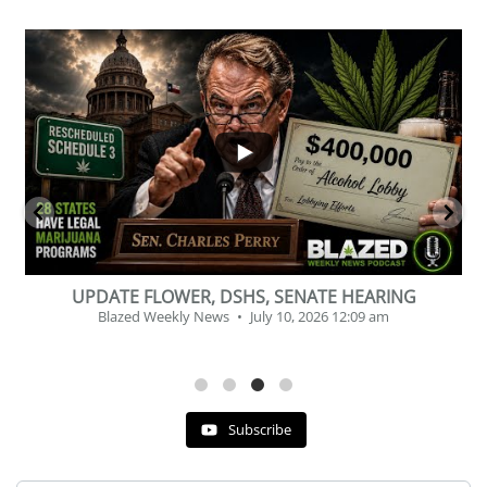
...
2
1
BEVERAGE OF THE YEAR CHALLENGE
Blazed Weekly News
July 2, 2026 11:12 am
Subscribe