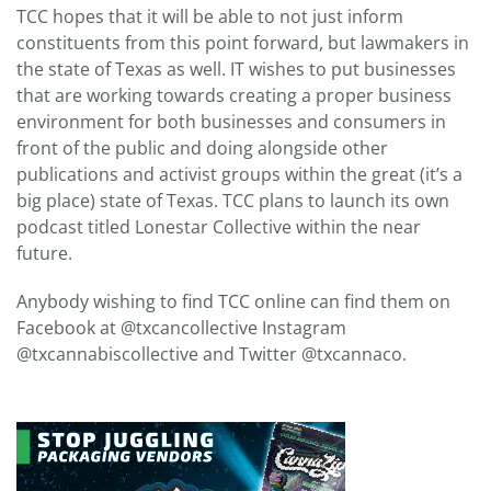
TCC hopes that it will be able to not just inform
constituents from this point forward, but lawmakers in
the state of Texas as well. IT wishes to put businesses
that are working towards creating a proper business
environment for both businesses and consumers in
front of the public and doing alongside other
publications and activist groups within the great (it’s a
big place) state of Texas. TCC plans to launch its own
podcast titled Lonestar Collective within the near
future.
Anybody wishing to find TCC online can find them on
Facebook at @txcancollective Instagram
@txcannabiscollective and Twitter @txcannaco.