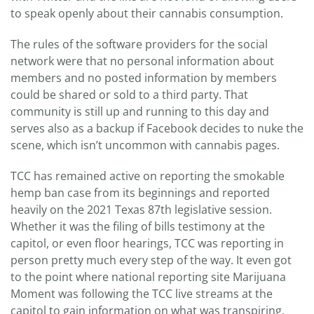
to speak openly about their cannabis consumption.
The rules of the software providers for the social
network were that no personal information about
members and no posted information by members
could be shared or sold to a third party. That
community is still up and running to this day and
serves also as a backup if Facebook decides to nuke the
scene, which isn’t uncommon with cannabis pages.
TCC has remained active on reporting the smokable
hemp ban case from its beginnings and reported
heavily on the 2021 Texas 87th legislative session.
Whether it was the filing of bills testimony at the
capitol, or even floor hearings, TCC was reporting in
person pretty much every step of the way. It even got
to the point where national reporting site Marijuana
Moment was following the TCC live streams at the
capitol to gain information on what was transpiring.