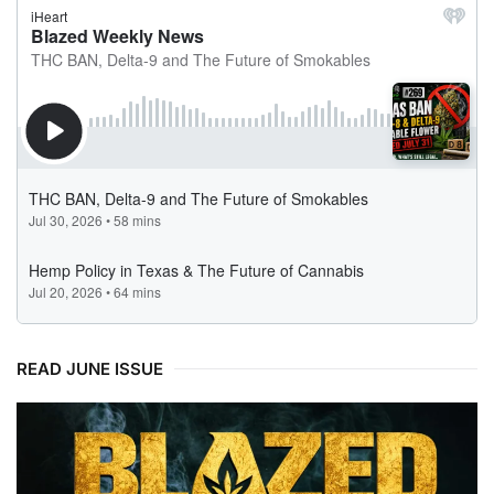
READ JUNE ISSUE