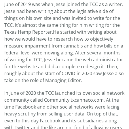
June of 2019 was when Jesse joined the TCC as a writer.
Jesse had been writing about the legislative side of
things on his own site and was invited to write for the
TCC. It’s almost the same thing for him writing for the
Texas Hemp Reporter.He started with writing about
how we would have to research how to objectively
measure impairment from cannabis and how bills on a
federal level were moving along. After several months
of writing for TCC, Jesse became the web administrator
for the website and did a complete redesign it. Then,
roughly about the start of COVID in 2020 saw Jesse also
take on the role of Managing Editor.
In June of 2020 the TCC launched its own social network
community called Community.txcannaco.com. At the
time Facebook and other social networks were facing
heavy scrutiny from selling user data. On top of that,
even to this day Facebook and its subsidiaries along
with Twitter and the like are not fond of allowing users