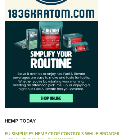
HEMP TODAY
EU SIMPLIFIES HEMP CROP CONTROLS WHILE BROADER