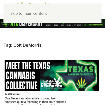
Skip to main content
Tag:
Colt DeMorris