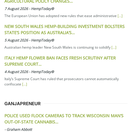
AGRICULTURAL POLICY CHANGES…
7 August 2026
-
HempToday®
The European Union has adopted new rules that ease administrative
[...]
NEW SOUTH WALES HEMP-BUILDING INVESTMENT BOLSTERS
STATE’S POSITION AS AUSTRALIA’S…
5 August 2026
-
HempToday®
Australian hemp leader New South Wales is continuing to solidify
[...]
ITALY HEMP FLOWER BAN FACES FRESH SCRUTINY AFTER
SUPREME COURT…
4 August 2026
-
HempToday®
Italy’s Supreme Court has ruled that prosecutors cannot automatically
confiscate
[...]
GANJAPRENEUR
POLICE USED FLOCK CAMERAS TO TRACK WISCONSIN MAN’S
OUT-OF-STATE CANNABIS…
-
Graham Abbott