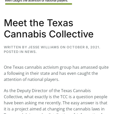
Meet the Texas
Cannabis Collective
WRITTEN BY
JESSE WILLIAMS
ON
OCTOBER 8, 2021
.
POSTED IN
NEWS
.
One Texas cannabis activism group has amassed quite
a following in their state and has even caught the
attention of national players.
As the Deputy Director of the Texas Cannabis
Collective, what exactly is the TCC is a question people
have been asking me recently. The easy answer is that
it is a project aimed at changing the cannabis laws in