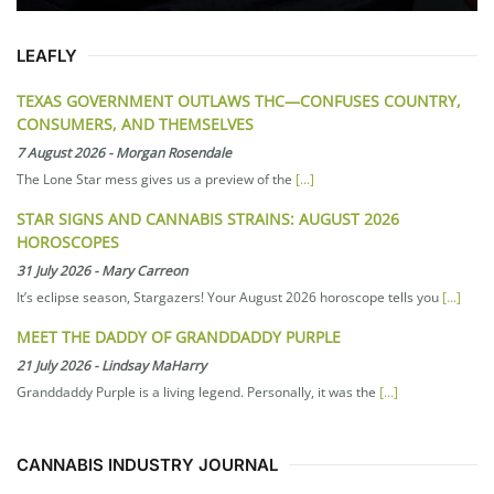
LEAFLY
TEXAS GOVERNMENT OUTLAWS THC—CONFUSES COUNTRY,
CONSUMERS, AND THEMSELVES
7 August 2026
-
Morgan Rosendale
The Lone Star mess gives us a preview of the
[...]
STAR SIGNS AND CANNABIS STRAINS: AUGUST 2026
HOROSCOPES
31 July 2026
-
Mary Carreon
It’s eclipse season, Stargazers! Your August 2026 horoscope tells you
[...]
MEET THE DADDY OF GRANDDADDY PURPLE
21 July 2026
-
Lindsay MaHarry
Granddaddy Purple is a living legend. Personally, it was the
[...]
CANNABIS INDUSTRY JOURNAL