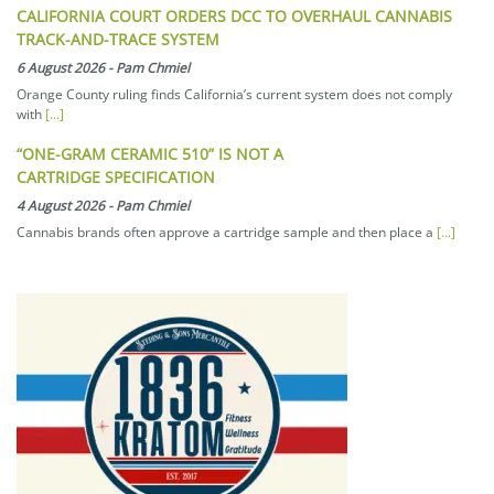
CALIFORNIA COURT ORDERS DCC TO OVERHAUL CANNABIS
TRACK-AND-TRACE SYSTEM
6 August 2026
-
Pam Chmiel
Orange County ruling finds California’s current system does not comply
with
[...]
“ONE-GRAM CERAMIC 510” IS NOT A
CARTRIDGE SPECIFICATION
4 August 2026
-
Pam Chmiel
Cannabis brands often approve a cartridge sample and then place a
[...]