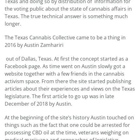
Texas and doing so by distribution of information for
the voting public about the state of cannabis affairs in
Texas. The true technical answer is something much
longer.
The Texas Cannabis Collective came to be a thing in
2016 by Austin Zamhariri
out of Dallas, Texas. At first the concept started as a
Facebook page. As time went on Austin slowly got a
website together with a few friends in the cannabis
activism space. From there the site started publishing
articles about their experiences and views on the Texas
legislature. The first article to go up was in late
December of 2018 by Austin.
At the beginning of the site’s history Austin touched on
things such as the fact that one could be arrested for
possessing CBD oil at the time, veterans weighing on