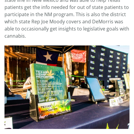
state line in New Mexico and was able to help Texas
patients get the info needed for out of state patients to
participate in the NM program. This is also the district
which state Rep Joe Moody covers and DeMorris was
able to occasionally get insights to legislative goals with
cannabis.