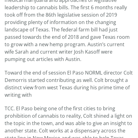
medical marijuana and approaches of legislative
leadership to cannabis bills. The first 6 months really
took off from the 86th legislative session of 2019
providing plenty of information on the changing
landscape of Texas. The federal farm bill had just
passed towards the end of 2018 and gave Texas room
to grow with a new hemp program. Austin’s current
wife Sarah and current writer Josh Kasoff were
pumping out articles with Austin.
Toward the end of session El Paso NORML director Colt
Demorris started contributing as well. Colt brought a
distinct view from west Texas during his prime time of
writing with
TCC. El Paso being one of the first cities to bring
prohibition of cannabis to reality, Colt shined a light on
the topic in the town, and was able to give an insight to
another state. Colt works at a dispensary across the