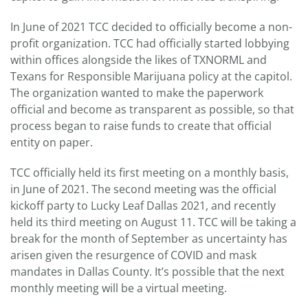
In June of 2021 TCC decided to officially become a non-
profit organization. TCC had officially started lobbying
within offices alongside the likes of TXNORML and
Texans for Responsible Marijuana policy at the capitol.
The organization wanted to make the paperwork
official and become as transparent as possible, so that
process began to raise funds to create that official
entity on paper.
TCC officially held its first meeting on a monthly basis,
in June of 2021. The second meeting was the official
kickoff party to Lucky Leaf Dallas 2021, and recently
held its third meeting on August 11. TCC will be taking a
break for the month of September as uncertainty has
arisen given the resurgence of COVID and mask
mandates in Dallas County. It’s possible that the next
monthly meeting will be a virtual meeting.