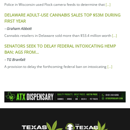
Police in Wisconsin used Flock camera feeds to determine that
[...]
DELAWARE ADULT-USE CANNABIS SALES TOP $53M DURING
FIRST YEAR
-
Graham Abbott
Cannabis retailers in Delaware sold more than $53.4 million worth
[...]
SENATORS SEEK TO DELAY FEDERAL INTOXICATING HEMP
BAN; AGS FROM…
-
TG Branfalt
A provision to delay the forthcoming federal ban on intoxicating
[...]